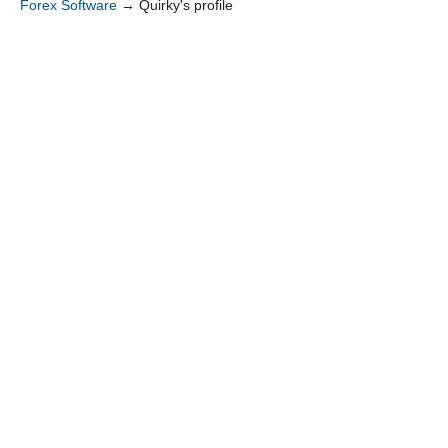
Forex Software
→
Quirky's profile