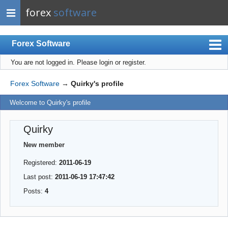
forex
software
Forex Software
You are not logged in.
Please login or register.
Index
Mobile
Forex Software
→
Quirky's profile
User list
Welcome to Quirky's profile
Rules
Quirky
Register
New member
Login
Registered:
2011-06-19
Last post:
2011-06-19 17:47:42
Posts:
4