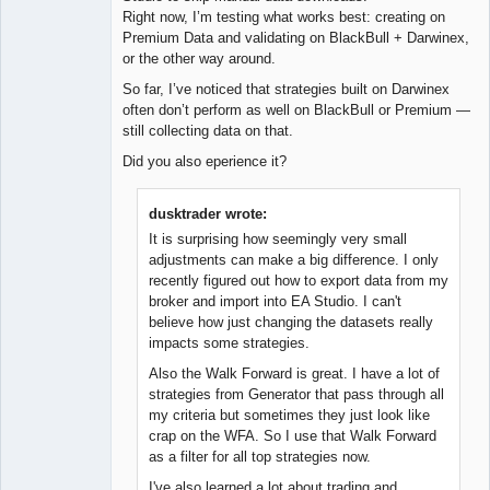
Right now, I’m testing what works best: creating on
Premium Data and validating on BlackBull + Darwinex,
or the other way around.
So far, I’ve noticed that strategies built on Darwinex
often don’t perform as well on BlackBull or Premium —
still collecting data on that.
Did you also eperience it?
dusktrader wrote:
It is surprising how seemingly very small
adjustments can make a big difference. I only
recently figured out how to export data from my
broker and import into EA Studio. I can't
believe how just changing the datasets really
impacts some strategies.
Also the Walk Forward is great. I have a lot of
strategies from Generator that pass through all
my criteria but sometimes they just look like
crap on the WFA. So I use that Walk Forward
as a filter for all top strategies now.
I've also learned a lot about trading and