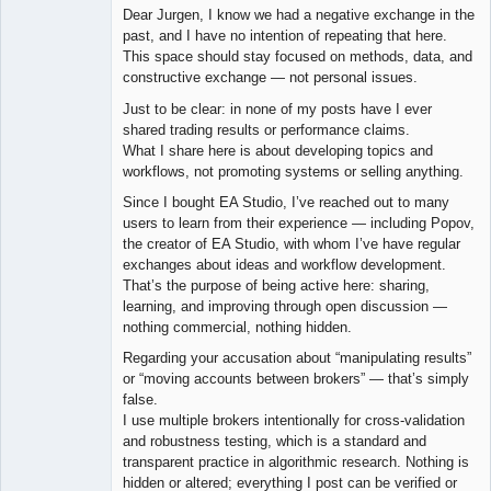
Dear Jurgen, I know we had a negative exchange in the
Offline
past, and I have no intention of repeating that here.
This space should stay focused on methods, data, and
constructive exchange — not personal issues.
Just to be clear: in none of my posts have I ever
shared trading results or performance claims.
What I share here is about developing topics and
workflows, not promoting systems or selling anything.
Since I bought EA Studio, I’ve reached out to many
users to learn from their experience — including Popov,
the creator of EA Studio, with whom I’ve have regular
exchanges about ideas and workflow development.
That’s the purpose of being active here: sharing,
learning, and improving through open discussion —
nothing commercial, nothing hidden.
Regarding your accusation about “manipulating results”
or “moving accounts between brokers” — that’s simply
false.
I use multiple brokers intentionally for cross-validation
and robustness testing, which is a standard and
transparent practice in algorithmic research. Nothing is
hidden or altered; everything I post can be verified or