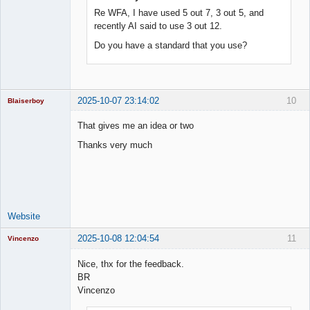
Re WFA, I have used 5 out 7, 3 out 5, and
recently AI said to use 3 out 12.
Do you have a standard that you use?
2025-10-07 23:14:02
10
Blaiserboy
That gives me an idea or two
Thanks very much
Junior Part-
Time Aspiring
Space Cadet
Offline
Website
2025-10-08 12:04:54
11
Vincenzo
Moderator
Nice, thx for the feedback.
Offline
BR
Vincenzo