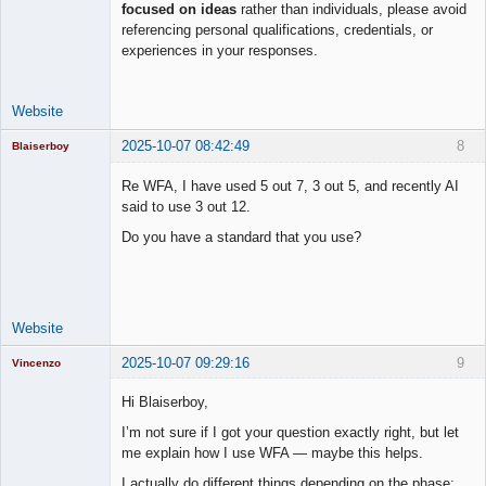
focused on ideas
rather than individuals, please avoid
Lead
referencing personal qualifications, credentials, or
Developer
experiences in your responses.
Offline
Website
2025-10-07 08:42:49
8
Blaiserboy
Re WFA, I have used 5 out 7, 3 out 5, and recently AI
said to use 3 out 12.
Junior Part-
Do you have a standard that you use?
Time Aspiring
Space Cadet
Offline
Website
2025-10-07 09:29:16
9
Vincenzo
Moderator
Hi Blaiserboy,
Offline
I’m not sure if I got your question exactly right, but let
me explain how I use WFA — maybe this helps.
I actually do different things depending on the phase: