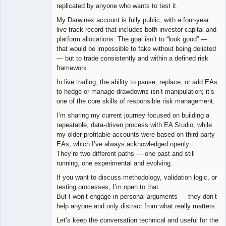
replicated by anyone who wants to test it.
My Darwinex account is fully public, with a four-year
live track record that includes both investor capital and
platform allocations. The goal isn’t to “look good” —
that would be impossible to fake without being delisted
— but to trade consistently and within a defined risk
framework.
In live trading, the ability to pause, replace, or add EAs
to hedge or manage drawdowns isn’t manipulation; it’s
one of the core skills of responsible risk management.
I’m sharing my current journey focused on building a
repeatable, data-driven process with EA Studio, while
my older profitable accounts were based on third-party
EAs, which I’ve always acknowledged openly.
They’re two different paths — one past and still
running, one experimental and evolving.
If you want to discuss methodology, validation logic, or
testing processes, I’m open to that.
But I won’t engage in personal arguments — they don’t
help anyone and only distract from what really matters.
Let’s keep the conversation technical and useful for the