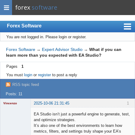
forex
software
Forex Software
You are not logged in.
Please login or register.
Index
Mobile
Forex Software
→
Expert Advisor Studio
→
What if you can
learn more than you expected with EA Studio?
User list
Pages
1
Rules
You must
login
or
register
to post a reply
Register
RSS topic feed
Login
Posts: 11
2025-10-06 21:31:45
1
Vincenzo
Moderator
EA Studio isn’t just a powerful engine to generate, test,
Offline
and optimize strategies.
It’s also one of the best environments to learn how
metrics, filters, and settings truly shape your EA’s