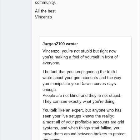
community.
All the best
Vincenzo
Jurgen2100 wrote:
Vincenzo, you’re not stupid but right now
you’re making a fool of yourself in front of
everyone.
The fact that you keep ignoring the truth I
wrote about your grid accounts and the way
you manipulate your Darwin curves says
enough.
People are not blind, and they’re not stupid.
They can see exactly what you’re doing.
You talk like an expert, but anyone who has
seen your live setups knows the reality:
almost all of your profitable accounts are grid
systems, and when things start failing, you
move them around between brokers to protect
the image.