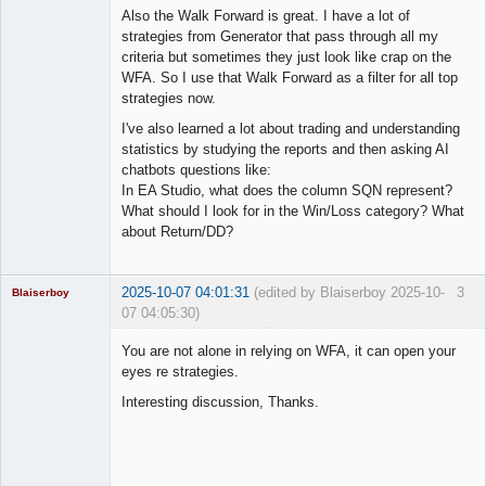
Also the Walk Forward is great. I have a lot of
strategies from Generator that pass through all my
criteria but sometimes they just look like crap on the
WFA. So I use that Walk Forward as a filter for all top
strategies now.
I've also learned a lot about trading and understanding
statistics by studying the reports and then asking AI
chatbots questions like:
In EA Studio, what does the column SQN represent?
What should I look for in the Win/Loss category? What
about Return/DD?
2025-10-07 04:01:31
(edited by Blaiserboy 2025-10-
3
Blaiserboy
07 04:05:30)
You are not alone in relying on WFA, it can open your
eyes re strategies.
Junior Part-
Interesting discussion, Thanks.
Time Aspiring
Space Cadet
Offline