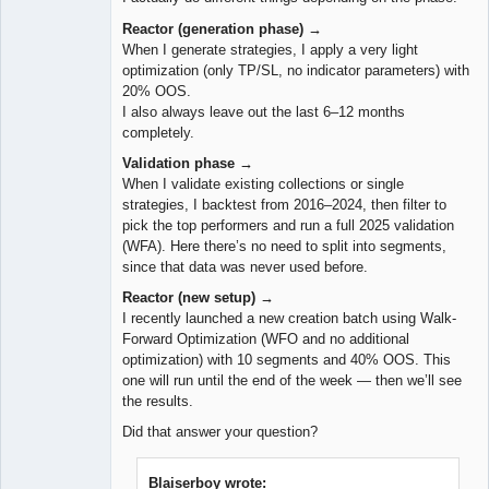
Reactor (generation phase) →
When I generate strategies, I apply a very light
optimization (only TP/SL, no indicator parameters) with
20% OOS.
I also always leave out the last 6–12 months
completely.
Validation phase →
When I validate existing collections or single
strategies, I backtest from 2016–2024, then filter to
pick the top performers and run a full 2025 validation
(WFA). Here there’s no need to split into segments,
since that data was never used before.
Reactor (new setup) →
I recently launched a new creation batch using Walk-
Forward Optimization (WFO and no additional
optimization) with 10 segments and 40% OOS. This
one will run until the end of the week — then we’ll see
the results.
Did that answer your question?
Blaiserboy wrote: