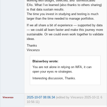
working with bought, selected, and “domesticated”
EAs. What I’ve learned (also thanks to others sharing)
is that data sustain results.
The time you invest in studying and testing is much
larger than the time needed to manage portfolios.
If we all share a bit of experience — supported by data
— we could all learn faster and make this journey more
sustainable. Or we could even work together to validate
ideas.
Thanks
Vincenzo
Blaiserboy wrote:
You are not alone in relying on WFA, it can
open your eyes re strategies.
Interesting discussion, Thanks.
2025-10-07 08:06:34
(edited by Vincenzo 2025-10-11
6
Vincenzo
10:56:11)
Moderator