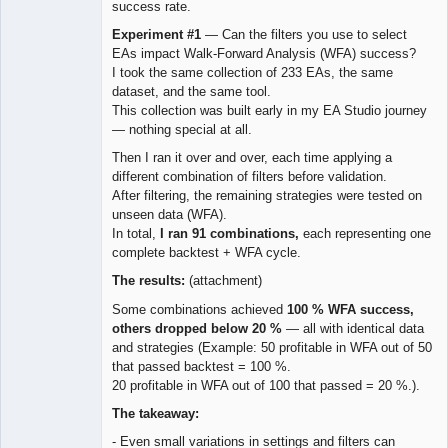
success rate.
Experiment #1
— Can the filters you use to select
EAs impact Walk-Forward Analysis (WFA) success?
I took the same collection of 233 EAs, the same
dataset, and the same tool.
This collection was built early in my EA Studio journey
— nothing special at all.
Then I ran it over and over, each time applying a
different combination of filters before validation.
After filtering, the remaining strategies were tested on
unseen data (WFA).
In total,
I ran 91 combinations,
each representing one
complete backtest + WFA cycle.
The results:
(attachment)
Some combinations achieved
100 % WFA success,
others dropped below 20 %
— all with identical data
and strategies (Example: 50 profitable in WFA out of 50
that passed backtest = 100 %.
20 profitable in WFA out of 100 that passed = 20 %.).
The takeaway:
- Even small variations in settings and filters can