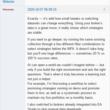
Website
2025-10-07 06:09:15
4
Vincenzo
Moderator
Exactly — it’s wild how small tweaks or switching
Offline
datasets can change everything. Using your broker’s
data is a great move; it really shows which strategies
are stable.
If you want to go deeper, try running the same existing
collection through a few different filter combinations to
select strategies before the WFA. It doesn’t take long,
but you’ll see huge differences — sometimes 20 % vs
100 % success rates.
AI can open a world we couldn’t imagine before — but
only if you build the right environment and ask the right
questions. That’s when it truly becomes a learning tool,
not just a helper.
For example, I’m fine-tuning a workflow to select
promising strategies running on demo and promote
them to live, as well as a systematic process to
maintain my live portfolios on a monthly basis.
I also switched to brokers already integrated into EA
Studio to skip manual data downloads.