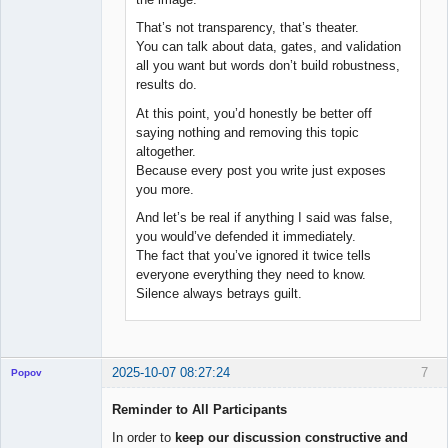
That’s not transparency, that’s theater.
You can talk about data, gates, and validation
all you want but words don’t build robustness,
results do.
At this point, you’d honestly be better off
saying nothing and removing this topic
altogether.
Because every post you write just exposes
you more.
And let’s be real if anything I said was false,
you would’ve defended it immediately.
The fact that you’ve ignored it twice tells
everyone everything they need to know.
Silence always betrays guilt.
2025-10-07 08:27:24
7
Popov
Reminder to All Participants
In order to
keep our discussion constructive and