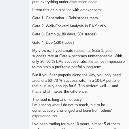
puts everything under discussion again.
I treat this as a pipeline with gatekeepers:
Gate 1: Generation + Robustness tests
Gate 2: Walk-Forward Analysis in EA Studio
Gate 3: Demo (≥180 days, 50+ trades)
Gate 4: Live (≥30 trades)
My view is, if you create rubbish at Gate 1, your
success rate at Gate 4 becomes unmanageable. With
only 20–30 % EAs success rate, it’s almost impossible
to maintain a profitable portfolio long-term.
But if you filter properly along the way, you only need
around a 60–70 % success rate. In a 10-EA portfolio,
that’s usually enough for 6–7 to perform well — and
that’s what makes the difference.
The road is long and not easy.
I’m sharing what I do not to teach, but to be
constructively challenged and learn from others’
experience too.
I’ve been trading for over 10 years, almost 5 of them