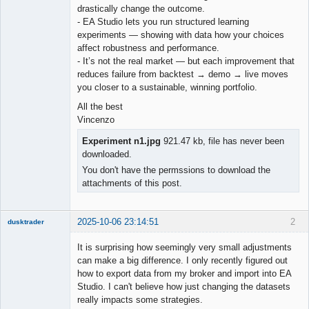
drastically change the outcome.
- EA Studio lets you run structured learning
experiments — showing with data how your choices
affect robustness and performance.
- It’s not the real market — but each improvement that
reduces failure from backtest → demo → live moves
you closer to a sustainable, winning portfolio.
All the best
Vincenzo
Experiment n1.jpg
921.47 kb, file has never been
downloaded.
You don't have the permssions to download the
attachments of this post.
2025-10-06 23:14:51
2
dusktrader
Member
It is surprising how seemingly very small adjustments
Offline
can make a big difference. I only recently figured out
how to export data from my broker and import into EA
Studio. I can't believe how just changing the datasets
really impacts some strategies.