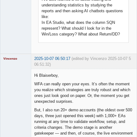
understanding statistics by studying the
reports and then asking AI chatbots questions
like:
In EA Studio, what does the column SQN
represent? What should I look for in the
Win/Loss category? What about Return/DD?
2025-10-07 06:50:17
(edited by Vincenzo 2025-10-07
5
Vincenzo
06:51:32)
Moderator
Hi Blaiserboy,
Offline
WFA can really open your eyes. It’s often the moment
you realize which strategies are truly robust and which
ones just look good on paper. Or, the moment you get
unexpected surprises.
But, I also run 20+ demo accounts (the oldest over 500
days, three just opened this week) with 1,000+ EAs
running at any time to validate workflow, setup, and
criteria changes. The demo stage is another
gatekeeper — and then, of course, the live environment