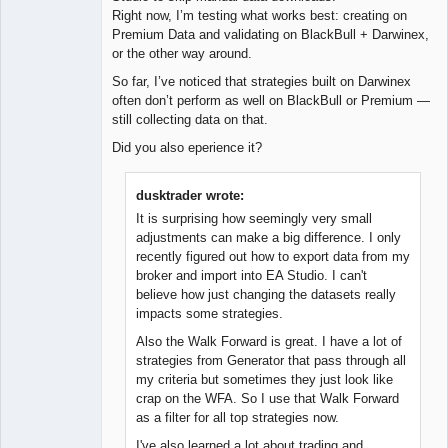
Right now, I’m testing what works best: creating on
Premium Data and validating on BlackBull + Darwinex,
or the other way around.
So far, I’ve noticed that strategies built on Darwinex
often don’t perform as well on BlackBull or Premium —
still collecting data on that.
Did you also eperience it?
dusktrader wrote:
It is surprising how seemingly very small
adjustments can make a big difference. I only
recently figured out how to export data from my
broker and import into EA Studio. I can't
believe how just changing the datasets really
impacts some strategies.
Also the Walk Forward is great. I have a lot of
strategies from Generator that pass through all
my criteria but sometimes they just look like
crap on the WFA. So I use that Walk Forward
as a filter for all top strategies now.
I've also learned a lot about trading and