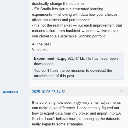
drastically change the outcome.
- EA Studio lets you run structured learning
experiments — showing with data how your choices
affect robustness and performance.
- It’s not the real market — but each improvement that
reduces failure from backtest → demo → live moves
you closer to a sustainable, winning portfolio.
All the best
Vincenzo
Experiment n1.jpg
921.47 kb, file has never been
downloaded.
You don't have the permssions to download the
attachments of this post.
2025-10-06 23:14:51
2
dusktrader
Member
It is surprising how seemingly very small adjustments
Offline
can make a big difference. I only recently figured out
how to export data from my broker and import into EA
Studio. I can't believe how just changing the datasets
really impacts some strategies.