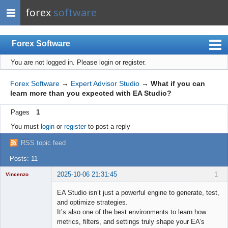
forex
software
Forex Software
You are not logged in.
Please login or register.
Index
Mobile
Forex Software
→
Expert Advisor Studio
→
What if you can
learn more than you expected with EA Studio?
User list
Pages
1
Rules
You must
login
or
register
to post a reply
Register
RSS topic feed
Login
Posts: 11
2025-10-06 21:31:45
1
Vincenzo
Moderator
EA Studio isn’t just a powerful engine to generate, test,
Offline
and optimize strategies.
It’s also one of the best environments to learn how
metrics, filters, and settings truly shape your EA’s