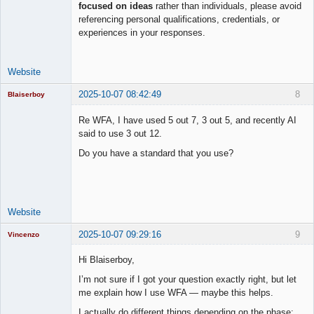
focused on ideas
rather than individuals, please avoid
Lead
referencing personal qualifications, credentials, or
Developer
experiences in your responses.
Offline
Website
2025-10-07 08:42:49
8
Blaiserboy
Re WFA, I have used 5 out 7, 3 out 5, and recently AI
said to use 3 out 12.
Junior Part-
Do you have a standard that you use?
Time Aspiring
Space Cadet
Offline
Website
2025-10-07 09:29:16
9
Vincenzo
Moderator
Hi Blaiserboy,
Offline
I’m not sure if I got your question exactly right, but let
me explain how I use WFA — maybe this helps.
I actually do different things depending on the phase: