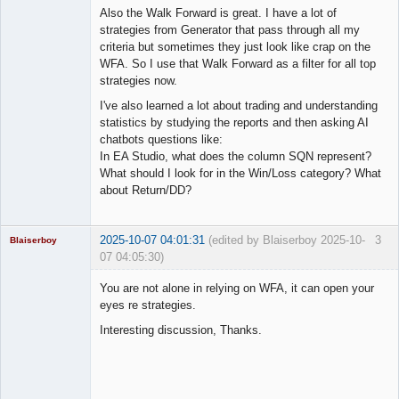
Also the Walk Forward is great. I have a lot of
strategies from Generator that pass through all my
criteria but sometimes they just look like crap on the
WFA. So I use that Walk Forward as a filter for all top
strategies now.
I've also learned a lot about trading and understanding
statistics by studying the reports and then asking AI
chatbots questions like:
In EA Studio, what does the column SQN represent?
What should I look for in the Win/Loss category? What
about Return/DD?
2025-10-07 04:01:31
(edited by Blaiserboy 2025-10-
3
Blaiserboy
07 04:05:30)
You are not alone in relying on WFA, it can open your
eyes re strategies.
Junior Part-
Interesting discussion, Thanks.
Time Aspiring
Space Cadet
Offline