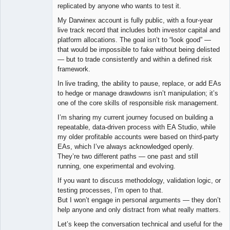
replicated by anyone who wants to test it.
My Darwinex account is fully public, with a four-year
live track record that includes both investor capital and
platform allocations. The goal isn’t to “look good” —
that would be impossible to fake without being delisted
— but to trade consistently and within a defined risk
framework.
In live trading, the ability to pause, replace, or add EAs
to hedge or manage drawdowns isn’t manipulation; it’s
one of the core skills of responsible risk management.
I’m sharing my current journey focused on building a
repeatable, data-driven process with EA Studio, while
my older profitable accounts were based on third-party
EAs, which I’ve always acknowledged openly.
They’re two different paths — one past and still
running, one experimental and evolving.
If you want to discuss methodology, validation logic, or
testing processes, I’m open to that.
But I won’t engage in personal arguments — they don’t
help anyone and only distract from what really matters.
Let’s keep the conversation technical and useful for the