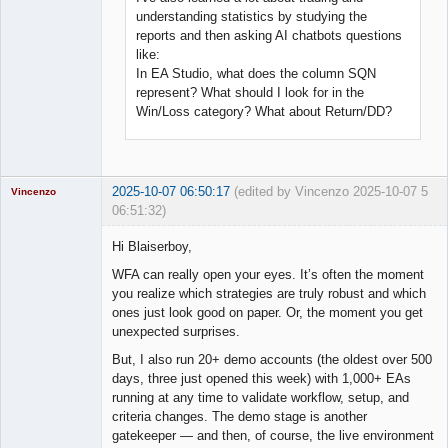
understanding statistics by studying the
reports and then asking AI chatbots questions
like:
In EA Studio, what does the column SQN
represent? What should I look for in the
Win/Loss category? What about Return/DD?
2025-10-07 06:50:17
(edited by Vincenzo 2025-10-07
5
Vincenzo
06:51:32)
Moderator
Hi Blaiserboy,
Offline
WFA can really open your eyes. It’s often the moment
you realize which strategies are truly robust and which
ones just look good on paper. Or, the moment you get
unexpected surprises.
But, I also run 20+ demo accounts (the oldest over 500
days, three just opened this week) with 1,000+ EAs
running at any time to validate workflow, setup, and
criteria changes. The demo stage is another
gatekeeper — and then, of course, the live environment