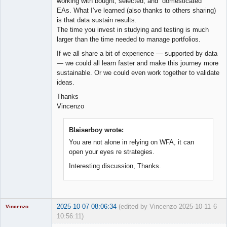
working with bought, selected, and “domesticated”
EAs. What I’ve learned (also thanks to others sharing)
is that data sustain results.
The time you invest in studying and testing is much
larger than the time needed to manage portfolios.
If we all share a bit of experience — supported by data
— we could all learn faster and make this journey more
sustainable. Or we could even work together to validate
ideas.
Thanks
Vincenzo
Blaiserboy wrote:
You are not alone in relying on WFA, it can
open your eyes re strategies.
Interesting discussion, Thanks.
2025-10-07 08:06:34
(edited by Vincenzo 2025-10-11
6
Vincenzo
10:56:11)
Moderator