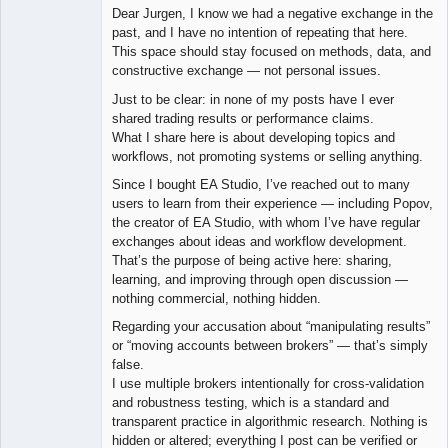
Dear Jurgen, I know we had a negative exchange in the
Offline
past, and I have no intention of repeating that here.
This space should stay focused on methods, data, and
constructive exchange — not personal issues.
Just to be clear: in none of my posts have I ever
shared trading results or performance claims.
What I share here is about developing topics and
workflows, not promoting systems or selling anything.
Since I bought EA Studio, I’ve reached out to many
users to learn from their experience — including Popov,
the creator of EA Studio, with whom I’ve have regular
exchanges about ideas and workflow development.
That’s the purpose of being active here: sharing,
learning, and improving through open discussion —
nothing commercial, nothing hidden.
Regarding your accusation about “manipulating results”
or “moving accounts between brokers” — that’s simply
false.
I use multiple brokers intentionally for cross-validation
and robustness testing, which is a standard and
transparent practice in algorithmic research. Nothing is
hidden or altered; everything I post can be verified or