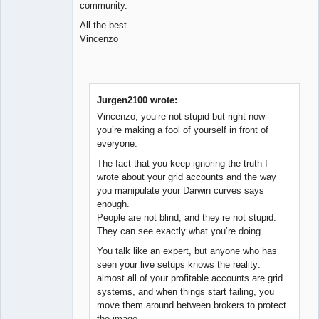
community.
All the best
Vincenzo
Jurgen2100 wrote:
Vincenzo, you’re not stupid but right now
you’re making a fool of yourself in front of
everyone.
The fact that you keep ignoring the truth I
wrote about your grid accounts and the way
you manipulate your Darwin curves says
enough.
People are not blind, and they’re not stupid.
They can see exactly what you’re doing.
You talk like an expert, but anyone who has
seen your live setups knows the reality:
almost all of your profitable accounts are grid
systems, and when things start failing, you
move them around between brokers to protect
the image.