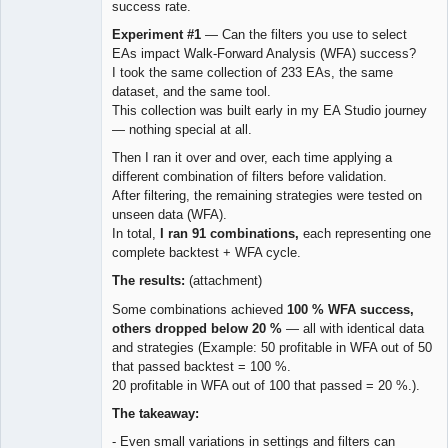
success rate.
Experiment #1
— Can the filters you use to select
EAs impact Walk-Forward Analysis (WFA) success?
I took the same collection of 233 EAs, the same
dataset, and the same tool.
This collection was built early in my EA Studio journey
— nothing special at all.
Then I ran it over and over, each time applying a
different combination of filters before validation.
After filtering, the remaining strategies were tested on
unseen data (WFA).
In total,
I ran 91 combinations,
each representing one
complete backtest + WFA cycle.
The results:
(attachment)
Some combinations achieved
100 % WFA success,
others dropped below 20 %
— all with identical data
and strategies (Example: 50 profitable in WFA out of 50
that passed backtest = 100 %.
20 profitable in WFA out of 100 that passed = 20 %.).
The takeaway:
- Even small variations in settings and filters can