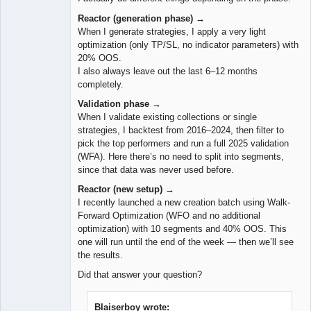
Reactor (generation phase) →
When I generate strategies, I apply a very light
optimization (only TP/SL, no indicator parameters) with
20% OOS.
I also always leave out the last 6–12 months
completely.
Validation phase →
When I validate existing collections or single
strategies, I backtest from 2016–2024, then filter to
pick the top performers and run a full 2025 validation
(WFA). Here there’s no need to split into segments,
since that data was never used before.
Reactor (new setup) →
I recently launched a new creation batch using Walk-
Forward Optimization (WFO and no additional
optimization) with 10 segments and 40% OOS. This
one will run until the end of the week — then we’ll see
the results.
Did that answer your question?
Blaiserboy wrote: