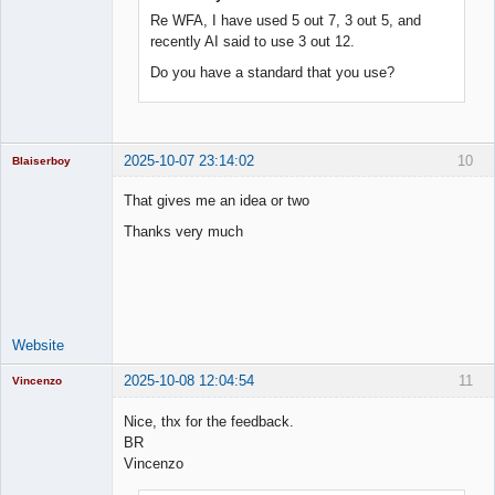
Re WFA, I have used 5 out 7, 3 out 5, and
recently AI said to use 3 out 12.
Do you have a standard that you use?
2025-10-07 23:14:02
10
Blaiserboy
That gives me an idea or two
Thanks very much
Junior Part-
Time Aspiring
Space Cadet
Offline
Website
2025-10-08 12:04:54
11
Vincenzo
Moderator
Nice, thx for the feedback.
Offline
BR
Vincenzo