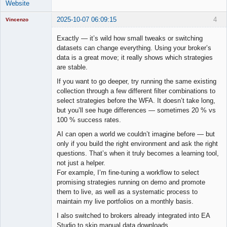
Website
2025-10-07 06:09:15
4
Vincenzo
Moderator
Exactly — it’s wild how small tweaks or switching
Offline
datasets can change everything. Using your broker’s
data is a great move; it really shows which strategies
are stable.
If you want to go deeper, try running the same existing
collection through a few different filter combinations to
select strategies before the WFA. It doesn’t take long,
but you’ll see huge differences — sometimes 20 % vs
100 % success rates.
AI can open a world we couldn’t imagine before — but
only if you build the right environment and ask the right
questions. That’s when it truly becomes a learning tool,
not just a helper.
For example, I’m fine-tuning a workflow to select
promising strategies running on demo and promote
them to live, as well as a systematic process to
maintain my live portfolios on a monthly basis.
I also switched to brokers already integrated into EA
Studio to skip manual data downloads.