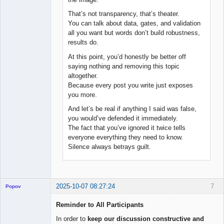
That’s not transparency, that’s theater.
You can talk about data, gates, and validation
all you want but words don’t build robustness,
results do.
At this point, you’d honestly be better off
saying nothing and removing this topic
altogether.
Because every post you write just exposes
you more.
And let’s be real if anything I said was false,
you would’ve defended it immediately.
The fact that you’ve ignored it twice tells
everyone everything they need to know.
Silence always betrays guilt.
2025-10-07 08:27:24
7
Popov
Reminder to All Participants
In order to
keep our discussion constructive and