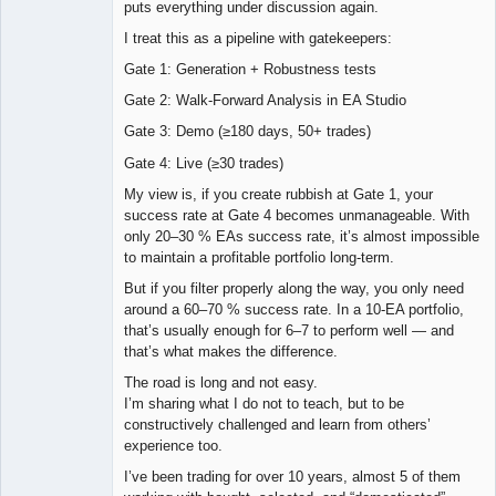
puts everything under discussion again.
I treat this as a pipeline with gatekeepers:
Gate 1: Generation + Robustness tests
Gate 2: Walk-Forward Analysis in EA Studio
Gate 3: Demo (≥180 days, 50+ trades)
Gate 4: Live (≥30 trades)
My view is, if you create rubbish at Gate 1, your
success rate at Gate 4 becomes unmanageable. With
only 20–30 % EAs success rate, it’s almost impossible
to maintain a profitable portfolio long-term.
But if you filter properly along the way, you only need
around a 60–70 % success rate. In a 10-EA portfolio,
that’s usually enough for 6–7 to perform well — and
that’s what makes the difference.
The road is long and not easy.
I’m sharing what I do not to teach, but to be
constructively challenged and learn from others’
experience too.
I’ve been trading for over 10 years, almost 5 of them