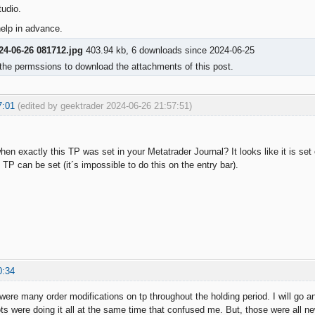
udio.
elp in advance.
24-06-26 081712.jpg
403.94 kb, 6 downloads since 2024-06-25
the permssions to download the attachments of this post.
7:01
(edited by geektrader 2024-06-26 21:57:51)
en exactly this TP was set in your Metatrader Journal? It looks like it is set 
TP can be set (it´s impossible to do this on the entry bar).
0:34
 were many order modifications on tp throughout the holding period. I will go 
ts were doing it all at the same time that confused me. But, those were all 