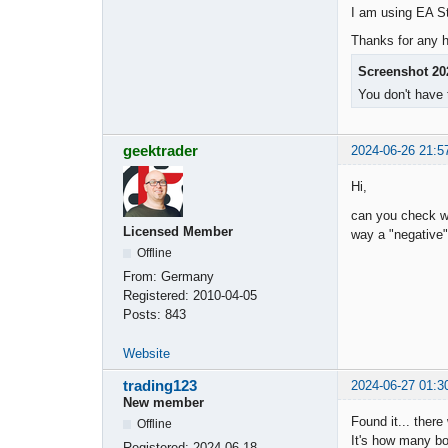
I am using EA St
Thanks for any h
Screenshot 20
You don't have 
geektrader
2024-06-26 21:5
Hi,
can you check wh
Licensed Member
way a "negative" 
Offline
From:
Germany
Registered:
2010-04-05
Posts:
843
Website
trading123
2024-06-27 01:3
New member
Found it... there
Offline
It's how many bo
Registered:
2024-06-18