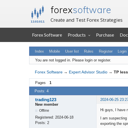
forex
software
Create and Test Forex Strategies
Forex Software
Products
Purchase
Doc
Index
Mobile
User list
Rules
Register
Login
You are not logged in.
Please login or register.
Forex Software
→
Expert Advisor Studio
→
TP less
Pages
1
Posts: 4
trading123
2024-06-25 23:2
New member
Hi guys, I have 
Offline
Registered:
2024-06-18
I am suspecting 
Posts:
2
exporting the sp