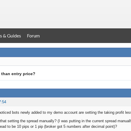
s & Guides
Forum
 than entry price?
7:54
noticed bots newly added to my demo account are setting the taking profit le
that setting the spread manually? (I was putting in the current spread manually
read to be 10 pips or 1 pip (broker got 5 numbers after decimal point)?