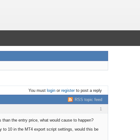
You must
login
or
register
to post a reply
RSS topic feed
1
ss than the entry price, what would cause to happen?
 to 10 in the MT4 export script settings, would this be