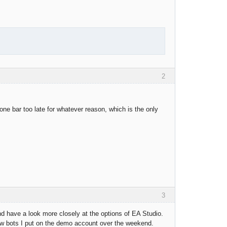
2
one bar too late for whatever reason, which is the only
3
and have a look more closely at the options of EA Studio.
new bots I put on the demo account over the weekend.