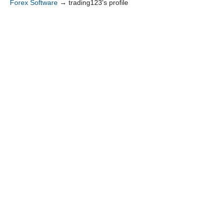
Forex Software
→
trading123's profile