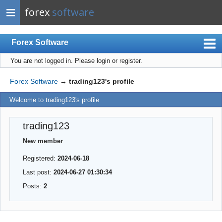
forex
software
Forex Software
You are not logged in.
Please login or register.
Index
Mobile
Forex Software
→
trading123's profile
User list
Welcome to trading123's profile
Rules
trading123
Register
New member
Login
Registered:
2024-06-18
Last post:
2024-06-27 01:30:34
Posts:
2