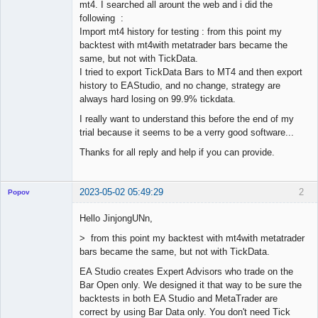
mt4. I searched all arount the web and i did the
following :
Import mt4 history for testing : from this point my
backtest with mt4with metatrader bars became the
same, but not with TickData.
I tried to export TickData Bars to MT4 and then export
history to EAStudio, and no change, strategy are
always hard losing on 99.9% tickdata.
I really want to understand this before the end of my
trial because it seems to be a verry good software...
Thanks for all reply and help if you can provide.
2023-05-02 05:49:29
2
Popov
Hello JinjongUNn,
> from this point my backtest with mt4with metatrader
bars became the same, but not with TickData.
Lead
Developer
EA Studio creates Expert Advisors who trade on the
Offline
Bar Open only. We designed it that way to be sure the
backtests in both EA Studio and MetaTrader are
correct by using Bar Data only. You don't need Tick