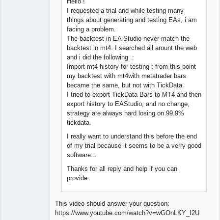
Hello !
I requested a trial and while testing many
things about generating and testing EAs, i am
facing a problem.
The backtest in EA Studio never match the
backtest in mt4. I searched all arount the web
and i did the following :
Import mt4 history for testing : from this point
my backtest with mt4with metatrader bars
became the same, but not with TickData.
I tried to export TickData Bars to MT4 and then
export history to EAStudio, and no change,
strategy are always hard losing on 99.9%
tickdata.
I really want to understand this before the end
of my trial because it seems to be a verry good
software...
Thanks for all reply and help if you can
provide.
This video should answer your question:
https://www.youtube.com/watch?v=wGOnLKY_I2U