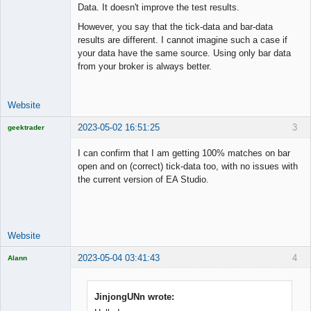
Data. It doesn't improve the test results.
However, you say that the tick-data and bar-data
results are different. I cannot imagine such a case if
your data have the same source. Using only bar data
from your broker is always better.
Website
2023-05-02 16:51:25
3
geektrader
I can confirm that I am getting 100% matches on bar
open and on (correct) tick-data too, with no issues with
the current version of EA Studio.
Licensed
Member
Offline
Website
2023-05-04 03:41:43
4
Alann
Licensed
Member
Offline
JinjongUNn wrote: