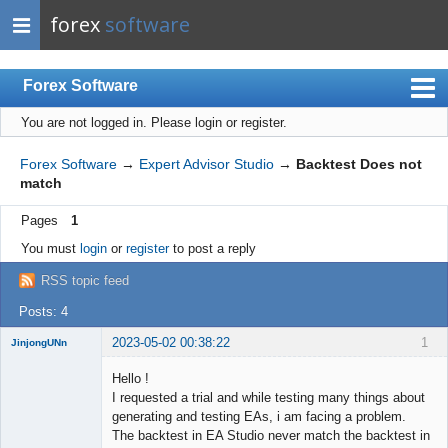
forex
software
Forex Software
You are not logged in.
Please login or register.
Index
Mobile
Forex Software
→
Expert Advisor Studio
→
Backtest Does not
match
User list
Pages
1
Rules
You must
login
or
register
to post a reply
Register
RSS topic feed
Login
Posts: 4
2023-05-02 00:38:22
1
JinjongUNn
New member
Hello !
Offline
I requested a trial and while testing many things about
generating and testing EAs, i am facing a problem.
The backtest in EA Studio never match the backtest in