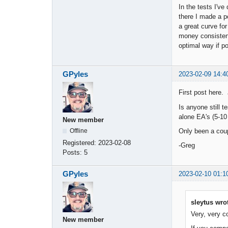
In the tests I'v
there I made a p
a great curve fo
money consistent
optimal way if po
GPyles
2023-02-09 14:4
First post here.
Is anyone still t
alone EA's (5-10 
New member
Only been a coup
Offline
Registered:
2023-02-08
-Greg
Posts:
5
GPyles
2023-02-10 01:1
sleytus wro
Very, very co
New member