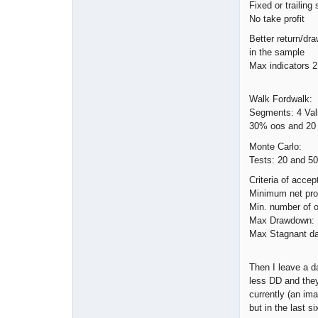
Fixed or trailing
No take profit
Better return/dr
in the sample
Max indicators 2
Walk Fordwalk:
Segments: 4 Val
30% oos and 20
Monte Carlo:
Tests: 20 and 50
Criteria of accep
Minimum net prof
Min. number of o
Max Drawdown:
Max Stagnant da
Then I leave a d
less DD and they 
currently (an im
but in the last s