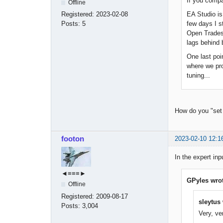
If you compar
Offline
EA Studio is
Registered:
2023-02-08
few days I s
Posts:
5
Open Trades 
lags behind 
One last poi
where we pro
tuning...
How do you "set
footon
2023-02-10 12:1
In the expert inp
◄≡≡≡►
GPyles wrot
Offline
Registered:
2009-08-17
sleytus 
Posts:
3,004
Very, ve