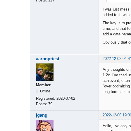
Posts:
127
I was just messi
added to it, wit
The key is to pr
time, and that t
add a date param
Obviously that do
aaronpriest
2022-12-02 04:4
Any thoughts on g
1.2x. I've tried 
achieve it, often
Member
"over optimizing
Offline
long term is kill
Registered:
2020-07-02
Posts:
79
jgang
2022-12-06 19:3
Hello, I've only