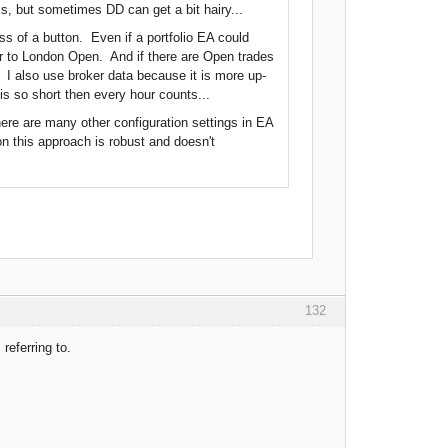
rks, but sometimes DD can get a bit hairy...
ss of a button. Even if a portfolio EA could
ior to London Open. And if there are Open trades
 I also use broker data because it is more up-
s so short then every hour counts...
There are many other configuration settings in EA
on this approach is robust and doesn't
132
referring to.