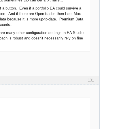
 but sometimes DD can get a bit hairy...
f a button. Even if a portfolio EA could survive a
Open. And if there are Open trades then I set Max
r data because it is more up-to-date. Premium Data
ounts...
e are many other configuration settings in EA Studio
oach is robust and doesn't necessarily rely on fine
131