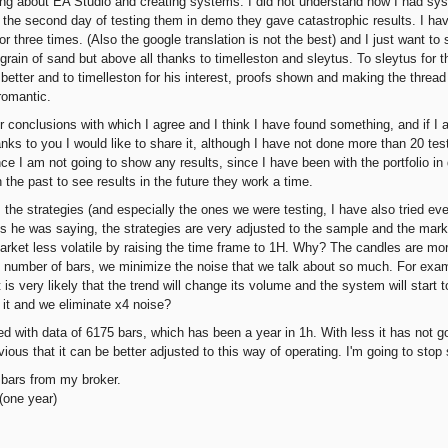
rning about EA Studio and creating systems. I did not understand how I had sys
he second day of testing them in demo they gave catastrophic results. I have
or three times. (Also the google translation is not the best) and I just want t
grain of sand but above all thanks to timelleston and sleytus. To sleytus for 
 better and to timelleston for his interest, proofs shown and making the threa
romantic.
r conclusions with which I agree and I think I have found something, and if 
nks to you I would like to share it, although I have not done more than 20 test
ince I am not going to show any results, since I have been with the portfolio in
 the past to see results in the future they work a time.
 the strategies (and especially the ones we were testing, I have also tried ev
s he was saying, the strategies are very adjusted to the sample and the mark
rket less volatile by raising the time frame to 1H. Why? The candles are m
 number of bars, we minimize the noise that we talk about so much. For examp
t is very likely that the trend will change its volume and the system will start t
it and we eliminate x4 noise?
d with data of 6175 bars, which has been a year in 1h. With less it has not go
bvious that it can be better adjusted to this way of operating. I'm going to stop
 bars from my broker.
one year)