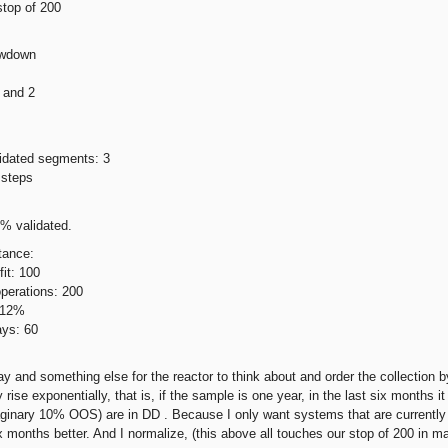
 stop of 200
awdown
 and 2
idated segments: 3
 steps
% validated.
tance:
it: 100
perations: 200
 12%
ys: 60
ay and something else for the reactor to think about and order the collection b
rise exponentially, that is, if the sample is one year, in the last six months 
aginary 10% OOS) are in DD . Because I only want systems that are currently
ix months better. And I normalize, (this above all touches our stop of 200 in ma