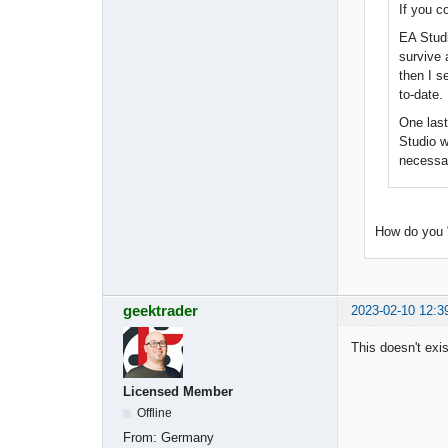
If you c
EA Studi
survive 
then I s
to-date.
One last
Studio w
necessari
How do you 
geektrader
2023-02-10 12:3
This doesn't exis
Licensed Member
Offline
From:
Germany