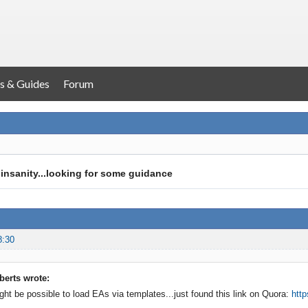
s & Guides
Forum
f insanity...looking for some guidance
8:30
erts wrote:
ight be possible to load EAs via templates...just found this link on Quora:
http