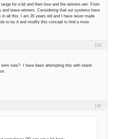
 range for a bit and then lose and the winners win. From
ers and leave winners. Considering that our systems have
 in all this. I am 26 years old and I have never made
e to try it and modify this concept to find a more
129
rt term runs? I have been attempting this with stand
ion.
130