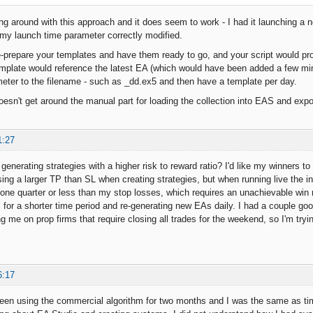
ng around with this approach and it does seem to work - I had it launching a 
h my launch time parameter correctly modified.
e-prepare your templates and have them ready to go, and your script would pro
emplate would reference the latest EA (which would have been added a few m
eter to the filename - such as _dd.ex5 and then have a template per day.
esn't get around the manual part for loading the collection into EAS and expor
1:27
enerating strategies with a higher risk to reward ratio? I'd like my winners to
using a larger TP than SL when creating strategies, but when running live the in
 one quarter or less than my stop losses, which requires an unachievable win rat
" for a shorter time period and re-generating new EAs daily. I had a couple goo
ing me on prop firms that require closing all trades for the weekend, so I'm tryi
6:17
 been using the commercial algorithm for two months and I was the same as ti