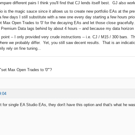
ompare different pairs I think you'll find that CJ lends itself best. GJ also wo
o is the magic sauce since it allows us to create new portfolio EAs at the pre
a few days I still substitute with a new one every day starting a few hours pr
et Max Open Trades to '0' for the decaying EAs and let those close gracefully.
 Premium Data lags behind by about 4 hours -- and because my data horizon i
 point -- I only provided very crude instructions -- i.e. CJ / M15 / 300 bars. 
here we probably differ. Yet, you still saw decent results. That is an indicati
ly rely on fine tuning...
"set Max Open Trades to '0'"?
9:04
t for single EA Studio EAs, they don't have this option and that's what he was 