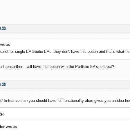
9:33
wrote:
 exist for single EA Studio EAs, they don't have this option and that's what he 
a license then I will have this option with the Portfolio EA's, correct?
6:38
ng? In trial version you should have full functionality also, gives you an idea ho
e:
der wrote: