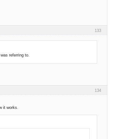
133
was referring to.
134
w it works.