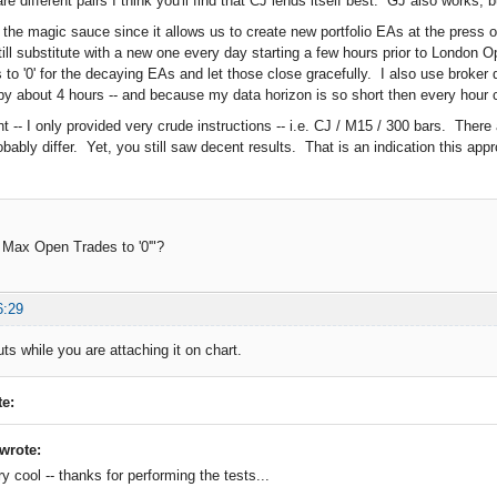
e different pairs I think you'll find that CJ lends itself best. GJ also works,
 the magic sauce since it allows us to create new portfolio EAs at the press o
till substitute with a new one every day starting a few hours prior to London 
to '0' for the decaying EAs and let those close gracefully. I also use broke
by about 4 hours -- and because my data horizon is so short then every hour c
nt -- I only provided very crude instructions -- i.e. CJ / M15 / 300 bars. Ther
bably differ. Yet, you still saw decent results. That is an indication this appr
 Max Open Trades to '0'"?
6:29
uts while you are attaching it on chart.
e:
wrote:
ry cool -- thanks for performing the tests...