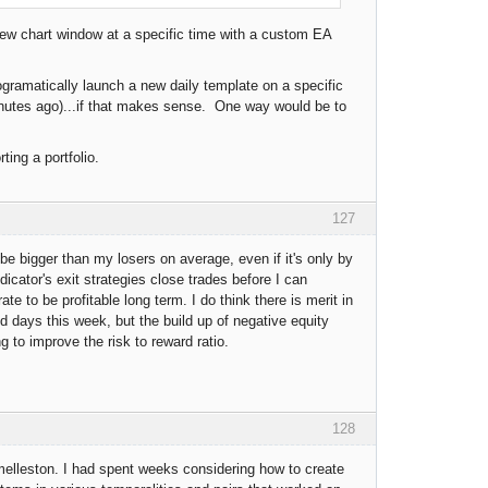
new chart window at a specific time with a custom EA
gramatically launch a new daily template on a specific
inutes ago)...if that makes sense. One way would be to
ting a portfolio.
127
 be bigger than my losers on average, even if it's only by
dicator's exit strategies close trades before I can
e to be profitable long term. I do think there is merit in
d days this week, but the build up of negative equity
ng to improve the risk to reward ratio.
128
melleston. I had spent weeks considering how to create