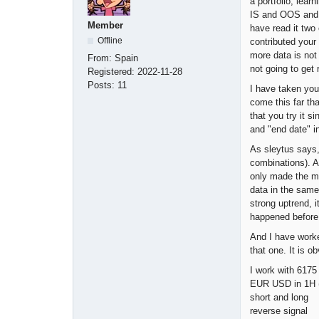
a portfolio, lea
IS and OOS and t
Member
have read it two 
Offline
contributed your 
more data is not
From:
Spain
not going to get 
Registered:
2022-11-28
Posts:
11
I have taken you
come this far tha
that you try it s
and "end date" in
As sleytus says,
combinations). A
only made the ma
data in the same
strong uptrend, i
happened before 
And I have worke
that one. It is o
I work with 6175
EUR USD in 1H (
short and long
reverse signal