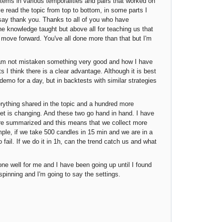
tems in various temporalities and pairs that worked on
 read the topic from top to bottom, in some parts I
o say thank you. Thanks to all of you who have
the knowledge taught but above all for teaching us that
d move forward. You've all done more than that but I'm
I am not mistaken something very good and how I have
s I think there is a clear advantage. Although it is best
 demo for a day, but in backtests with similar strategies
erything shared in the topic and a hundred more
et is changing. And these two go hand in hand. I have
ore summarized and this means that we collect more
le, if we take 500 candles in 15 min and we are in a
o fail. If we do it in 1h, can the trend catch us and what
ne well for me and I have been going up until I found
 spinning and I'm going to say the settings.