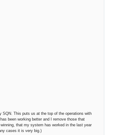
y SQN. This puts us at the top of the operations with
it has been working better and I remove those that
 winning, that my system has worked in the last year
ny cases it is very big.)