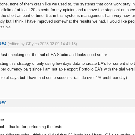
e done, none of them crash like we used to, the systems that don't work stay in
ortfolio of at least 20 experts for my opinion and remove the stagnant or los
r the short amount of time. But in this systems management I am very new, as
ly but I think I have improved somewhat the results we had. I would like peopl
ssible.
0:54
(edited by GPyles 2023-02-09 14:41:18)
 Just checking out the trail of EA Studio and looks good so far.
esting this strategy of only using few days data to create EA's for current sho
per currency pair) since I am not able export Portfolio EA's with the trial vers
le of days but I have had some success. (a little over 1% profit per day)
0:50
te:
ol -- thanks for performing the tests...