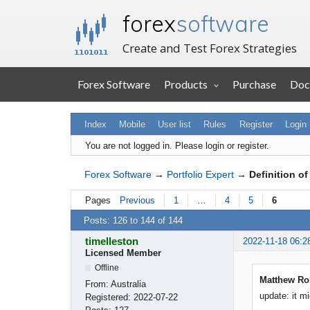
forex
software
Create and Test Forex Strategies
Forex Software
Products
Purchase
Doc
Index
Mobile
User list
Rules
Register
Login
You are not logged in.
Please login or register.
Forex Software
→
Portfolio Expert
→
Definition o
Pages
Previous
1
…
4
5
6
Posts: 126 to 144 of 144
timelleston
2022-11-18 06:2
Licensed Member
Offline
Matthew Rob
From:
Australia
update: it m
Registered:
2022-07-22