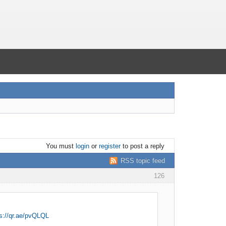
You must
login
or
register
to post a reply
RSS topic feed
126
s://qr.ae/pvQLQL