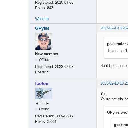
Registered:
2010-04-05
Posts:
843
Website
GPyles
2023-02-10 16:5
geektrader 
This doesn't
New member
Offline
So if I purchase 
Registered:
2023-02-08
Posts:
5
footon
2023-02-10 18:2
Yes.
You're not triali
◄≡≡≡►
Offline
GPyles wrot
Registered:
2009-08-17
Posts:
3,004
geektra