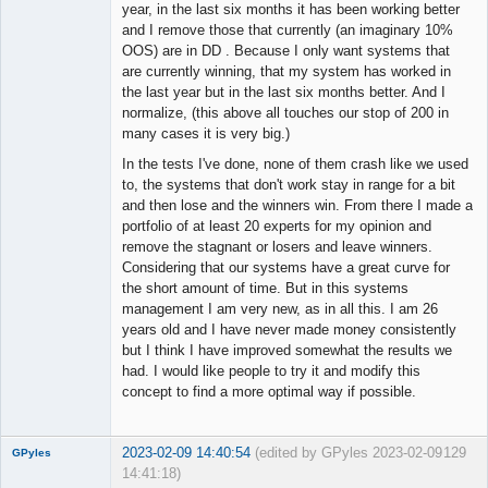
year, in the last six months it has been working better
and I remove those that currently (an imaginary 10%
OOS) are in DD . Because I only want systems that
are currently winning, that my system has worked in
the last year but in the last six months better. And I
normalize, (this above all touches our stop of 200 in
many cases it is very big.)
In the tests I've done, none of them crash like we used
to, the systems that don't work stay in range for a bit
and then lose and the winners win. From there I made a
portfolio of at least 20 experts for my opinion and
remove the stagnant or losers and leave winners.
Considering that our systems have a great curve for
the short amount of time. But in this systems
management I am very new, as in all this. I am 26
years old and I have never made money consistently
but I think I have improved somewhat the results we
had. I would like people to try it and modify this
concept to find a more optimal way if possible.
2023-02-09 14:40:54
(edited by GPyles 2023-02-09
129
GPyles
14:41:18)