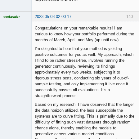
2023-05-08 02:00:17
140
geektrader
Congratulations on your remarkable results! I am
curious to know how your portfolio performed during the
months of March, April, and May (up until now).
Licensed
Member
I'm delighted to hear that your method is yielding
Offline
positive outcomes for you as well. My approach, which
I find to be rather stress-free, involves running the
generator continuously, reviewing its findings
approximately every two weeks, subjecting it to
rigorous stress tests, conducting six years of out-of-
sample testing, and only implementing it live once it
successfully passes all evaluations. It's a
straightforward process.
Based on my research, I have observed that the longer
the data horizon utilized, the less susceptible the
systems are to curve fitting. This is primarily due to the
difficulty of fitting such vast datasets through random
chance alone, thereby enabling the models to
generalize across various market conditions.