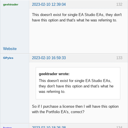
2023-02-10 12:39:04
132
geektrader
This doesn't exist for single EA Studio EAs, they don't
have this option and that's what he was referring to.
Licensed
Member
Offline
Website
2023-02-10 16:59:33
133
GPyles
geektrader wrote:
This doesn't exist for single EA Studio EAs,
New member
they don't have this option and that's what he
Offline
was referring to.
So if I purchase a license then I will have this option
with the Portfolio EA's, correct?
2023-02-10 18:26:38
134
footon