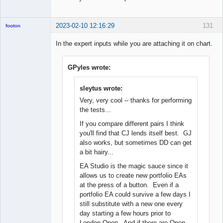
2023-02-10 12:16:29
131
footon
In the expert inputs while you are attaching it on chart.
◄≡≡≡►
GPyles wrote:
Offline
sleytus wrote:
Very, very cool -- thanks for performing
the tests...
If you compare different pairs I think
you'll find that CJ lends itself best. GJ
also works, but sometimes DD can get
a bit hairy...
EA Studio is the magic sauce since it
allows us to create new portfolio EAs
at the press of a button. Even if a
portfolio EA could survive a few days I
still substitute with a new one every
day starting a few hours prior to
London Open. And if there are Open