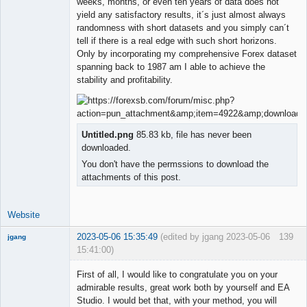
weeks, months, or even ten years of data does not
yield any satisfactory results, it´s just almost always
randomness with short datasets and you simply can´t
tell if there is a real edge with such short horizons.
Only by incorporating my comprehensive Forex dataset
spanning back to 1987 am I able to achieve the
stability and profitability.
Untitled.png
85.83 kb, file has never been
downloaded.
You don't have the permssions to download the
attachments of this post.
Website
2023-05-06 15:35:49
(edited by jgang 2023-05-06
139
jgang
15:41:00)
First of all, I would like to congratulate you on your
admirable results, great work both by yourself and EA
Studio. I would bet that, with your method, you will