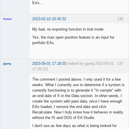
Ea's...
2023-02-10 20:40:32
136
footon
My bad, no exporting function in trial mode.
Yes, the max open position feature is an input for
◄≡≡≡►
portfolio EAs.
Offline
2023-05-01 17:18:03
(edited by jgang 2023-05-01
137
jgang
17:26:15)
The comment I posted above, I only used it for a few
weeks. What I currently use to determine if a system is
currently functioning is to generate it "In sample" with
Member
an end date of X in the Data section. In other words, I
Offline
create the system with past data, once I have enough
EAs loaded, I remove the end date and click
Recalculate. Now I truly know how it behaves in reality
without the IS and OOS of EA Studio.
I don't use as few days as what is being looked for