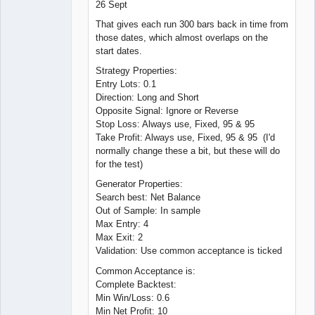
26 Sept
That gives each run 300 bars back in time from
those dates, which almost overlaps on the
start dates.
Strategy Properties:
Entry Lots: 0.1
Direction: Long and Short
Opposite Signal: Ignore or Reverse
Stop Loss: Always use, Fixed, 95 & 95
Take Profit: Always use, Fixed, 95 & 95 (I'd
normally change these a bit, but these will do
for the test)
Generator Properties:
Search best: Net Balance
Out of Sample: In sample
Max Entry: 4
Max Exit: 2
Validation: Use common acceptance is ticked
Common Acceptance is:
Complete Backtest:
Min Win/Loss: 0.6
Min Net Profit: 10