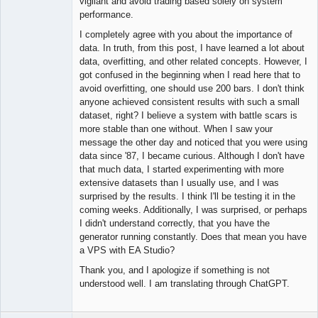
vigilant and avoid trading based solely on system
performance.
I completely agree with you about the importance of
data. In truth, from this post, I have learned a lot about
data, overfitting, and other related concepts. However, I
got confused in the beginning when I read here that to
avoid overfitting, one should use 200 bars. I don't think
anyone achieved consistent results with such a small
dataset, right? I believe a system with battle scars is
more stable than one without. When I saw your
message the other day and noticed that you were using
data since '87, I became curious. Although I don't have
that much data, I started experimenting with more
extensive datasets than I usually use, and I was
surprised by the results. I think I'll be testing it in the
coming weeks. Additionally, I was surprised, or perhaps
I didn't understand correctly, that you have the
generator running constantly. Does that mean you have
a VPS with EA Studio?
Thank you, and I apologize if something is not
understood well. I am translating through ChatGPT.