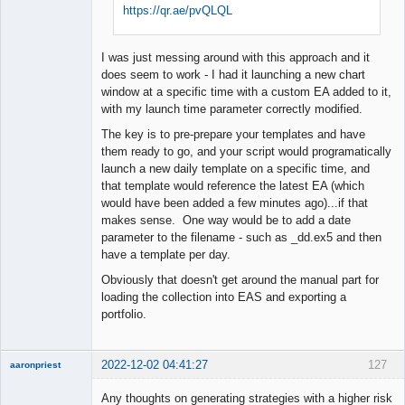
https://qr.ae/pvQLQL
I was just messing around with this approach and it
does seem to work - I had it launching a new chart
window at a specific time with a custom EA added to it,
with my launch time parameter correctly modified.
The key is to pre-prepare your templates and have
them ready to go, and your script would programatically
launch a new daily template on a specific time, and
that template would reference the latest EA (which
would have been added a few minutes ago)...if that
makes sense. One way would be to add a date
parameter to the filename - such as _dd.ex5 and then
have a template per day.
Obviously that doesn't get around the manual part for
loading the collection into EAS and exporting a
portfolio.
2022-12-02 04:41:27
127
aaronpriest
Any thoughts on generating strategies with a higher risk