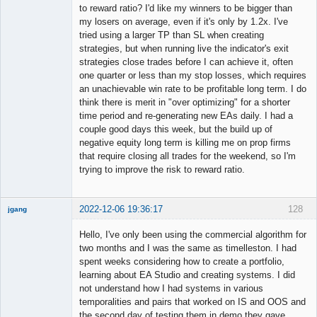
to reward ratio? I'd like my winners to be bigger than
my losers on average, even if it's only by 1.2x. I've
Member
tried using a larger TP than SL when creating
Offline
strategies, but when running live the indicator's exit
strategies close trades before I can achieve it, often
one quarter or less than my stop losses, which requires
an unachievable win rate to be profitable long term. I do
think there is merit in "over optimizing" for a shorter
time period and re-generating new EAs daily. I had a
couple good days this week, but the build up of
negative equity long term is killing me on prop firms
that require closing all trades for the weekend, so I'm
trying to improve the risk to reward ratio.
2022-12-06 19:36:17
128
jgang
Hello, I've only been using the commercial algorithm for
two months and I was the same as timelleston. I had
spent weeks considering how to create a portfolio,
Member
learning about EA Studio and creating systems. I did
Offline
not understand how I had systems in various
temporalities and pairs that worked on IS and OOS and
the second day of testing them in demo they gave