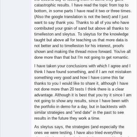
catastrophic results. I have read the topic from top to
bottom, in some parts I have read it two or three times.
(Also the google translation is not the best) and I just
want to say thank you. Thanks to all of you who have
contributed your grain of sand but above all thanks to
timelleston and sleytus. To sleytus for the knowledge
taught but above all for teaching us that more data is
not better and to timelleston for his interest, proofs
shown and making the thread move forward. You've all
done more than that but I'm not going to get romantic.
I have taken your conclusions with which I agree and I
think I have found something, and if I am not mistaken
something very good and how I have come this far
thanks to you I would like to share it, although I have
not done more than 20 tests I think there is a clear
advantage. Although it is best that you try it since I am
not going to show any results, since I have been with
the portfolio in demo for a day, but in backtests with
similar strategies and "end date" in the past to see
results in the future they work a time.
As sleytus says, the strategies (and especially the
ones we were testing, I have also tried everything