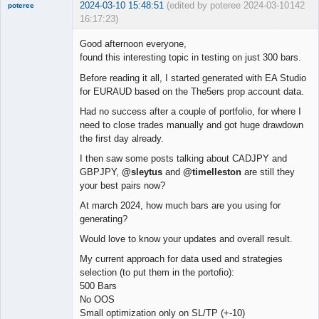
2024-03-10 15:48:51
(edited by poteree 2024-03-10
142
poteree
16:17:23)
Member
Good afternoon everyone,
Offline
found this interesting topic in testing on just 300 bars.
Before reading it all, I started generated with EA Studio
for EURAUD based on the The5ers prop account data.
Had no success after a couple of portfolio, for where I
need to close trades manually and got huge drawdown
the first day already.
I then saw some posts talking about CADJPY and
GBPJPY,
@sleytus
and
@timelleston
are still they
your best pairs now?
At march 2024, how much bars are you using for
generating?
Would love to know your updates and overall result.
My current approach for data used and strategies
selection (to put them in the portofio):
500 Bars
No OOS
Small optimization only on SL/TP (+-10)