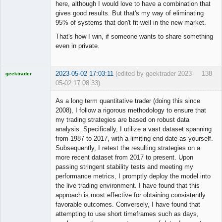
here, although I would love to have a combination that
gives good results. But that's my way of eliminating
95% of systems that don't fit well in the new market.
That's how I win, if someone wants to share something
even in private.
2023-05-02 17:03:11
(edited by geektrader 2023-
138
geektrader
05-02 17:08:33)
As a long term quantitative trader (doing this since
2008), I follow a rigorous methodology to ensure that
my trading strategies are based on robust data
Licensed
analysis. Specifically, I utilize a vast dataset spanning
Member
from 1987 to 2017, with a limiting end date as yourself.
Offline
Subsequently, I retest the resulting strategies on a
more recent dataset from 2017 to present. Upon
passing stringent stability tests and meeting my
performance metrics, I promptly deploy the model into
the live trading environment. I have found that this
approach is most effective for obtaining consistently
favorable outcomes. Conversely, I have found that
attempting to use short timeframes such as days,