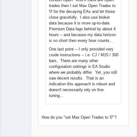
trades then I set Max Open Trades to
'0' for the decaying EAs and let those
close gracefully. I also use broker
data because it is more up-to-date.
Premium Data lags behind by about 4
hours -- and because my data horizon
is so short then every hour counts...
One last point -- I only provided very
crude instructions -- i.e. CJ / M15 / 300
bars. There are many other
configuration settings in EA Studio
where we probably differ. Yet, you still
saw decent results. That is an
indication this approach is robust and
doesn't necessarily rely on fine
tuning...
How do you "set Max Open Trades to '0'"?