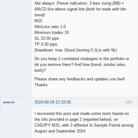
Not always: Preset indicators: 3 bars rising (BB) +
MACD live above signal line (both for trade with the
trend)
M15
WinLoss ratio 1.0
Minimum trades 10
SL 10-30 pips
TP 5-30 pips
Drawdown: max 10usd (testing 0.1Lts with 5k)
Do you keep 2 correlated strategies in the portfolio or
do you remove them? And how (trend, similar rules,
both)?
Please share any feedbacks and updates you feel!
Thanks
2024-09-29 12:18:05
143
poteree
Member
I recovered this post and made some tests based on
Offline
the info provided in page 2 (reported below), on
CADJPY M15, with 3 different In Sample Period among
August and September 2024.