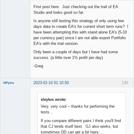
First post here. Just checking out the trail of EA
Studio and looks good so far.
Is anyone still testing this strategy of only using few
New member
days data to create EA's for current short term runs? I
Offline
have been attempting this with stand alone EA's (5-10
per currency pair) since I am not able export Portfolio
EA's with the trial version.
Only been a couple of days but I have had some
success. (a little over 1% profit per day)
-Greg
2023-02-10 01:10:50
130
GPyles
sleytus wrote:
Very, very cool -- thanks for performing the
New member
tests...
Offline
If you compare different pairs I think you'll find
that CJ lends itself best. GJ also works, but
sometimes DD can get a bit hairy...