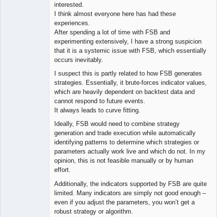
interested.
I think almost everyone here has had these
experiences.
After spending a lot of time with FSB and
experimenting extensively, I have a strong suspicion
that it is a systemic issue with FSB, which essentially
occurs inevitably.
I suspect this is partly related to how FSB generates
strategies. Essentially, it brute-forces indicator values,
which are heavily dependent on backtest data and
cannot respond to future events.
It always leads to curve fitting.
Ideally, FSB would need to combine strategy
generation and trade execution while automatically
identifying patterns to determine which strategies or
parameters actually work live and which do not. In my
opinion, this is not feasible manually or by human
effort.
Additionally, the indicators supported by FSB are quite
limited. Many indicators are simply not good enough –
even if you adjust the parameters, you won’t get a
robust strategy or algorithm.