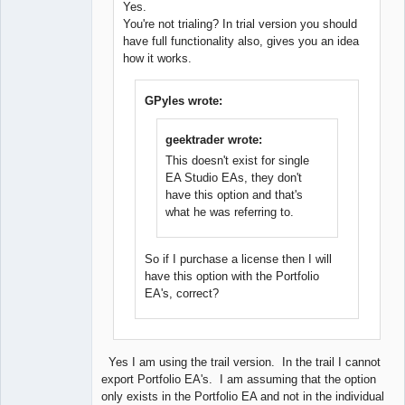
Yes.
New member
You're not trialing? In trial version you should
Offline
have full functionality also, gives you an idea
how it works.
GPyles wrote:
geektrader wrote:
This doesn't exist for single
EA Studio EAs, they don't
have this option and that's
what he was referring to.
So if I purchase a license then I will
have this option with the Portfolio
EA's, correct?
Yes I am using the trail version. In the trail I cannot
export Portfolio EA's. I am assuming that the option
only exists in the Portfolio EA and not in the individual