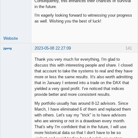
Consequently, this enhances their chances of survival
in the future.
I'm eagerly looking forward to witnessing your progress
as well. Wishing you the best of luck!
Website
2023-05-08 22:27:09
141
jgang
Thank you very much for everything, I'm glad to
discuss this with interesting people and share. I closed
that account to take the systems to real and they have
Member
more or less the same results. It's also worth admitting
Offline
that in January I entered into a trade on the DAX that
yielded a very good profit. I've noticed that indices
provide better and more consistent results.
My portfolio usually has around 8-12 advisors. Since
March, I have eliminated 6 of them and replaced them
with others. Let's say my "trick" is to have advisors
who are winning or not in a drawdown every month.
That's why I'm confident that in the future, I will use
more historical data so that I don't have to be so