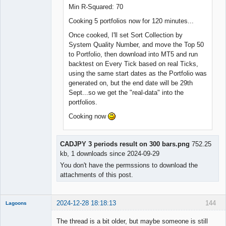
Min R-Squared: 70
Cooking 5 portfolios now for 120 minutes...
Once cooked, I'll set Sort Collection by
System Quality Number, and move the Top 50
to Portfolio, then download into MT5 and run
backtest on Every Tick based on real Ticks,
using the same start dates as the Portfolio was
generated on, but the end date will be 29th
Sept...so we get the "real-data" into the
portfolios.
Cooking now
CADJPY 3 periods result on 300 bars.png
752.25
kb, 1 downloads since 2024-09-29
You don't have the permssions to download the
attachments of this post.
2024-12-28 18:18:13
144
Lagoons
Member
The thread is a bit older, but maybe someone is still
Offline