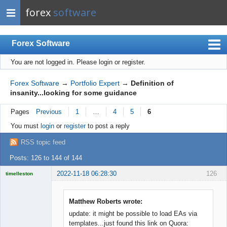
forex
software
Forex Software
You are not logged in.
Please login or register.
Index
Mobile
Forex Software
→
Portfolio Expert
→
Definition of
insanity...looking for some guidance
User list
Pages
Previous
1
…
4
5
6
Rules
You must
login
or
register
to post a reply
Register
RSS topic feed
Login
Posts: 126 to 144 of 144
2022-11-18 06:28:30
126
timelleston
Licensed
Member
Offline
Matthew Roberts wrote:
update: it might be possible to load EAs via
templates...just found this link on Quora: