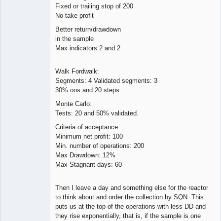
Fixed or trailing stop of 200
No take profit
Better return/drawdown
in the sample
Max indicators 2 and 2
Walk Fordwalk:
Segments: 4 Validated segments: 3
30% oos and 20 steps
Monte Carlo:
Tests: 20 and 50% validated.
Criteria of acceptance:
Minimum net profit: 100
Min. number of operations: 200
Max Drawdown: 12%
Max Stagnant days: 60
Then I leave a day and something else for the reactor
to think about and order the collection by SQN. This
puts us at the top of the operations with less DD and
they rise exponentially, that is, if the sample is one