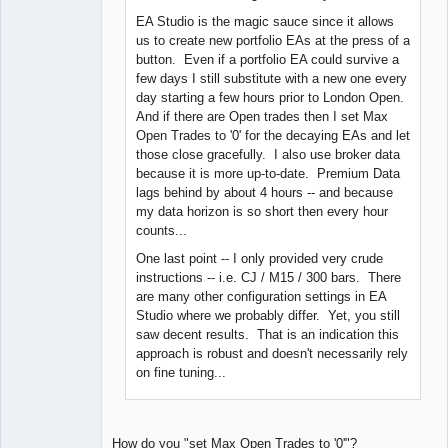
EA Studio is the magic sauce since it allows
us to create new portfolio EAs at the press of a
button. Even if a portfolio EA could survive a
few days I still substitute with a new one every
day starting a few hours prior to London Open.
And if there are Open trades then I set Max
Open Trades to '0' for the decaying EAs and let
those close gracefully. I also use broker data
because it is more up-to-date. Premium Data
lags behind by about 4 hours -- and because
my data horizon is so short then every hour
counts...
One last point -- I only provided very crude
instructions -- i.e. CJ / M15 / 300 bars. There
are many other configuration settings in EA
Studio where we probably differ. Yet, you still
saw decent results. That is an indication this
approach is robust and doesn't necessarily rely
on fine tuning...
How do you "set Max Open Trades to '0'"?