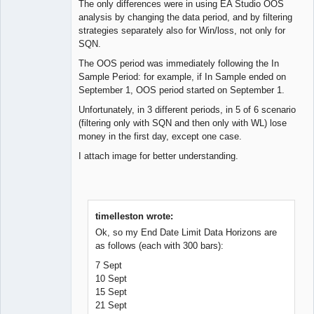
The only differences were in using EA Studio OOS
analysis by changing the data period, and by filtering
strategies separately also for Win/loss, not only for
SQN.
The OOS period was immediately following the In
Sample Period: for example, if In Sample ended on
September 1, OOS period started on September 1.
Unfortunately, in 3 different periods, in 5 of 6 scenario
(filtering only with SQN and then only with WL) lose
money in the first day, except one case.
I attach image for better understanding.
timelleston wrote:
Ok, so my End Date Limit Data Horizons are
as follows (each with 300 bars):
7 Sept
10 Sept
15 Sept
21 Sept