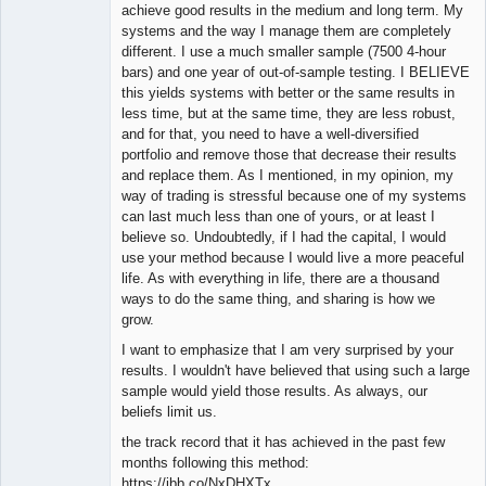
Member
achieve good results in the medium and long term. My
Offline
systems and the way I manage them are completely
different. I use a much smaller sample (7500 4-hour
bars) and one year of out-of-sample testing. I BELIEVE
this yields systems with better or the same results in
less time, but at the same time, they are less robust,
and for that, you need to have a well-diversified
portfolio and remove those that decrease their results
and replace them. As I mentioned, in my opinion, my
way of trading is stressful because one of my systems
can last much less than one of yours, or at least I
believe so. Undoubtedly, if I had the capital, I would
use your method because I would live a more peaceful
life. As with everything in life, there are a thousand
ways to do the same thing, and sharing is how we
grow.
I want to emphasize that I am very surprised by your
results. I wouldn't have believed that using such a large
sample would yield those results. As always, our
beliefs limit us.
the track record that it has achieved in the past few
months following this method:
https://ibb.co/NxDHXTx