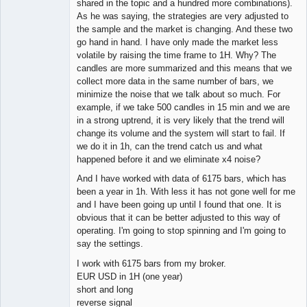
shared in the topic and a hundred more combinations).
As he was saying, the strategies are very adjusted to
the sample and the market is changing. And these two
go hand in hand. I have only made the market less
volatile by raising the time frame to 1H. Why? The
candles are more summarized and this means that we
collect more data in the same number of bars, we
minimize the noise that we talk about so much. For
example, if we take 500 candles in 15 min and we are
in a strong uptrend, it is very likely that the trend will
change its volume and the system will start to fail. If
we do it in 1h, can the trend catch us and what
happened before it and we eliminate x4 noise?
And I have worked with data of 6175 bars, which has
been a year in 1h. With less it has not gone well for me
and I have been going up until I found that one. It is
obvious that it can be better adjusted to this way of
operating. I'm going to stop spinning and I'm going to
say the settings.
I work with 6175 bars from my broker.
EUR USD in 1H (one year)
short and long
reverse signal