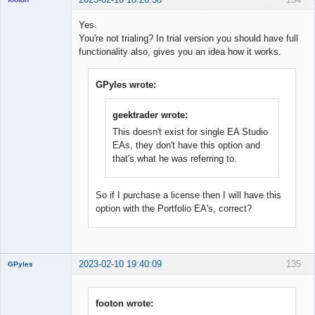
Yes.
You're not trialing? In trial version you should have full
◄≡≡≡►
functionality also, gives you an idea how it works.
Offline
GPyles wrote:
geektrader wrote:
This doesn't exist for single EA Studio
EAs, they don't have this option and
that's what he was referring to.
So if I purchase a license then I will have this
option with the Portfolio EA's, correct?
2023-02-10 19:40:09
135
GPyles
footon wrote: