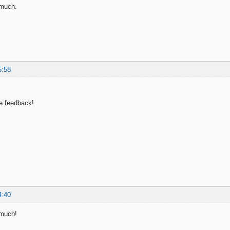
 much.
5:58
e feedback!
4:40
 much!