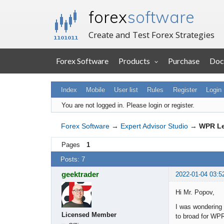
forex
software
Create and Test Forex Strategies
Forex Software
Products
Purchase
Doc
Index
Mobile
User list
Rules
Register
Login
You are not logged in.
Please login or register.
Forex Software
→
Expert Advisor Studio
→
WPR Le
Pages
1
Posts: 7
geektrader
2022-01-04 03:5
Hi Mr. Popov,
I was wondering i
Licensed Member
to broad for WP