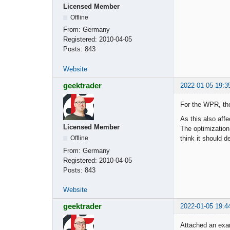
Licensed Member
Offline
From:
Germany
Registered:
2010-04-05
Posts:
843
Website
geektrader
2022-01-05 19:3
For the WPR, the
As this also aff
Licensed Member
The optimization
think it should 
Offline
From:
Germany
Registered:
2010-04-05
Posts:
843
Website
geektrader
2022-01-05 19:4
Attached an exa