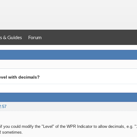
s & Guides
Forum
vel with decimals?
2:57
f you could modify the "Level" of the WPR Indicator to allow decimals, e.g. "1.
R sometimes.