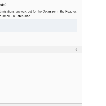
imizations anyway, but for the Optimizer in the Reactor,
 small 0.01 step-size.
6