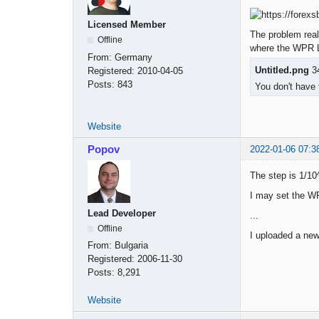
Licensed Member
The problem real
Offline
where the WPR Le
From:
Germany
Untitled.png
34
Registered:
2010-04-05
Posts:
843
You don't have 
Website
Popov
2022-01-06 07:3
The step is 1/10^
I may set the WP
Lead Developer
...
Offline
I uploaded a new
From:
Bulgaria
Registered:
2006-11-30
Posts:
8,291
Website