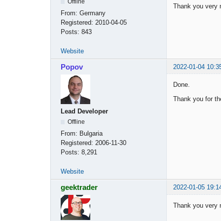
Offline
Thank you very
From:
Germany
Registered:
2010-04-05
Posts:
843
Website
Popov
2022-01-04 10:3
Done.
Thank you for th
Lead Developer
Offline
From:
Bulgaria
Registered:
2006-11-30
Posts:
8,291
Website
geektrader
2022-01-05 19:1
Thank you very