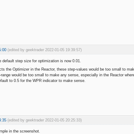
5:00
(edited by geektrader 2022-01-05 19:39:57)
 default step size for optimization is now 0.01.
ects the Optimizer in the Reactor, these step-values would be too small to ma
-range would be too small to make any sense, especially in the Reactor where 
default to 0.5 for the WPR indicator to make sense.
4:35
(edited by geektrader 2022-01-05 20:25:33)
mple in the screenshot.