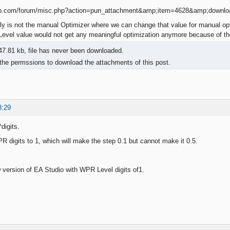
ly is not the manual Optimizer where we can change that value for manual opt
vel value would not get any meaningful optimization anymore because of the
7.81 kb, file has never been downloaded.
the permssions to download the attachments of this post.
8:29
digits.
R digits to 1, which will make the step 0.1 but cannot make it 0.5.
 version of EA Studio with WPR Level digits of1.