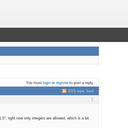
You must
login
or
register
to post a reply
RSS topic feed
1
5", right now only integers are allowed, which is a bit