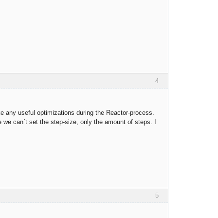
4
ke any useful optimizations during the Reactor-process.
we can´t set the step-size, only the amount of steps. I
5