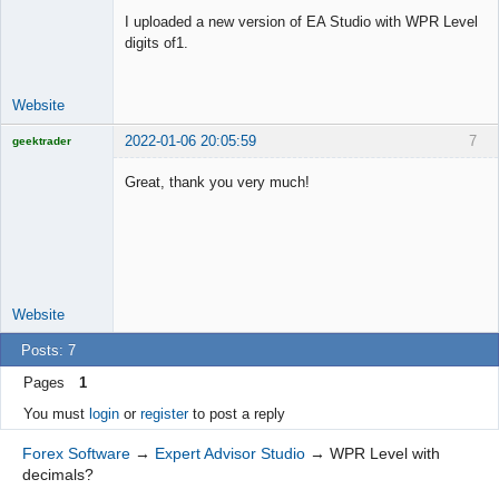
Offline
I uploaded a new version of EA Studio with WPR Level
digits of1.
Website
2022-01-06 20:05:59
7
geektrader
Great, thank you very much!
Licensed
Member
Offline
Website
Posts: 7
Pages
1
You must
login
or
register
to post a reply
Forex Software
→
Expert Advisor Studio
→
WPR Level with
decimals?