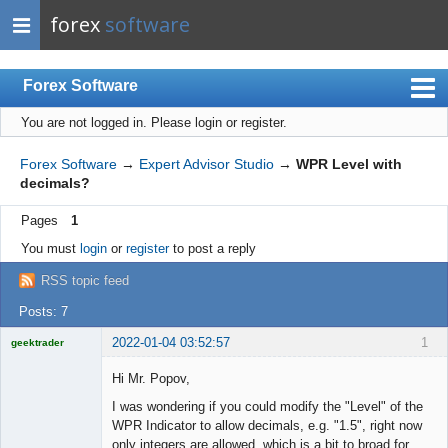
forex
software
Forex Software
You are not logged in.
Please login or register.
Index
Mobile
Forex Software
→
Expert Advisor Studio
→
WPR Level with
decimals?
User list
Pages
1
Rules
You must
login
or
register
to post a reply
Register
RSS topic feed
Login
Posts: 7
2022-01-04 03:52:57
1
geektrader
Hi Mr. Popov,
I was wondering if you could modify the "Level" of the
Licensed
WPR Indicator to allow decimals, e.g. "1.5", right now
Member
only integers are allowed, which is a bit to broad for