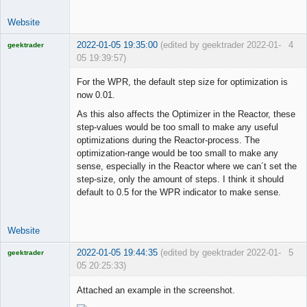
Website
2022-01-05 19:35:00
(edited by geektrader 2022-01-
4
geektrader
05 19:39:57)
For the WPR, the default step size for optimization is
now 0.01.
Licensed
As this also affects the Optimizer in the Reactor, these
Member
step-values would be too small to make any useful
Offline
optimizations during the Reactor-process. The
optimization-range would be too small to make any
sense, especially in the Reactor where we can´t set the
step-size, only the amount of steps. I think it should
default to 0.5 for the WPR indicator to make sense.
Website
2022-01-05 19:44:35
(edited by geektrader 2022-01-
5
geektrader
05 20:25:33)
Attached an example in the screenshot.