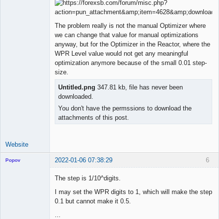
Licensed
Member
The problem really is not the manual Optimizer where
Offline
we can change that value for manual optimizations
anyway, but for the Optimizer in the Reactor, where the
WPR Level value would not get any meaningful
optimization anymore because of the small 0.01 step-
size.
Untitled.png
347.81 kb, file has never been
downloaded.
You don't have the permssions to download the
attachments of this post.
Website
2022-01-06 07:38:29
6
Popov
The step is 1/10^digits.
I may set the WPR digits to 1, which will make the step
0.1 but cannot make it 0.5.
Lead
Developer
...