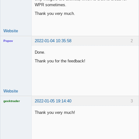
Offline
WPR sometimes.
Thank you very much.
Website
2022-01-04 10:35:58
2
Popov
Done.
Thank you for the feedback!
Lead
Developer
Offline
Website
2022-01-05 19:14:40
3
geektrader
Thank you very much!
Licensed
Member
Offline