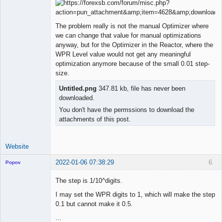
Licensed
Member
The problem really is not the manual Optimizer where
Offline
we can change that value for manual optimizations
anyway, but for the Optimizer in the Reactor, where the
WPR Level value would not get any meaningful
optimization anymore because of the small 0.01 step-
size.
Untitled.png
347.81 kb, file has never been
downloaded.
You don't have the permssions to download the
attachments of this post.
Website
2022-01-06 07:38:29
6
Popov
The step is 1/10^digits.
I may set the WPR digits to 1, which will make the step
0.1 but cannot make it 0.5.
Lead
Developer
...