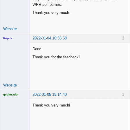
Offline
WPR sometimes.
Thank you very much.
Website
2022-01-04 10:35:58
2
Popov
Done.
Thank you for the feedback!
Lead
Developer
Offline
Website
2022-01-05 19:14:40
3
geektrader
Thank you very much!
Licensed
Member
Offline