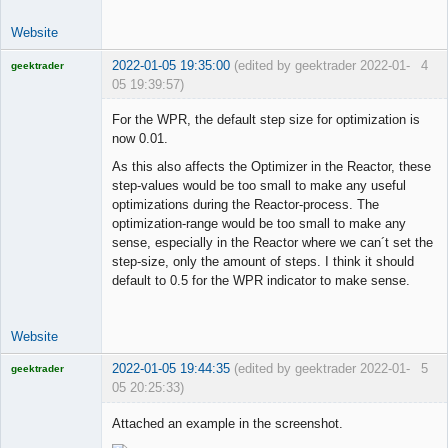
Website
2022-01-05 19:35:00
(edited by geektrader 2022-01-
4
geektrader
05 19:39:57)
For the WPR, the default step size for optimization is
now 0.01.
Licensed
As this also affects the Optimizer in the Reactor, these
Member
step-values would be too small to make any useful
Offline
optimizations during the Reactor-process. The
optimization-range would be too small to make any
sense, especially in the Reactor where we can´t set the
step-size, only the amount of steps. I think it should
default to 0.5 for the WPR indicator to make sense.
Website
2022-01-05 19:44:35
(edited by geektrader 2022-01-
5
geektrader
05 20:25:33)
Attached an example in the screenshot.