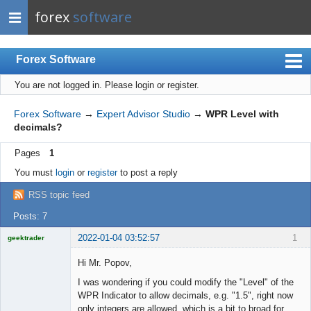
forex
software
Forex Software
You are not logged in.
Please login or register.
Index
Mobile
Forex Software
→
Expert Advisor Studio
→
WPR Level with
decimals?
User list
Pages
1
Rules
You must
login
or
register
to post a reply
Register
RSS topic feed
Login
Posts: 7
2022-01-04 03:52:57
1
geektrader
Hi Mr. Popov,
I was wondering if you could modify the "Level" of the
Licensed
WPR Indicator to allow decimals, e.g. "1.5", right now
Member
only integers are allowed, which is a bit to broad for