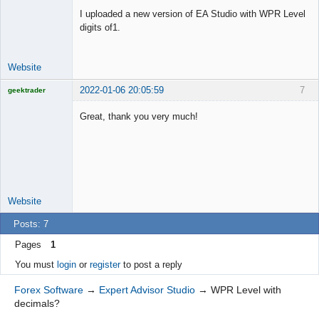
Offline
I uploaded a new version of EA Studio with WPR Level
digits of1.
Website
2022-01-06 20:05:59
7
geektrader
Great, thank you very much!
Licensed
Member
Offline
Website
Posts: 7
Pages
1
You must
login
or
register
to post a reply
Forex Software
→
Expert Advisor Studio
→
WPR Level with
decimals?