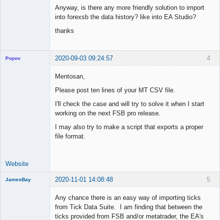
Anyway, is there any more friendly solution to import
into forexsb the data history? like into EA Studio?
thanks
2020-09-03 09:24:57
4
Popov
Mentosan,
Please post ten lines of your MT CSV file.
Lead
I'll check the case and will try to solve it when I start
Developer
working on the next FSB pro release.
Offline
I may also try to make a script that exports a proper
file format.
Website
2020-11-01 14:08:48
5
JamesBay
Member
Any chance there is an easy way of importing ticks
Offline
from Tick Data Suite. I am finding that between the
ticks provided from FSB and/or metatrader, the EA's