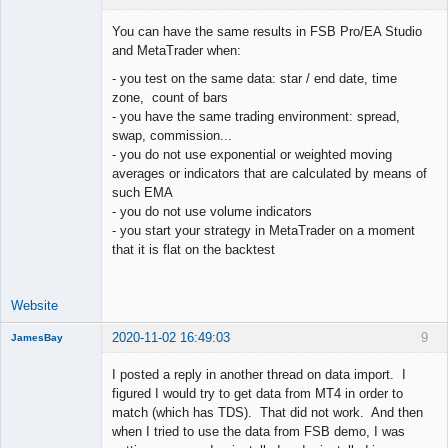
You can have the same results in FSB Pro/EA Studio
and MetaTrader when:
- you test on the same data: star / end date, time
Lead
zone, count of bars
Developer
- you have the same trading environment: spread,
Offline
swap, commission...
- you do not use exponential or weighted moving
averages or indicators that are calculated by means of
such EMA
- you do not use volume indicators
- you start your strategy in MetaTrader on a moment
that it is flat on the backtest
Website
2020-11-02 16:49:03
9
JamesBay
Member
I posted a reply in another thread on data import. I
Offline
figured I would try to get data from MT4 in order to
match (which has TDS). That did not work. And then
when I tried to use the data from FSB demo, I was