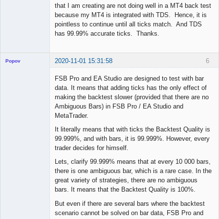
that I am creating are not doing well in a MT4 back test
because my MT4 is integrated with TDS. Hence, it is
pointless to continue until all ticks match. And TDS
has 99.99% accurate ticks. Thanks.
2020-11-01 15:31:58
6
Popov
FSB Pro and EA Studio are designed to test with bar
data. It means that adding ticks has the only effect of
making the backtest slower (provided that there are no
Lead
Ambiguous Bars) in FSB Pro / EA Studio and
Developer
MetaTrader.
Offline
It literally means that with ticks the Backtest Quality is
99.999%, and with bars, it is 99.999%. However, every
trader decides for himself.
Lets, clarify 99.999% means that at every 10 000 bars,
there is one ambiguous bar, which is a rare case. In the
great variety of strategies, there are no ambiguous
bars. It means that the Backtest Quality is 100%.
But even if there are several bars where the backtest
scenario cannot be solved on bar data, FSB Pro and