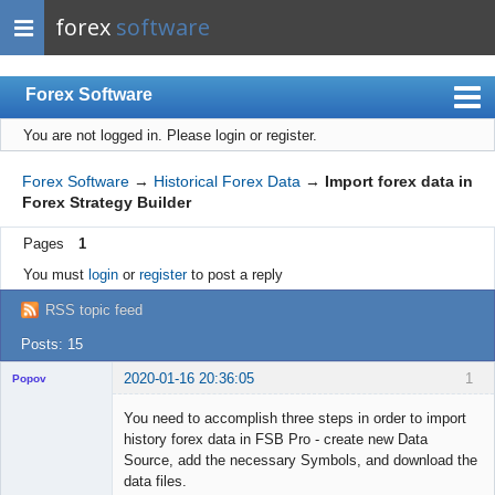
forex
software
Forex Software
You are not logged in.
Please login or register.
Index
Mobile
Forex Software
→
Historical Forex Data
→
Import forex data in
Forex Strategy Builder
User list
Pages
1
Rules
You must
login
or
register
to post a reply
Register
RSS topic feed
Login
Posts: 15
2020-01-16 20:36:05
1
Popov
You need to accomplish three steps in order to import
history forex data in FSB Pro - create new Data
Source, add the necessary Symbols, and download the
Lead
data files.
Developer