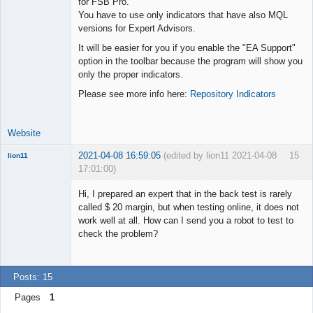
for FSB Pro.
You have to use only indicators that have also MQL
Lead
versions for Expert Advisors.
Developer
It will be easier for you if you enable the "EA Support"
Offline
option in the toolbar because the program will show you
only the proper indicators.
Please see more info here:
Repository Indicators
Website
2021-04-08 16:59:05
(edited by lion11 2021-04-08
15
lion11
17:01:00)
New member
Hi, I prepared an expert that in the back test is rarely
Offline
called $ 20 margin, but when testing online, it does not
work well at all. How can I send you a robot to test to
check the problem?
Posts: 15
Pages
1