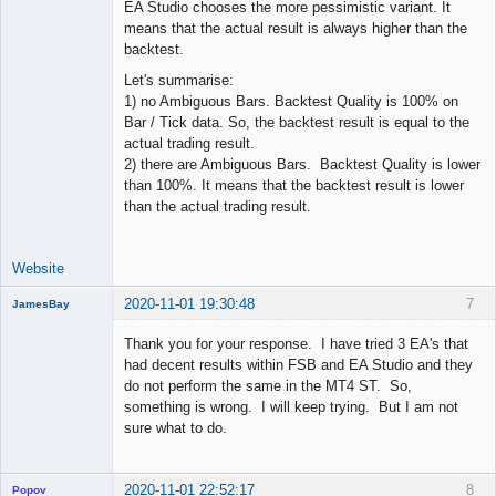
EA Studio chooses the more pessimistic variant. It
means that the actual result is always higher than the
backtest.
Let's summarise:
1) no Ambiguous Bars. Backtest Quality is 100% on
Bar / Tick data. So, the backtest result is equal to the
actual trading result.
2) there are Ambiguous Bars. Backtest Quality is lower
than 100%. It means that the backtest result is lower
than the actual trading result.
Website
2020-11-01 19:30:48
7
JamesBay
Member
Thank you for your response. I have tried 3 EA's that
Offline
had decent results within FSB and EA Studio and they
do not perform the same in the MT4 ST. So,
something is wrong. I will keep trying. But I am not
sure what to do.
2020-11-01 22:52:17
8
Popov