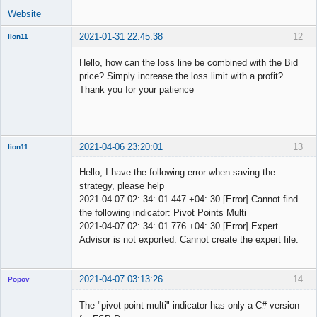
Website
2021-01-31 22:45:38
12
lion11
New member
Hello, how can the loss line be combined with the Bid
Offline
price? Simply increase the loss limit with a profit?
Thank you for your patience
2021-04-06 23:20:01
13
lion11
New member
Hello, I have the following error when saving the
Offline
strategy, please help
2021-04-07 02: 34: 01.447 +04: 30 [Error] Cannot find
the following indicator: Pivot Points Multi
2021-04-07 02: 34: 01.776 +04: 30 [Error] Expert
Advisor is not exported. Cannot create the expert file.
2021-04-07 03:13:26
14
Popov
The "pivot point multi" indicator has only a C# version