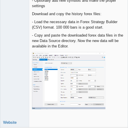
- Optionally add new symbols and make the proper
settings
Download and copy the history forex files:
- Load the necessary data in Forex Strategy Builder
(CSV) format. 100 000 bars is a good start.
- Copy and paste the downloaded forex data files in the
new Data Source directory. Now the new data will be
available in the Editor.
Website