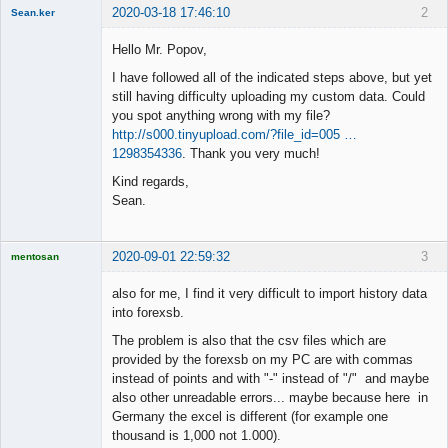
2020-03-18 17:46:10
2
Sean.ker
New member
Hello Mr. Popov,
Offline
I have followed all of the indicated steps above, but yet
still having difficulty uploading my custom data. Could
you spot anything wrong with my file?
http://s000.tinyupload.com/?file_id=005 …
1298354336
. Thank you very much!
Kind regards,
Sean.
2020-09-01 22:59:32
3
mentosan
also for me, I find it very difficult to import history data
into forexsb.
The problem is also that the csv files which are
Licensed
Member
provided by the forexsb on my PC are with commas
Offline
instead of points and with "-" instead of "/" and maybe
also other unreadable errors... maybe because here in
Germany the excel is different (for example one
thousand is 1,000 not 1.000).