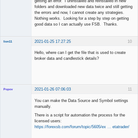
getting an error. I uninstalled and reinstalled in new
folders and downloaded new data twice and still getting
the errors and now, I cannot create any strategies.
Nothing works. Looking for a step by step on getting
good data so I can actually use FSB. Thanks.
2021-01-25 17:27:25
10
lion11
New member
Hello, where can I get the file that is used to create
Offline
broker data and candlestick details?
2021-01-26 07:06:03
11
Popov
You can make the Data Source and Symbol settings
manually.
There is a script for automation the process for the
Lead
licensed users:
Developer
https://forexsb.com/forum/topic/5605/ex … etatrader/
Offline