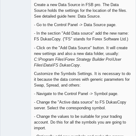
Create a new Data Source in FSB pro. The Data
Offline
Source holds the settings for the location of the files.
See detailed guide here: Data Source.
- Go to the Control Panel -> Data Source page.
- In the section "Add Data source" add the new name:
FS DukasCopy. ("FS" stands for Forex Software Ltd.)
- Click on the "Add Data Source" button. It will create
new settings and also a new data folder, usually:
C:\Program Files\Forex Strategy Builder Pro\User
Files\Data\FS DukasCopy
.
Customize the Symbols Settings. It is necessary to do
it because the data comes with generic parameters for
Swap, Spread, and others:
- Navigate to the Control Panel -> Symbol page.
- Change the "Active data source" to FS DukasCopy
server. Select the corresponding symbol.
- Change the values to be suitable for your trading
account. Do this for all the symbols you are going to
import.