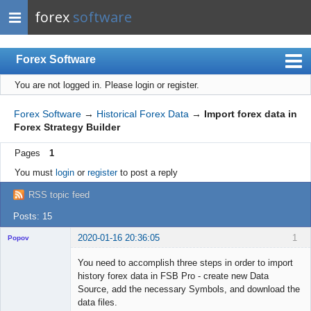
forex
software
Forex Software
You are not logged in.
Please login or register.
Index
Mobile
Forex Software
→
Historical Forex Data
→
Import forex data in
Forex Strategy Builder
User list
Pages
1
Rules
You must
login
or
register
to post a reply
Register
RSS topic feed
Login
Posts: 15
2020-01-16 20:36:05
1
Popov
You need to accomplish three steps in order to import
history forex data in FSB Pro - create new Data
Source, add the necessary Symbols, and download the
Lead
data files.
Developer