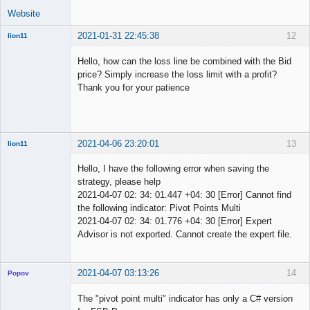
Website
2021-01-31 22:45:38
12
lion11
New member
Hello, how can the loss line be combined with the Bid
Offline
price? Simply increase the loss limit with a profit?
Thank you for your patience
2021-04-06 23:20:01
13
lion11
New member
Hello, I have the following error when saving the
Offline
strategy, please help
2021-04-07 02: 34: 01.447 +04: 30 [Error] Cannot find
the following indicator: Pivot Points Multi
2021-04-07 02: 34: 01.776 +04: 30 [Error] Expert
Advisor is not exported. Cannot create the expert file.
2021-04-07 03:13:26
14
Popov
The "pivot point multi" indicator has only a C# version