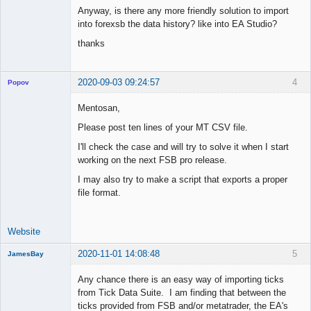
Anyway, is there any more friendly solution to import
into forexsb the data history? like into EA Studio?
thanks
2020-09-03 09:24:57
4
Popov
Mentosan,
Please post ten lines of your MT CSV file.
Lead
I'll check the case and will try to solve it when I start
Developer
working on the next FSB pro release.
Offline
I may also try to make a script that exports a proper
file format.
Website
2020-11-01 14:08:48
5
JamesBay
Member
Any chance there is an easy way of importing ticks
Offline
from Tick Data Suite. I am finding that between the
ticks provided from FSB and/or metatrader, the EA's