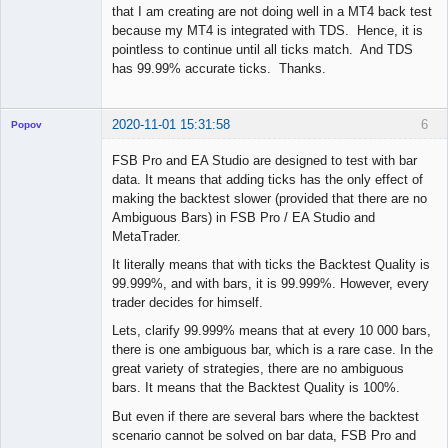
that I am creating are not doing well in a MT4 back test
because my MT4 is integrated with TDS. Hence, it is
pointless to continue until all ticks match. And TDS
has 99.99% accurate ticks. Thanks.
2020-11-01 15:31:58
6
Popov
FSB Pro and EA Studio are designed to test with bar
data. It means that adding ticks has the only effect of
making the backtest slower (provided that there are no
Lead
Ambiguous Bars) in FSB Pro / EA Studio and
Developer
MetaTrader.
Offline
It literally means that with ticks the Backtest Quality is
99.999%, and with bars, it is 99.999%. However, every
trader decides for himself.
Lets, clarify 99.999% means that at every 10 000 bars,
there is one ambiguous bar, which is a rare case. In the
great variety of strategies, there are no ambiguous
bars. It means that the Backtest Quality is 100%.
But even if there are several bars where the backtest
scenario cannot be solved on bar data, FSB Pro and