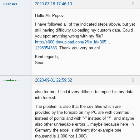
2020-03-18 17:46:10
2
Sean.ker
New member
Hello Mr. Popov,
Offline
I have followed all of the indicated steps above, but yet
still having difficulty uploading my custom data. Could
you spot anything wrong with my file?
http://s000.tinyupload.com/?file_id=005 …
1298354336
. Thank you very much!
Kind regards,
Sean.
2020-09-01 22:59:32
3
mentosan
also for me, I find it very difficult to import history data
into forexsb.
The problem is also that the csv files which are
Licensed
Member
provided by the forexsb on my PC are with commas
Offline
instead of points and with "-" instead of "/" and maybe
also other unreadable errors... maybe because here in
Germany the excel is different (for example one
thousand is 1,000 not 1.000).