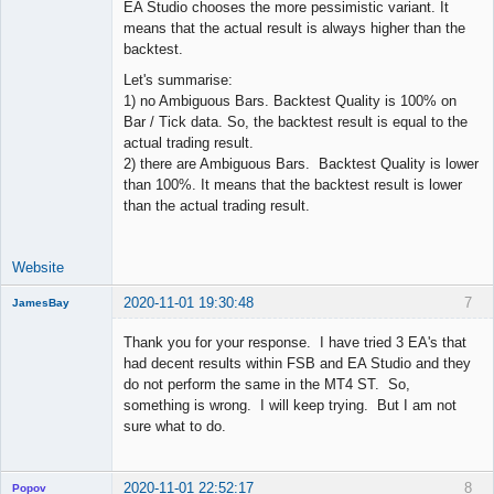
EA Studio chooses the more pessimistic variant. It
means that the actual result is always higher than the
backtest.
Let's summarise:
1) no Ambiguous Bars. Backtest Quality is 100% on
Bar / Tick data. So, the backtest result is equal to the
actual trading result.
2) there are Ambiguous Bars. Backtest Quality is lower
than 100%. It means that the backtest result is lower
than the actual trading result.
Website
2020-11-01 19:30:48
7
JamesBay
Member
Thank you for your response. I have tried 3 EA's that
Offline
had decent results within FSB and EA Studio and they
do not perform the same in the MT4 ST. So,
something is wrong. I will keep trying. But I am not
sure what to do.
2020-11-01 22:52:17
8
Popov