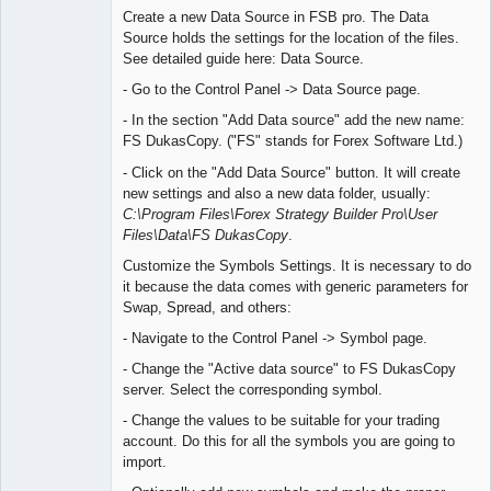
Create a new Data Source in FSB pro. The Data
Offline
Source holds the settings for the location of the files.
See detailed guide here: Data Source.
- Go to the Control Panel -> Data Source page.
- In the section "Add Data source" add the new name:
FS DukasCopy. ("FS" stands for Forex Software Ltd.)
- Click on the "Add Data Source" button. It will create
new settings and also a new data folder, usually:
C:\Program Files\Forex Strategy Builder Pro\User
Files\Data\FS DukasCopy
.
Customize the Symbols Settings. It is necessary to do
it because the data comes with generic parameters for
Swap, Spread, and others:
- Navigate to the Control Panel -> Symbol page.
- Change the "Active data source" to FS DukasCopy
server. Select the corresponding symbol.
- Change the values to be suitable for your trading
account. Do this for all the symbols you are going to
import.