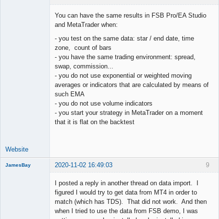
You can have the same results in FSB Pro/EA Studio
and MetaTrader when:
- you test on the same data: star / end date, time
Lead
zone, count of bars
Developer
- you have the same trading environment: spread,
Offline
swap, commission...
- you do not use exponential or weighted moving
averages or indicators that are calculated by means of
such EMA
- you do not use volume indicators
- you start your strategy in MetaTrader on a moment
that it is flat on the backtest
Website
2020-11-02 16:49:03
9
JamesBay
Member
I posted a reply in another thread on data import. I
Offline
figured I would try to get data from MT4 in order to
match (which has TDS). That did not work. And then
when I tried to use the data from FSB demo, I was