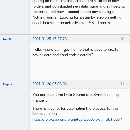
getting an error. I uninstalled and reinstalled in new
folders and downloaded new data twice and still getting
the errors and now, I cannot create any strategies.
Nothing works. Looking for a step by step on getting
good data so I can actually use FSB. Thanks.
2021-01-25 17:27:25
10
lion11
New member
Hello, where can I get the file that is used to create
Offline
broker data and candlestick details?
2021-01-26 07:06:03
11
Popov
You can make the Data Source and Symbol settings
manually.
There is a script for automation the process for the
Lead
licensed users:
Developer
https://forexsb.com/forum/topic/5605/ex … etatrader/
Offline