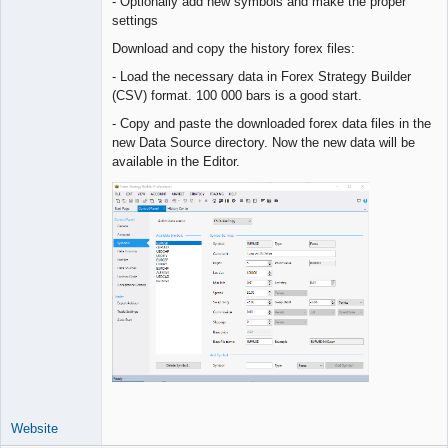
- Optionally add new symbols and make the proper
settings
Download and copy the history forex files:
- Load the necessary data in Forex Strategy Builder
(CSV) format. 100 000 bars is a good start.
- Copy and paste the downloaded forex data files in the
new Data Source directory. Now the new data will be
available in the Editor.
Website