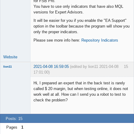
for FSB Pro.
You have to use only indicators that have also MQL
Lead
versions for Expert Advisors.
Developer
It will be easier for you if you enable the "EA Support"
Offline
option in the toolbar because the program will show you
only the proper indicators.
Please see more info here:
Repository Indicators
Website
2021-04-08 16:59:05
(edited by lion11 2021-04-08
15
lion11
17:01:00)
New member
Hi, I prepared an expert that in the back test is rarely
Offline
called $ 20 margin, but when testing online, it does not
work well at all. How can I send you a robot to test to
check the problem?
Posts: 15
Pages
1