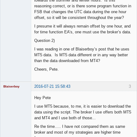
towards the summer and winter hours. Is this
reasoning correct, or is there some program function in
FSB that changes the UTC data during the one hour
offset, so it will be consistent throughout the year?
I presume it will always remain offset by one hour, and
for time function EA’s, one must use the broker’s data.
Question 2)
I was reading in one of Blaiserboy’s post that he uses
MT5 data. Is MT5 data different or in any way better
than the data downloaded from MT4?
Cheers, Pete.
2016-07-21 15:58:43
3
Blaiserboy
Hey Pete
I use MT5 because, to me, it is easier to download the
Junior Part-
data using the script. The broker I use offers both MT5
Time Aspiring
and MT4 and I use both of those...
Space Cadet
Re the time..... I have not compared them as same
Offline
broker and most of my strategies are higher time