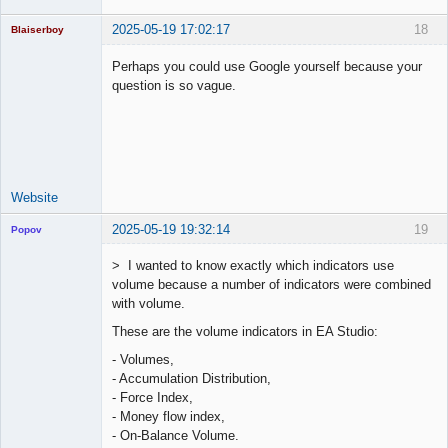
2025-05-19 17:02:17
18
Blaiserboy
Perhaps you could use Google yourself because your
question is so vague.
Junior Part-
Time Aspiring
Space Cadet
Offline
Website
2025-05-19 19:32:14
19
Popov
> I wanted to know exactly which indicators use
volume because a number of indicators were combined
with volume.
Lead
These are the volume indicators in EA Studio:
Developer
Offline
- Volumes,
- Accumulation Distribution,
- Force Index,
- Money flow index,
- On-Balance Volume.