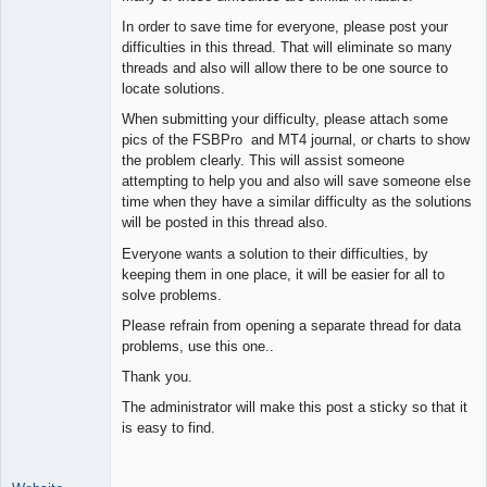
Space Cadet
In order to save time for everyone, please post your
Offline
difficulties in this thread. That will eliminate so many
threads and also will allow there to be one source to
locate solutions.
When submitting your difficulty, please attach some
pics of the FSBPro and MT4 journal, or charts to show
the problem clearly. This will assist someone
attempting to help you and also will save someone else
time when they have a similar difficulty as the solutions
will be posted in this thread also.
Everyone wants a solution to their difficulties, by
keeping them in one place, it will be easier for all to
solve problems.
Please refrain from opening a separate thread for data
problems, use this one..
Thank you.
The administrator will make this post a sticky so that it
is easy to find.