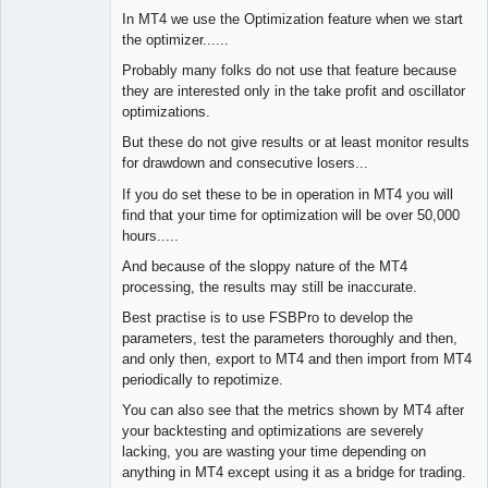
In MT4 we use the Optimization feature when we start
the optimizer......
Probably many folks do not use that feature because
they are interested only in the take profit and oscillator
optimizations.
But these do not give results or at least monitor results
for drawdown and consecutive losers...
If you do set these to be in operation in MT4 you will
find that your time for optimization will be over 50,000
hours.....
And because of the sloppy nature of the MT4
processing, the results may still be inaccurate.
Best practise is to use FSBPro to develop the
parameters, test the parameters thoroughly and then,
and only then, export to MT4 and then import from MT4
periodically to repotimize.
You can also see that the metrics shown by MT4 after
your backtesting and optimizations are severely
lacking, you are wasting your time depending on
anything in MT4 except using it as a bridge for trading.