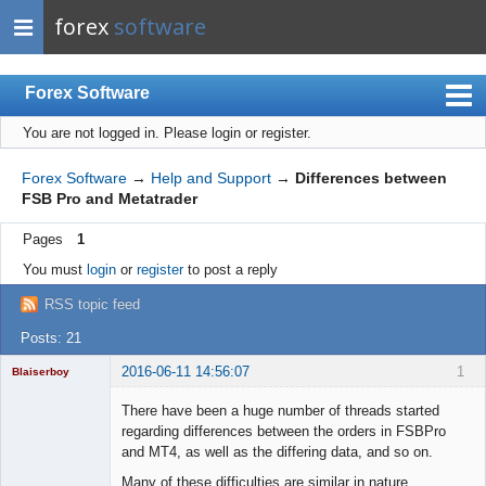
forex
software
Forex Software
You are not logged in.
Please login or register.
Index
Mobile
Forex Software
→
Help and Support
→
Differences between
FSB Pro and Metatrader
User list
Pages
1
Rules
You must
login
or
register
to post a reply
Register
RSS topic feed
Login
Posts: 21
2016-06-11 14:56:07
1
Blaiserboy
There have been a huge number of threads started
regarding differences between the orders in FSBPro
and MT4, as well as the differing data, and so on.
Junior Part-
Time Aspiring
Many of these difficulties are similar in nature.