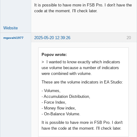
It is possible to have more in FSB Pro. I don't have the
code at the moment. I'll check later.
Website
2025-05-20 12:39:26
20
mgavahi1977
New member
Offline
Popov wrote:
> I wanted to know exactly which indicators
use volume because a number of indicators
were combined with volume.
These are the volume indicators in EA Studio:
- Volumes,
- Accumulation Distribution,
- Force Index,
- Money flow index,
- On-Balance Volume.
It is possible to have more in FSB Pro. I don't
have the code at the moment. I'll check later.