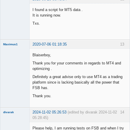
Member
I found a script for MT5 data .
Offline
It is running now.
Txs.
2020-07-06 01:18:35
13
Maximus1
Member
Blaiserboy,
Offline
Thank you for your comments in regards to MT4 and
optimizing .
Definitely a great advise only to use MT4 as a trading
platform since is lacking basically all the power that
FSB has.
Thank you.
2024-11-02 05:26:53
(edited by divarak 2024-11-02
14
divarak
05:28:45)
Member
Please help, I am running tests on FSB and when I try
Offline