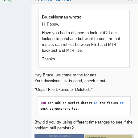
BruceNorman wrote:
Hi Popov,
Quantitative
Trader
Have you had a chance to look at it? I am
Offline
looking to purchase but want to confirm that
results can reflect between FSB and MT4
backtest and MT4 live.
Thanks
Hey Bruce, welcome to the forums
Your download link is dead, check it out.
"Oops! File Expired or Deleted.."
You
 can add an script direct 
in
 the forums 
or
post screenshort too
.
Btw did you try using different time ranges to see if the
problem still persists?