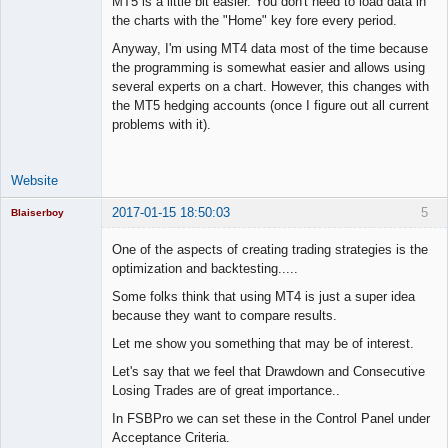
MT5 is a little bit easier. You don't need to load data in
the charts with the "Home" key fore every period.
Anyway, I'm using MT4 data most of the time because
the programming is somewhat easier and allows using
several experts on a chart. However, this changes with
the MT5 hedging accounts (once I figure out all current
problems with it).
Website
2017-01-15 18:50:03
5
Blaiserboy
One of the aspects of creating trading strategies is the
optimization and backtesting.....
Junior Part-
Some folks think that using MT4 is just a super idea
Time Aspiring
because they want to compare results.
Space Cadet
Let me show you something that may be of interest.
Offline
Let's say that we feel that Drawdown and Consecutive
Losing Trades are of great importance..
In FSBPro we can set these in the Control Panel under
Acceptance Criteria.