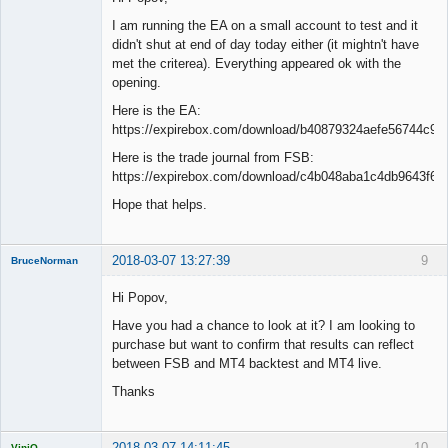
I am running the EA on a small account to test and it
didn't shut at end of day today either (it mightn't have
met the criterea). Everything appeared ok with the
opening.
Here is the EA:
https://expirebox.com/download/b40879324aefe56744c94
Here is the trade journal from FSB:
https://expirebox.com/download/c4b048aba1c4db9643f6d
Hope that helps.
2018-03-07 13:27:39
9
BruceNorman
New member
Hi Popov,
Offline
Have you had a chance to look at it? I am looking to
purchase but want to confirm that results can reflect
between FSB and MT4 backtest and MT4 live.
Thanks
2018-03-07 14:11:45
10
ViniQ