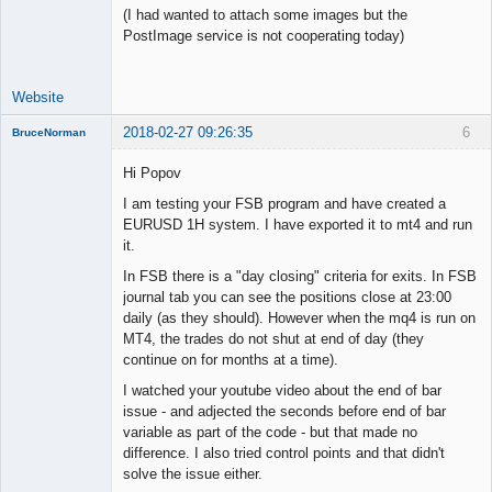
(I had wanted to attach some images but the
PostImage service is not cooperating today)
Website
2018-02-27 09:26:35
6
BruceNorman
New member
Hi Popov
Offline
I am testing your FSB program and have created a
EURUSD 1H system. I have exported it to mt4 and run
it.
In FSB there is a "day closing" criteria for exits. In FSB
journal tab you can see the positions close at 23:00
daily (as they should). However when the mq4 is run on
MT4, the trades do not shut at end of day (they
continue on for months at a time).
I watched your youtube video about the end of bar
issue - and adjected the seconds before end of bar
variable as part of the code - but that made no
difference. I also tried control points and that didn't
solve the issue either.