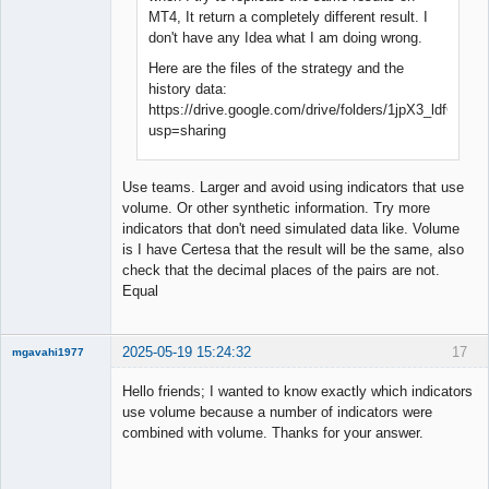
MT4, It return a completely different result. I
don't have any Idea what I am doing wrong.
Here are the files of the strategy and the
history data:
https://drive.google.com/drive/folders/1jpX3_ldfG
usp=sharing
Use teams. Larger and avoid using indicators that use
volume. Or other synthetic information. Try more
indicators that don't need simulated data like. Volume
is I have Certesa that the result will be the same, also
check that the decimal places of the pairs are not.
Equal
2025-05-19 15:24:32
17
mgavahi1977
New member
Hello friends; I wanted to know exactly which indicators
Offline
use volume because a number of indicators were
combined with volume. Thanks for your answer.