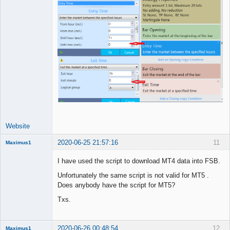
Website
2020-06-25 21:57:16
11
Maximus1
Member
I have used the script to download MT4 data into FSB.
Offline
Unfortunately the same script is not valid for MT5 .
Does anybody have the script for MT5?
Txs.
2020-06-26 00:48:54
12
Maximus1