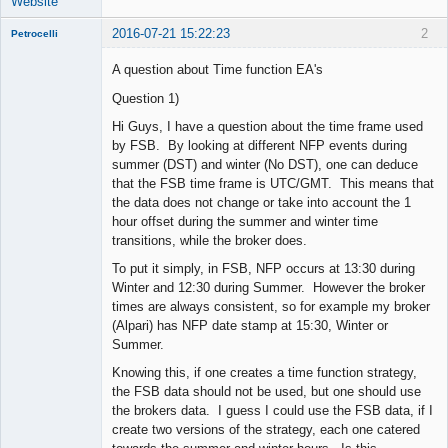
Website
2016-07-21 15:22:23
2
Petrocelli
A question about Time function EA's
Question 1)
New member
Hi Guys, I have a question about the time frame used
Offline
by FSB. By looking at different NFP events during
summer (DST) and winter (No DST), one can deduce
that the FSB time frame is UTC/GMT. This means that
the data does not change or take into account the 1
hour offset during the summer and winter time
transitions, while the broker does.
To put it simply, in FSB, NFP occurs at 13:30 during
Winter and 12:30 during Summer. However the broker
times are always consistent, so for example my broker
(Alpari) has NFP date stamp at 15:30, Winter or
Summer.
Knowing this, if one creates a time function strategy,
the FSB data should not be used, but one should use
the brokers data. I guess I could use the FSB data, if I
create two versions of the strategy, each one catered