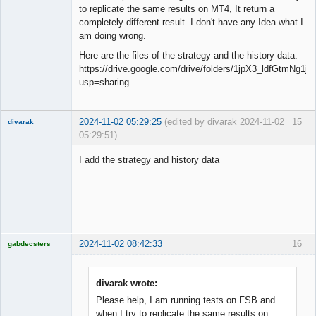
to replicate the same results on MT4, It return a
completely different result. I don't have any Idea what I
am doing wrong.
Here are the files of the strategy and the history data:
https://drive.google.com/drive/folders/1jpX3_ldfGtmNg
usp=sharing
2024-11-02 05:29:25
(edited by divarak 2024-11-02
15
divarak
05:29:51)
Member
I add the strategy and history data
Offline
2024-11-02 08:42:33
16
gabdecsters
Licensed
Member
Offline
divarak wrote:
Please help, I am running tests on FSB and
when I try to replicate the same results on