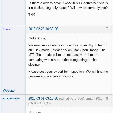
Is there a way to have it work in MT4 correctly? And is
it a backtesting only issue ? Will it work correctly live?
THX
2018-02-28 10:56:28
7
Popov
Hello Bruce,
We need more details in order to answer. If you test it
on "Tick mode", please try on "Bar Open" mode. The
Lead
MT's Tick mode is broken (at least more broken
Developer
comparing with other methods regarding the bar
Offline
closing).
Please post your expert for inspection. We will find the
problem and a solution for sure.
Website
2018-03-01 03:10:58
(edited by BruceNorman 2018-
8
BruceNorman
03-01 03:11:35)
New member
Hi Popov,
Offline