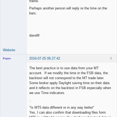
frame.
Perhaps another person will reply re the time on the
bars.
daveM
Website
2016-07-25 06:27:42
4
Popov
The best practice is to use data from your MT
account. If we modify the time in the FSB data, the
backtest will not correspond to the MT trade later.
Lead
Some broker apply Daylight saving time on their data
Developer
and it reflects on the backtest in FSB especially when
Offline
we use Time indicators.
..
"Is MT5 data different or in any way better"
Yes, I can also confirm that downloading files form