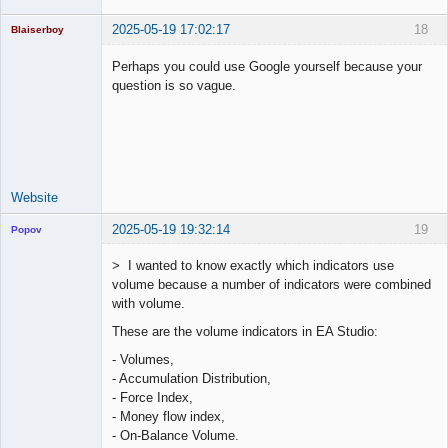
2025-05-19 17:02:17
18
Blaiserboy
Perhaps you could use Google yourself because your
question is so vague.
Junior Part-
Time Aspiring
Space Cadet
Offline
Website
2025-05-19 19:32:14
19
Popov
> I wanted to know exactly which indicators use
volume because a number of indicators were combined
with volume.
Lead
These are the volume indicators in EA Studio:
Developer
Offline
- Volumes,
- Accumulation Distribution,
- Force Index,
- Money flow index,
- On-Balance Volume.