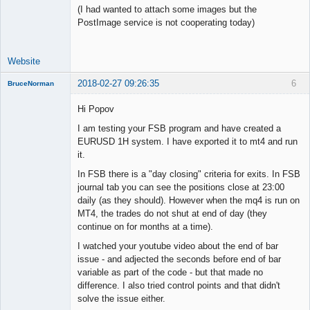
(I had wanted to attach some images but the
PostImage service is not cooperating today)
Website
2018-02-27 09:26:35
6
BruceNorman
New member
Hi Popov
Offline
I am testing your FSB program and have created a
EURUSD 1H system. I have exported it to mt4 and run
it.
In FSB there is a "day closing" criteria for exits. In FSB
journal tab you can see the positions close at 23:00
daily (as they should). However when the mq4 is run on
MT4, the trades do not shut at end of day (they
continue on for months at a time).
I watched your youtube video about the end of bar
issue - and adjected the seconds before end of bar
variable as part of the code - but that made no
difference. I also tried control points and that didn't
solve the issue either.