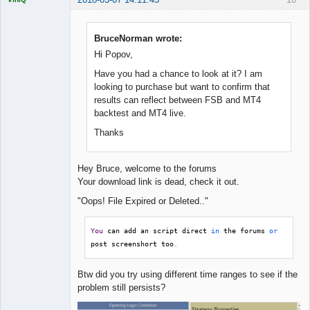
BruceNorman wrote:
Hi Popov,
Quantitative
Trader
Have you had a chance to look at it? I am
Offline
looking to purchase but want to confirm that
results can reflect between FSB and MT4
backtest and MT4 live.
Thanks
Hey Bruce, welcome to the forums
Your download link is dead, check it out.
"Oops! File Expired or Deleted.."
You
 can add an script direct 
in
 the forums 
or
post screenshort too
.
Btw did you try using different time ranges to see if the
problem still persists?