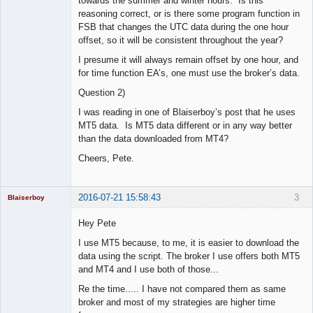
towards the summer and winter hours. Is this
reasoning correct, or is there some program function in
FSB that changes the UTC data during the one hour
offset, so it will be consistent throughout the year?
I presume it will always remain offset by one hour, and
for time function EA’s, one must use the broker’s data.
Question 2)
I was reading in one of Blaiserboy’s post that he uses
MT5 data. Is MT5 data different or in any way better
than the data downloaded from MT4?
Cheers, Pete.
2016-07-21 15:58:43
3
Blaiserboy
Hey Pete
I use MT5 because, to me, it is easier to download the
Junior Part-
data using the script. The broker I use offers both MT5
Time Aspiring
and MT4 and I use both of those...
Space Cadet
Re the time..... I have not compared them as same
Offline
broker and most of my strategies are higher time