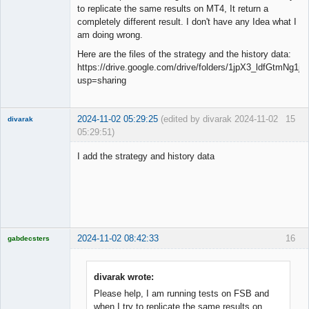
to replicate the same results on MT4, It return a
completely different result. I don't have any Idea what I
am doing wrong.
Here are the files of the strategy and the history data:
https://drive.google.com/drive/folders/1jpX3_ldfGtmNg
usp=sharing
2024-11-02 05:29:25
(edited by divarak 2024-11-02
15
divarak
05:29:51)
Member
I add the strategy and history data
Offline
2024-11-02 08:42:33
16
gabdecsters
Licensed
Member
Offline
divarak wrote:
Please help, I am running tests on FSB and
when I try to replicate the same results on