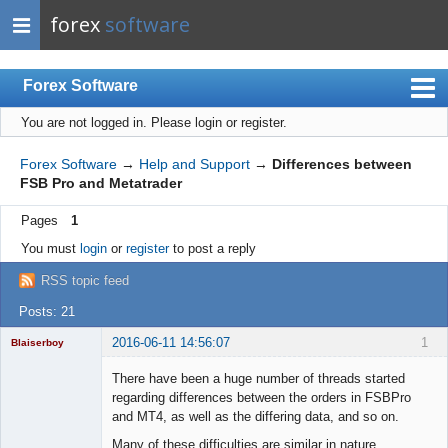
forex
software
Forex Software
You are not logged in.
Please login or register.
Index
Mobile
Forex Software
→
Help and Support
→
Differences between
FSB Pro and Metatrader
User list
Pages
1
Rules
You must
login
or
register
to post a reply
Register
RSS topic feed
Login
Posts: 21
2016-06-11 14:56:07
1
Blaiserboy
There have been a huge number of threads started
regarding differences between the orders in FSBPro
and MT4, as well as the differing data, and so on.
Junior Part-
Time Aspiring
Many of these difficulties are similar in nature.