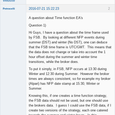
Website
2016-07-21 15:22:23
2
Petrocelli
A question about Time function EA's
Question 1)
New member
Hi Guys, I have a question about the time frame used
Offline
by FSB. By looking at different NFP events during
summer (DST) and winter (No DST), one can deduce
that the FSB time frame is UTC/GMT. This means that
the data does not change or take into account the 1
hour offset during the summer and winter time
transitions, while the broker does.
To put it simply, in FSB, NFP occurs at 13:30 during
Winter and 12:30 during Summer. However the broker
times are always consistent, so for example my broker
(Alpari) has NFP date stamp at 15:30, Winter or
Summer.
Knowing this, if one creates a time function strategy,
the FSB data should not be used, but one should use
the brokers data. I guess I could use the FSB data, if I
create two versions of the strategy, each one catered