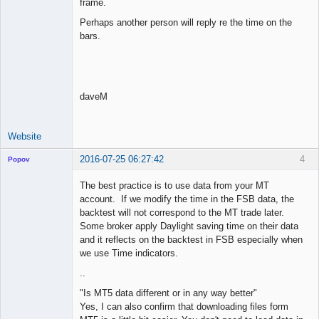
frame.
Perhaps another person will reply re the time on the
bars.
daveM
Website
2016-07-25 06:27:42
4
Popov
The best practice is to use data from your MT
account. If we modify the time in the FSB data, the
backtest will not correspond to the MT trade later.
Lead
Some broker apply Daylight saving time on their data
Developer
and it reflects on the backtest in FSB especially when
Offline
we use Time indicators.
..
"Is MT5 data different or in any way better"
Yes, I can also confirm that downloading files form