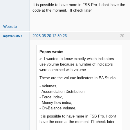
It is possible to have more in FSB Pro. I don't have the
code at the moment. I'll check later.
Website
2025-05-20 12:39:26
20
mgavahi1977
New member
Offline
Popov wrote:
> I wanted to know exactly which indicators
use volume because a number of indicators
were combined with volume.
These are the volume indicators in EA Studio:
- Volumes,
- Accumulation Distribution,
- Force Index,
- Money flow index,
- On-Balance Volume.
It is possible to have more in FSB Pro. I don't
have the code at the moment. I'll check later.