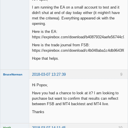
I am running the EA on a small account to test and it
didn't shut at end of day today either (it mightn't have
met the criterea). Everything appeared ok with the
opening.
Here is the EA:
https://expirebox.com/download/b40879324aefe56744c94
Here is the trade journal from FSB:
https://expirebox.com/download/c4b048aba1c4db9643f6d
Hope that helps.
2018-03-07 13:27:39
9
BruceNorman
New member
Hi Popov,
Offline
Have you had a chance to look at it? I am looking to
purchase but want to confirm that results can reflect
between FSB and MT4 backtest and MT4 live.
Thanks
2018-03-07 14:11:45
10
ViniQ