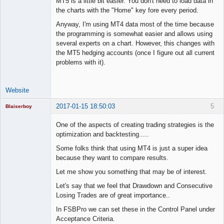
MT5 is a little bit easier. You don't need to load data in
the charts with the "Home" key fore every period.
Anyway, I'm using MT4 data most of the time because
the programming is somewhat easier and allows using
several experts on a chart. However, this changes with
the MT5 hedging accounts (once I figure out all current
problems with it).
Website
2017-01-15 18:50:03
5
Blaiserboy
One of the aspects of creating trading strategies is the
optimization and backtesting.....
Junior Part-
Some folks think that using MT4 is just a super idea
Time Aspiring
because they want to compare results.
Space Cadet
Let me show you something that may be of interest.
Offline
Let's say that we feel that Drawdown and Consecutive
Losing Trades are of great importance..
In FSBPro we can set these in the Control Panel under
Acceptance Criteria.