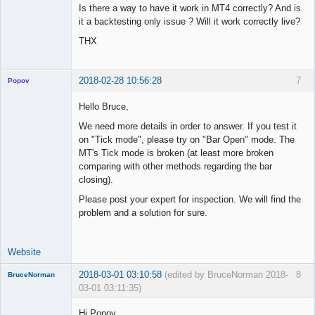
Is there a way to have it work in MT4 correctly? And is
it a backtesting only issue ? Will it work correctly live?
THX
2018-02-28 10:56:28
7
Popov
Hello Bruce,
We need more details in order to answer. If you test it
on "Tick mode", please try on "Bar Open" mode. The
Lead
MT's Tick mode is broken (at least more broken
Developer
comparing with other methods regarding the bar
Offline
closing).
Please post your expert for inspection. We will find the
problem and a solution for sure.
Website
2018-03-01 03:10:58
(edited by BruceNorman 2018-
8
BruceNorman
03-01 03:11:35)
New member
Hi Popov,
Offline