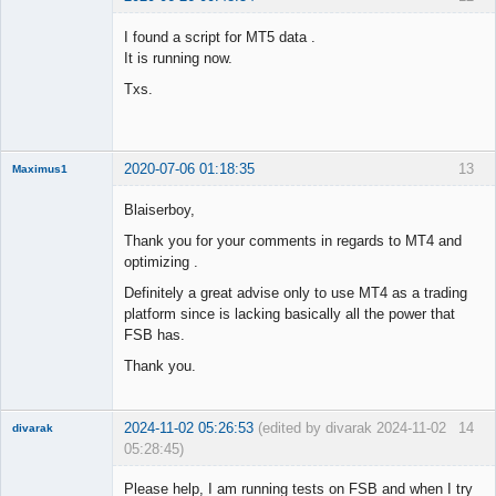
Member
I found a script for MT5 data .
Offline
It is running now.
Txs.
2020-07-06 01:18:35
13
Maximus1
Member
Blaiserboy,
Offline
Thank you for your comments in regards to MT4 and
optimizing .
Definitely a great advise only to use MT4 as a trading
platform since is lacking basically all the power that
FSB has.
Thank you.
2024-11-02 05:26:53
(edited by divarak 2024-11-02
14
divarak
05:28:45)
Member
Please help, I am running tests on FSB and when I try
Offline