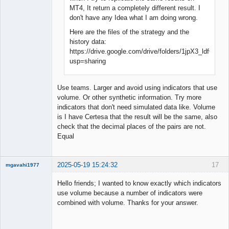
MT4, It return a completely different result. I
don't have any Idea what I am doing wrong.
Here are the files of the strategy and the
history data:
https://drive.google.com/drive/folders/1jpX3_ldfG
usp=sharing
Use teams. Larger and avoid using indicators that use
volume. Or other synthetic information. Try more
indicators that don't need simulated data like. Volume
is I have Certesa that the result will be the same, also
check that the decimal places of the pairs are not.
Equal
2025-05-19 15:24:32
17
mgavahi1977
New member
Hello friends; I wanted to know exactly which indicators
Offline
use volume because a number of indicators were
combined with volume. Thanks for your answer.