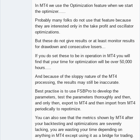
In MT4 we use the Optimization feature when we start
the optimizer......
Probably many folks do not use that feature because
they are interested only in the take profit and oscillator
optimizations.
But these do not give results or at least monitor results
for drawdown and consecutive losers...
If you do set these to be in operation in MT4 you will
find that your time for optimization will be over 50,000
hours.....
And because of the sloppy nature of the MT4
processing, the results may still be inaccurate.
Best practise is to use FSBPro to develop the
parameters, test the parameters thoroughly and then,
and only then, export to MT4 and then import from MT4
periodically to repotimize.
You can also see that the metrics shown by MT4 after
your backtesting and optimizations are severely
lacking, you are wasting your time depending on
anything in MT4 except using it as a bridge for trading.