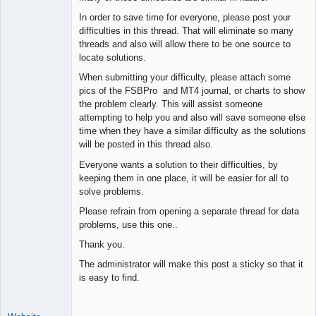
Space Cadet
In order to save time for everyone, please post your
Offline
difficulties in this thread. That will eliminate so many
threads and also will allow there to be one source to
locate solutions.
When submitting your difficulty, please attach some
pics of the FSBPro and MT4 journal, or charts to show
the problem clearly. This will assist someone
attempting to help you and also will save someone else
time when they have a similar difficulty as the solutions
will be posted in this thread also.
Everyone wants a solution to their difficulties, by
keeping them in one place, it will be easier for all to
solve problems.
Please refrain from opening a separate thread for data
problems, use this one..
Thank you.
The administrator will make this post a sticky so that it
is easy to find.