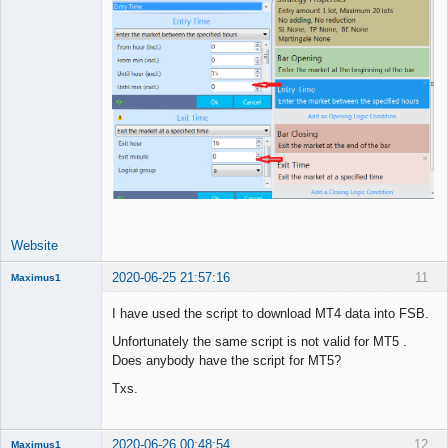
Website
2020-06-25 21:57:16
11
Maximus1
Member
I have used the script to download MT4 data into FSB.
Offline
Unfortunately the same script is not valid for MT5 .
Does anybody have the script for MT5?
Txs.
2020-06-26 00:48:54
12
Maximus1