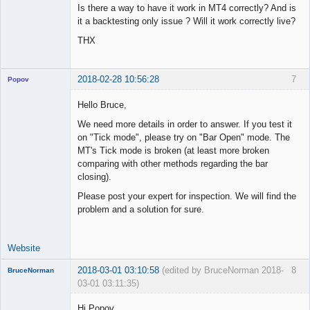
Is there a way to have it work in MT4 correctly? And is
it a backtesting only issue ? Will it work correctly live?
THX
2018-02-28 10:56:28
7
Popov
Hello Bruce,
We need more details in order to answer. If you test it
on "Tick mode", please try on "Bar Open" mode. The
Lead
MT's Tick mode is broken (at least more broken
Developer
comparing with other methods regarding the bar
Offline
closing).
Please post your expert for inspection. We will find the
problem and a solution for sure.
Website
2018-03-01 03:10:58
(edited by BruceNorman 2018-
8
BruceNorman
03-01 03:11:35)
New member
Hi Popov,
Offline