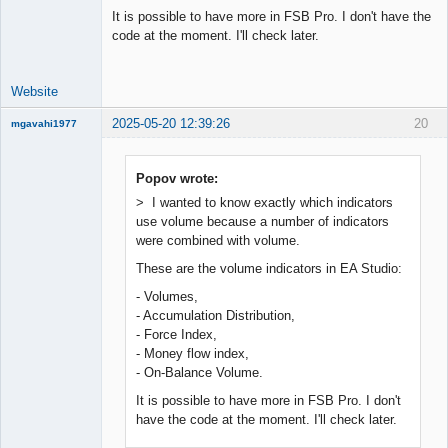
It is possible to have more in FSB Pro. I don't have the
code at the moment. I'll check later.
Website
2025-05-20 12:39:26
20
mgavahi1977
New member
Offline
Popov wrote:
> I wanted to know exactly which indicators
use volume because a number of indicators
were combined with volume.
These are the volume indicators in EA Studio:
- Volumes,
- Accumulation Distribution,
- Force Index,
- Money flow index,
- On-Balance Volume.
It is possible to have more in FSB Pro. I don't
have the code at the moment. I'll check later.