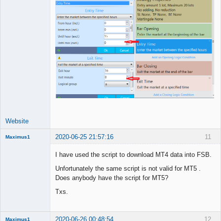
Website
2020-06-25 21:57:16
11
Maximus1
Member
I have used the script to download MT4 data into FSB.
Offline
Unfortunately the same script is not valid for MT5 .
Does anybody have the script for MT5?
Txs.
2020-06-26 00:48:54
12
Maximus1