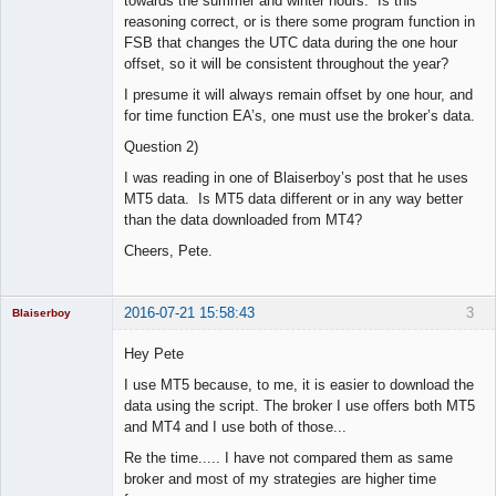
towards the summer and winter hours. Is this
reasoning correct, or is there some program function in
FSB that changes the UTC data during the one hour
offset, so it will be consistent throughout the year?
I presume it will always remain offset by one hour, and
for time function EA’s, one must use the broker’s data.
Question 2)
I was reading in one of Blaiserboy’s post that he uses
MT5 data. Is MT5 data different or in any way better
than the data downloaded from MT4?
Cheers, Pete.
2016-07-21 15:58:43
3
Blaiserboy
Hey Pete
I use MT5 because, to me, it is easier to download the
Junior Part-
data using the script. The broker I use offers both MT5
Time Aspiring
and MT4 and I use both of those...
Space Cadet
Re the time..... I have not compared them as same
Offline
broker and most of my strategies are higher time