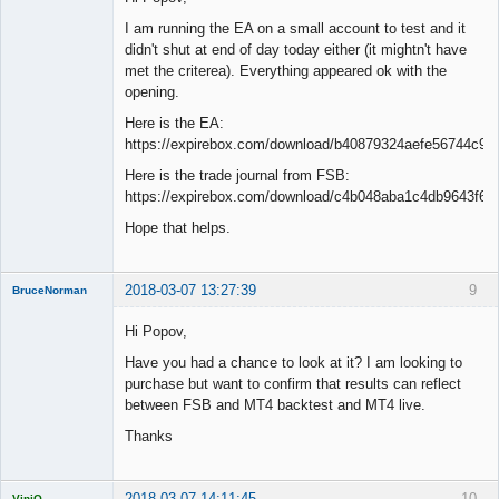
I am running the EA on a small account to test and it
didn't shut at end of day today either (it mightn't have
met the criterea). Everything appeared ok with the
opening.
Here is the EA:
https://expirebox.com/download/b40879324aefe56744c94
Here is the trade journal from FSB:
https://expirebox.com/download/c4b048aba1c4db9643f6d
Hope that helps.
2018-03-07 13:27:39
9
BruceNorman
New member
Hi Popov,
Offline
Have you had a chance to look at it? I am looking to
purchase but want to confirm that results can reflect
between FSB and MT4 backtest and MT4 live.
Thanks
2018-03-07 14:11:45
10
ViniQ