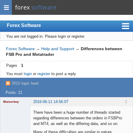
forex
software
Forex Software
You are not logged in.
Please login or register.
Index
Mobile
Forex Software
→
Help and Support
→
Differences between
FSB Pro and Metatrader
User list
Pages
1
Rules
You must
login
or
register
to post a reply
Register
RSS topic feed
Login
Posts: 21
2016-06-11 14:56:07
1
Blaiserboy
There have been a huge number of threads started
regarding differences between the orders in FSBPro
and MT4, as well as the differing data, and so on.
Junior Part-
Time Aspiring
Many of these difficulties are similar in nature.