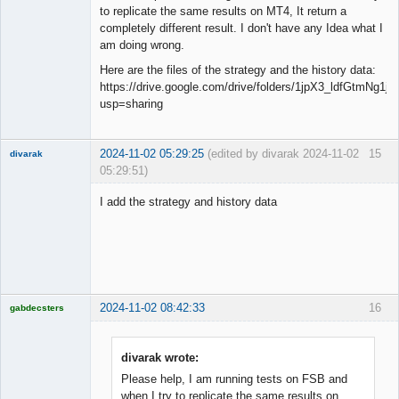
to replicate the same results on MT4, It return a
completely different result. I don't have any Idea what I
am doing wrong.
Here are the files of the strategy and the history data:
https://drive.google.com/drive/folders/1jpX3_ldfGtmNg
usp=sharing
2024-11-02 05:29:25
(edited by divarak 2024-11-02
15
divarak
05:29:51)
Member
I add the strategy and history data
Offline
2024-11-02 08:42:33
16
gabdecsters
Licensed
Member
Offline
divarak wrote:
Please help, I am running tests on FSB and
when I try to replicate the same results on