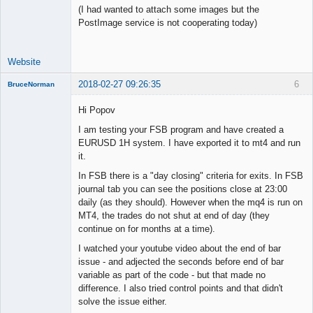
(I had wanted to attach some images but the
PostImage service is not cooperating today)
Website
2018-02-27 09:26:35
6
BruceNorman
New member
Hi Popov
Offline
I am testing your FSB program and have created a
EURUSD 1H system. I have exported it to mt4 and run
it.
In FSB there is a "day closing" criteria for exits. In FSB
journal tab you can see the positions close at 23:00
daily (as they should). However when the mq4 is run on
MT4, the trades do not shut at end of day (they
continue on for months at a time).
I watched your youtube video about the end of bar
issue - and adjected the seconds before end of bar
variable as part of the code - but that made no
difference. I also tried control points and that didn't
solve the issue either.