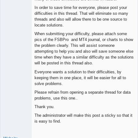
Space Cadet
In order to save time for everyone, please post your
Offline
difficulties in this thread. That will eliminate so many
threads and also will allow there to be one source to
locate solutions.
When submitting your difficulty, please attach some
pics of the FSBPro and MT4 journal, or charts to show
the problem clearly. This will assist someone
attempting to help you and also will save someone else
time when they have a similar difficulty as the solutions
will be posted in this thread also.
Everyone wants a solution to their difficulties, by
keeping them in one place, it will be easier for all to
solve problems.
Please refrain from opening a separate thread for data
problems, use this one..
Thank you.
The administrator will make this post a sticky so that it
is easy to find.