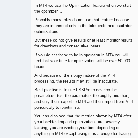
In MT4 we use the Optimization feature when we start
the optimizer......
Probably many folks do not use that feature because
they are interested only in the take profit and oscillator
optimizations.
But these do not give results or at least monitor results
for drawdown and consecutive losers...
If you do set these to be in operation in MT4 you will
find that your time for optimization will be over 50,000
hours.....
And because of the sloppy nature of the MT4
processing, the results may still be inaccurate.
Best practise is to use FSBPro to develop the
parameters, test the parameters thoroughly and then,
and only then, export to MT4 and then import from MT4
periodically to repotimize.
You can also see that the metrics shown by MT4 after
your backtesting and optimizations are severely
lacking, you are wasting your time depending on
anything in MT4 except using it as a bridge for trading.