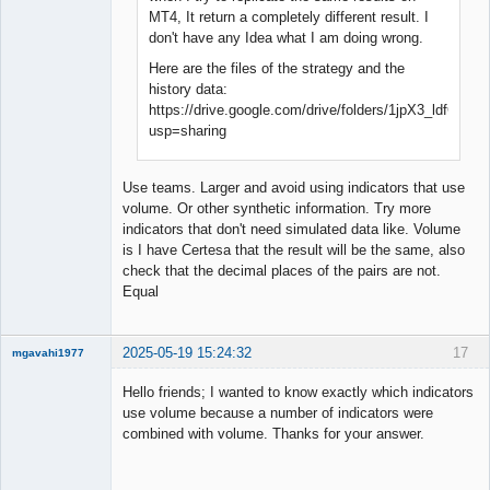
MT4, It return a completely different result. I
don't have any Idea what I am doing wrong.
Here are the files of the strategy and the
history data:
https://drive.google.com/drive/folders/1jpX3_ldfG
usp=sharing
Use teams. Larger and avoid using indicators that use
volume. Or other synthetic information. Try more
indicators that don't need simulated data like. Volume
is I have Certesa that the result will be the same, also
check that the decimal places of the pairs are not.
Equal
2025-05-19 15:24:32
17
mgavahi1977
New member
Hello friends; I wanted to know exactly which indicators
Offline
use volume because a number of indicators were
combined with volume. Thanks for your answer.