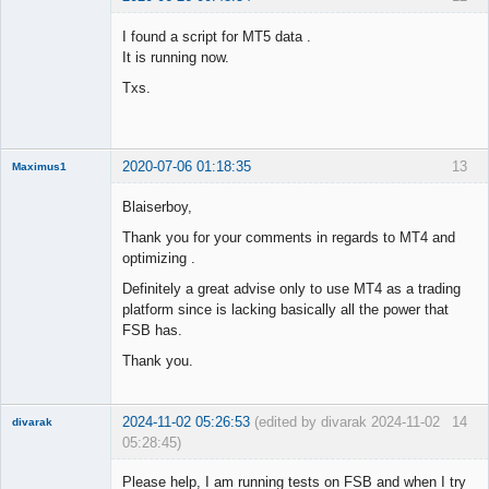
Member
I found a script for MT5 data .
Offline
It is running now.
Txs.
2020-07-06 01:18:35
13
Maximus1
Member
Blaiserboy,
Offline
Thank you for your comments in regards to MT4 and
optimizing .
Definitely a great advise only to use MT4 as a trading
platform since is lacking basically all the power that
FSB has.
Thank you.
2024-11-02 05:26:53
(edited by divarak 2024-11-02
14
divarak
05:28:45)
Member
Please help, I am running tests on FSB and when I try
Offline