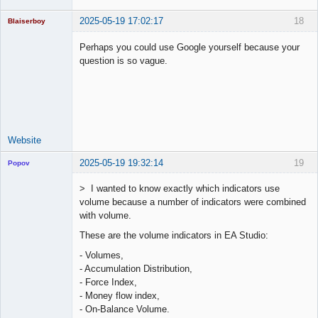
2025-05-19 17:02:17
18
Blaiserboy
Perhaps you could use Google yourself because your
question is so vague.
Junior Part-
Time Aspiring
Space Cadet
Offline
Website
2025-05-19 19:32:14
19
Popov
> I wanted to know exactly which indicators use
volume because a number of indicators were combined
with volume.
Lead
These are the volume indicators in EA Studio:
Developer
Offline
- Volumes,
- Accumulation Distribution,
- Force Index,
- Money flow index,
- On-Balance Volume.