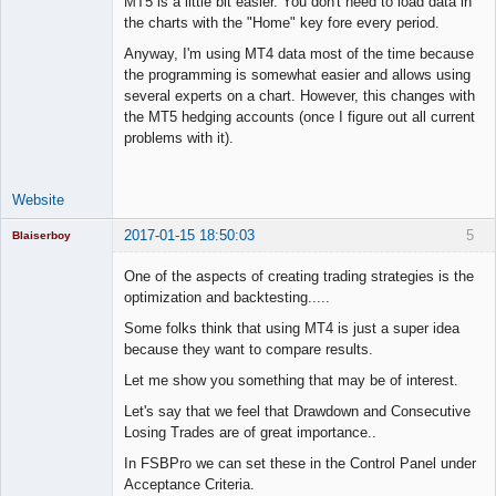
MT5 is a little bit easier. You don't need to load data in
the charts with the "Home" key fore every period.
Anyway, I'm using MT4 data most of the time because
the programming is somewhat easier and allows using
several experts on a chart. However, this changes with
the MT5 hedging accounts (once I figure out all current
problems with it).
Website
2017-01-15 18:50:03
5
Blaiserboy
One of the aspects of creating trading strategies is the
optimization and backtesting.....
Junior Part-
Some folks think that using MT4 is just a super idea
Time Aspiring
because they want to compare results.
Space Cadet
Let me show you something that may be of interest.
Offline
Let's say that we feel that Drawdown and Consecutive
Losing Trades are of great importance..
In FSBPro we can set these in the Control Panel under
Acceptance Criteria.