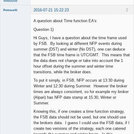
Website
2016-07-21 15:22:23
2
Petrocelli
A question about Time function EA's
Question 1)
New member
Hi Guys, I have a question about the time frame used
Offline
by FSB. By looking at different NFP events during
summer (DST) and winter (No DST), one can deduce
that the FSB time frame is UTC/GMT. This means that
the data does not change or take into account the 1
hour offset during the summer and winter time
transitions, while the broker does.
To put it simply, in FSB, NFP occurs at 13:30 during
Winter and 12:30 during Summer. However the broker
times are always consistent, so for example my broker
(Alpari) has NFP date stamp at 15:30, Winter or
Summer.
Knowing this, if one creates a time function strategy,
the FSB data should not be used, but one should use
the brokers data. I guess I could use the FSB data, if I
create two versions of the strategy, each one catered