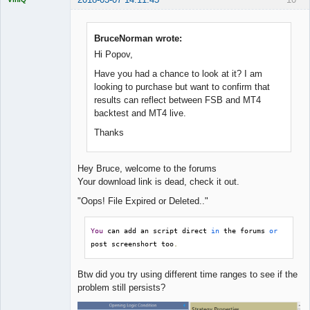
BruceNorman wrote:
Hi Popov,
Quantitative
Trader
Have you had a chance to look at it? I am
Offline
looking to purchase but want to confirm that
results can reflect between FSB and MT4
backtest and MT4 live.
Thanks
Hey Bruce, welcome to the forums
Your download link is dead, check it out.
"Oops! File Expired or Deleted.."
You
 can add an script direct 
in
 the forums 
or
post screenshort too
.
Btw did you try using different time ranges to see if the
problem still persists?