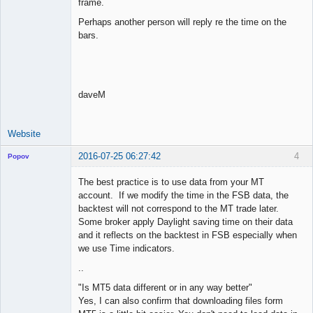
frame.
Perhaps another person will reply re the time on the
bars.
daveM
Website
2016-07-25 06:27:42
4
Popov
The best practice is to use data from your MT
account. If we modify the time in the FSB data, the
backtest will not correspond to the MT trade later.
Lead
Some broker apply Daylight saving time on their data
Developer
and it reflects on the backtest in FSB especially when
Offline
we use Time indicators.
..
"Is MT5 data different or in any way better"
Yes, I can also confirm that downloading files form