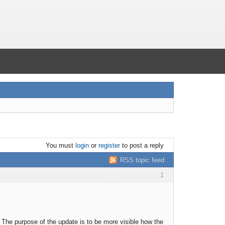
You must
login
or
register
to post a reply
RSS topic feed
1
 The purpose of the update is to be more visible how the