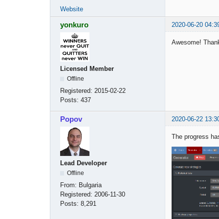
Website
yonkuro
2020-06-20 04:3
Awesome! Than
Licensed Member
Offline
Registered:
2015-02-22
Posts:
437
Popov
2020-06-22 13:3
The progress has
Lead Developer
Offline
From:
Bulgaria
Registered:
2006-11-30
Posts:
8,291