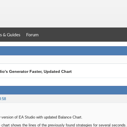
s & Guides
Forum
io's Generator Faster, Updated Chart
3:58
 version of EA Studio with updated Balance Chart.
chart shows the lines of the previously found strategies for several seconds.