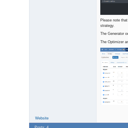
Please note tha
strategy.
The Generator ou
The Optimizer an
Website
Posts: 4