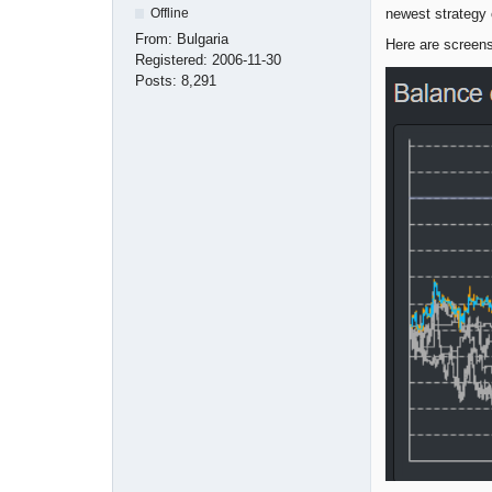
newest strategy 
Offline
From:
Bulgaria
Here are screens
Registered:
2006-11-30
Posts:
8,291