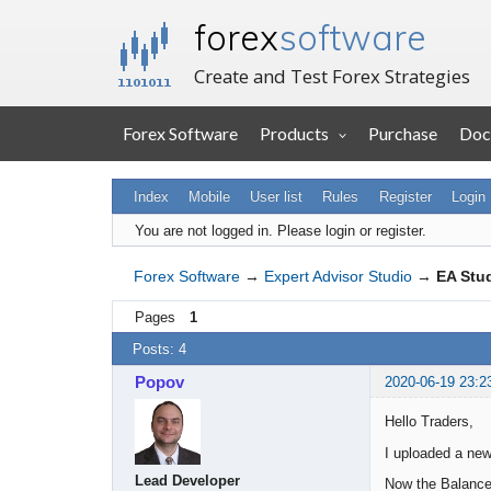
forex
software
Create and Test Forex Strategies
Forex Software
Products
Purchase
Doc
Index
Mobile
User list
Rules
Register
Login
You are not logged in.
Please login or register.
Forex Software
→
Expert Advisor Studio
→
EA Stud
Pages
1
Posts: 4
Popov
2020-06-19 23:2
Hello Traders,
I uploaded a new
Lead Developer
Now the Balance 