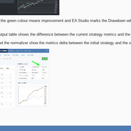
t the green colour means improvement and EA Studio marks the Drawdown with
tput table shows the difference between the current strategy metrics and the
d the normalizer show the metrics delta between the initial strategy and the 