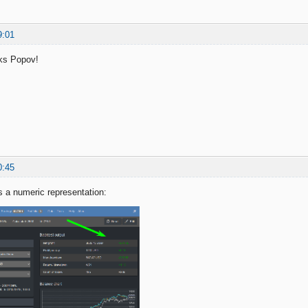
9:01
ks Popov!
0:45
 a numeric representation: