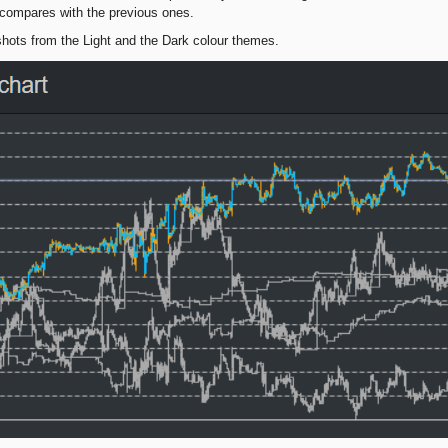
compares with the previous ones.
hots from the Light and the Dark colour themes.