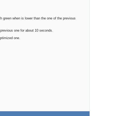
 green when is lower than the one of the previous
 previous one for about 10 seconds.
optimized one.