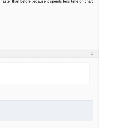
 faster than before because it spends less time on chart
2