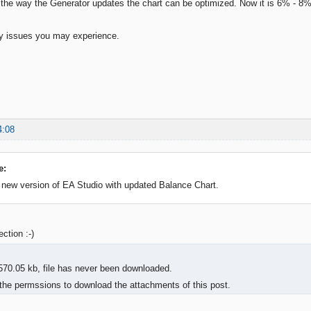
t the way the Generator updates the chart can be optimized. Now it is 6% - 8%
ny issues you may experience.
4:08
e:
 new version of EA Studio with updated Balance Chart.
ction :-)
570.05 kb, file has never been downloaded.
the permssions to download the attachments of this post.