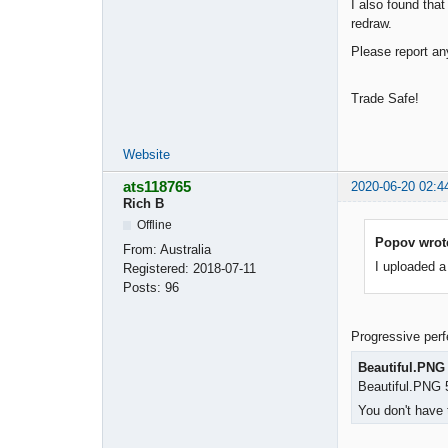
I also found tha
redraw.
Please report a
Trade Safe!
Website
ats118765
2020-06-20 02:4
Rich B
Offline
Popov wrot
From:
Australia
I uploaded a
Registered:
2018-07-11
Posts:
96
Progressive perfe
Beautiful.PNG
Beautiful.PNG 
You don't have 