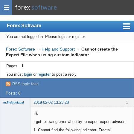
forex
software
Forex Software
You are not logged in.
Please login or register.
Index
Mobile
Forex Software
→
Help and Support
→
Cannot create the
Expert File when using custom indicator
User list
Pages
1
Rules
You must
login
or
register
to post a reply
Register
RSS topic feed
Login
Posts: 6
2019-02-02 13:23:28
1
m.firdausfauzi
New member
Hi,
Offline
I got following error when try to export expert advisor:
1. Cannot find the following indicator: Fractal