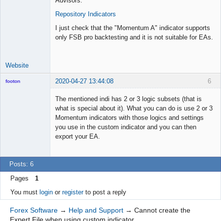
Advisors.
Repository Indicators
I just check that the "Momentum A" indicator supports
only FSB pro backtesting and it is not suitable for EAs.
Website
2020-04-27 13:44:08
6
footon
The mentioned indi has 2 or 3 logic subsets (that is
what is special about it). What you can do is use 2 or 3
◄≡≡≡►
Momentum indicators with those logics and settings
Offline
you use in the custom indicator and you can then
export your EA.
Posts: 6
Pages
1
You must
login
or
register
to post a reply
Forex Software
→
Help and Support
→
Cannot create the
Expert File when using custom indicator