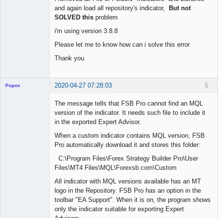
and again load all repository's indicator,
But not
SOLVED this
problem
i'm using version 3.8.8
Please let me to know how can i solve this error
Thank you
2020-04-27 07:28:03
5
Popov
The message tells that FSB Pro cannot find an MQL
version of the indicator. It needs such file to include it
in the exported Expert Advisor.
Lead
When a custom indicator contains MQL version, FSB
Developer
Pro automatically download it and stores this folder:
Offline
C:\Program Files\Forex Strategy Builder Pro\User
Files\MT4 Files\MQL\Forexsb.com\Custom
All indicator with MQL versions available has an MT
logo in the Repository. FSB Pro has an option in the
toolbar "EA Support". When it is on, the program shows
only the indicator suitable for exporting Expert