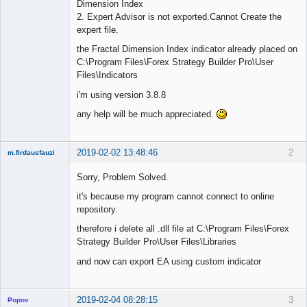
Dimension Index
2. Expert Advisor is not exported.Cannot Create the
expert file.
the Fractal Dimension Index indicator already placed on
C:\Program Files\Forex Strategy Builder Pro\User
Files\Indicators
i'm using version 3.8.8
any help will be much appreciated.
2019-02-02 13:48:46
2
m.firdausfauzi
New member
Sorry, Problem Solved.
Offline
it's because my program cannot connect to online
repository.
therefore i delete all .dll file at C:\Program Files\Forex
Strategy Builder Pro\User Files\Libraries
and now can export EA using custom indicator
2019-02-04 08:28:15
3
Popov