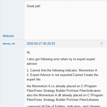
Great job!
Lead
Developer
Offline
Website
2020-04-27 00:28:53
4
alireza_nil
New member
Hi,
Offline
I also got following error when try to export expert
advisor:
1. Cannot find the following indicator: Momentum A
2. Expert Advisor is not exported.Cannot Create the
expert file.
the Momentum A.cs already placed on C:\Program
Files\Forex Strategy Builder Pro\User Files\Indicators
also the Momentum A.dll already placed on C:\Program
Files\Forex Strategy Builder Pro\User Files\Libraries
i removed all File of Folders Indicators and Libraries