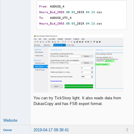
From
:
 AUDUSD_4 
Hours_Bid_2003
.
08.03
_2019
.
04.13
.
To
:
   AUDUSD_UTC_4 
Hours_Bid_2003
.
08.03
_2019
.
04.13
.
csv
You can try TickStory light. It also reads data from
DukasCopy and has FSB export format.
Website
2019-04-17 09:38:41
3
Cerve