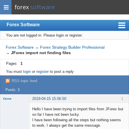
forex
software
Forex Software
You are not logged in.
Please login or register.
Index
Mobile
Forex Software
→
Forex Strategy Builder Professional
→
JForex import not finding files
User list
Pages
1
Rules
You must
login
or
register
to post a reply
Register
RSS topic feed
Login
Posts: 3
2019-04-15 15:06:50
1
Cerve
New member
Hello I have been trying to import files from JForex but
Offline
so far I have not been lucky.
I have been following all the steps but nothing seems
to work. I always get the same message.