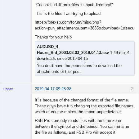
"Cannot find JForex files in input directory!"
This is the files I am trying to upload
https://forexsb.com/forum/misc.php?
action=pun_attachment&item=3835&download=1&secure_
Thanks for your help
AUDUSD_4
Hours_Bid_2003.08.03_2019.04.13.csv
1.49 mb, 4
downloads since 2019-04-15
You don't have the permssions to download the
attachments of this post.
2019-04-17 09:25:38
2
Popov
It is because of the changed format of the file name.
These guys have fun changing the exported file names,
which of course makes the import unpredictable.
Lead
FSB Pro currently reads files with the time zone
Developer
between the symbol and the period. You can rename
Offline
the file as follows, and FSB Pro will accept it.