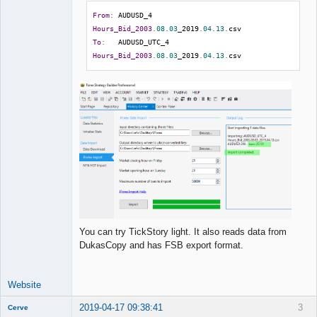
From
:
 AUDUSD_4 
Hours_Bid_2003
.
08.03
_2019
.
04.13
.
To
:
   AUDUSD_UTC_4 
Hours_Bid_2003
.
08.03
_2019
.
04.13
.
csv
You can try TickStory light. It also reads data from
DukasCopy and has FSB export format.
Website
2019-04-17 09:38:41
3
Cerve