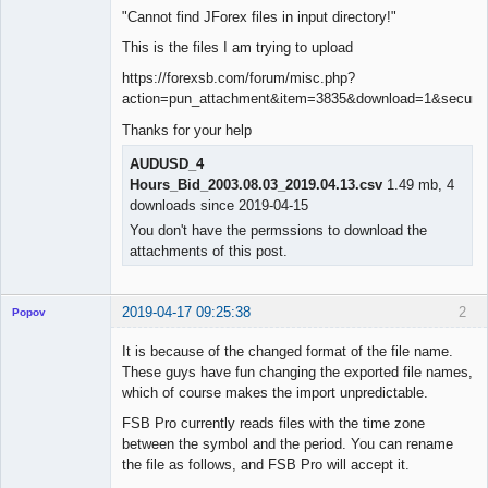
"Cannot find JForex files in input directory!"
This is the files I am trying to upload
https://forexsb.com/forum/misc.php?
action=pun_attachment&item=3835&download=1&secure_
Thanks for your help
AUDUSD_4
Hours_Bid_2003.08.03_2019.04.13.csv
1.49 mb, 4
downloads since 2019-04-15
You don't have the permssions to download the
attachments of this post.
2019-04-17 09:25:38
2
Popov
It is because of the changed format of the file name.
These guys have fun changing the exported file names,
which of course makes the import unpredictable.
Lead
FSB Pro currently reads files with the time zone
Developer
between the symbol and the period. You can rename
Offline
the file as follows, and FSB Pro will accept it.