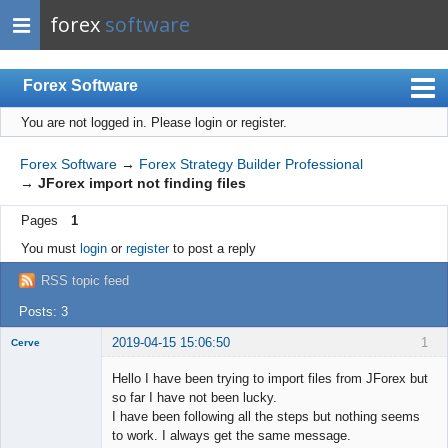
forex
software
Forex Software
You are not logged in.
Please login or register.
Index
Mobile
Forex Software
→
Forex Strategy Builder Professional
→
JForex import not finding files
User list
Pages
1
Rules
You must
login
or
register
to post a reply
Register
RSS topic feed
Login
Posts: 3
2019-04-15 15:06:50
1
Cerve
New member
Hello I have been trying to import files from JForex but
Offline
so far I have not been lucky.
I have been following all the steps but nothing seems
to work. I always get the same message.