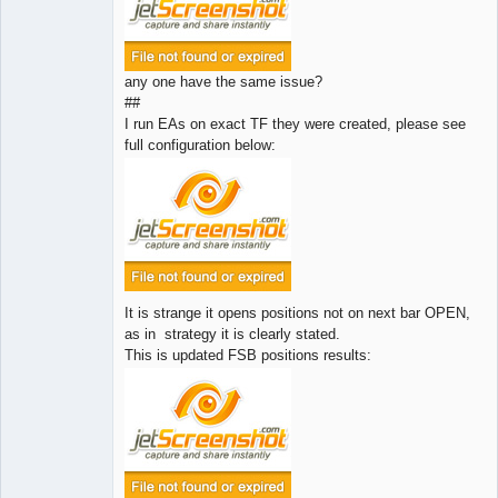
any one have the same issue?
##
I run EAs on exact TF they were created, please see
full configuration below:
It is strange it opens positions not on next bar OPEN,
as in strategy it is clearly stated.
This is updated FSB positions results: