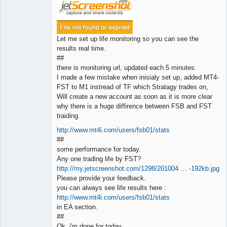
Let me set up life monitoring so you can see the
results real time.
##
there is monitoring url, updated each 5 minutes.
I made a few mistake when inisialy set up, added MT4-
FST to M1 instread of TF which Stratagy trades on,
Will create a new account as soon as it is more clear
why there is a huge diffirence between FSB and FST
traiding.
http://www.mt4i.com/users/fsb01/stats
##
some performance for today.
Any one trading life by FST?
http://my.jetscreenshot.com/1298/201004 … -192kb.jpg
Please provide your feedback.
you can always see life results here :
http://www.mt4i.com/users/fsb01/stats
in EA section.
##
Ok, i'm done for today.