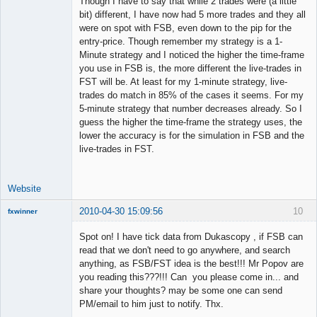
Though I have to say that while 2 trades were (a little
Member
bit) different, I have now had 5 more trades and they all
Offline
were on spot with FSB, even down to the pip for the
entry-price. Though remember my strategy is a 1-
Minute strategy and I noticed the higher the time-frame
you use in FSB is, the more different the live-trades in
FST will be. At least for my 1-minute strategy, live-
trades do match in 85% of the cases it seems. For my
5-minute strategy that number decreases already. So I
guess the higher the time-frame the strategy uses, the
lower the accuracy is for the simulation in FSB and the
live-trades in FST.
Website
2010-04-30 15:09:56
10
fxwinner
Spot on! I have tick data from Dukascopy , if FSB can
read that we don't need to go anywhere, and search
anything, as FSB/FST idea is the best!!! Mr Popov are
Member
you reading this???!!! Can you please come in... and
Offline
share your thoughts? may be some one can send
PM/email to him just to notify. Thx.