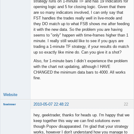
strategy runs on 1-minute TF and has 19 Indicators for
opening logic and 5 for closing logic. Given that there
are so many indicators involved, I can only say that
FST handles the trades really well in live-mode and
they DO match up to what FSB shows me after feeding
it with the new data. So the problem you are having
seems to "only" happen with time-frames higher than 1
minute. I really still would like to see if you guys are
trading a 1-minute TF strategy, if your results do match
up so exactly like mine do. Can you give it a shot?
Also, for 1-minute bars I didn´t experience the problem
with the chart not updating, although I HAVE
CHANGED the minimum data bars to 4000. All works
fine.
Website
2010-05-07 22:48:22
22
fxwinner
hey, geektrader, thanks for heads up. I'm happy that we
keep together this way we can find solutions even
though Popov disapparated. I'm glad that your strategy
Member
works, however I don't understand how you manage to