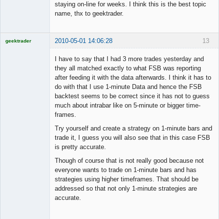
staying on-line for weeks. I think this is the best topic
name, thx to geektrader.
2010-05-01 14:06:28
13
geektrader
I have to say that I had 3 more trades yesterday and
they all matched exactly to what FSB was reporting
after feeding it with the data afterwards. I think it has to
Licensed
do with that I use 1-minute Data and hence the FSB
Member
backtest seems to be correct since it has not to guess
Offline
much about intrabar like on 5-minute or bigger time-
frames.
Try yourself and create a strategy on 1-minute bars and
trade it, I guess you will also see that in this case FSB
is pretty accurate.
Though of course that is not really good because not
everyone wants to trade on 1-minute bars and has
strategies using higher timeframes. That should be
addressed so that not only 1-minute strategies are
accurate.