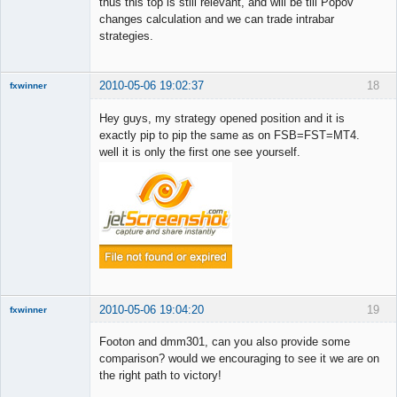
thus this top is still relevant, and will be till Popov
Member
changes calculation and we can trade intrabar
Offline
strategies.
2010-05-06 19:02:37
18
fxwinner
Hey guys, my strategy opened position and it is
exactly pip to pip the same as on FSB=FST=MT4.
well it is only the first one see yourself.
Member
Offline
2010-05-06 19:04:20
19
fxwinner
Footon and dmm301, can you also provide some
comparison? would we encouraging to see it we are on
the right path to victory!
Member