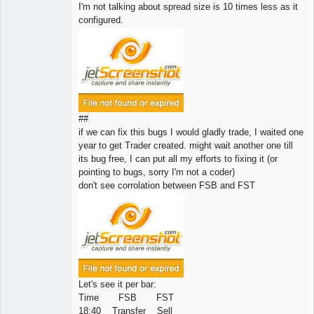
I'm not talking about spread size is 10 times less as it
configured.
##
if we can fix this bugs I would gladly trade, I waited one
year to get Trader created. might wait another one till
its bug free, I can put all my efforts to fixing it (or
pointing to bugs, sorry I'm not a coder)
don't see corrolation between FSB and FST
Let's see it per bar:
Time FSB FST
18:40 Transfer Sell