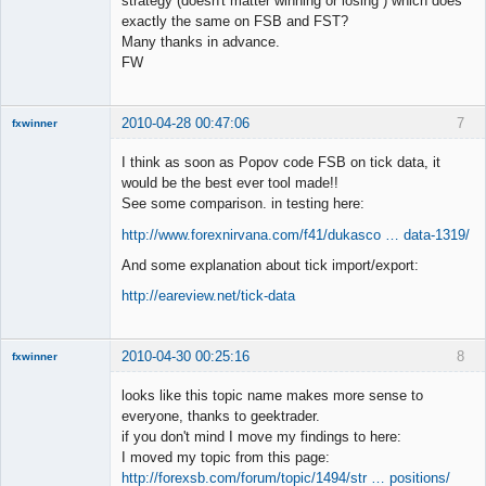
strategy (doesn't matter winning or losing ) which does
exactly the same on FSB and FST?
Member
Many thanks in advance.
Offline
FW
2010-04-28 00:47:06
7
fxwinner
I think as soon as Popov code FSB on tick data, it
would be the best ever tool made!!
See some comparison. in testing here:
Member
http://www.forexnirvana.com/f41/dukasco … data-1319/
Offline
And some explanation about tick import/export:
http://eareview.net/tick-data
2010-04-30 00:25:16
8
fxwinner
looks like this topic name makes more sense to
everyone, thanks to geektrader.
if you don't mind I move my findings to here:
Member
I moved my topic from this page:
Offline
http://forexsb.com/forum/topic/1494/str … positions/