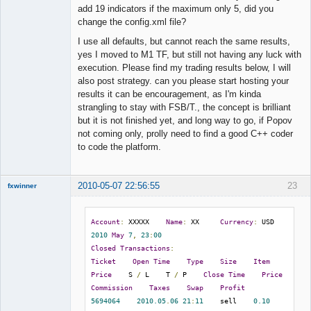
Offline
add 19 indicators if the maximum only 5, did you
change the config.xml file?
I use all defaults, but cannot reach the same results,
yes I moved to M1 TF, but still not having any luck with
execution. Please find my trading results below, I will
also post strategy. can you please start hosting your
results it can be encouragement, as I'm kinda
strangling to stay with FSB/T., the concept is brilliant
but it is not finished yet, and long way to go, if Popov
not coming only, prolly need to find a good C++ coder
to code the platform.
2010-05-07 22:56:55
23
fxwinner
Account
:
 XXXXX    
Name
:
 XX     
Currency
:
 USD    
2010
May
7
,
23
:
00
Member
Closed
Transactions
:
Offline
Ticket
Open
Time
Type
Size
Item
Price
    S 
/
 L    T 
/
 P    
Close
Time
Price
Commission
Taxes
Swap
Profit
5694064
2010.05
.
06
21
:
11
    sell    
0.10