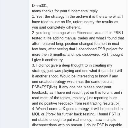
Dmm301,
many thanks for your fundamental reply.
1. Yes, the strategy in the archive it is the same what I
Member
have tried to use on life, unfortunately the results as
Offline
you said completely different.
2. yes long time ago when Fibonacci, was still in FSB I
tested it life adding manual trades and what I found that
after i entered long, position changed to short in next
few bars, after seeing that I abandoned FSB project for
more then 6 months, and now discovered FST, thought
i give it another try.
3. I did not give a deep thought to in creating my
strategy, just was playing and see what it can do. i will
it another shoot. Would be interesting to know if any
one created strategy which has the same results
FSB=FST(live). if any one has please post your
feedback, as I have not read it yet on this forum. and i
read most of the topics, majority just reporting bugs,
and no positive feedback from real trading results. :-(
4. When I come a X good strategy, it will be recoded in
MQL or Jforex for further back testing, I found FST is
not stable enough to put real money, I saw multiple
disconnections with no reason. I doubt FST is capable