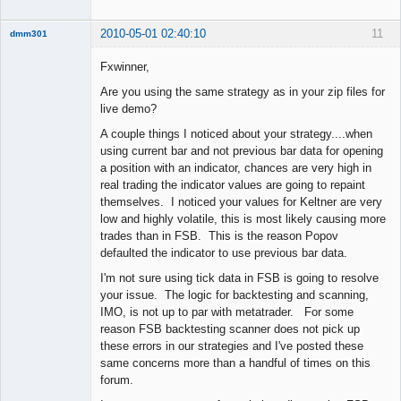
2010-05-01 02:40:10
11
dmm301
Member
Fxwinner,
Offline
Are you using the same strategy as in your zip files for
live demo?
A couple things I noticed about your strategy....when
using current bar and not previous bar data for opening
a position with an indicator, chances are very high in
real trading the indicator values are going to repaint
themselves. I noticed your values for Keltner are very
low and highly volatile, this is most likely causing more
trades than in FSB. This is the reason Popov
defaulted the indicator to use previous bar data.
I'm not sure using tick data in FSB is going to resolve
your issue. The logic for backtesting and scanning,
IMO, is not up to par with metatrader. For some
reason FSB backtesting scanner does not pick up
these errors in our strategies and I've posted these
same concerns more than a handful of times on this
forum.