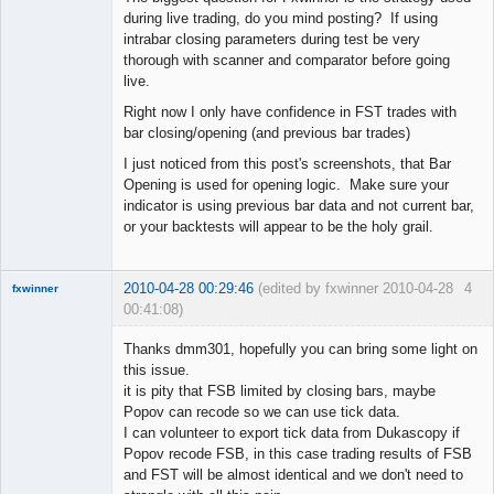
during live trading, do you mind posting? If using
intrabar closing parameters during test be very
thorough with scanner and comparator before going
live.
Right now I only have confidence in FST trades with
bar closing/opening (and previous bar trades)
I just noticed from this post's screenshots, that Bar
Opening is used for opening logic. Make sure your
indicator is using previous bar data and not current bar,
or your backtests will appear to be the holy grail.
2010-04-28 00:29:46
(edited by fxwinner 2010-04-28
4
fxwinner
00:41:08)
Thanks dmm301, hopefully you can bring some light on
this issue.
it is pity that FSB limited by closing bars, maybe
Member
Popov can recode so we can use tick data.
Offline
I can volunteer to export tick data from Dukascopy if
Popov recode FSB, in this case trading results of FSB
and FST will be almost identical and we don't need to