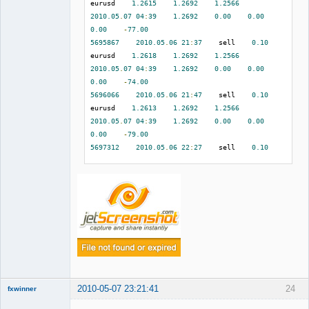
eurusd    
1.2615
1.2692
1.2566
2010.05
.
07
04
:
39
1.2692
0.00
0.00
0.00
-
77.00
5695867
2010.05
.
06
21
:
37
    sell    
0.10
eurusd    
1.2618
1.2692
1.2566
2010.05
.
07
04
:
39
1.2692
0.00
0.00
0.00
-
74.00
5696066
2010.05
.
06
21
:
47
    sell    
0.10
eurusd    
1.2613
1.2692
1.2566
2010.05
.
07
04
:
39
1.2692
0.00
0.00
0.00
-
79.00
5697312
2010.05
.
06
22
:
27
    sell    
0.10
eurusd    
1.2612
1.2692
1.2566
2010.05
.
07
04
:
39
1.2692
0.00
0.00
0.00
-
80.00
5701382
2010.05
.
06
23
:
53
    sell    
0.10
eurusd    
1.2625
1.2692
1.2566
2010.05
.
07
04
:
39
1.2692
0.00
0.00
0.00
-
67.00
5708275
2010.05
.
07
04
:
40
    buy    
0.10
eurusd    
1.2696
1.2665
1.2791
2010.05
.
07
07
:
08
1.2665
0.00
0.00
2010-05-07 23:21:41
24
fxwinner
0.00
-
31.00
5712102
2010.05
.
07
06
:
14
    buy    
0.10