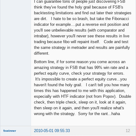
I can guarantee tons of people just discovering FSB
think they've found the holy grail because of FSB's
backtesting limitations and find out later their strategies
are dirt. I hate to be so brash, but take the Fibonacci
indicator for example....put a reverse exit position and
you'll see unbelievable results (with comparator and
intrabar), however you'll never see these results in live
trading because fibo will repaint itself. Code and test
the same strategy in metrader and results are painfully
different.
Bottom line, if for some reason you come across an
amazing strategy in FSB that has 99% win rate and a
perfect equity curve, check your strategy for errors.
It's impossible to create a perfect equity curve...you
haven't found the holy grail. I can't tell you how many
times this has happened to me with this application,
especially with HTF indicator (not from Popov). Double
check, then triple check, sleep on it, look at it again,
then sleep on it again, and then you'll realize what's
wrong with the strategy. Sorry for the rant...haha
2010-05-01 09:55:33
12
fxwinner