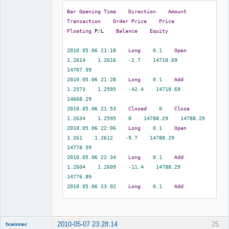
eurusd    
1.2732
1.2665
1.2791
Bar
Opening
Time
Direction
Amount
2010.05
.
07
07
:
08
1.2665
0.00
0.00
Transaction
Order
Price
Price
0.00
-
67.00
Member
Floating
 P
/
L    
Balance
Equity
5716301
2010.05
.
07
08
:
08
    sell    
0.10
Offline
eurusd    
1.2686
1.2707
1.2581
2010.05
.
06
21
:
18
Long
0.1
Open
2010.05
.
07
09
:
32
1.2707
0.00
0.00
1.2614
1.2616
-
2.7
14710.69
0.00
-
21.00
14707.99
5716864
2010.05
.
07
08
:
28
    sell    
0.10
2010.05
.
06
21
:
28
Long
0.1
Add
eurusd    
1.2685
1.2707
1.2581
1.2573
1.2595
-
42.4
14710.69
2010.05
.
07
09
:
32
1.2707
0.00
0.00
14668.29
0.00
-
22.00
2010.05
.
06
21
:
53
Closed
0
Close
5717732
2010.05
.
07
09
:
03
    sell    
0.10
1.2634
1.2595
0
14788.29
14788.29
eurusd    
1.2640
1.2707
1.2581
2010.05
.
06
22
:
06
Long
0.1
Open
2010.05
.
07
09
:
32
1.2707
0.00
0.00
1.261
1.2612
-
9.7
14788.29
0.00
-
67.00
14778.59
5719697
2010.05
.
07
10
:
14
    sell    
0.10
2010.05
.
06
22
:
34
Long
0.1
Add
eurusd    
1.2760
1.2803
1.2677
1.2604
1.2609
-
11.4
14788.29
2010.05
.
07
14
:
36
1.2677
0.00
0.00
14776.89
0.00
83.00
2010.05
.
06
23
:
02
Long
0.1
Add
5720571
2010.05
.
07
10
:
54
    sell    
0.10
1.2623
1.2614
2.9
14788.29
eurusd    
1.2722
1.2803
1.2677
14791.19
2010.05
.
07
14
:
36
1.2677
0.00
0.00
2010.05
.
06
23
:
34
Long
0.1
Add
0.00
45.00
2010-05-07 23:28:14
25
fxwinner
1.2629
1.2618
27.2
14788.29