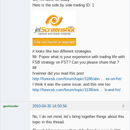
Here is the side by side trading ID: 1
it looks like two different strategies.
Mr. Popov what is your experience with trading life with
FSB strategy on FST? Can you please share that ?
##
fxwinner did you read this post
http://forexsb.com/forum/topic/1186/abn … es-on-fst/
I think it was the same issue. and this one too
http://forexsb.com/forum/topic/1139/ent … b-and-fst/
2010-04-30 14:50:56
9
geektrader
No, I do not mind, let´s bring together things about this
topic in this thread.
Licensed