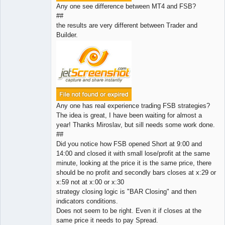
Any one see difference between MT4 and FSB?
##
the results are very different between Trader and
Builder.
Any one has real experience trading FSB strategies?
The idea is great, I have been waiting for almost a
year! Thanks Miroslav, but sill needs some work done.
##
Did you notice how FSB opened Short at 9:00 and
14:00 and closed it with small lose/profit at the same
minute, looking at the price it is the same price, there
should be no profit and secondly bars closes at x:29 or
x:59 not at x:00 or x:30
strategy closing logic is "BAR Closing" and then
indicators conditions.
Does not seem to be right. Even it if closes at the
same price it needs to pay Spread.