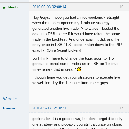
2010-05-03 02:08:14
16
geektrader
Hey Guys, I hope you had a nice weekend? Straight
when the market opened my 1-minute strategy
generated another live-trade. Afterwards I loaded the
Licensed
data into FSB to see if it would have taken the same
Member
trade in the backtest. And once again, it did, and the
Offline
entry-price in FSB / FST does match down to the PIP
exactly! (On a 5-digit broker)!
So I think I have to change the topic soon to "FST
generates exact same trades as in FSB on 1-minute
time-frame - that is great!"
I though hope you get your strategies to execute live
so well too. Try the 1-minute time-frame guys.
Website
2010-05-03 12:10:31
17
fxwinner
geektrader, it is a good news, but don't forget it is only
one strategy and probably you still calculate on close,