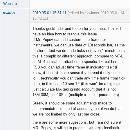
Website
2010-05-01 15:31:11
(edited by fxwinner 2010-05-01
14
fxwinner
15:42:11)
Thanks geektrader and footon for your input, I think I
have an idea how to resolve this issue.
If Mr. Popov can add custom time frame for
Member
instruments, we can use data of 10seconds bar, as the
Offline
matter of fact we do trade ticks not even 1 minute bars,
this is complicity different approach, compare to MT4,
as MT4 indicators attached to specific TF, but here in
FSB you can adjust time frame in indicator itself (i
know, it doesn't make sense if you read it only once ,
lol) , technically you can trade any time frame from tick
data, in this case 10 sec TF (this won't be a big lug),
just calculate MA taking into account that it is not
15M,30M, but 10Sec (multiple x-times, parameters).
Surely, it should be some adjustments made to
accommodate this kind of accuracy, but if we do that,
we are not limited by only last bar close.
there are some more sugestions, but I am not sure if
MR. Popov, is willing to progress with this feedback.