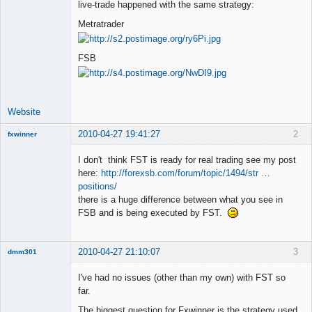
live-trade happened with the same strategy:
Offline
Metratrader
FSB
Website
2010-04-27 19:41:27
2
fxwinner
I don't think FST is ready for real trading see my post
here:
http://forexsb.com/forum/topic/1494/str …
positions/
Member
there is a huge difference between what you see in
Offline
FSB and is being executed by FST.
2010-04-27 21:10:07
3
dmm301
Member
I've had no issues (other than my own) with FST so
Offline
far.
The biggest question for Fxwinner is the strategy used