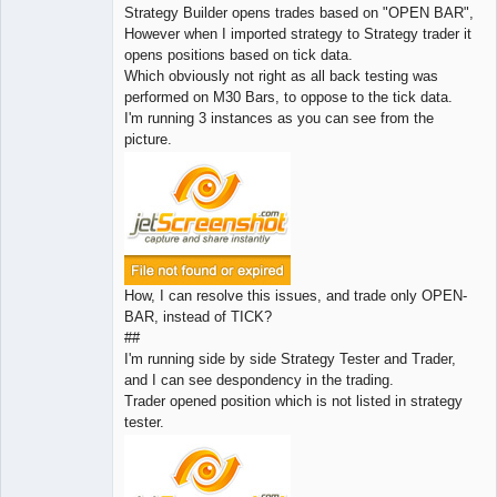
Strategy Builder opens trades based on "OPEN BAR",
However when I imported strategy to Strategy trader it
opens positions based on tick data.
Which obviously not right as all back testing was
performed on M30 Bars, to oppose to the tick data.
I'm running 3 instances as you can see from the
picture.
How, I can resolve this issues, and trade only OPEN-
BAR, instead of TICK?
##
I'm running side by side Strategy Tester and Trader,
and I can see despondency in the trading.
Trader opened position which is not listed in strategy
tester.