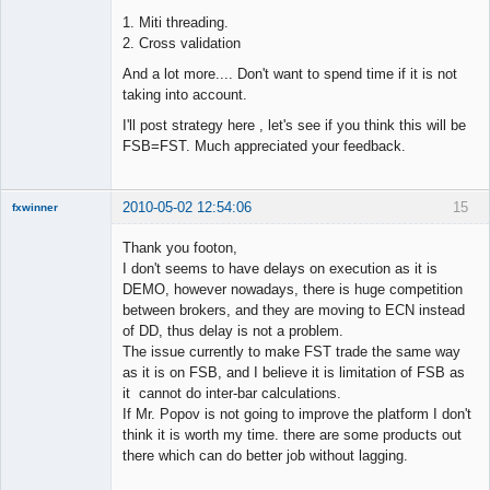
1. Miti threading.
2. Cross validation
And a lot more.... Don't want to spend time if it is not
taking into account.
I'll post strategy here , let's see if you think this will be
FSB=FST. Much appreciated your feedback.
2010-05-02 12:54:06
15
fxwinner
Thank you footon,
I don't seems to have delays on execution as it is
DEMO, however nowadays, there is huge competition
Member
between brokers, and they are moving to ECN instead
Offline
of DD, thus delay is not a problem.
The issue currently to make FST trade the same way
as it is on FSB, and I believe it is limitation of FSB as
it cannot do inter-bar calculations.
If Mr. Popov is not going to improve the platform I don't
think it is worth my time. there are some products out
there which can do better job without lagging.