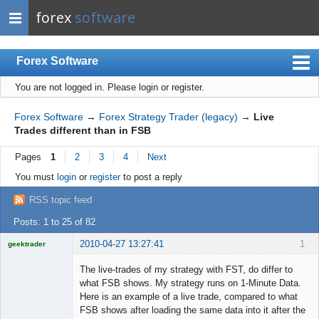
forex
software
Forex Software
You are not logged in.
Please login or register.
Index
Mobile
Forex Software
→
Forex Strategy Trader (legacy)
→
Live
Trades different than in FSB
User list
Pages
1
2
3
4
Next
Rules
You must
login
or
register
to post a reply
Register
RSS topic feed
Login
Posts: 1 to 25 of 82
2010-04-27 13:27:41
1
geektrader
The live-trades of my strategy with FST, do differ to
what FSB shows. My strategy runs on 1-Minute Data.
Here is an example of a live trade, compared to what
Licensed
FSB shows after loading the same data into it after the
Member