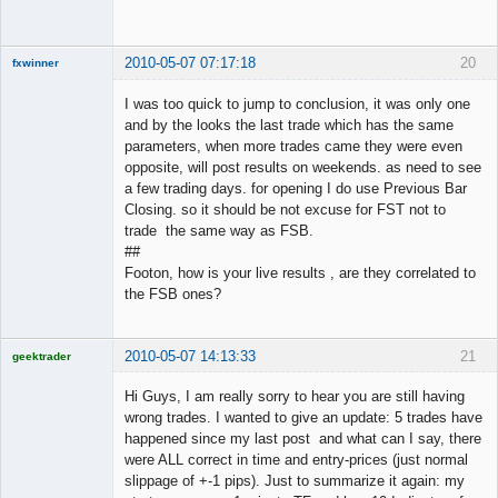
Offline
2010-05-07 07:17:18
20
fxwinner
I was too quick to jump to conclusion, it was only one
and by the looks the last trade which has the same
parameters, when more trades came they were even
Member
opposite, will post results on weekends. as need to see
Offline
a few trading days. for opening I do use Previous Bar
Closing. so it should be not excuse for FST not to
trade the same way as FSB.
##
Footon, how is your live results , are they correlated to
the FSB ones?
2010-05-07 14:13:33
21
geektrader
Hi Guys, I am really sorry to hear you are still having
wrong trades. I wanted to give an update: 5 trades have
happened since my last post and what can I say, there
Licensed
were ALL correct in time and entry-prices (just normal
Member
slippage of +-1 pips). Just to summarize it again: my
Offline