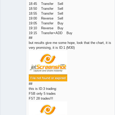
18:45 Transfer Sell
18:50 Transfer Sell
18:55 Transfer Sell
19:00 Reverse Sell
19:05 Transfer Buy
19:10 Reverse Buy
19:15 Transfer+ADD Buy
##
but results give me some hope, look that the chart, it is
very promising, it is ID:1 (M30)
##
this is ID:3 trading:
FSB only 5 trades
FST 28 trades!!!