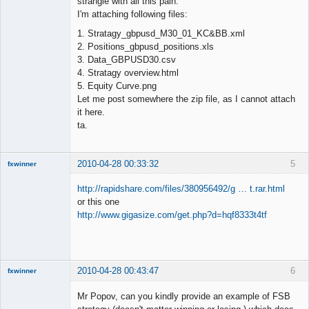
strangle with all this pain.
I'm attaching following files:
1. Stratagy_gbpusd_M30_01_KC&BB.xml
2. Positions_gbpusd_positions.xls
3. Data_GBPUSD30.csv
4. Stratagy overview.html
5. Equity Curve.png
Let me post somewhere the zip file, as I cannot attach
it here.
ta.
2010-04-28 00:33:32
5
fxwinner
http://rapidshare.com/files/380956492/g … t.rar.html
or this one
http://www.gigasize.com/get.php?d=hqf8333t4tf
Member
Offline
2010-04-28 00:43:47
6
fxwinner
Mr Popov, can you kindly provide an example of FSB