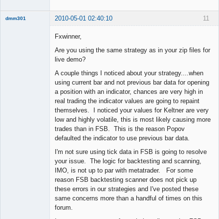
2010-05-01 02:40:10
11
dmm301
Member
Fxwinner,
Offline
Are you using the same strategy as in your zip files for
live demo?
A couple things I noticed about your strategy....when
using current bar and not previous bar data for opening
a position with an indicator, chances are very high in
real trading the indicator values are going to repaint
themselves. I noticed your values for Keltner are very
low and highly volatile, this is most likely causing more
trades than in FSB. This is the reason Popov
defaulted the indicator to use previous bar data.
I'm not sure using tick data in FSB is going to resolve
your issue. The logic for backtesting and scanning,
IMO, is not up to par with metatrader. For some
reason FSB backtesting scanner does not pick up
these errors in our strategies and I've posted these
same concerns more than a handful of times on this
forum.