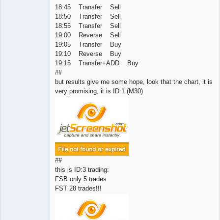
18:45 Transfer Sell
18:50 Transfer Sell
18:55 Transfer Sell
19:00 Reverse Sell
19:05 Transfer Buy
19:10 Reverse Buy
19:15 Transfer+ADD Buy
##
but results give me some hope, look that the chart, it is
very promising, it is ID:1 (M30)
##
this is ID:3 trading:
FSB only 5 trades
FST 28 trades!!!