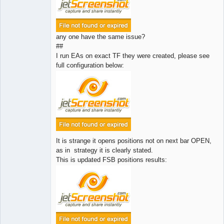
any one have the same issue?
##
I run EAs on exact TF they were created, please see
full configuration below:
It is strange it opens positions not on next bar OPEN,
as in strategy it is clearly stated.
This is updated FSB positions results: