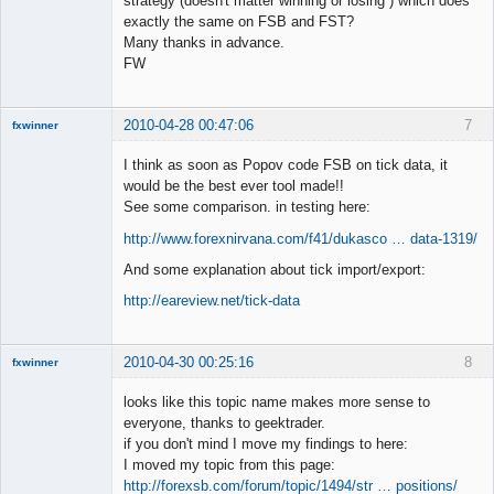
strategy (doesn't matter winning or losing ) which does
exactly the same on FSB and FST?
Member
Many thanks in advance.
Offline
FW
2010-04-28 00:47:06
7
fxwinner
I think as soon as Popov code FSB on tick data, it
would be the best ever tool made!!
See some comparison. in testing here:
Member
http://www.forexnirvana.com/f41/dukasco … data-1319/
Offline
And some explanation about tick import/export:
http://eareview.net/tick-data
2010-04-30 00:25:16
8
fxwinner
looks like this topic name makes more sense to
everyone, thanks to geektrader.
if you don't mind I move my findings to here:
Member
I moved my topic from this page:
Offline
http://forexsb.com/forum/topic/1494/str … positions/