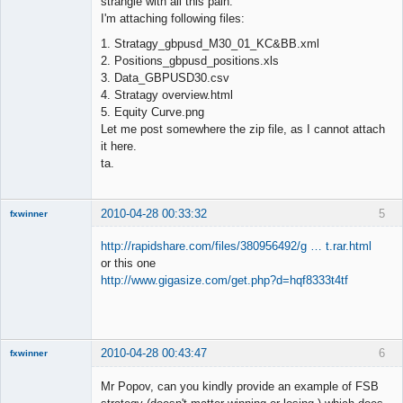
strangle with all this pain.
I'm attaching following files:
1. Stratagy_gbpusd_M30_01_KC&BB.xml
2. Positions_gbpusd_positions.xls
3. Data_GBPUSD30.csv
4. Stratagy overview.html
5. Equity Curve.png
Let me post somewhere the zip file, as I cannot attach
it here.
ta.
2010-04-28 00:33:32
5
fxwinner
http://rapidshare.com/files/380956492/g … t.rar.html
or this one
http://www.gigasize.com/get.php?d=hqf8333t4tf
Member
Offline
2010-04-28 00:43:47
6
fxwinner
Mr Popov, can you kindly provide an example of FSB