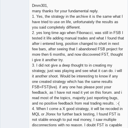
Dmm301,
many thanks for your fundamental reply.
1. Yes, the strategy in the archive it is the same what I
Member
have tried to use on life, unfortunately the results as
Offline
you said completely different.
2. yes long time ago when Fibonacci, was still in FSB I
tested it life adding manual trades and what I found that
after i entered long, position changed to short in next
few bars, after seeing that I abandoned FSB project for
more then 6 months, and now discovered FST, thought
i give it another try.
3. I did not give a deep thought to in creating my
strategy, just was playing and see what it can do. i will
it another shoot. Would be interesting to know if any
one created strategy which has the same results
FSB=FST(live). if any one has please post your
feedback, as I have not read it yet on this forum. and i
read most of the topics, majority just reporting bugs,
and no positive feedback from real trading results. :-(
4. When I come a X good strategy, it will be recoded in
MQL or Jforex for further back testing, I found FST is
not stable enough to put real money, I saw multiple
disconnections with no reason. I doubt FST is capable