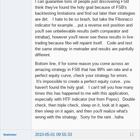
I can guarantee tons of people just discovering FSB
think they've found the holy grail because of FSB's
backtesting limitations and find out later their strategies
are dirt. I hate to be so brash, but take the Fibonacci
indicator for example....put a reverse exit position and
you'll see unbelievable results (with comparator and
intrabar), however you'll never see these results in live
trading because fibo will repaint itself. Code and test
the same strategy in metrader and results are painfully
different.
Bottom line, if for some reason you come across an
amazing strategy in FSB that has 99% win rate and a
perfect equity curve, check your strategy for errors.
It's impossible to create a perfect equity curve...you
haven't found the holy grail. I can't tell you how many
times this has happened to me with this application,
especially with HTF indicator (not from Popov). Double
check, then triple check, sleep on it, look at it again,
then sleep on it again, and then you'll realize what's
wrong with the strategy. Sorry for the rant...haha
2010-05-01 09:55:33
12
fxwinner