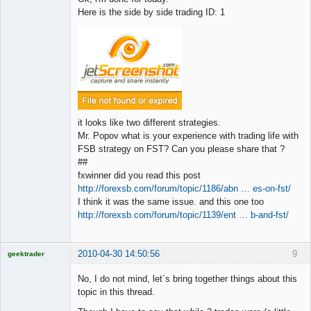
Here is the side by side trading ID: 1
it looks like two different strategies.
Mr. Popov what is your experience with trading life with
FSB strategy on FST? Can you please share that ?
##
fxwinner did you read this post
http://forexsb.com/forum/topic/1186/abn … es-on-fst/
I think it was the same issue. and this one too
http://forexsb.com/forum/topic/1139/ent … b-and-fst/
2010-04-30 14:50:56
9
geektrader
No, I do not mind, let´s bring together things about this
topic in this thread.
Licensed