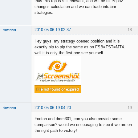
thus this top is still relevant, and will be till Popov
Member
changes calculation and we can trade intrabar
Offline
strategies.
2010-05-06 19:02:37
18
fxwinner
Hey guys, my strategy opened position and it is
exactly pip to pip the same as on FSB=FST=MT4.
well it is only the first one see yourself.
Member
Offline
2010-05-06 19:04:20
19
fxwinner
Footon and dmm301, can you also provide some
comparison? would we encouraging to see it we are on
the right path to victory!
Member