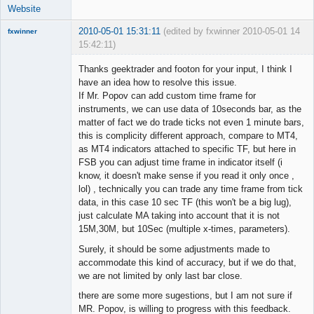
Website
2010-05-01 15:31:11
(edited by fxwinner 2010-05-01
14
fxwinner
15:42:11)
Thanks geektrader and footon for your input, I think I
have an idea how to resolve this issue.
If Mr. Popov can add custom time frame for
Member
instruments, we can use data of 10seconds bar, as the
Offline
matter of fact we do trade ticks not even 1 minute bars,
this is complicity different approach, compare to MT4,
as MT4 indicators attached to specific TF, but here in
FSB you can adjust time frame in indicator itself (i
know, it doesn't make sense if you read it only once ,
lol) , technically you can trade any time frame from tick
data, in this case 10 sec TF (this won't be a big lug),
just calculate MA taking into account that it is not
15M,30M, but 10Sec (multiple x-times, parameters).
Surely, it should be some adjustments made to
accommodate this kind of accuracy, but if we do that,
we are not limited by only last bar close.
there are some more sugestions, but I am not sure if
MR. Popov, is willing to progress with this feedback.