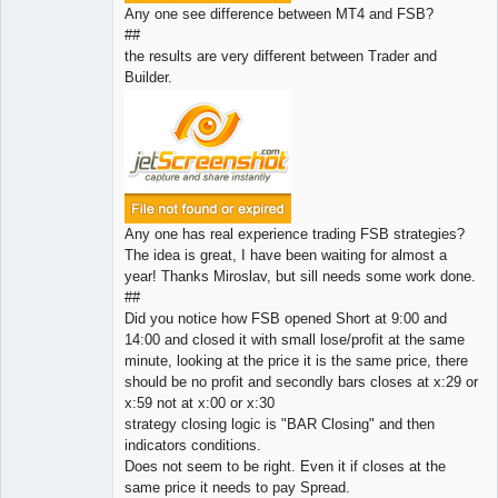
Any one see difference between MT4 and FSB?
##
the results are very different between Trader and
Builder.
Any one has real experience trading FSB strategies?
The idea is great, I have been waiting for almost a
year! Thanks Miroslav, but sill needs some work done.
##
Did you notice how FSB opened Short at 9:00 and
14:00 and closed it with small lose/profit at the same
minute, looking at the price it is the same price, there
should be no profit and secondly bars closes at x:29 or
x:59 not at x:00 or x:30
strategy closing logic is "BAR Closing" and then
indicators conditions.
Does not seem to be right. Even it if closes at the
same price it needs to pay Spread.