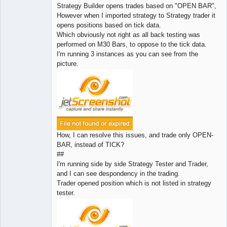
Strategy Builder opens trades based on "OPEN BAR",
However when I imported strategy to Strategy trader it
opens positions based on tick data.
Which obviously not right as all back testing was
performed on M30 Bars, to oppose to the tick data.
I'm running 3 instances as you can see from the
picture.
How, I can resolve this issues, and trade only OPEN-
BAR, instead of TICK?
##
I'm running side by side Strategy Tester and Trader,
and I can see despondency in the trading.
Trader opened position which is not listed in strategy
tester.