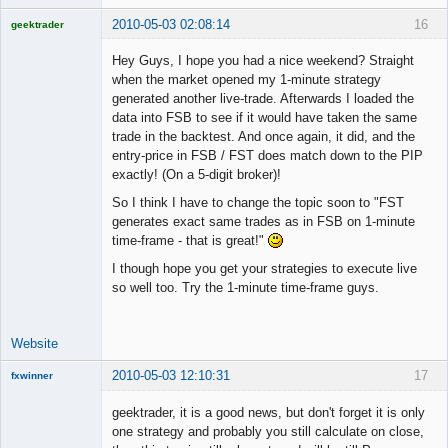
2010-05-03 02:08:14
16
geektrader
Hey Guys, I hope you had a nice weekend? Straight
when the market opened my 1-minute strategy
generated another live-trade. Afterwards I loaded the
Licensed
data into FSB to see if it would have taken the same
Member
trade in the backtest. And once again, it did, and the
Offline
entry-price in FSB / FST does match down to the PIP
exactly! (On a 5-digit broker)!
So I think I have to change the topic soon to "FST
generates exact same trades as in FSB on 1-minute
time-frame - that is great!"
I though hope you get your strategies to execute live
so well too. Try the 1-minute time-frame guys.
Website
2010-05-03 12:10:31
17
fxwinner
geektrader, it is a good news, but don't forget it is only
one strategy and probably you still calculate on close,