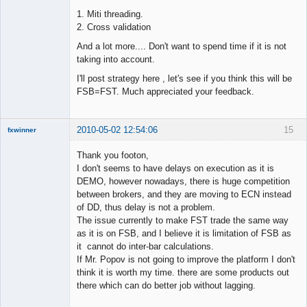
1. Miti threading.
2. Cross validation
And a lot more.... Don't want to spend time if it is not
taking into account.
I'll post strategy here , let's see if you think this will be
FSB=FST. Much appreciated your feedback.
2010-05-02 12:54:06
15
fxwinner
Thank you footon,
I don't seems to have delays on execution as it is
DEMO, however nowadays, there is huge competition
Member
between brokers, and they are moving to ECN instead
Offline
of DD, thus delay is not a problem.
The issue currently to make FST trade the same way
as it is on FSB, and I believe it is limitation of FSB as
it cannot do inter-bar calculations.
If Mr. Popov is not going to improve the platform I don't
think it is worth my time. there are some products out
there which can do better job without lagging.