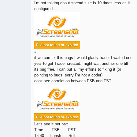
I'm not talking about spread size is 10 times less as it
configured.
##
if we can fix this bugs I would gladly trade, I waited one
year to get Trader created. might wait another one till
its bug free, I can put all my efforts to fixing it (or
pointing to bugs, sorry I'm not a coder)
don't see corrolation between FSB and FST
Let's see it per bar:
Time FSB FST
18:40 Transfer Sell