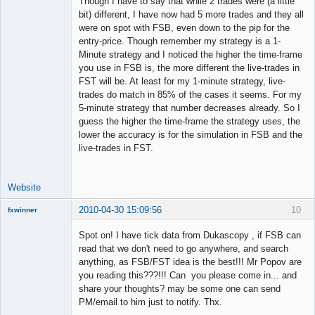
Though I have to say that while 2 trades were (a little
Member
bit) different, I have now had 5 more trades and they all
Offline
were on spot with FSB, even down to the pip for the
entry-price. Though remember my strategy is a 1-
Minute strategy and I noticed the higher the time-frame
you use in FSB is, the more different the live-trades in
FST will be. At least for my 1-minute strategy, live-
trades do match in 85% of the cases it seems. For my
5-minute strategy that number decreases already. So I
guess the higher the time-frame the strategy uses, the
lower the accuracy is for the simulation in FSB and the
live-trades in FST.
Website
2010-04-30 15:09:56
10
fxwinner
Spot on! I have tick data from Dukascopy , if FSB can
read that we don't need to go anywhere, and search
anything, as FSB/FST idea is the best!!! Mr Popov are
Member
you reading this???!!! Can you please come in... and
Offline
share your thoughts? may be some one can send
PM/email to him just to notify. Thx.