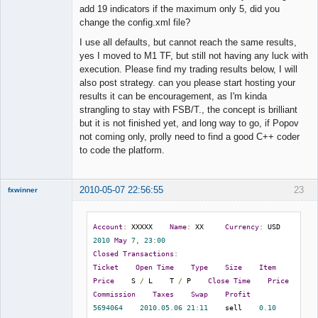
Offline
add 19 indicators if the maximum only 5, did you
change the config.xml file?
I use all defaults, but cannot reach the same results,
yes I moved to M1 TF, but still not having any luck with
execution. Please find my trading results below, I will
also post strategy. can you please start hosting your
results it can be encouragement, as I'm kinda
strangling to stay with FSB/T., the concept is brilliant
but it is not finished yet, and long way to go, if Popov
not coming only, prolly need to find a good C++ coder
to code the platform.
2010-05-07 22:56:55
23
fxwinner
Account
:
 XXXXX    
Name
:
 XX     
Currency
:
 USD    
2010
May
7
,
23
:
00
Member
Closed
Transactions
:
Offline
Ticket
Open
Time
Type
Size
Item
Price
    S 
/
 L    T 
/
 P    
Close
Time
Price
Commission
Taxes
Swap
Profit
5694064
2010.05
.
06
21
:
11
    sell    
0.10