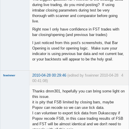
during live trading, do you mind posting? If using
intrabar closing parameters during test be very
thorough with scanner and comparator before going
live.
Right now I only have confidence in FST trades with
bar closing/opening (and previous bar trades)
I just noticed from this post's screenshots, that Bar
Opening is used for opening logic. Make sure your
indicator is using previous bar data and not current bar,
or your backtests will appear to be the holy grail.
2010-04-28 00:29:46
(edited by fxwinner 2010-04-28
4
fxwinner
00:41:08)
Thanks dmm301, hopefully you can bring some light on
this issue.
it is pity that FSB limited by closing bars, maybe
Member
Popov can recode so we can use tick data.
Offline
I can volunteer to export tick data from Dukascopy if
Popov recode FSB, in this case trading results of FSB
and FST will be almost identical and we don't need to