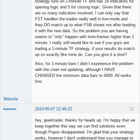
strategy runs on 1-minute TF and has 19 Indicators for
opening logic and 5 for closing logic. Given that there
are so many indicators involved, I can only say that
FST handles the trades really well in live-mode and
they DO match up to what FSB shows me after feeding
it with the new data. So the problem you are having
seems to "only" happen with time-frames higher than 1
minute. I really still would like to see if you guys are
trading a 1-minute TF strategy, if your results do match
up so exactly like mine do. Can you give it a shot?
Also, for 1-minute bars I didn´t experience the problem
with the chart not updating, although I HAVE
CHANGED the minimum data bars to 4000. All works
fine.
Website
2010-05-07 22:48:22
22
fxwinner
hey, geektrader, thanks for heads up. I'm happy that we
keep together this way we can find solutions even
though Popov disapparated. I'm glad that your strategy
Member
works, however I don't understand how you manage to