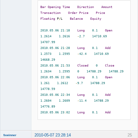
eurusd    
1.2732
1.2665
1.2791
Bar
Opening
Time
Direction
Amount
2010.05
.
07
07
:
08
1.2665
0.00
0.00
Transaction
Order
Price
Price
0.00
-
67.00
Member
Floating
 P
/
L    
Balance
Equity
5716301
2010.05
.
07
08
:
08
    sell    
0.10
Offline
eurusd    
1.2686
1.2707
1.2581
2010.05
.
06
21
:
18
Long
0.1
Open
2010.05
.
07
09
:
32
1.2707
0.00
0.00
1.2614
1.2616
-
2.7
14710.69
0.00
-
21.00
14707.99
5716864
2010.05
.
07
08
:
28
    sell    
0.10
2010.05
.
06
21
:
28
Long
0.1
Add
eurusd    
1.2685
1.2707
1.2581
1.2573
1.2595
-
42.4
14710.69
2010.05
.
07
09
:
32
1.2707
0.00
0.00
14668.29
0.00
-
22.00
2010.05
.
06
21
:
53
Closed
0
Close
5717732
2010.05
.
07
09
:
03
    sell    
0.10
1.2634
1.2595
0
14788.29
14788.29
eurusd    
1.2640
1.2707
1.2581
2010.05
.
06
22
:
06
Long
0.1
Open
2010.05
.
07
09
:
32
1.2707
0.00
0.00
1.261
1.2612
-
9.7
14788.29
0.00
-
67.00
14778.59
5719697
2010.05
.
07
10
:
14
    sell    
0.10
2010.05
.
06
22
:
34
Long
0.1
Add
eurusd    
1.2760
1.2803
1.2677
1.2604
1.2609
-
11.4
14788.29
2010.05
.
07
14
:
36
1.2677
0.00
0.00
14776.89
0.00
83.00
2010.05
.
06
23
:
02
Long
0.1
Add
5720571
2010.05
.
07
10
:
54
    sell    
0.10
1.2623
1.2614
2.9
14788.29
eurusd    
1.2722
1.2803
1.2677
14791.19
2010.05
.
07
14
:
36
1.2677
0.00
0.00
2010.05
.
06
23
:
34
Long
0.1
Add
0.00
45.00
2010-05-07 23:28:14
25
fxwinner
1.2629
1.2618
27.2
14788.29