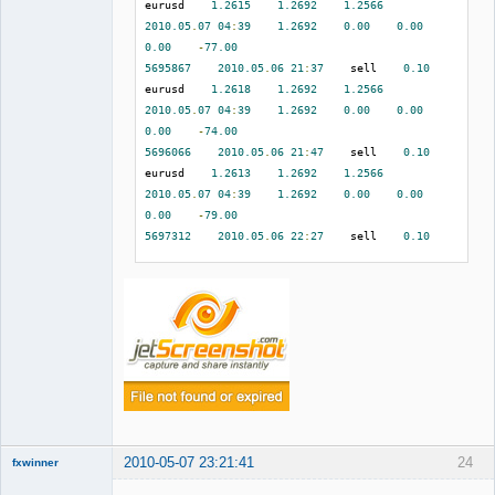
eurusd    
1.2615
1.2692
1.2566
2010.05
.
07
04
:
39
1.2692
0.00
0.00
0.00
-
77.00
5695867
2010.05
.
06
21
:
37
    sell    
0.10
eurusd    
1.2618
1.2692
1.2566
2010.05
.
07
04
:
39
1.2692
0.00
0.00
0.00
-
74.00
5696066
2010.05
.
06
21
:
47
    sell    
0.10
eurusd    
1.2613
1.2692
1.2566
2010.05
.
07
04
:
39
1.2692
0.00
0.00
0.00
-
79.00
5697312
2010.05
.
06
22
:
27
    sell    
0.10
eurusd    
1.2612
1.2692
1.2566
2010.05
.
07
04
:
39
1.2692
0.00
0.00
0.00
-
80.00
5701382
2010.05
.
06
23
:
53
    sell    
0.10
eurusd    
1.2625
1.2692
1.2566
2010.05
.
07
04
:
39
1.2692
0.00
0.00
0.00
-
67.00
5708275
2010.05
.
07
04
:
40
    buy    
0.10
eurusd    
1.2696
1.2665
1.2791
2010.05
.
07
07
:
08
1.2665
0.00
0.00
2010-05-07 23:21:41
24
fxwinner
0.00
-
31.00
5712102
2010.05
.
07
06
:
14
    buy    
0.10