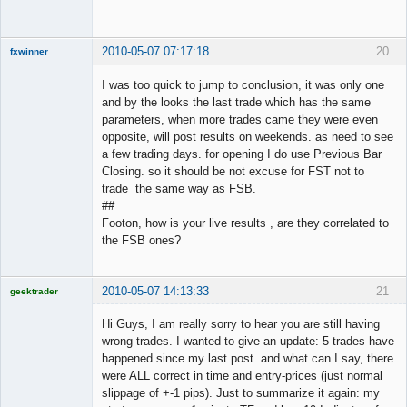
Offline
2010-05-07 07:17:18
20
fxwinner
I was too quick to jump to conclusion, it was only one
and by the looks the last trade which has the same
parameters, when more trades came they were even
Member
opposite, will post results on weekends. as need to see
Offline
a few trading days. for opening I do use Previous Bar
Closing. so it should be not excuse for FST not to
trade the same way as FSB.
##
Footon, how is your live results , are they correlated to
the FSB ones?
2010-05-07 14:13:33
21
geektrader
Hi Guys, I am really sorry to hear you are still having
wrong trades. I wanted to give an update: 5 trades have
happened since my last post and what can I say, there
Licensed
were ALL correct in time and entry-prices (just normal
Member
slippage of +-1 pips). Just to summarize it again: my
Offline