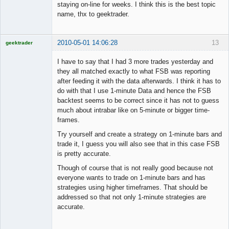
staying on-line for weeks. I think this is the best topic
name, thx to geektrader.
2010-05-01 14:06:28
13
geektrader
I have to say that I had 3 more trades yesterday and
they all matched exactly to what FSB was reporting
after feeding it with the data afterwards. I think it has to
Licensed
do with that I use 1-minute Data and hence the FSB
Member
backtest seems to be correct since it has not to guess
Offline
much about intrabar like on 5-minute or bigger time-
frames.
Try yourself and create a strategy on 1-minute bars and
trade it, I guess you will also see that in this case FSB
is pretty accurate.
Though of course that is not really good because not
everyone wants to trade on 1-minute bars and has
strategies using higher timeframes. That should be
addressed so that not only 1-minute strategies are
accurate.