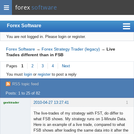
forex
software
Forex Software
You are not logged in.
Please login or register.
Index
Mobile
Forex Software
→
Forex Strategy Trader (legacy)
→
Live
Trades different than in FSB
User list
Pages
1
2
3
4
Next
Rules
You must
login
or
register
to post a reply
Register
RSS topic feed
Login
Posts: 1 to 25 of 82
2010-04-27 13:27:41
1
geektrader
The live-trades of my strategy with FST, do differ to
what FSB shows. My strategy runs on 1-Minute Data.
Here is an example of a live trade, compared to what
Licensed
FSB shows after loading the same data into it after the
Member