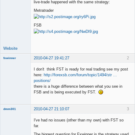
live-trade happened with the same strategy:
Offline
Metratrader
FSB
Website
2010-04-27 19:41:27
2
fxwinner
I don't think FST is ready for real trading see my post
here:
http://forexsb.com/forum/topic/1494/str …
positions/
Member
there is a huge difference between what you see in
Offline
FSB and is being executed by FST.
2010-04-27 21:10:07
3
dmm301
Member
I've had no issues (other than my own) with FST so
Offline
far.
The biggest question for Fxwinner is the strategy used