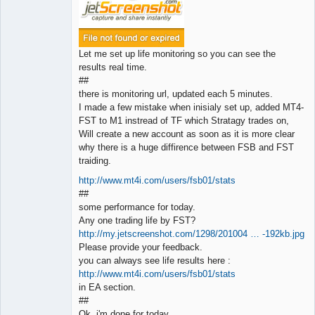
Let me set up life monitoring so you can see the
results real time.
##
there is monitoring url, updated each 5 minutes.
I made a few mistake when inisialy set up, added MT4-
FST to M1 instread of TF which Stratagy trades on,
Will create a new account as soon as it is more clear
why there is a huge diffirence between FSB and FST
traiding.
http://www.mt4i.com/users/fsb01/stats
##
some performance for today.
Any one trading life by FST?
http://my.jetscreenshot.com/1298/201004 … -192kb.jpg
Please provide your feedback.
you can always see life results here :
http://www.mt4i.com/users/fsb01/stats
in EA section.
##
Ok, i'm done for today.