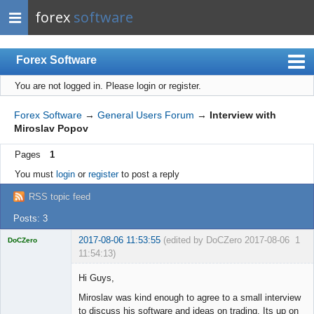
forex
software
Forex Software
You are not logged in.
Please login or register.
Index
Mobile
Forex Software
→
General Users Forum
→
Interview with
Miroslav Popov
User list
Pages
1
Rules
You must
login
or
register
to post a reply
Register
RSS topic feed
Login
Posts: 3
2017-08-06 11:53:55
(edited by DoCZero 2017-08-06
1
DoCZero
11:54:13)
Licensed
Member
Hi Guys,
Offline
Miroslav was kind enough to agree to a small interview
to discuss his software and ideas on trading. Its up on