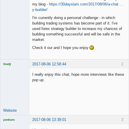
my blog -
https://30dayslam.com/2017/08/06/a-chat …
y-builder/
I'm currently doing a personal challenge - in which
building trading systems has become part of it. I've
used forex strategy builder to increase my chances of
building something successful and will be safe in the
market.
Check it our and I hope you enjoy
2017-08-06 12:58:44
2
ViniQ
I really enjoy this chat, hope more interviews like these
pop up.
Quantitative
Trader
Offline
Website
2017-08-06 13:39:01
3
yonkuro