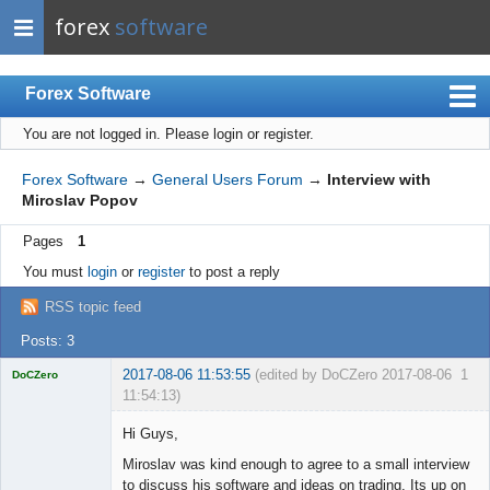
forex
software
Forex Software
You are not logged in.
Please login or register.
Index
Mobile
Forex Software
→
General Users Forum
→
Interview with
Miroslav Popov
User list
Pages
1
Rules
You must
login
or
register
to post a reply
Register
RSS topic feed
Login
Posts: 3
2017-08-06 11:53:55
(edited by DoCZero 2017-08-06
1
DoCZero
11:54:13)
Licensed
Member
Hi Guys,
Offline
Miroslav was kind enough to agree to a small interview
to discuss his software and ideas on trading. Its up on