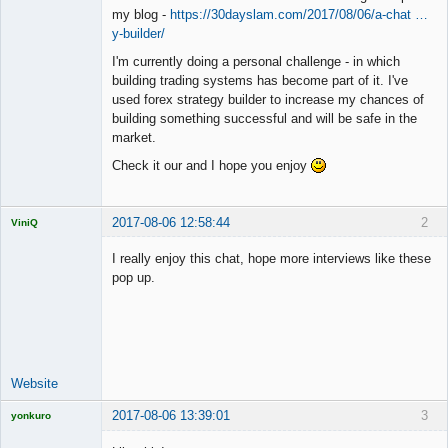
my blog -
https://30dayslam.com/2017/08/06/a-chat …
y-builder/
I'm currently doing a personal challenge - in which
building trading systems has become part of it. I've
used forex strategy builder to increase my chances of
building something successful and will be safe in the
market.
Check it our and I hope you enjoy
2017-08-06 12:58:44
2
ViniQ
I really enjoy this chat, hope more interviews like these
pop up.
Quantitative
Trader
Offline
Website
2017-08-06 13:39:01
3
yonkuro