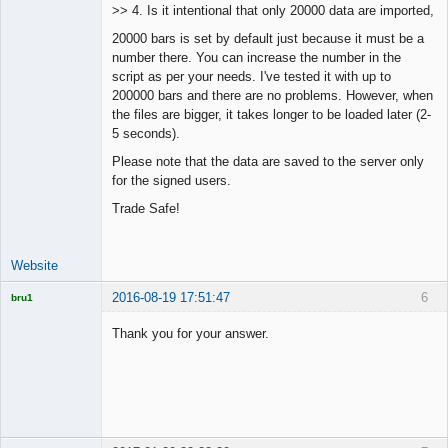
>> 4. Is it intentional that only 20000 data are imported,
Offline
20000 bars is set by default just because it must be a
number there. You can increase the number in the
script as per your needs. I've tested it with up to
200000 bars and there are no problems. However, when
the files are bigger, it takes longer to be loaded later (2-
5 seconds).
Please note that the data are saved to the server only
for the signed users.
Trade Safe!
Website
2016-08-19 17:51:47
6
bru1
Licensed
Member
Thank you for your answer.
Offline