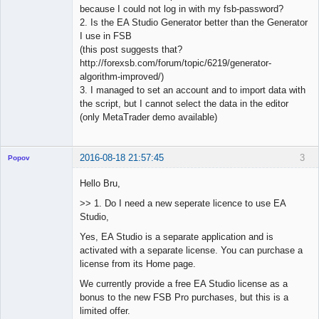
because I could not log in with my fsb-password?
2. Is the EA Studio Generator better than the Generator
I use in FSB
(this post suggests that?
http://forexsb.com/forum/topic/6219/generator-
algorithm-improved/)
3. I managed to set an account and to import data with
the script, but I cannot select the data in the editor
(only MetaTrader demo available)
2016-08-18 21:57:45
3
Popov
Hello Bru,
>> 1. Do I need a new seperate licence to use EA
Studio,
Lead
Developer
Yes, EA Studio is a separate application and is
Offline
activated with a separate license. You can purchase a
license from its Home page.
We currently provide a free EA Studio license as a
bonus to the new FSB Pro purchases, but this is a
limited offer.