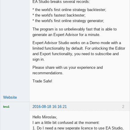
EA Studio breaks several records:
Offline
* the world's first online strategy backtester;
* the world's fastest backtester;
* the world's first online strategy generator;
The program is so unbelievably fast that is able to
generate an Expert Advisor for a minute.
Expert Advisor Studio works on a Demo mode with a
limited functionality by default. For unlocking the Editor
and Export functionality, you need to subscribe and
sign in.
Please share with us your experience and
recommendations.
Trade Safe!
Website
2016-08-18 16:16:21
2
bru1
Licensed
Member
Hello Miroslav,
Offline
I am a little bit confused at the moment:
1. Do I need a new seperate licence to use EA Studio,