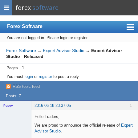
forex
software
Forex Software
You are not logged in.
Please login or register.
Index
Mobile
Forex Software
→
Expert Advisor Studio
→
Expert Advisor
Studio - Released
User list
Pages
1
Rules
You must
login
or
register
to post a reply
Register
RSS topic feed
Login
Posts: 7
2016-06-18 23:37:05
1
Popov
Hello Traders,
We are proud to announce the official release of
Expert
Advisor Studio
.
Lead
Developer