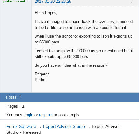
2017-01-20 22:23:29
7
petko.alexandrov
Licensed
Member
Hello Popov,
Offline
I have managed to import back the csv files, it needed
to be txt file for some reason with a specific format
when i use the script for exporting to json it exports up
to 65000 bars
i edited the script with 200 000 as you mentioned but it
still exports up to 65 000 bars
do you have an idea what is the reason?
Regards
Petko
Posts: 7
Pages
1
You must
login
or
register
to post a reply
Forex Software
→
Expert Advisor Studio
→
Expert Advisor
Studio - Released