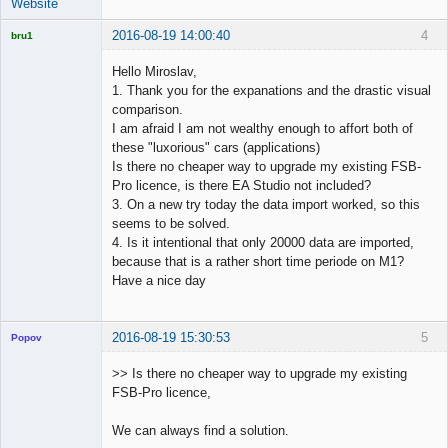
Website
2016-08-19 14:00:40
4
bru1
Licensed
Member
Hello Miroslav,
Offline
1. Thank you for the expanations and the drastic visual
comparison.
I am afraid I am not wealthy enough to affort both of
these "luxorious" cars (applications)
Is there no cheaper way to upgrade my existing FSB-
Pro licence, is there EA Studio not included?
3. On a new try today the data import worked, so this
seems to be solved.
4. Is it intentional that only 20000 data are imported,
because that is a rather short time periode on M1?
Have a nice day
2016-08-19 15:30:53
5
Popov
>> Is there no cheaper way to upgrade my existing
FSB-Pro licence,
Lead
We can always find a solution.
Developer