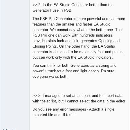
>> 2. Is the EA Studio Generator better than the
Generator I use in FSB
The FSB Pro Generator is more powerful and has more
features than the smaller and faster EA Studio
generator. We cannot say what is the better one. The
FSB Pro one can work with hundreds indicators,
provides slots lock and link, generates Opening and
Closing Points. On the other hand, the EA Studio
generator is designed to be maximally fast and precise,
but can work only with the EA Studio indicators.
You can think for both Generators as a strong and
powerful truck vs a fast and light cabrio. I'm sure
everyone wants both.
>> 3. I managed to set an account and to import data
with the script, but I cannot select the data in the editor
Do you see any error messages? Attach a single
exported file and I'll test it.