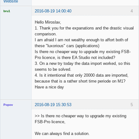
Website
2016-08-19 14:00:40
4
bru1
Licensed
Member
Hello Miroslav,
Offline
1. Thank you for the expanations and the drastic visual
comparison.
I am afraid I am not wealthy enough to affort both of
these "luxorious" cars (applications)
Is there no cheaper way to upgrade my existing FSB-
Pro licence, is there EA Studio not included?
3. On a new try today the data import worked, so this
seems to be solved.
4. Is it intentional that only 20000 data are imported,
because that is a rather short time periode on M1?
Have a nice day
2016-08-19 15:30:53
5
Popov
>> Is there no cheaper way to upgrade my existing
FSB-Pro licence,
Lead
We can always find a solution.
Developer