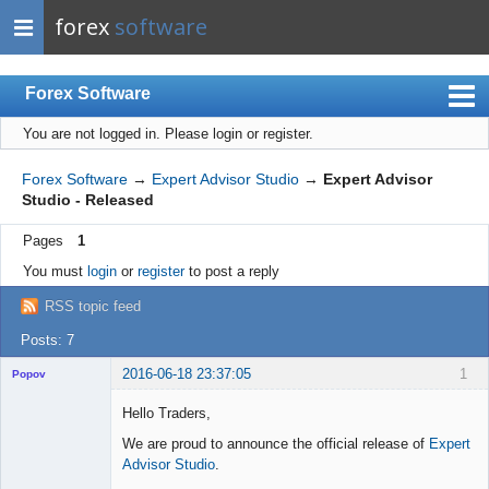
forex
software
Forex Software
You are not logged in.
Please login or register.
Index
Mobile
Forex Software
→
Expert Advisor Studio
→
Expert Advisor
Studio - Released
User list
Pages
1
Rules
You must
login
or
register
to post a reply
Register
RSS topic feed
Login
Posts: 7
2016-06-18 23:37:05
1
Popov
Hello Traders,
We are proud to announce the official release of
Expert
Advisor Studio
.
Lead
Developer