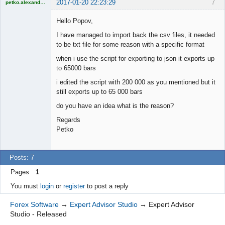
2017-01-20 22:23:29
7
petko.alexandrov
Licensed
Member
Hello Popov,
Offline
I have managed to import back the csv files, it needed
to be txt file for some reason with a specific format
when i use the script for exporting to json it exports up
to 65000 bars
i edited the script with 200 000 as you mentioned but it
still exports up to 65 000 bars
do you have an idea what is the reason?
Regards
Petko
Posts: 7
Pages
1
You must
login
or
register
to post a reply
Forex Software
→
Expert Advisor Studio
→
Expert Advisor
Studio - Released