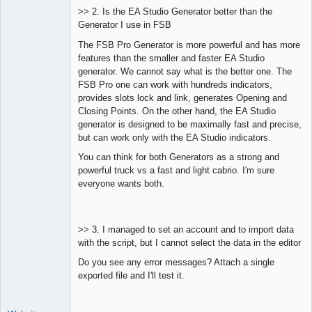
>> 2. Is the EA Studio Generator better than the
Generator I use in FSB
The FSB Pro Generator is more powerful and has more
features than the smaller and faster EA Studio
generator. We cannot say what is the better one. The
FSB Pro one can work with hundreds indicators,
provides slots lock and link, generates Opening and
Closing Points. On the other hand, the EA Studio
generator is designed to be maximally fast and precise,
but can work only with the EA Studio indicators.
You can think for both Generators as a strong and
powerful truck vs a fast and light cabrio. I'm sure
everyone wants both.
>> 3. I managed to set an account and to import data
with the script, but I cannot select the data in the editor
Do you see any error messages? Attach a single
exported file and I'll test it.