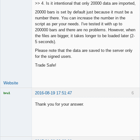
>> 4. Is it intentional that only 20000 data are imported,
Offline
20000 bars is set by default just because it must be a
number there. You can increase the number in the
script as per your needs. I've tested it with up to
200000 bars and there are no problems. However, when
the files are bigger, it takes longer to be loaded later (2-
5 seconds).
Please note that the data are saved to the server only
for the signed users.
Trade Safe!
Website
2016-08-19 17:51:47
6
bru1
Licensed
Member
Thank you for your answer.
Offline