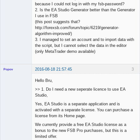
because I could not log in with my fsb-password?
2. Is the EA Studio Generator better than the Generator
I use in FSB
(this post suggests that?
http://forexsb.com/forum/topic/6219/generator-
algorithm-improved/)
3. I managed to set an account and to import data with
the script, but I cannot select the data in the editor
(only MetaTrader demo available)
2016-08-18 21:57:45
3
Popov
Hello Bru,
>> 1. Do I need a new seperate licence to use EA
Studio,
Lead
Developer
Yes, EA Studio is a separate application and is
Offline
activated with a separate license. You can purchase a
license from its Home page.
We currently provide a free EA Studio license as a
bonus to the new FSB Pro purchases, but this is a
limited offer.