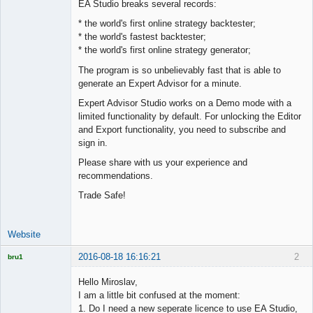
EA Studio breaks several records:
Offline
* the world's first online strategy backtester;
* the world's fastest backtester;
* the world's first online strategy generator;
The program is so unbelievably fast that is able to
generate an Expert Advisor for a minute.
Expert Advisor Studio works on a Demo mode with a
limited functionality by default. For unlocking the Editor
and Export functionality, you need to subscribe and
sign in.
Please share with us your experience and
recommendations.
Trade Safe!
Website
2016-08-18 16:16:21
2
bru1
Licensed
Member
Hello Miroslav,
Offline
I am a little bit confused at the moment:
1. Do I need a new seperate licence to use EA Studio,