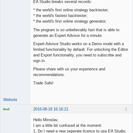
EA Studio breaks several records:
Offline
* the world's first online strategy backtester;
* the world's fastest backtester;
* the world's first online strategy generator;
The program is so unbelievably fast that is able to
generate an Expert Advisor for a minute.
Expert Advisor Studio works on a Demo mode with a
limited functionality by default. For unlocking the Editor
and Export functionality, you need to subscribe and
sign in.
Please share with us your experience and
recommendations.
Trade Safe!
Website
2016-08-18 16:16:21
2
bru1
Licensed
Member
Hello Miroslav,
Offline
I am a little bit confused at the moment:
1. Do I need a new seperate licence to use EA Studio,