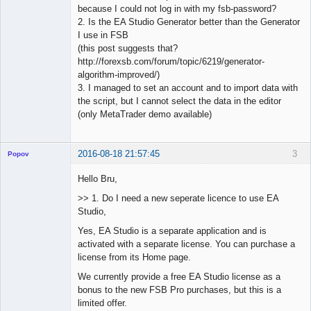
because I could not log in with my fsb-password?
2. Is the EA Studio Generator better than the Generator
I use in FSB
(this post suggests that?
http://forexsb.com/forum/topic/6219/generator-
algorithm-improved/)
3. I managed to set an account and to import data with
the script, but I cannot select the data in the editor
(only MetaTrader demo available)
2016-08-18 21:57:45
3
Popov
Hello Bru,
>> 1. Do I need a new seperate licence to use EA
Studio,
Lead
Developer
Yes, EA Studio is a separate application and is
Offline
activated with a separate license. You can purchase a
license from its Home page.
We currently provide a free EA Studio license as a
bonus to the new FSB Pro purchases, but this is a
limited offer.