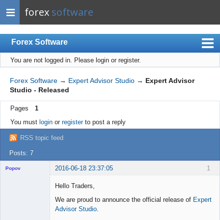
forex
software
Forex Software
You are not logged in.
Please login or register.
Index
Mobile
Forex Software
→
Expert Advisor Studio
→
Expert Advisor
Studio - Released
User list
Pages
1
Rules
You must
login
or
register
to post a reply
Register
RSS topic feed
Login
Posts: 7
2016-06-18 23:37:05
1
Popov
Hello Traders,
We are proud to announce the official release of
Expert
Advisor Studio
.
Lead
Developer