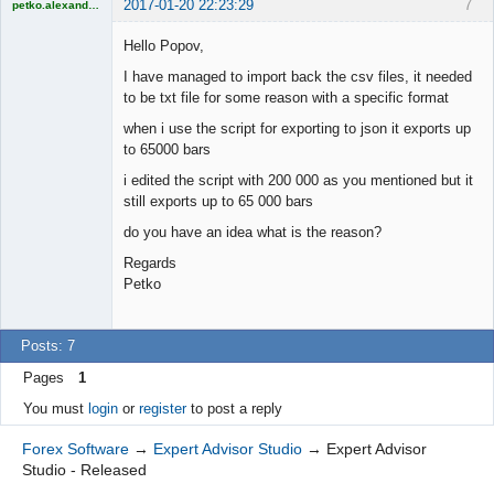
2017-01-20 22:23:29
7
petko.alexandrov
Licensed
Member
Hello Popov,
Offline
I have managed to import back the csv files, it needed
to be txt file for some reason with a specific format
when i use the script for exporting to json it exports up
to 65000 bars
i edited the script with 200 000 as you mentioned but it
still exports up to 65 000 bars
do you have an idea what is the reason?
Regards
Petko
Posts: 7
Pages
1
You must
login
or
register
to post a reply
Forex Software
→
Expert Advisor Studio
→
Expert Advisor
Studio - Released