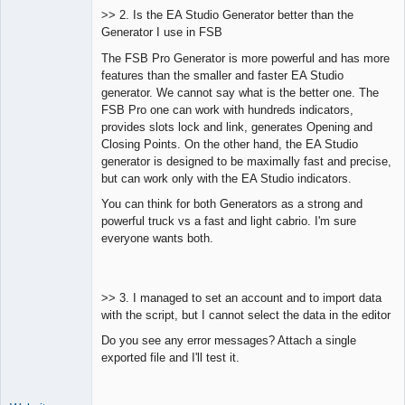
>> 2. Is the EA Studio Generator better than the
Generator I use in FSB
The FSB Pro Generator is more powerful and has more
features than the smaller and faster EA Studio
generator. We cannot say what is the better one. The
FSB Pro one can work with hundreds indicators,
provides slots lock and link, generates Opening and
Closing Points. On the other hand, the EA Studio
generator is designed to be maximally fast and precise,
but can work only with the EA Studio indicators.
You can think for both Generators as a strong and
powerful truck vs a fast and light cabrio. I'm sure
everyone wants both.
>> 3. I managed to set an account and to import data
with the script, but I cannot select the data in the editor
Do you see any error messages? Attach a single
exported file and I'll test it.