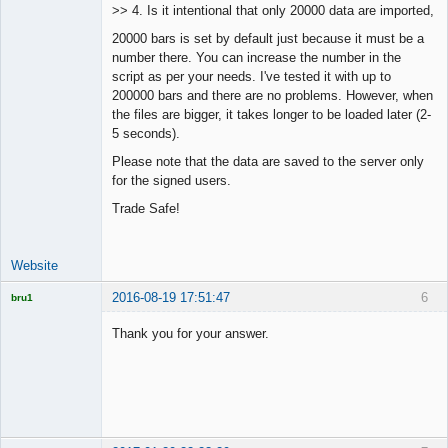
>> 4. Is it intentional that only 20000 data are imported,
Offline
20000 bars is set by default just because it must be a
number there. You can increase the number in the
script as per your needs. I've tested it with up to
200000 bars and there are no problems. However, when
the files are bigger, it takes longer to be loaded later (2-
5 seconds).
Please note that the data are saved to the server only
for the signed users.
Trade Safe!
Website
2016-08-19 17:51:47
6
bru1
Licensed
Member
Thank you for your answer.
Offline