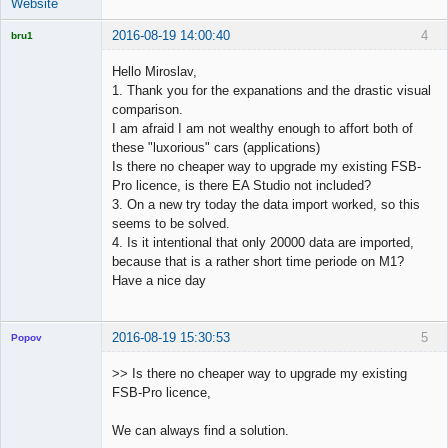
Website
2016-08-19 14:00:40
4
bru1
Licensed
Member
Hello Miroslav,
Offline
1. Thank you for the expanations and the drastic visual
comparison.
I am afraid I am not wealthy enough to affort both of
these "luxorious" cars (applications)
Is there no cheaper way to upgrade my existing FSB-
Pro licence, is there EA Studio not included?
3. On a new try today the data import worked, so this
seems to be solved.
4. Is it intentional that only 20000 data are imported,
because that is a rather short time periode on M1?
Have a nice day
2016-08-19 15:30:53
5
Popov
>> Is there no cheaper way to upgrade my existing
FSB-Pro licence,
Lead
We can always find a solution.
Developer