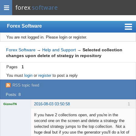
forex
software
Forex Software
You are not logged in.
Please login or register.
Index
Mobile
Forex Software
→
Help and Support
→
Selected collection
changes upon delete of strategy in repository
User list
Pages
1
Rules
You must
login
or
register
to post a reply
Register
RSS topic feed
Login
Posts: 8
2016-08-03 03:50:58
1
GizmoTN
Licensed
Member
If you have 2 collections open, and you're in the
Offline
second one on the screen and delete a strategy the
selected strategy jumps to the top collection. Not a
huge deal but if you use the generator you'll do a lot of