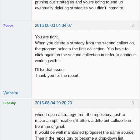
pruning out strategies and you're going to end up
eventually deleting strategies you didn't intend to.
2016-08-03 04:34:07
2
Popov
You are right.
When you delete a strategy from the second collection,
the program selects the first collection. Yuo have to
Lead
click again on the second collection in order to continue
Developer
working with it.
Offline
I'll fix that issue.
Thank you for the report.
Website
2016-08-04 20:20:20
3
Freesby
Licensed
Member
when I open a strategy from the repository, just to
Offline
make an optimization, it offers a different collezzione
from the original.
It would be well maintained (propose) the same source.
Then if the repository to become a drop-down list,