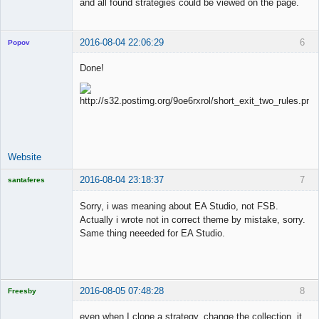
and all found strategies could be viewed on the page.
2016-08-04 22:06:29
6
Popov
Done!
Lead
Developer
Offline
Website
2016-08-04 23:18:37
7
santaferes
Licensed
Member
Sorry, i was meaning about EA Studio, not FSB.
Offline
Actually i wrote not in correct theme by mistake, sorry.
Same thing neeeded for EA Studio.
2016-08-05 07:48:28
8
Freesby
Licensed
Member
even when I clone a strategy, change the collection, it