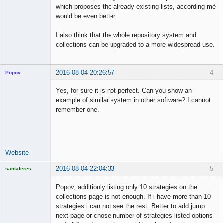
which proposes the already existing lists, according mè
would be even better.
_
I also think that the whole repository system and
collections can be upgraded to a more widespread use.
2016-08-04 20:26:57
4
Popov
Yes, for sure it is not perfect. Can you show an
example of similar system in other software? I cannot
remember one.
Lead
Developer
Offline
Website
2016-08-04 22:04:33
5
santaferes
Licensed
Member
Popov, additionly listing only 10 strategies on the
Offline
collections page is not enough. If i have more than 10
strategies i can not see the rest. Better to add jump
next page or chose number of strategies listed options