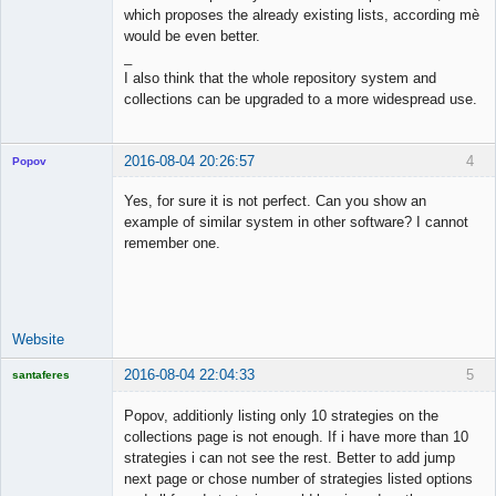
which proposes the already existing lists, according mè
would be even better.
_
I also think that the whole repository system and
collections can be upgraded to a more widespread use.
2016-08-04 20:26:57
4
Popov
Yes, for sure it is not perfect. Can you show an
example of similar system in other software? I cannot
remember one.
Lead
Developer
Offline
Website
2016-08-04 22:04:33
5
santaferes
Licensed
Member
Popov, additionly listing only 10 strategies on the
Offline
collections page is not enough. If i have more than 10
strategies i can not see the rest. Better to add jump
next page or chose number of strategies listed options