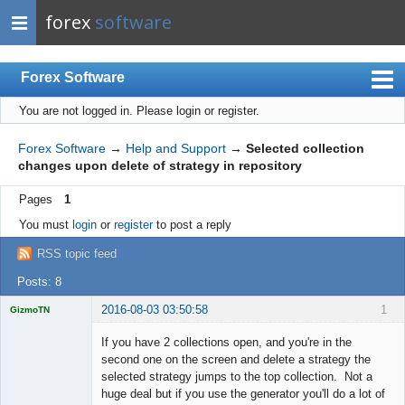
forex
software
Forex Software
You are not logged in.
Please login or register.
Index
Mobile
Forex Software
→
Help and Support
→
Selected collection
changes upon delete of strategy in repository
User list
Pages
1
Rules
You must
login
or
register
to post a reply
Register
RSS topic feed
Login
Posts: 8
2016-08-03 03:50:58
1
GizmoTN
Licensed
Member
If you have 2 collections open, and you're in the
Offline
second one on the screen and delete a strategy the
selected strategy jumps to the top collection. Not a
huge deal but if you use the generator you'll do a lot of