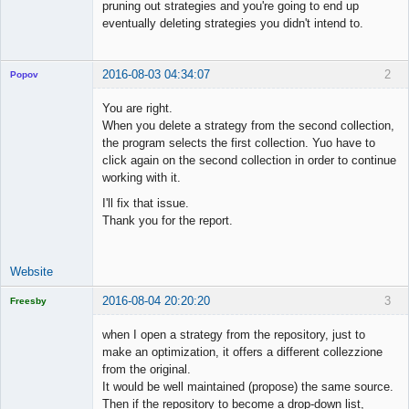
pruning out strategies and you're going to end up
eventually deleting strategies you didn't intend to.
2016-08-03 04:34:07
2
Popov
You are right.
When you delete a strategy from the second collection,
the program selects the first collection. Yuo have to
Lead
click again on the second collection in order to continue
Developer
working with it.
Offline
I'll fix that issue.
Thank you for the report.
Website
2016-08-04 20:20:20
3
Freesby
Licensed
Member
when I open a strategy from the repository, just to
Offline
make an optimization, it offers a different collezzione
from the original.
It would be well maintained (propose) the same source.
Then if the repository to become a drop-down list,