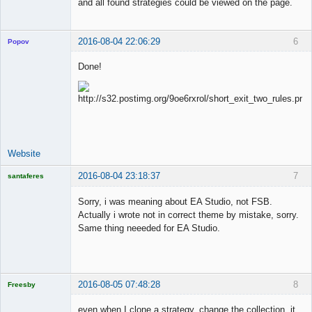
and all found strategies could be viewed on the page.
2016-08-04 22:06:29
6
Popov
Done!
Lead
Developer
Offline
Website
2016-08-04 23:18:37
7
santaferes
Licensed
Member
Sorry, i was meaning about EA Studio, not FSB.
Offline
Actually i wrote not in correct theme by mistake, sorry.
Same thing neeeded for EA Studio.
2016-08-05 07:48:28
8
Freesby
Licensed
Member
even when I clone a strategy, change the collection, it