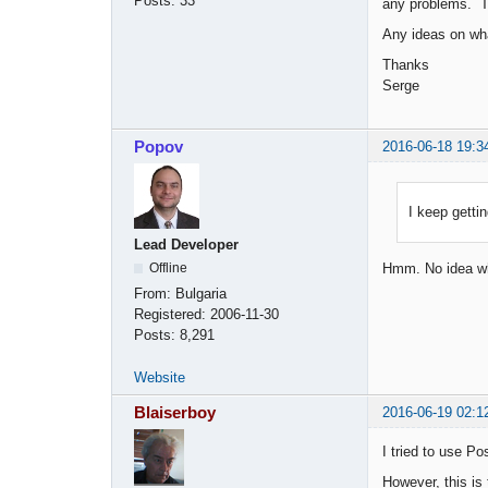
Posts:
33
any problems. T
Any ideas on wha
Thanks
Serge
Popov
2016-06-18 19:3
I keep getti
Lead Developer
Offline
Hmm. No idea wh
From:
Bulgaria
Registered:
2006-11-30
Posts:
8,291
Website
Blaiserboy
2016-06-19 02:1
I tried to use Po
However, this is