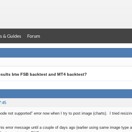
s & Guides
Forum
results btw FSB backtest and MT4 backtest?
7:45
ode not supported" error now when I try to post image (charts). I tried resizing
 this error message until a couple of days ago (earlier using same image type 