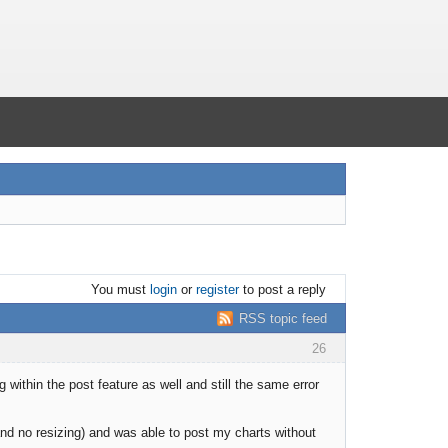
You must
login
or
register
to post a reply
RSS topic feed
26
 within the post feature as well and still the same error
and no resizing) and was able to post my charts without