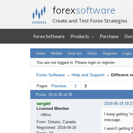
forex
software
Create and Test Forex Strategies
Forex Software
Products
Purchase
Doc
Index
Mobile
User list
Rules
Register
Login
You are not logged in.
Please login or register.
Forex Software
→
Help and Support
→
Different 
Pages
Previous
1
2
Posts: 26 to 28 of 28
sergiel
2016-06-18 19:2
Licensed Member
I keep getting "m
Offline
message.
From:
Ontario, Canada
Registered:
2016-04-16
I wasn't getting