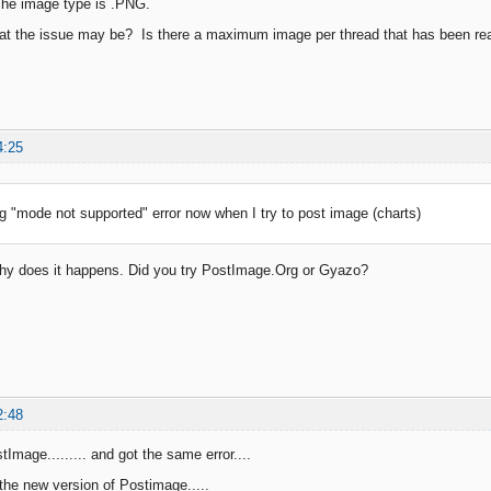
he image type is .PNG.
t the issue may be? Is there a maximum image per thread that has been reach
4:25
ng "mode not supported" error now when I try to post image (charts)
y does it happens. Did you try PostImage.Org or Gyazo?
2:48
stImage......... and got the same error....
 the new version of Postimage.....