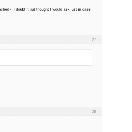
ed? I doubt it but thought I would ask just in case.
27
28