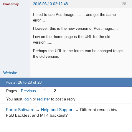
2016-06-19 02:12:48
28
Blaiserboy
I tried to use PostImage......... and got the same
error....
Junior Part-
However, this is the new version of Postimage.....
Time Aspiring
Space Cadet
Low on the home page is the URL for the old
version......
Offline
Perhaps the URL in the forum can be changed to get
the old version.
Website
Posts: 26 to 28 of 28
Pages
Previous
1
2
You must
login
or
register
to post a reply
Forex Software
→
Help and Support
→
Different results btw
FSB backtest and MT4 backtest?