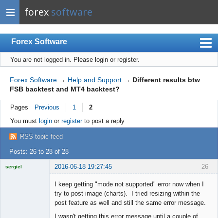
forex
software
Forex Software
You are not logged in.
Please login or register.
Index
Mobile
Forex Software
→
Help and Support
→
Different results btw
FSB backtest and MT4 backtest?
User list
Pages
Previous
1
2
Rules
You must
login
or
register
to post a reply
Register
RSS topic feed
Login
Posts: 26 to 28 of 28
2016-06-18 19:27:45
26
sergiel
Licensed
Member
I keep getting "mode not supported" error now when I
Offline
try to post image (charts). I tried resizing within the
post feature as well and still the same error message.
I wasn't getting this error message until a couple of