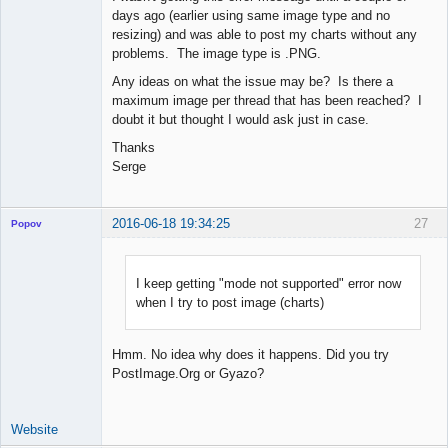
days ago (earlier using same image type and no
resizing) and was able to post my charts without any
problems. The image type is .PNG.
Any ideas on what the issue may be? Is there a
maximum image per thread that has been reached? I
doubt it but thought I would ask just in case.
Thanks
Serge
2016-06-18 19:34:25
27
Popov
I keep getting "mode not supported" error now
when I try to post image (charts)
Lead
Developer
Offline
Hmm. No idea why does it happens. Did you try
PostImage.Org or Gyazo?
Website