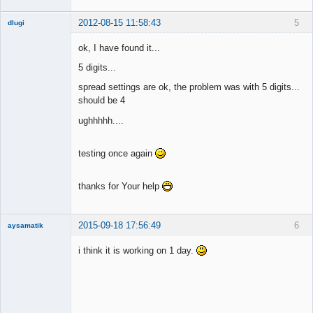
2012-08-15 11:58:43
5
dlugi
Member
ok, I have found it...
Offline
5 digits...
spread settings are ok, the problem was with 5 digits...
should be 4
ughhhhh....
testing once again
thanks for Your help
2015-09-18 17:56:49
6
aysamatik
Member
i think it is working on 1 day.
Offline