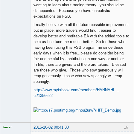
wanting to learn about trading theory...you should be
disappointed. Because you have unrealistic
expectations on FSB.
I really believe with all the future possible improvement
put in place, more traders would find it easier to
develop better and profitable EA with the added tools to
help us fine tune the results better. So for those who
having been using this FSB programme since those
early days when it is free...please do consider being
fair and helpful by contributing in one way or another.
In life, there are givers and there are takers. Blessed
are those who give. Those who sow generously will
reap generously...those who sow sparingly will reap
sparingly.
http://www.myfxbook.com/members/HANNAHI …
ut/1356622
2015-10-02 00:41:30
16
imasri
Licensed