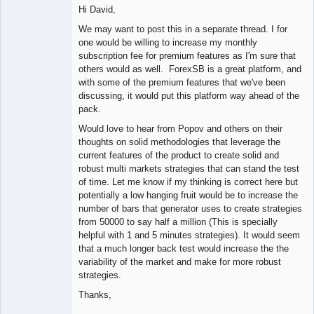
Member
Hi David,
Offline
We may want to post this in a separate thread. I for
one would be willing to increase my monthly
subscription fee for premium features as I'm sure that
others would as well. ForexSB is a great platform, and
with some of the premium features that we've been
discussing, it would put this platform way ahead of the
pack.
Would love to hear from Popov and others on their
thoughts on solid methodologies that leverage the
current features of the product to create solid and
robust multi markets strategies that can stand the test
of time. Let me know if my thinking is correct here but
potentially a low hanging fruit would be to increase the
number of bars that generator uses to create strategies
from 50000 to say half a million (This is specially
helpful with 1 and 5 minutes strategies). It would seem
that a much longer back test would increase the the
variability of the market and make for more robust
strategies.
Thanks,