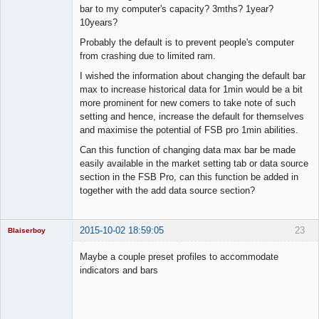
bar to my computer's capacity? 3mths? 1year?
10years?
Probably the default is to prevent people's computer
from crashing due to limited ram.
I wished the information about changing the default bar
max to increase historical data for 1min would be a bit
more prominent for new comers to take note of such
setting and hence, increase the default for themselves
and maximise the potential of FSB pro 1min abilities.
Can this function of changing data max bar be made
easily available in the market setting tab or data source
section in the FSB Pro, can this function be added in
together with the add data source section?
2015-10-02 18:59:05
23
Blaiserboy
Maybe a couple preset profiles to accommodate
indicators and bars
Junior Part-
Time Aspiring
Space Cadet