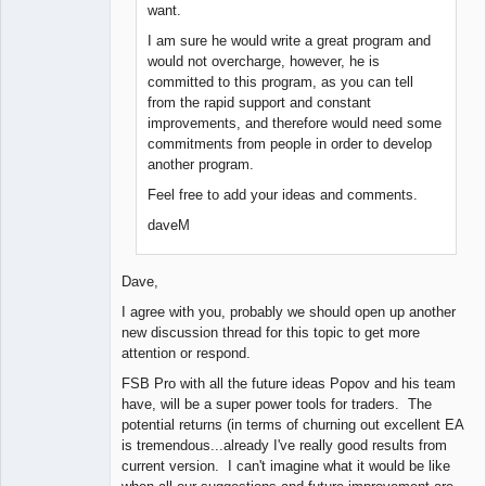
want.
I am sure he would write a great program and
would not overcharge, however, he is
committed to this program, as you can tell
from the rapid support and constant
improvements, and therefore would need some
commitments from people in order to develop
another program.
Feel free to add your ideas and comments.
daveM
Dave,
I agree with you, probably we should open up another
new discussion thread for this topic to get more
attention or respond.
FSB Pro with all the future ideas Popov and his team
have, will be a super power tools for traders. The
potential returns (in terms of churning out excellent EA
is tremendous...already I've really good results from
current version. I can't imagine what it would be like