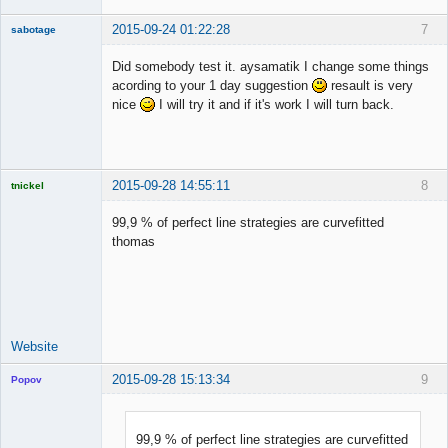
2015-09-24 01:22:28
7
sabotage
New member
Did somebody test it. aysamatik I change some things
Offline
acording to your 1 day suggestion
resault is very
nice
I will try it and if it's work I will turn back.
2015-09-28 14:55:11
8
tnickel
99,9 % of perfect line strategies are curvefitted
thomas
Licensed
Member
Offline
Website
2015-09-28 15:13:34
9
Popov
99,9 % of perfect line strategies are curvefitted