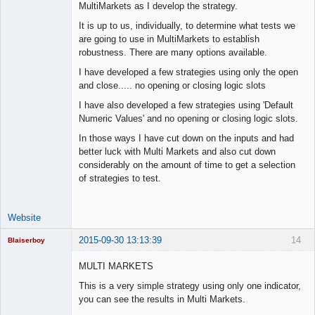
MultiMarkets as I develop the strategy.
Offline
It is up to us, individually, to determine what tests we
are going to use in MultiMarkets to establish
robustness. There are many options available.
I have developed a few strategies using only the open
and close..... no opening or closing logic slots
I have also developed a few strategies using 'Default
Numeric Values' and no opening or closing logic slots.
In those ways I have cut down on the inputs and had
better luck with Multi Markets and also cut down
considerably on the amount of time to get a selection
of strategies to test.
Website
2015-09-30 13:13:39
14
Blaiserboy
MULTI MARKETS
This is a very simple strategy using only one indicator,
Junior Part-
you can see the results in Multi Markets.
Time Aspiring