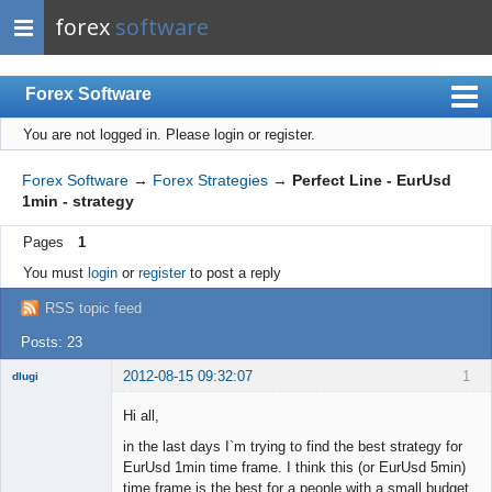
forex
software
Forex Software
You are not logged in.
Please login or register.
Index
Mobile
Forex Software
→
Forex Strategies
→
Perfect Line - EurUsd
1min - strategy
User list
Pages
1
Rules
You must
login
or
register
to post a reply
Register
RSS topic feed
Login
Posts: 23
2012-08-15 09:32:07
1
dlugi
Member
Hi all,
Offline
in the last days I`m trying to find the best strategy for
EurUsd 1min time frame. I think this (or EurUsd 5min)
time frame is the best for a people with a small budget.