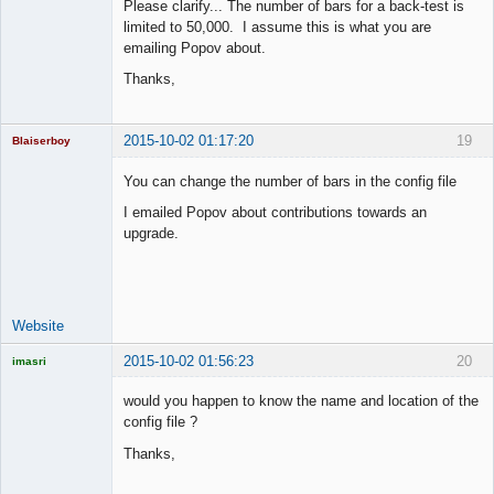
Please clarify... The number of bars for a back-test is
limited to 50,000. I assume this is what you are
emailing Popov about.
Thanks,
2015-10-02 01:17:20
19
Blaiserboy
You can change the number of bars in the config file
I emailed Popov about contributions towards an
Junior Part-
upgrade.
Time Aspiring
Space Cadet
Offline
Website
2015-10-02 01:56:23
20
imasri
Licensed
Member
would you happen to know the name and location of the
Offline
config file ?
Thanks,