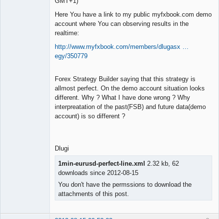
GMT+1)
Here You have a link to my public myfxbook.com demo
account where You can observing results in the
realtime:
http://www.myfxbook.com/members/dlugasx …
egy/350779
Forex Strategy Builder saying that this strategy is
allmost perfect. On the demo account situation looks
different. Why ? What I have done wrong ? Why
interpreatation of the past(FSB) and future data(demo
account) is so different ?
Dlugi
1min-eurusd-perfect-line.xml
2.32 kb, 62
downloads since 2012-08-15
You don't have the permssions to download the
attachments of this post.