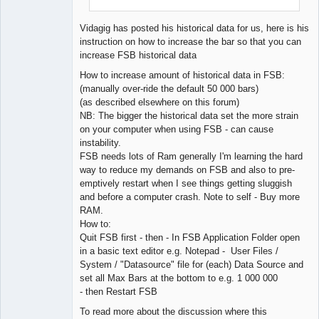
Vidagig has posted his historical data for us, here is his
instruction on how to increase the bar so that you can
increase FSB historical data
How to increase amount of historical data in FSB:
(manually over-ride the default 50 000 bars)
(as described elsewhere on this forum)
NB: The bigger the historical data set the more strain
on your computer when using FSB - can cause
instability.
FSB needs lots of Ram generally I'm learning the hard
way to reduce my demands on FSB and also to pre-
emptively restart when I see things getting sluggish
and before a computer crash. Note to self - Buy more
RAM.
How to:
Quit FSB first - then - In FSB Application Folder open
in a basic text editor e.g. Notepad - User Files /
System / "Datasource" file for (each) Data Source and
set all Max Bars at the bottom to e.g. 1 000 000
- then Restart FSB
To read more about the discussion where this