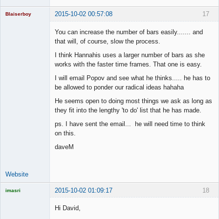
2015-10-02 00:57:08
17
Blaiserboy
You can increase the number of bars easily....... and
that will, of course, slow the process.
Junior Part-
I think Hannahis uses a larger number of bars as she
Time Aspiring
works with the faster time frames. That one is easy.
Space Cadet
I will email Popov and see what he thinks..... he has to
Offline
be allowed to ponder our radical ideas hahaha
He seems open to doing most things we ask as long as
they fit into the lengthy 'to do' list that he has made.
ps. I have sent the email... he will need time to think
on this.
daveM
Website
2015-10-02 01:09:17
18
imasri
Licensed
Member
Hi David,
Offline