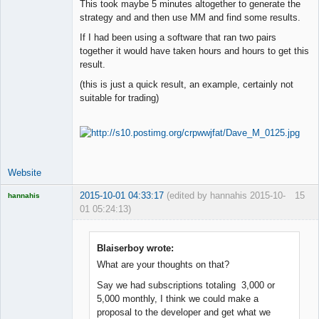
Space Cadet
This took maybe 5 minutes altogether to generate the
strategy and and then use MM and find some results.
Offline
If I had been using a software that ran two pairs
together it would have taken hours and hours to get this
result.
(this is just a quick result, an example, certainly not
suitable for trading)
Website
2015-10-01 04:33:17
(edited by hannahis 2015-10-
15
hannahis
01 05:24:13)
Licensed
Member
Offline
Blaiserboy wrote:
What are your thoughts on that?
Say we had subscriptions totaling 3,000 or
5,000 monthly, I think we could make a
proposal to the developer and get what we