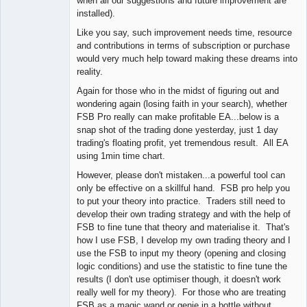
when all our suggestions and future improvement are
installed).
Like you say, such improvement needs time, resource
and contributions in terms of subscription or purchase
would very much help toward making these dreams into
reality.
Again for those who in the midst of figuring out and
wondering again (losing faith in your search), whether
FSB Pro really can make profitable EA...below is a
snap shot of the trading done yesterday, just 1 day
trading's floating profit, yet tremendous result. All EA
using 1min time chart.
However, please don't mistaken...a powerful tool can
only be effective on a skillful hand. FSB pro help you
to put your theory into practice. Traders still need to
develop their own trading strategy and with the help of
FSB to fine tune that theory and materialise it. That's
how I use FSB, I develop my own trading theory and I
use the FSB to input my theory (opening and closing
logic conditions) and use the statistic to fine tune the
results (I don't use optimiser though, it doesn't work
really well for my theory). For those who are treating
FSB as a magic wand or genie in a bottle without