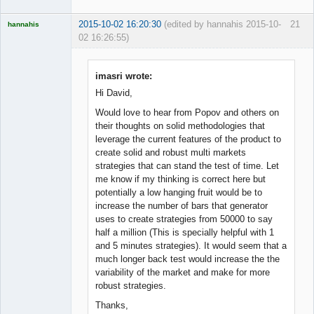
2015-10-02 16:20:30
(edited by hannahis 2015-10-
21
hannahis
02 16:26:55)
Licensed
Member
Offline
imasri wrote:
Hi David,
Would love to hear from Popov and others on
their thoughts on solid methodologies that
leverage the current features of the product to
create solid and robust multi markets
strategies that can stand the test of time. Let
me know if my thinking is correct here but
potentially a low hanging fruit would be to
increase the number of bars that generator
uses to create strategies from 50000 to say
half a million (This is specially helpful with 1
and 5 minutes strategies). It would seem that a
much longer back test would increase the the
variability of the market and make for more
robust strategies.
Thanks,