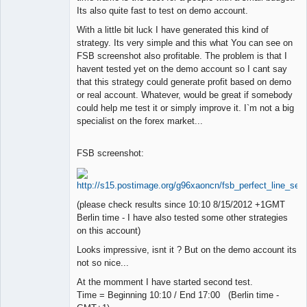
Its also quite fast to test on demo account.
With a little bit luck I have generated this kind of
strategy. Its very simple and this what You can see on
FSB screenshot also profitable. The problem is that I
havent tested yet on the demo account so I cant say
that this strategy could generate profit based on demo
or real account. Whatever, would be great if somebody
could help me test it or simply improve it. I`m not a big
specialist on the forex market...
FSB screenshot:
(please check results since 10:10 8/15/2012 +1GMT
Berlin time - I have also tested some other strategies
on this account)
Looks impressive, isnt it ? But on the demo account its
not so nice...
At the momment I have started second test.
Time = Beginning 10:10 / End 17:00 (Berlin time -