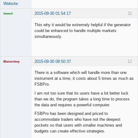
Website
2015-09-30 01:54:17
11
imasri
Licensed
Member
This why it would be extremely helpful if the generator
Offline
could be enhanced to handle multiple markets
simultaneously.
2015-09-30 08:50:37
12
Blaiserboy
There is a software which will handle more than one
instrument at a time, it costs about 5 times as much as
FSBPro.
Junior Part-
Time Aspiring
I am not too sure that its users have a lot better luck
Space Cadet
than we do, the program takes a long time to process
Offline
the data and requires a powerful computer.
FSBPro has been designed and priced to
accommodate traders who have not the deepest
pockets so that users with smaller machines and
budgets can create effective strategies.