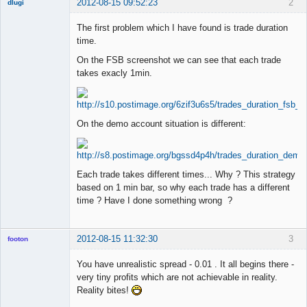
2012-08-15 09:52:23
2
dlugi
Member
The first problem which I have found is trade duration
Offline
time.
On the FSB screenshot we can see that each trade
takes exacly 1min.
On the demo account situation is different:
Each trade takes different times... Why ? This strategy
based on 1 min bar, so why each trade has a different
time ? Have I done something wrong ?
2012-08-15 11:32:30
3
footon
You have unrealistic spread - 0.01 . It all begins there -
very tiny profits which are not achievable in reality.
◄≡≡≡►
Reality bites!
Offline