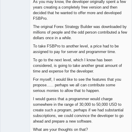
As you may know, the developer originally spent a few
years creating a completely free version and then
decided that he wanted to offer more and developed
FSBPro.
The original Forex Strategy Builder was downloaded by
millions of people and the odd person contributed a few
dollars once in a while.
To take FSBPro to another level, a price had to be
assigned to pay for server and programmer time.
To go to the next level, which I know has been
considered, is going to take another great amount of
time and expense for the developer.
For myself, I would like to see the features that you
propose...... perhaps we all can contribute some
serious monies to allow that to happen.
I would guess that a programmer would charge
somewhere in the range of 30,000 to 50,000 USD to
create such a program, perhaps if we had substantial
subscriptions, we could convince the developer to go
ahead and prepare a new software.
What are your thoughts on that?