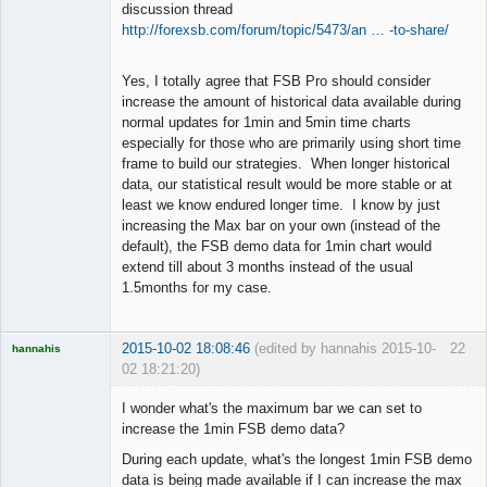
discussion thread
http://forexsb.com/forum/topic/5473/an … -to-share/
Yes, I totally agree that FSB Pro should consider
increase the amount of historical data available during
normal updates for 1min and 5min time charts
especially for those who are primarily using short time
frame to build our strategies. When longer historical
data, our statistical result would be more stable or at
least we know endured longer time. I know by just
increasing the Max bar on your own (instead of the
default), the FSB demo data for 1min chart would
extend till about 3 months instead of the usual
1.5months for my case.
2015-10-02 18:08:46
(edited by hannahis 2015-10-
22
hannahis
02 18:21:20)
Licensed
Member
I wonder what's the maximum bar we can set to
Offline
increase the 1min FSB demo data?
During each update, what's the longest 1min FSB demo
data is being made available if I can increase the max