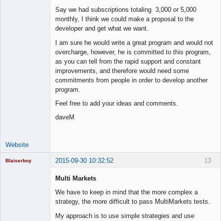
Say we had subscriptions totaling 3,000 or 5,000
monthly, I think we could make a proposal to the
developer and get what we want.
I am sure he would write a great program and would not
overcharge, however, he is committed to this program,
as you can tell from the rapid support and constant
improvements, and therefore would need some
commitments from people in order to develop another
program.
Feel free to add your ideas and comments.
daveM
Website
2015-09-30 10:32:52
13
Blaiserboy
Multi Markets
We have to keep in mind that the more complex a
Junior Part-
strategy, the more difficult to pass MultiMarkets tests.
Time Aspiring
Space Cadet
My approach is to use simple strategies and use