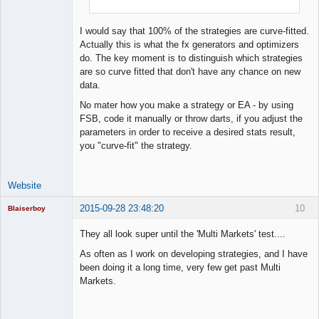
Lead
Developer
I would say that 100% of the strategies are curve-fitted.
Offline
Actually this is what the fx generators and optimizers
do. The key moment is to distinguish which strategies
are so curve fitted that don't have any chance on new
data.
No mater how you make a strategy or EA - by using
FSB, code it manually or throw darts, if you adjust the
parameters in order to receive a desired stats result,
you "curve-fit" the strategy.
Website
2015-09-28 23:48:20
10
Blaiserboy
They all look super until the 'Multi Markets' test....
As often as I work on developing strategies, and I have
Junior Part-
been doing it a long time, very few get past Multi
Time Aspiring
Markets.
Space Cadet
Offline