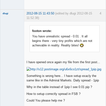
2012-08-15 11:43:50
(edited by dlugi 2012-08-15
4
dlugi
11:52:38)
Member
Offline
footon wrote:
You have unrealistic spread - 0.01 . It all
begins there - very tiny profits which are not
achievable in reality. Reality bites!
I have opened once again my file from the first post...
Something is wrong here... I have setup exacly the
same like in the Admiral Markets. Daily spread - 1pip
Why in the table instead of 1pip I see 0.01 pip ?
How to setup correctly spread in FSB ?
Could You please help me ?