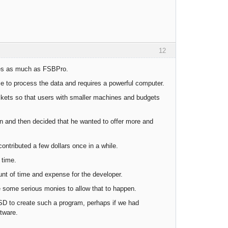
12
imes as much as FSBPro.
ime to process the data and requires a powerful computer.
ets so that users with smaller machines and budgets
on and then decided that he wanted to offer more and
ontributed a few dollars once in a while.
 time.
unt of time and expense for the developer.
te some serious monies to allow that to happen.
SD to create such a program, perhaps if we had
tware.