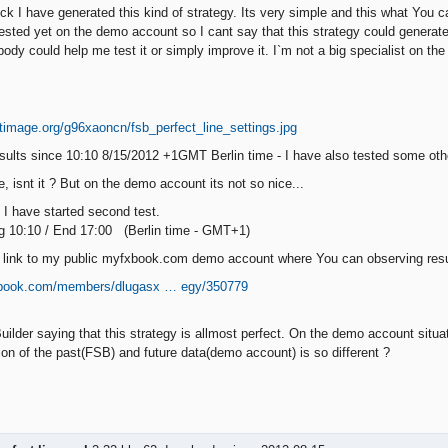
t luck I have generated this kind of strategy. Its very simple and this what Yo
 tested yet on the demo account so I cant say that this strategy could genera
ody could help me test it or simply improve it. I`m not a big specialist on the
:
sults since 10:10 8/15/2012 +1GMT Berlin time - I have also tested some othe
, isnt it ? But on the demo account its not so nice...
I have started second test.
g 10:10 / End 17:00 (Berlin time - GMT+1)
link to my public myfxbook.com demo account where You can observing result
xbook.com/members/dlugasx … egy/350779
uilder saying that this strategy is allmost perfect. On the demo account situ
ion of the past(FSB) and future data(demo account) is so different ?