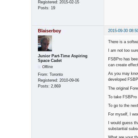
Registered:
2015-02-15
Posts:
19
Blaiserboy
2015-09-30 08:5
There is a softw
I am not too sur
Junior Part-Time Aspiring
FSBPro has been
Space Cadet
can create effect
Offline
As you may know,
From:
Toronto
developed FSBP
Registered:
2010-09-06
Posts:
2,869
The original For
To take FSBPro t
To go to the nex
For myself, I wo
I would guess th
substantial subs
What are your th