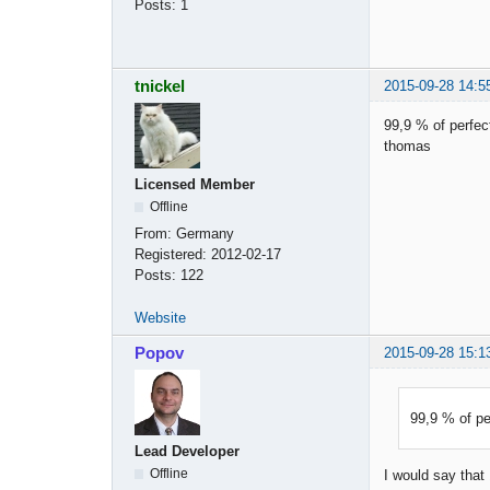
Posts:
1
tnickel
2015-09-28 14:5
99,9 % of perfect
thomas
Licensed Member
Offline
From:
Germany
Registered:
2012-02-17
Posts:
122
Website
Popov
2015-09-28 15:1
99,9 % of per
Lead Developer
Offline
I would say that