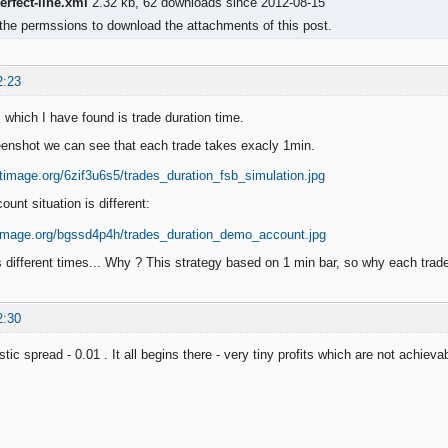
rfect-line.xml
2.32 kb, 62 downloads since 2012-08-15
the permssions to download the attachments of this post.
2:23
 which I have found is trade duration time.
enshot we can see that each trade takes exacly 1min.
unt situation is different:
 different times... Why ? This strategy based on 1 min bar, so why each tra
2:30
tic spread - 0.01 . It all begins there - very tiny profits which are not achievab