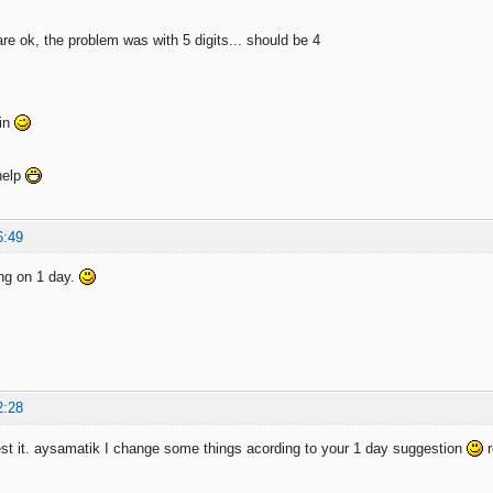
re ok, the problem was with 5 digits... should be 4
ain
help
6:49
king on 1 day.
2:28
t it. aysamatik I change some things acording to your 1 day suggestion
r