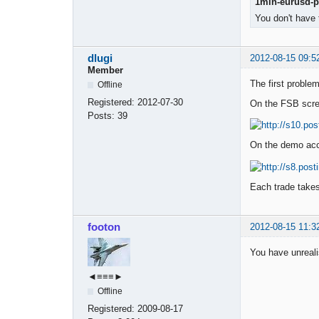
1min-eurusd-pe
You don't have 
dlugi
2012-08-15 09:5
Member
The first problem
Offline
Registered:
2012-07-30
On the FSB scre
Posts:
39
On the demo acco
Each trade takes
footon
2012-08-15 11:3
You have unrealis
◄≡≡≡►
Offline
Registered:
2009-08-17