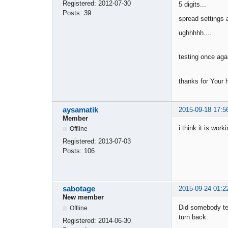
Registered:
2012-07-30
5 digits...
Posts:
39
spread settings a
ughhhhh....
testing once ag
thanks for Your 
aysamatik
2015-09-18 17:5
Member
i think it is wor
Offline
Registered:
2013-07-03
Posts:
106
sabotage
2015-09-24 01:2
New member
Did somebody tes
Offline
turn back.
Registered:
2014-06-30