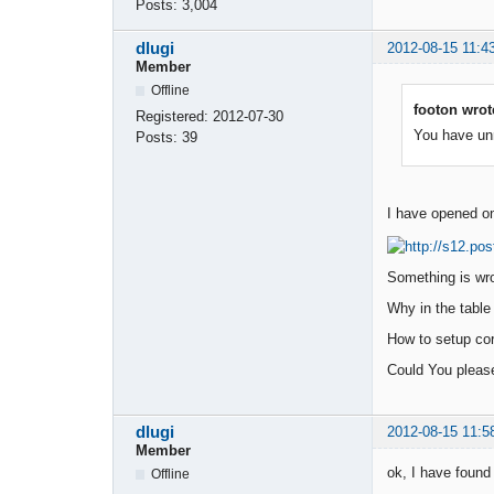
Posts:
3,004
dlugi
2012-08-15 11:4
Member
Offline
footon wrot
Registered:
2012-07-30
You have unre
Posts:
39
I have opened onc
Something is wro
Why in the table 
How to setup cor
Could You pleas
dlugi
2012-08-15 11:5
Member
ok, I have found i
Offline