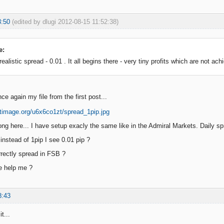
3:50
(edited by dlugi 2012-08-15 11:52:38)
e:
alistic spread - 0.01 . It all begins there - very tiny profits which are not achi
e again my file from the first post...
ng here... I have setup exacly the same like in the Admiral Markets. Daily sp
instead of 1pip I see 0.01 pip ?
rectly spread in FSB ?
e help me ?
8:43
t...