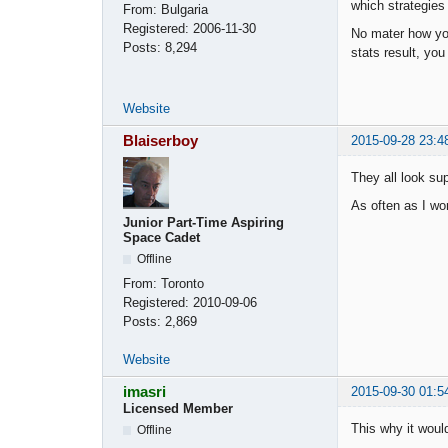
which strategies
From:
Bulgaria
Registered:
2006-11-30
No mater how you
Posts:
8,294
stats result, you 
Website
Blaiserboy
2015-09-28 23:4
They all look supe
As often as I wo
Junior Part-Time Aspiring
Space Cadet
Offline
From:
Toronto
Registered:
2010-09-06
Posts:
2,869
Website
imasri
2015-09-30 01:5
Licensed Member
This why it woul
Offline