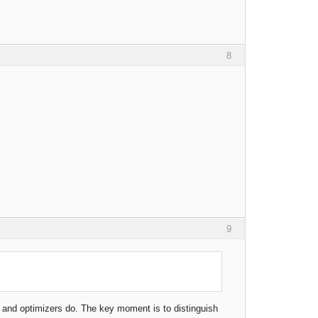
8
9
rs and optimizers do. The key moment is to distinguish