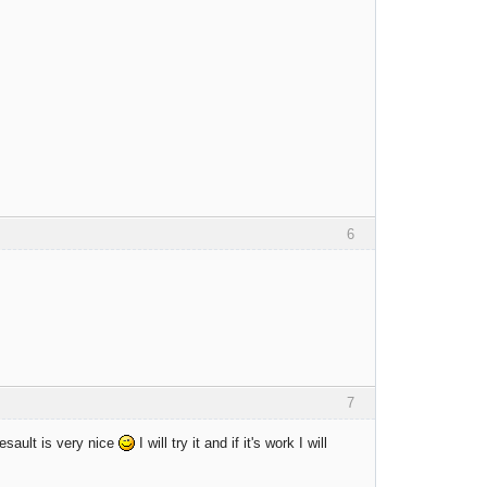
6
7
esault is very nice
I will try it and if it's work I will