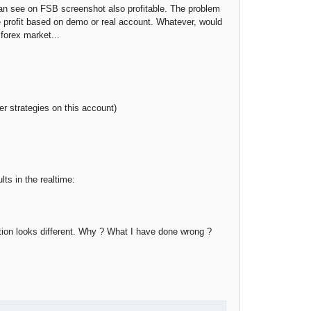
u can see on FSB screenshot also profitable. The problem
te profit based on demo or real account. Whatever, would
 forex market...
r strategies on this account)
s in the realtime:
ation looks different. Why ? What I have done wrong ?