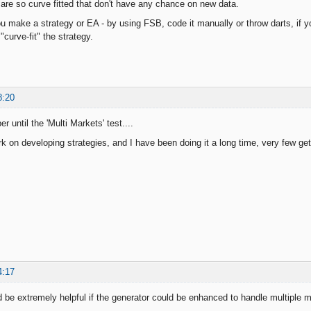
 are so curve fitted that don't have any chance on new data.
 make a strategy or EA - by using FSB, code it manually or throw darts, if yo
"curve-fit" the strategy.
8:20
r until the 'Multi Markets' test....
rk on developing strategies, and I have been doing it a long time, very few ge
4:17
d be extremely helpful if the generator could be enhanced to handle multiple 