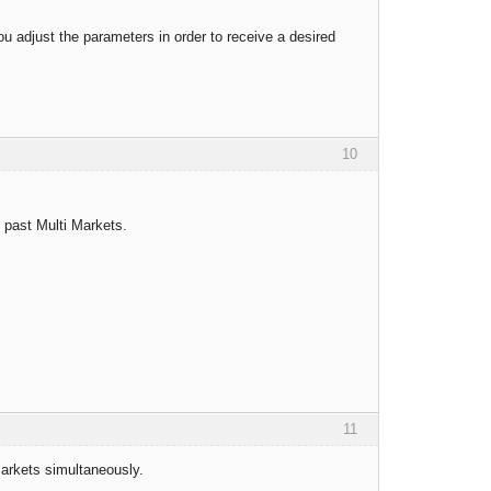
u adjust the parameters in order to receive a desired
10
t past Multi Markets.
11
markets simultaneously.