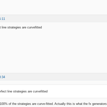
5:11
 line strategies are curvefitted
3:34
fect line strategies are curvefitted
 100% of the strategies are curve-fitted. Actually this is what the fx generato