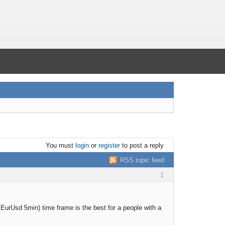
You must
login
or
register
to post a reply
RSS topic feed
1
or EurUsd 5min) time frame is the best for a people with a