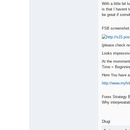
With a little bi
is that I havent
be great if someb
FSB screenshot
(please check re
Looks impressive
At the momment 
Time = Beginnin
Here You have a 
http://www.myf
Forex Strategy B
Why interpreatat
Dlugi