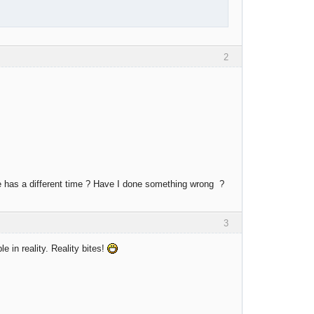
2
de has a different time ? Have I done something wrong ?
3
le in reality. Reality bites!