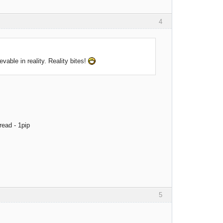
4
evable in reality. Reality bites!
read - 1pip
5