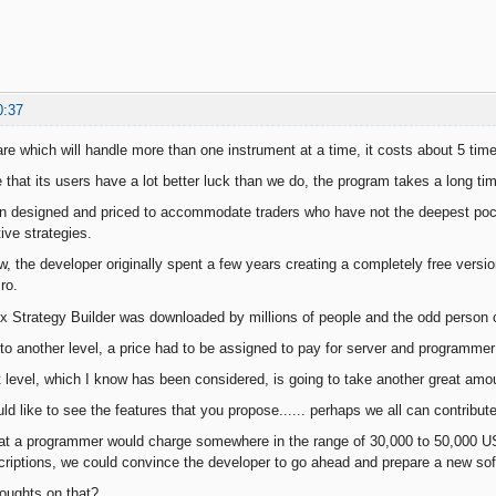
0:37
are which will handle more than one instrument at a time, it costs about 5 t
e that its users have a lot better luck than we do, the program takes a long t
 designed and priced to accommodate traders who have not the deepest pock
ive strategies.
 the developer originally spent a few years creating a completely free versi
ro.
ex Strategy Builder was downloaded by millions of people and the odd person c
o another level, a price had to be assigned to pay for server and programmer
t level, which I know has been considered, is going to take another great amo
uld like to see the features that you propose...... perhaps we all can contribu
at a programmer would charge somewhere in the range of 30,000 to 50,000 U
criptions, we could convince the developer to go ahead and prepare a new sof
oughts on that?