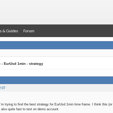
s & Guides
Forum
e - EurUsd 1min - strategy
2:07
I`m trying to find the best strategy for EurUsd 1min time frame. I think this (
s also quite fast to test on demo account.