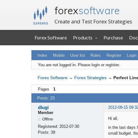
forex
software
Create and Test Forex Strategies
Forex Software
Products
Purchase
Doc
Index
Mobile
User list
Rules
Register
Login
You are not logged in.
Please login or register.
Forex Software
→
Forex Strategies
→
Perfect Lin
Pages
1
Posts: 23
dlugi
2012-08-15 09:3
Member
Hi all,
Offline
Registered:
2012-07-30
in the last days 
Posts:
39
small budget. It