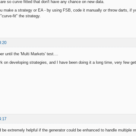
 are so curve fitted that don't have any chance on new data.
 make a strategy or EA - by using FSB, code it manually or throw darts, if yo
"curve-fit" the strategy.
8:20
r until the 'Multi Markets' test....
rk on developing strategies, and I have been doing it a long time, very few ge
4:17
d be extremely helpful if the generator could be enhanced to handle multiple 