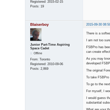
Registered:
2015-02-15
Posts:
19
Blaiserboy
2015-09-30 08:5
There is a softw
I am not too sur
Junior Part-Time Aspiring
FSBPro has been
Space Cadet
can create effect
Offline
As you may know,
From:
Toronto
developed FSBP
Registered:
2010-09-06
Posts:
2,869
The original For
To take FSBPro t
To go to the nex
For myself, I wo
I would guess th
substantial subs
What are your th