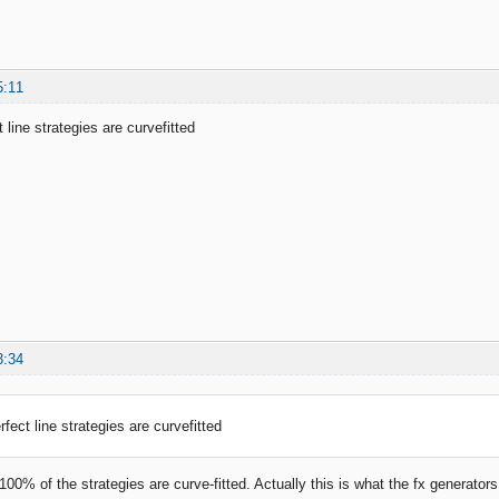
5:11
 line strategies are curvefitted
3:34
fect line strategies are curvefitted
 100% of the strategies are curve-fitted. Actually this is what the fx generato