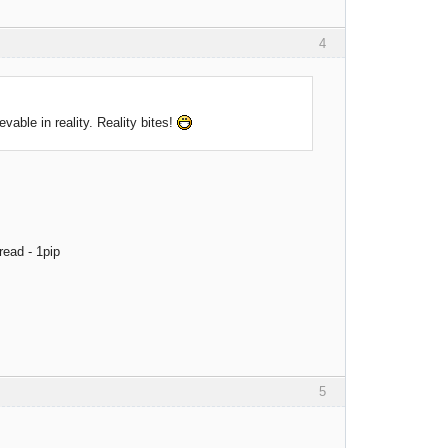
4
evable in reality. Reality bites!
read - 1pip
5