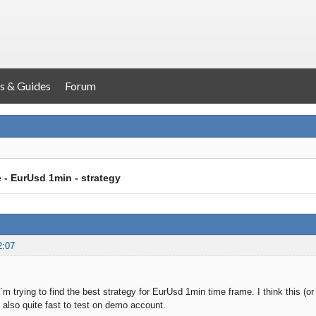
s & Guides
Forum
e - EurUsd 1min - strategy
2:07
I`m trying to find the best strategy for EurUsd 1min time frame. I think this (
s also quite fast to test on demo account.