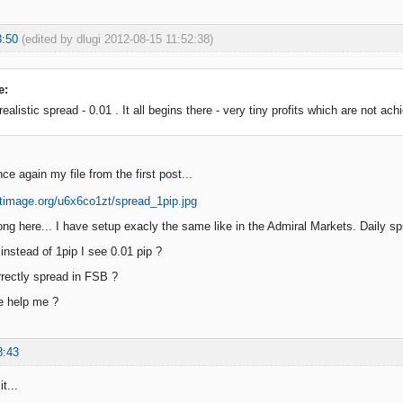
3:50
(edited by dlugi 2012-08-15 11:52:38)
e:
alistic spread - 0.01 . It all begins there - very tiny profits which are not achi
e again my file from the first post...
ng here... I have setup exacly the same like in the Admiral Markets. Daily sp
instead of 1pip I see 0.01 pip ?
rectly spread in FSB ?
e help me ?
8:43
t...