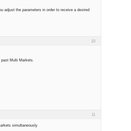
u adjust the parameters in order to receive a desired
10
t past Multi Markets.
11
markets simultaneously.