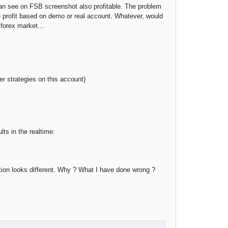
u can see on FSB screenshot also profitable. The problem
te profit based on demo or real account. Whatever, would
 forex market...
r strategies on this account)
s in the realtime:
ation looks different. Why ? What I have done wrong ?