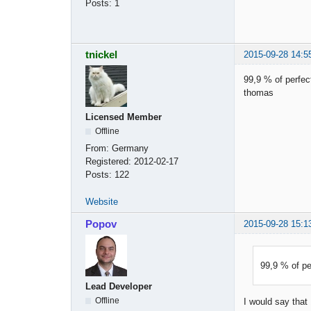
Posts:
1
tnickel
2015-09-28 14:5
99,9 % of perfect
thomas
Licensed Member
Offline
From:
Germany
Registered:
2012-02-17
Posts:
122
Website
Popov
2015-09-28 15:1
99,9 % of per
Lead Developer
Offline
I would say that