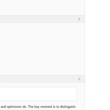
8
9
rs and optimizers do. The key moment is to distinguish