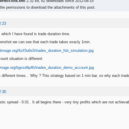
rfect-line.xml
2.32 kb, 62 downloads since 2012-08-15
the permssions to download the attachments of this post.
2:23
 which I have found is trade duration time.
enshot we can see that each trade takes exacly 1min.
unt situation is different:
 different times... Why ? This strategy based on 1 min bar, so why each tra
2:30
tic spread - 0.01 . It all begins there - very tiny profits which are not achievab