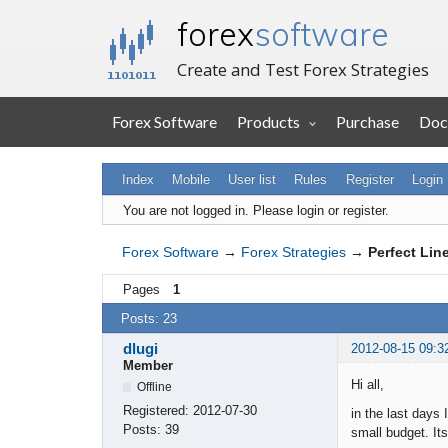
forex
software
Create and Test Forex Strategies
Forex Software
Products
Purchase
Doc
Index
Mobile
User list
Rules
Register
Login
You are not logged in.
Please login or register.
Forex Software
→
Forex Strategies
→
Perfect Lin
Pages
1
Posts: 23
dlugi
2012-08-15 09:3
Member
Hi all,
Offline
Registered:
2012-07-30
in the last days 
Posts:
39
small budget. It