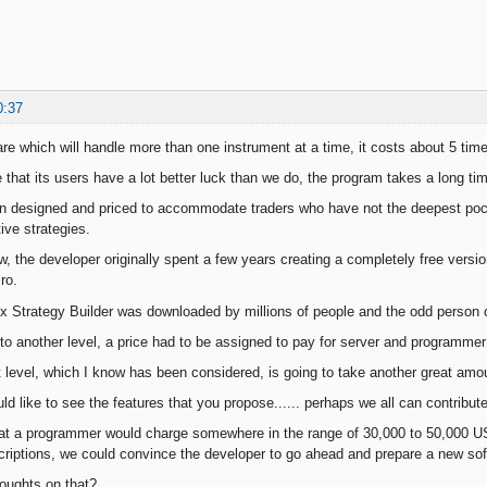
0:37
are which will handle more than one instrument at a time, it costs about 5 t
e that its users have a lot better luck than we do, the program takes a long t
 designed and priced to accommodate traders who have not the deepest pock
ive strategies.
 the developer originally spent a few years creating a completely free versi
ro.
ex Strategy Builder was downloaded by millions of people and the odd person c
o another level, a price had to be assigned to pay for server and programmer
t level, which I know has been considered, is going to take another great amo
uld like to see the features that you propose...... perhaps we all can contribu
at a programmer would charge somewhere in the range of 30,000 to 50,000 U
criptions, we could convince the developer to go ahead and prepare a new sof
oughts on that?