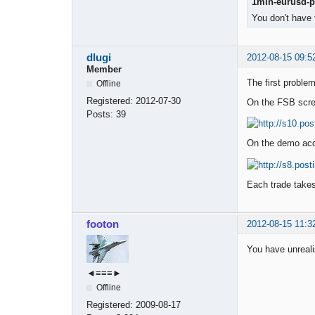
1min-eurusd-pe
You don't have 
dlugi
2012-08-15 09:5
Member
The first problem
Offline
Registered:
2012-07-30
On the FSB scre
Posts:
39
On the demo acco
Each trade takes
footon
2012-08-15 11:3
You have unrealis
◄≡≡≡►
Offline
Registered:
2009-08-17