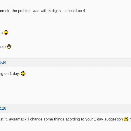
re ok, the problem was with 5 digits... should be 4
ain
help
6:49
king on 1 day.
2:28
t it. aysamatik I change some things acording to your 1 day suggestion
r