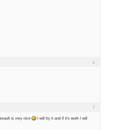
6
7
esault is very nice
I will try it and if it's work I will