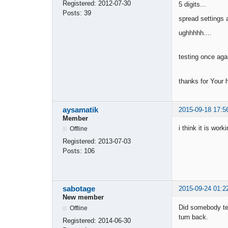
Registered:
2012-07-30
5 digits...
Posts:
39
spread settings a
ughhhhh....
testing once ag
thanks for Your 
aysamatik
2015-09-18 17:5
Member
i think it is wor
Offline
Registered:
2013-07-03
Posts:
106
sabotage
2015-09-24 01:2
New member
Did somebody tes
Offline
turn back.
Registered:
2014-06-30