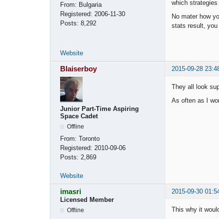
which strategies
From:
Bulgaria
Registered:
2006-11-30
No mater how you
Posts:
8,292
stats result, you 
Website
Blaiserboy
2015-09-28 23:4
They all look supe
As often as I wo
Junior Part-Time Aspiring
Space Cadet
Offline
From:
Toronto
Registered:
2010-09-06
Posts:
2,869
Website
imasri
2015-09-30 01:5
Licensed Member
This why it woul
Offline