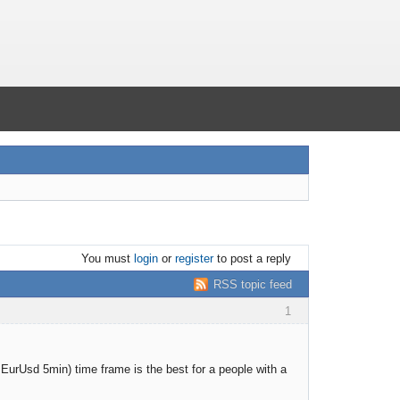
You must
login
or
register
to post a reply
RSS topic feed
1
or EurUsd 5min) time frame is the best for a people with a