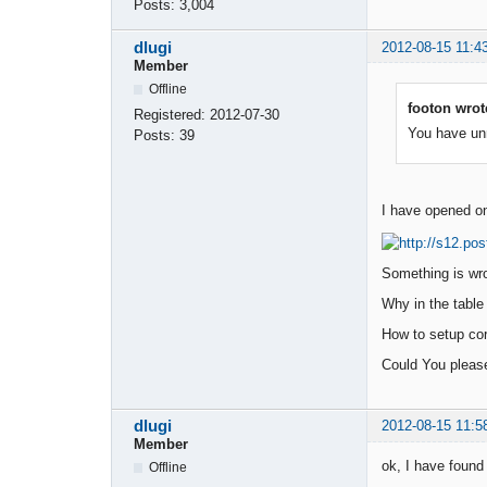
Posts:
3,004
dlugi
2012-08-15 11:4
Member
Offline
footon wrot
Registered:
2012-07-30
You have unre
Posts:
39
I have opened onc
Something is wro
Why in the table 
How to setup cor
Could You pleas
dlugi
2012-08-15 11:5
Member
ok, I have found i
Offline