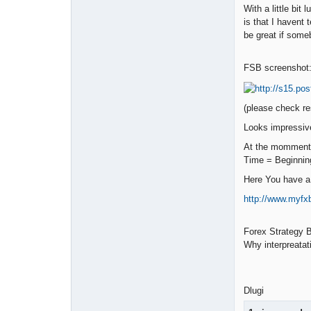
With a little bi
is that I havent
be great if someb
FSB screenshot
(please check re
Looks impressive
At the momment 
Time = Beginnin
Here You have a 
http://www.myf
Forex Strategy B
Why interpreatat
Dlugi