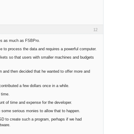
12
imes as much as FSBPro.
ime to process the data and requires a powerful computer.
ets so that users with smaller machines and budgets
on and then decided that he wanted to offer more and
ontributed a few dollars once in a while.
 time.
unt of time and expense for the developer.
te some serious monies to allow that to happen.
SD to create such a program, perhaps if we had
tware.