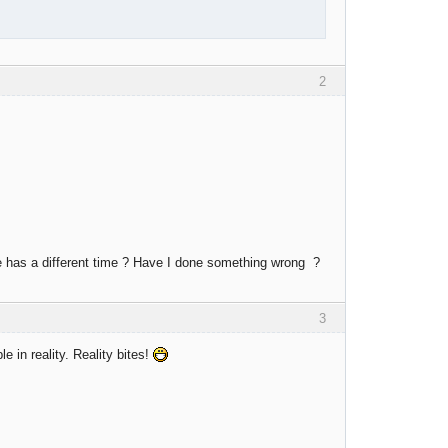
2
de has a different time ? Have I done something wrong ?
3
le in reality. Reality bites!