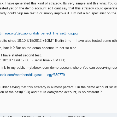
t luck I have generated this kind of strategy. Its very simple and this what Yo
 tested yet on the demo account so I cant say that this strategy could genera
ody could help me test it or simply improve it. I`m not a big specialist on the
:
sults since 10:10 8/15/2012 +1GMT Berlin time - I have also tested some othe
, isnt it ? But on the demo account its not so nice...
I have started second test.
g 10:10 / End 17:00 (Berlin time - GMT+1)
link to my public myfxbook.com demo account where You can observing result
xbook.com/members/dlugasx … egy/350779
uilder saying that this strategy is allmost perfect. On the demo account situ
ion of the past(FSB) and future data(demo account) is so different ?