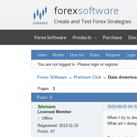
forex
software
Create and Test Forex Strategies
Forex Software
Products
Purchase
Doc
Index
Mobile
User list
Rules
Register
Login
You are not logged in.
Please login or register.
Forex Software
→
Premium Club
→
Data downloa
Pages
1
Posts: 9
3dvision
2015-09-02 04:3
Licensed Member
When I try to do
Offline
What am I doing
Registered:
2013-11-15
Posts:
47