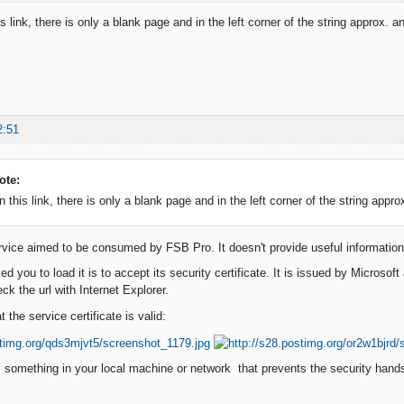
s link, there is only a blank page and in the left corner of the string approx. 
2:51
ote:
 this link, there is only a blank page and in the left corner of the string appr
rvice aimed to be consumed by FSB Pro. It doesn't provide useful information f
d you to load it is to accept its security certificate. It is issued by Microso
ck the url with Internet Explorer.
t the service certificate is valid:
s something in your local machine or network that prevents the security hand