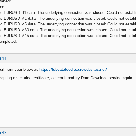
arted:
ed;
ad EURUSD H1 data: The underlying connection was closed: Could not establis
ad EURUSD M1 data: The underlying connection was closed: Could not establis
ad EURUSD M5 data: The underlying connection was closed: Could not establis
ad EURUSD M30 data: The underlying connection was closed: Could not establi
ad EURUSD M15 data: The underlying connection was closed: Could not establi
ompleted.
3:14
 url from your browser:
https://fsbdatafeed.azurewebsites.net/
cepting a security certificate, accept it and try Data Download service again.
5:42