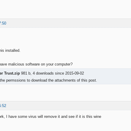
7:50
is installed.
o have malicious software on your computer?
r Trust.zip
981 b, 4 downloads since 2015-09-02
the permssions to download the attachments of this post.
6:52
k, I have some virus will remove it and see if it is this wine