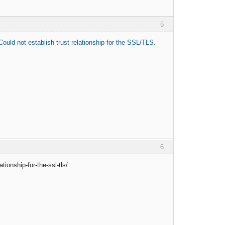
5
ould not establish trust relationship for the SSL/TLS.
6
ionship-for-the-ssl-tls/