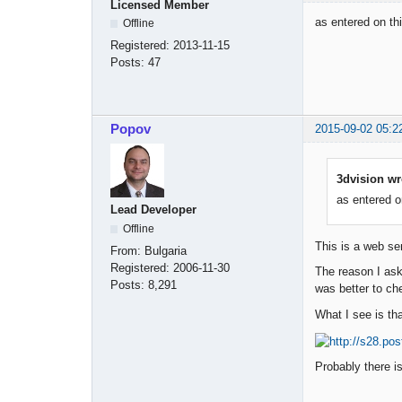
Licensed Member
as entered on thi
Offline
Registered:
2013-11-15
Posts:
47
Popov
2015-09-02 05:2
3dvision wr
as entered on
Lead Developer
Offline
This is a web se
From:
Bulgaria
Registered:
2006-11-30
The reason I aske
Posts:
8,291
was better to che
What I see is tha
Probably there i