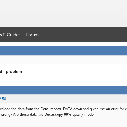
s & Guides
Forum
d - problem
2:58
wnload the data from the Data Import> DATA download gives me an error for 
 wrong? Are these data are Ducascopy 99% quality mode