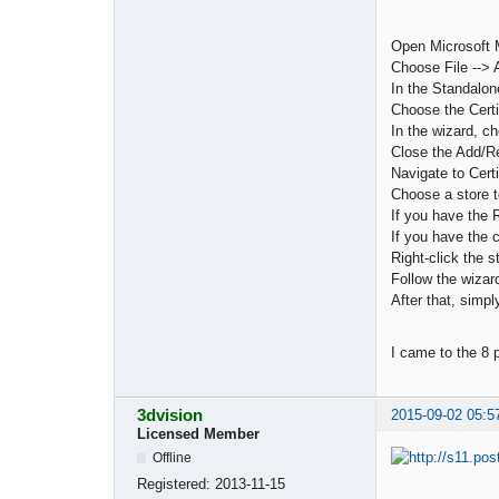
Open Microsoft 
Choose File -->
In the Standalon
Choose the Certi
In the wizard, c
Close the Add/R
Navigate to Cert
Choose a store t
If you have the R
If you have the c
Right-click the 
Follow the wizard
After that, simpl
I came to the 8 
3dvision
2015-09-02 05:5
Licensed Member
Offline
Registered:
2013-11-15