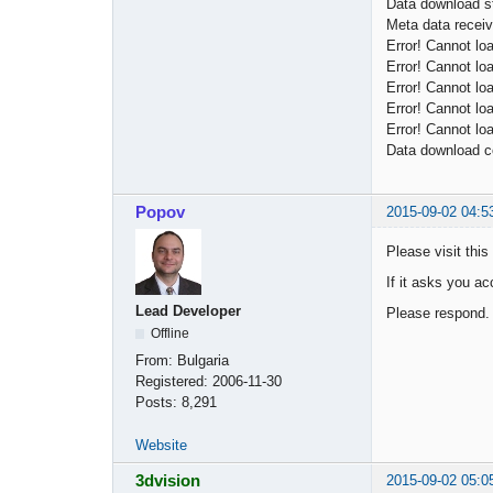
Data download st
Meta data receiv
Error! Cannot lo
Error! Cannot lo
Error! Cannot lo
Error! Cannot lo
Error! Cannot lo
Data download c
Popov
2015-09-02 04:5
Please visit this
If it asks you ac
Lead Developer
Please respond.
Offline
From:
Bulgaria
Registered:
2006-11-30
Posts:
8,291
Website
3dvision
2015-09-02 05:0