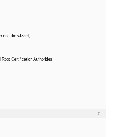
o end the wizard;
Root Certification Authorities;
7