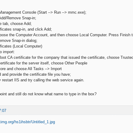
Management Console (Start --> Run --> mmc.exe);
 Add/Remove Snap-in;
e tab, choose Add;
ficates snap-in, and click Add;
hoose the Computer Account, and then choose Local Computer. Press Finish t
emove Snap-in dialog;
ificates (Local Computer)
o import:
oot CA certificate for the company that issued the certificate, choose Trusted 
ertificate for the server itself, choose Other People
store and choose All Tasks --> Import
 and provide the certificate file you have;
y restart IIS and try calling the web service again.
point and still do not know what name to type in the box?
7:07