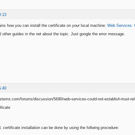
0:13
ains how you can install the certificate on your local machine:
Web Services: C
l other guides in the net about the topic. Just google the error message.
5:40
stems.com/forums/discussion/5690/web-services-could-not-establish-trust-relat
ificate
 certificate installation can be done by using the follwing procedure: