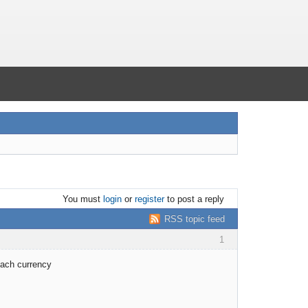
You must
login
or
register
to post a reply
RSS topic feed
1
each currency