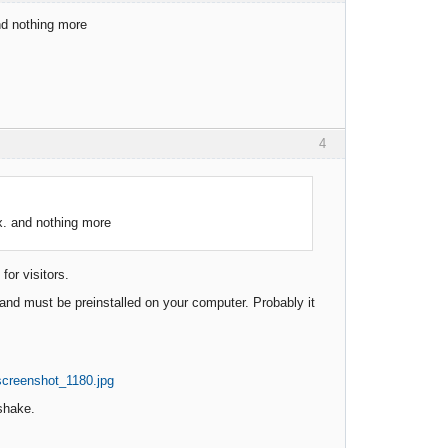
and nothing more
4
ox. and nothing more
or visitors.
ft and must be preinstalled on your computer. Probably it
shake.