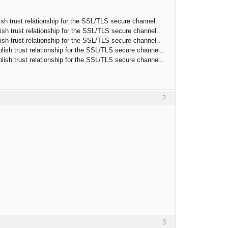
h trust relationship for the SSL/TLS secure channel..
h trust relationship for the SSL/TLS secure channel..
h trust relationship for the SSL/TLS secure channel..
sh trust relationship for the SSL/TLS secure channel..
sh trust relationship for the SSL/TLS secure channel..
2
3