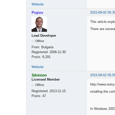
Website
Popov
2015-09-02 05:3
This article expl
There are severa
Lead Developer
Offline
From:
Bulgaria
Registered:
2006-11-30
Posts:
8,291
Website
3dvision
2015-09-02 05:5
Licensed Member
http://www.outsy
Offline
Registered:
2013-11-15
nstalling the cert
Posts:
47
In Windows 2003,