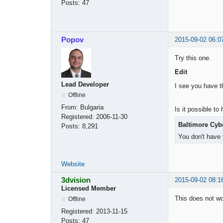
Posts:
47
Popov
2015-09-02 06:0
Try this one.
Edit
Lead Developer
I see you have th
Offline
From:
Bulgaria
Is it possible t
Registered:
2006-11-30
Baltimore Cybe
Posts:
8,291
You don't have 
Website
3dvision
2015-09-02 08:1
Licensed Member
This does not wor
Offline
Registered:
2013-11-15
Posts:
47