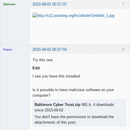
2015-09-02 05:57:07
7
3dvision
Licensed
Member
Offline
2015-09-02 06:07:50
8
Popov
Try this one.
Edit
Lead
I see you have this installed.
Developer
Offline
Is it possible to have malicious software on your
computer?
Baltimore Cyber Trust.zip
981 b, 4 downloads
since 2015-09-02
You don't have the permssions to download the
attachments of this post.