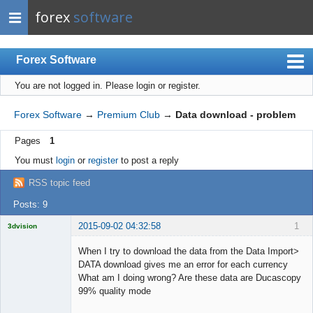
forex
software
Forex Software
You are not logged in.
Please login or register.
Index
Mobile
Forex Software
→
Premium Club
→
Data download - problem
User list
Pages
1
Rules
You must
login
or
register
to post a reply
Register
RSS topic feed
Login
Posts: 9
2015-09-02 04:32:58
1
3dvision
Licensed
Member
When I try to download the data from the Data Import>
Offline
DATA download gives me an error for each currency
What am I doing wrong? Are these data are Ducascopy
99% quality mode