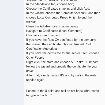
In the Standalone tab, choose Add;
Choose the Certificates snap-in, and click Add;
In the wizard, choose the Computer Account, and then
choose Local Computer. Press Finish to end the
wizard;
Close the Add/Remove Snap-in dialog;
Navigate to Certificates (Local Computer)
Choose a store to import:
If you have the Root CA certificate for the company
that issued the certificate, choose Trusted Root
Certification Authorities;
If you have the certificate for the server itself, choose
Other People
Right-click the store and choose All Tasks --> Import
Follow the wizard and provide the certificate file you
have;
After that, simply restart IIS and try calling the web
service again.
I came to the 8 point and still do not know what name
to type in the box?