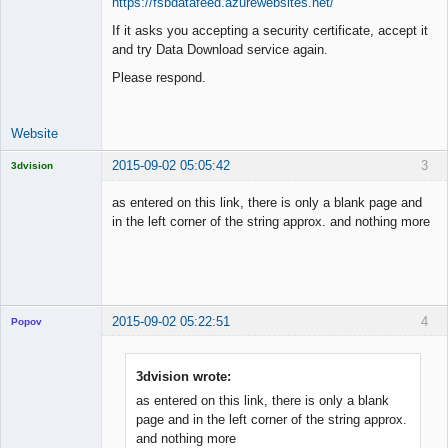
https://fsbdatafeed.azurewebsites.net/
If it asks you accepting a security certificate, accept it
Lead
and try Data Download service again.
Developer
Offline
Please respond.
Website
2015-09-02 05:05:42
3
3dvision
Licensed
Member
as entered on this link, there is only a blank page and
Offline
in the left corner of the string approx. and nothing more
2015-09-02 05:22:51
4
Popov
3dvision wrote:
as entered on this link, there is only a blank
Lead
page and in the left corner of the string approx.
Developer
and nothing more
Offline