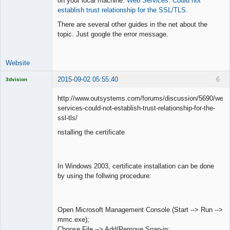
on your local machine:
Web Services: Could not
establish trust relationship for the SSL/TLS.
Lead
There are several other guides in the net about the
Developer
topic. Just google the error message.
Offline
Website
2015-09-02 05:55:40
6
3dvision
Licensed
Member
http://www.outsystems.com/forums/discussion/5690/web-
Offline
services-could-not-establish-trust-relationship-for-the-
ssl-tls/
nstalling the certificate
In Windows 2003, certificate installation can be done
by using the follwing procedure:
Open Microsoft Management Console (Start --> Run -->
mmc.exe);
Choose File --> Add/Remove Snap-in;