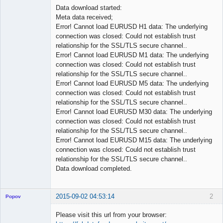
Data download started:
Meta data received;
Error! Cannot load EURUSD H1 data: The underlying
connection was closed: Could not establish trust
relationship for the SSL/TLS secure channel..
Error! Cannot load EURUSD M1 data: The underlying
connection was closed: Could not establish trust
relationship for the SSL/TLS secure channel..
Error! Cannot load EURUSD M5 data: The underlying
connection was closed: Could not establish trust
relationship for the SSL/TLS secure channel..
Error! Cannot load EURUSD M30 data: The underlying
connection was closed: Could not establish trust
relationship for the SSL/TLS secure channel..
Error! Cannot load EURUSD M15 data: The underlying
connection was closed: Could not establish trust
relationship for the SSL/TLS secure channel..
Data download completed.
2015-09-02 04:53:14
2
Popov
Please visit this url from your browser: