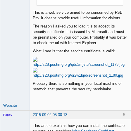
This is a web service aimed to be consumed by FSB
Pro. It doesn't provide useful information for visitors.
The reason I asked you to load it is to accept its
security certificate. It is issued by Microsoft and must
be preinstalled on your computer. Probably it was better
to check the url with Internet Explorer.
What I see is that the service certificate is valid:
Probably there is something in your local machine or
network that prevents the security handshake.
Website
2015-09-02 05:30:13
5
Popov
This article explains how you can install the certificate