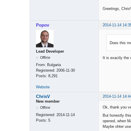
Greetings, Chris
Popov
2014-11-14 14:3
Does this me
Lead Developer
Offline
It is exactly th
From:
Bulgaria
Registered:
2006-11-30
Posts:
8,291
Website
ChrisV
2014-11-14 14:4
New member
Ok, thank you v
Offline
Registered:
2014-11-14
But honestly this
Posts:
5
opened, when MA 
Maybe ohter user