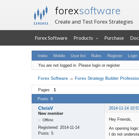
forex
software
Create and Test Forex Strategies
Forex Software
Products
Purchase
Doc
Index
Mobile
User list
Rules
Register
Login
You are not logged in.
Please login or register.
Forex Software
→
Forex Strategy Builder Professio
Pages
1
Posts: 8
ChrisV
2014-11-14 10:5
New member
Hey Friends,
Offline
Registered:
2014-11-14
An opening logic 
Posts:
5
I do not underst