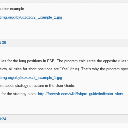
nother example:
5:39
ules for the long positions in FSB. The program calculates the opposite rules f
elow, all rules for short positions are "Yes" (true). That's why the program ope
e about strategy structure in the User Guide.
e for the strategy slots:
http://forexsb.com/wiki/fsbpro_guide/indicator_slots
8:24