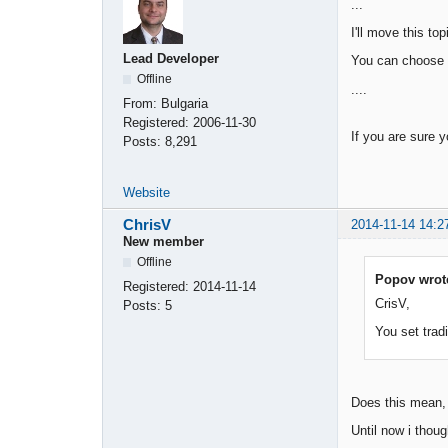
...
I'll move this to
Lead Developer
You can choose
Offline
....
From:
Bulgaria
Registered:
2006-11-30
If you are sure y
Posts:
8,291
Website
ChrisV
2014-11-14 14:2
New member
Offline
Popov wrot
Registered:
2014-11-14
CrisV,
Posts:
5
You set trad
Does this mean, t
Until now i thoug