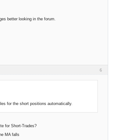
es better looking in the forum.
6
es for the short positions automatically.
ite for Short-Trades?
the MA falls