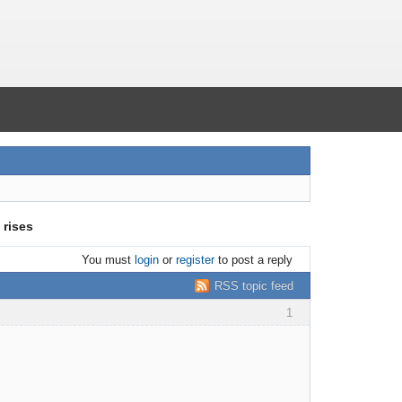
 rises
You must
login
or
register
to post a reply
RSS topic feed
1