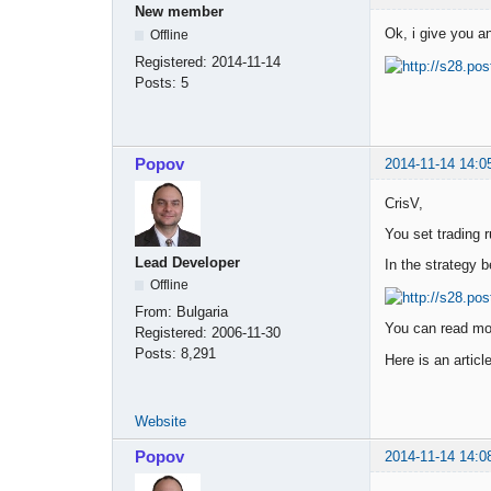
New member
Ok, i give you a
Offline
Registered:
2014-11-14
Posts:
5
Popov
2014-11-14 14:0
CrisV,
You set trading r
Lead Developer
In the strategy b
Offline
From:
Bulgaria
You can read mor
Registered:
2006-11-30
Posts:
8,291
Here is an articl
Website
Popov
2014-11-14 14:0