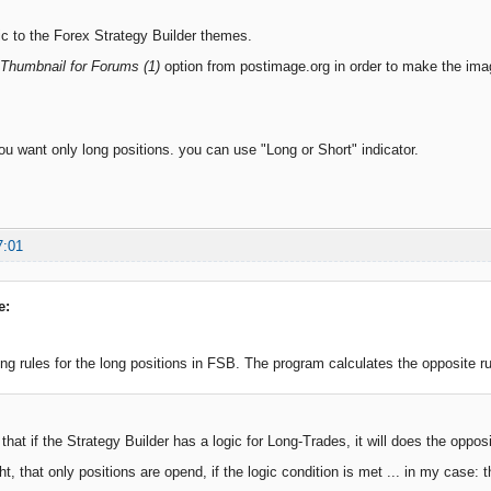
pic to the Forex Strategy Builder themes.
Thumbnail for Forums (1)
option from postimage.org in order to make the imag
ou want only long positions. you can use "Long or Short" indicator.
7:01
e:
ing rules for the long positions in FSB. The program calculates the opposite rul
hat if the Strategy Builder has a logic for Long-Trades, it will does the oppos
ht, that only positions are opend, if the logic condition is met ... in my case: 