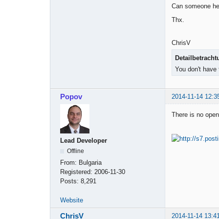
Can someone he
Thx.
ChrisV
Detailbetracht
You don't have 
Popov
2014-11-14 12:3
There is no open 
Lead Developer
Offline
From:
Bulgaria
Registered:
2006-11-30
Posts:
8,291
Website
ChrisV
2014-11-14 13:4