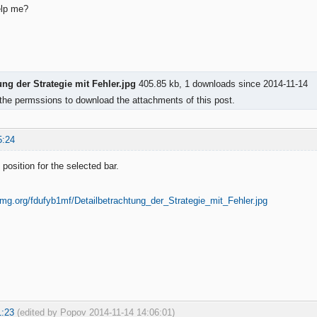
lp me?
ung der Strategie mit Fehler.jpg
405.85 kb, 1 downloads since 2014-11-14
the permssions to download the attachments of this post.
5:24
position for the selected bar.
1:23
(edited by Popov 2014-11-14 14:06:01)