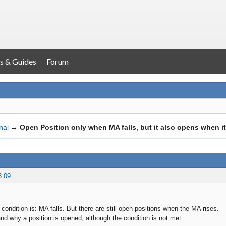
s & Guides
Forum
nal
→
Open Position only when MA falls, but it also opens when it
3:09
condition is: MA falls. But there are still open positions when the MA rises.
and why a position is opened, although the condition is not met.