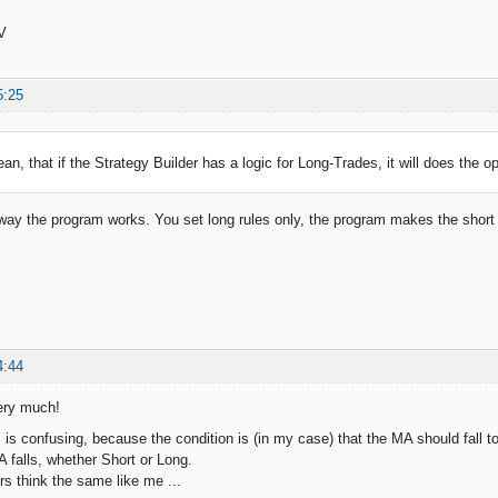
V
5:25
an, that if the Strategy Builder has a logic for Long-Trades, it will does the o
e way the program works. You set long rules only, the program makes the short
4:44
ery much!
 is confusing, because the condition is (in my case) that the MA should fall t
falls, whether Short or Long.
s think the same like me ...