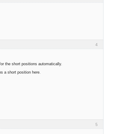
4
or the short positions automatically.
ns a short position here.
5