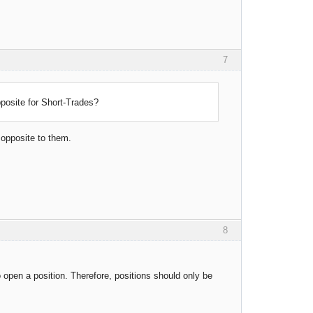
7
pposite for Short-Trades?
 opposite to them.
8
o open a position. Therefore, positions should only be