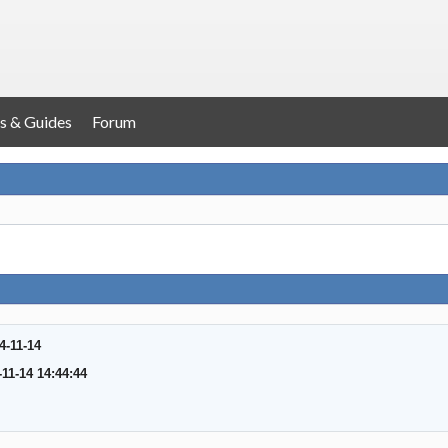
s & Guides
Forum
4-11-14
-11-14 14:44:44