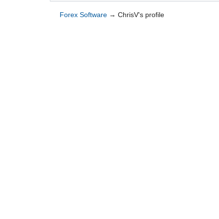
Forex Software
→
ChrisV's profile