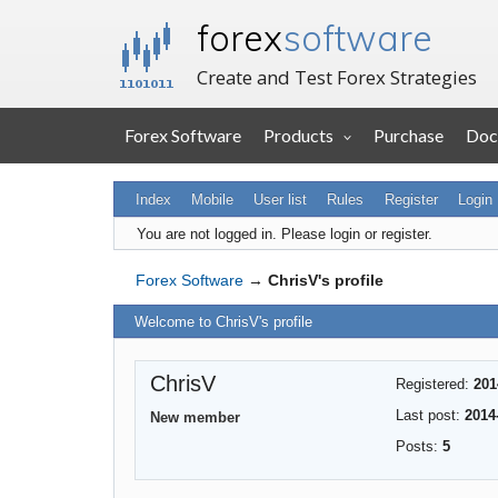
forex
software
Create and Test Forex Strategies
Forex Software
Products
Purchase
Doc
Index
Mobile
User list
Rules
Register
Login
You are not logged in.
Please login or register.
Forex Software
→
ChrisV's profile
Welcome to ChrisV's profile
ChrisV
Registered:
201
Last post:
2014
New member
Posts:
5