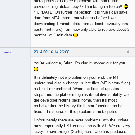
metaquotes or is there a problem with other data
providers, e.g. dukascopy?? Thanks again footon!!
**UPDATE: On further inspection, it is true I can save
data from MT4 charts, but whereas before I was
downloading 1 minute data from at least several years
past(if not more) I am now only able to retrieve about 3
months of 1 min data
2014-02-16 14:26:00
4
footon
You're welcome, Brian! I'm glad it worked out for you.
◄≡≡≡►
It is definitely not a problem on your end, the MT
Offline
update had also a change in .hst files (MT history files)
as I just remembered. When the flood of updates
stops, and the platform regains its relative stability, and
the developer returns back home, then it's most
probable that the history file import function can be
fixed. The source of this problem is metaquotes.
Unfortunately there are more problems with the update,
most importantly FST connection with MT. We are very
lucky to have Sergei (Serfel) here, who has produced