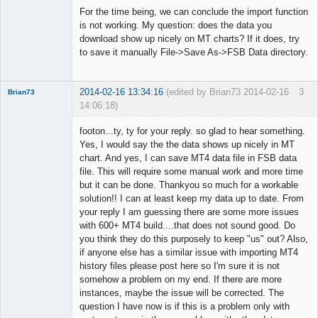
◄≡≡≡►
For the time being, we can conclude the import function
Offline
is not working. My question: does the data you
download show up nicely on MT charts? If it does, try
to save it manually File->Save As->FSB Data directory.
2014-02-16 13:34:16
(edited by Brian73 2014-02-16
3
Brian73
14:06:18)
Member
footon...ty, ty for your reply. so glad to hear something.
Offline
Yes, I would say the the data shows up nicely in MT
chart. And yes, I can save MT4 data file in FSB data
file. This will require some manual work and more time
but it can be done. Thankyou so much for a workable
solution!! I can at least keep my data up to date. From
your reply I am guessing there are some more issues
with 600+ MT4 build....that does not sound good. Do
you think they do this purposely to keep "us" out? Also,
if anyone else has a similar issue with importing MT4
history files please post here so I'm sure it is not
somehow a problem on my end. If there are more
instances, maybe the issue will be corrected. The
question I have now is if this is a problem only with