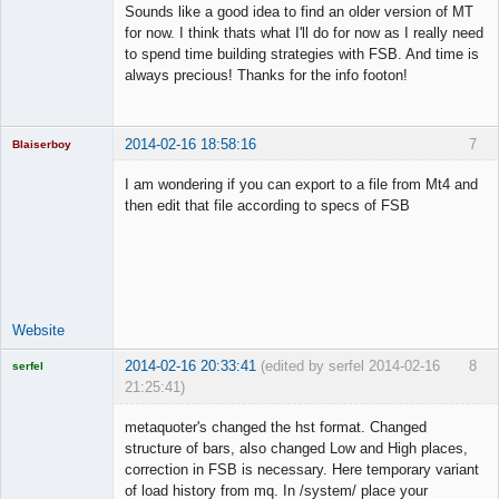
Sounds like a good idea to find an older version of MT
Offline
for now. I think thats what I'll do for now as I really need
to spend time building strategies with FSB. And time is
always precious! Thanks for the info footon!
2014-02-16 18:58:16
7
Blaiserboy
I am wondering if you can export to a file from Mt4 and
then edit that file according to specs of FSB
Junior Part-
Time Aspiring
Space Cadet
Offline
Website
2014-02-16 20:33:41
(edited by serfel 2014-02-16
8
serfel
21:25:41)
metaquoter's changed the hst format. Changed
structure of bars, also changed Low and High places,
correction in FSB is necessary. Here temporary variant
Licensed
of load history from mq. In /system/ place your