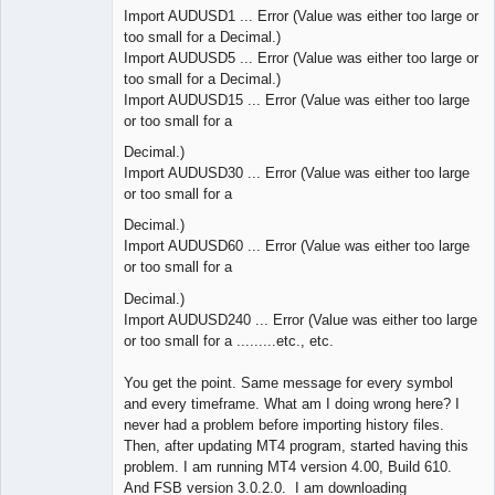
Import AUDUSD1 ... Error (Value was either too large or
too small for a Decimal.)
Import AUDUSD5 ... Error (Value was either too large or
too small for a Decimal.)
Import AUDUSD15 ... Error (Value was either too large
or too small for a
Decimal.)
Import AUDUSD30 ... Error (Value was either too large
or too small for a
Decimal.)
Import AUDUSD60 ... Error (Value was either too large
or too small for a
Decimal.)
Import AUDUSD240 ... Error (Value was either too large
or too small for a .........etc., etc.
You get the point. Same message for every symbol
and every timeframe. What am I doing wrong here? I
never had a problem before importing history files.
Then, after updating MT4 program, started having this
problem. I am running MT4 version 4.00, Build 610.
And FSB version 3.0.2.0. I am downloading