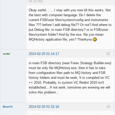
01:11:55)
Member
Okay serfel........I stay with you now till this works. Not
Offline
the best with computer language. Do I delete the
current FSB/user files/system/config and instruments
files ??? before I add debug file?? Or not? And where to
put Debug file: in main FSB directory? or in FSB/user
files/system folder? And by the exe. file you mean
MQHistory application file, yes? Thankyou
2014-02-20 01:14:17
12
serfel
in main FSB directory (near Forex Strategy Builder.exe)
must be only file MQHistory.exe, then it has to take
from configuration files path to MQ history and FSB
Licensed
history folders and must be work. It is compiled on VC
Member
++ 2010. Probably, in system VC Redist 2010 isn't
Offline
established... If not work, tomorrow am evening we will
solve this problem...
2014-02-20 01:52:16
13
Brian73
Member