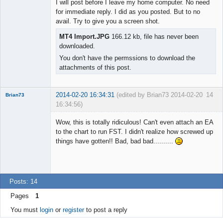
I will post before I leave my home computer. No need
Offline
for immediate reply. I did as you posted. But to no
avail. Try to give you a screen shot.
MT4 Import.JPG
166.12 kb, file has never been
downloaded.
You don't have the permssions to download the
attachments of this post.
2014-02-20 16:34:31
(edited by Brian73 2014-02-20
14
Brian73
16:34:56)
Member
Wow, this is totally ridiculous! Can't even attach an EA
Offline
to the chart to run FST. I didn't realize how screwed up
things have gotten!! Bad, bad bad..........
Posts: 14
Pages
1
You must
login
or
register
to post a reply