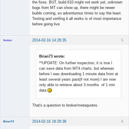
the fixes. BUT, build 610 might not work yet, unknown
bugs from MT can show up, there might be newer
builds coming, so adventurous times to say the least.
Testing and verifing it all works is of most importance
before going live.
2014-02-16 14:28:35
5
footon
Brian73 wrote:
◄≡≡≡►
**UPDATE: On further inspection, it is true I
Offline
can save data from MT4 charts, but whereas
before I was downloading 1 minute data from at
least several years past(if not more) I am now
only able to retrieve about 3 months of 1 min
data
That's a question to broker/metaquotes.
2014-02-16 18:29:38
6
Brian73
Member