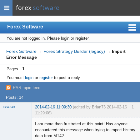
forex
software
Forex Software
You are not logged in.
Please login or register.
Index
Mobile
Forex Software
→
Forex Strategy Builder (legacy)
→
Import
Error Message
User list
Pages
1
Rules
You must
login
or
register
to post a reply
Register
RSS topic feed
Login
Posts: 14
2014-02-16 11:09:30
(edited by Brian73 2014-02-16
1
Brian73
11:29:06)
Member
I am more than frustrated at this point! Has anyone
Offline
encountered this message when trying to import history
data from MT4?