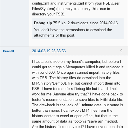
Member
config.xml and instruments.xml (from your FSB\User
Offline
Files\System) (or simply place only this .exe in
directory your FSB).
Debug.zip
75.5 kb, 2 downloads since 2014-02-16
You don't have the permssions to download the
attachments of this post.
2014-02-19 23:35:56
9
Brian73
Member
I had a build 509 on my friend's computer, but before I
Offline
could get to it again Metaquotes killed it and replaced it
with build 600. Once again cannot import history files
with FSB. The history files do download into the
MT4/history/Demo01 file, but cannot import them into
FSB. I have tried serfel's Debug file but that did not
work for me. Anyone else try that? I have gone back to
footon's recommendation to save files to FSB data file.
The drawback is the lack of 1 minute data, but some is
better than none. I can export MT4 files from the
history center to excel or open office, but that is the
same amount of data as footon's "save as" method.
Are the history files encrypted? I have never seen data