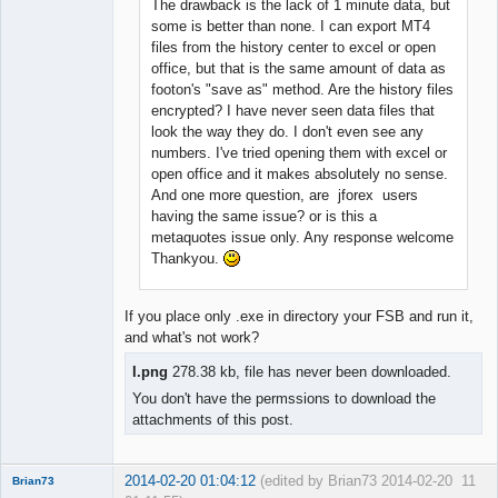
The drawback is the lack of 1 minute data, but
some is better than none. I can export MT4
files from the history center to excel or open
office, but that is the same amount of data as
footon's "save as" method. Are the history files
encrypted? I have never seen data files that
look the way they do. I don't even see any
numbers. I've tried opening them with excel or
open office and it makes absolutely no sense.
And one more question, are jforex users
having the same issue? or is this a
metaquotes issue only. Any response welcome
Thankyou.
If you place only .exe in directory your FSB and run it,
and what's not work?
I.png
278.38 kb, file has never been downloaded.
You don't have the permssions to download the
attachments of this post.
2014-02-20 01:04:12
(edited by Brian73 2014-02-20
11
Brian73