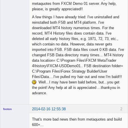
metaquotes from FXCM Demo 01 server. Any help,
please, is greatly appreciated!!
A few things I have already tried: I've uninstalled and
reinstalled both FSB and MT4 platform. I've
downloaded MT4 history numerous times. For the
record, MT4 History files does contain data. I've
deleted all early history files, e.g. 1971, 72, 73, etc.,
which contain no data. However, data never gets
imported into FSB. FSB data files count 0 KB data. I've
changed FSB Data directory many times... MT4 history
data location= C:\Program Files\FXCM MetaTrader
4\history\FXCM-USDDemo01.. FSB destination folder=
C:\Program Files\Forex Strategy Builder\User
Files\Data....I've pulled my hair out and now I'm bald!!!
Well...I may have been bald before, but...you get
the point! Any help at all is appreciated ...thankyou in
advance.
2014-02-16 12:55:38
2
footon
That's more bad news then from metaquotes and build
600+...