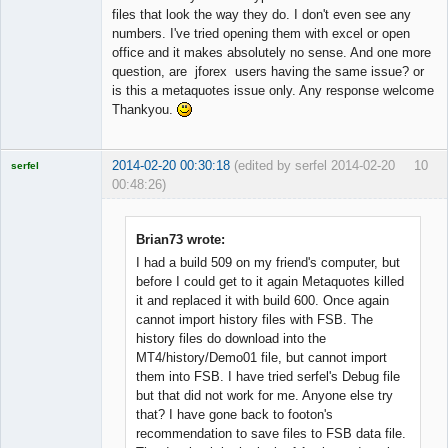
files that look the way they do. I don't even see any
numbers. I've tried opening them with excel or open
office and it makes absolutely no sense. And one more
question, are jforex users having the same issue? or
is this a metaquotes issue only. Any response welcome
Thankyou.
2014-02-20 00:30:18
(edited by serfel 2014-02-20
10
serfel
00:48:26)
Brian73 wrote:
I had a build 509 on my friend's computer, but
Licensed
before I could get to it again Metaquotes killed
Member
it and replaced it with build 600. Once again
Offline
cannot import history files with FSB. The
history files do download into the
MT4/history/Demo01 file, but cannot import
them into FSB. I have tried serfel's Debug file
but that did not work for me. Anyone else try
that? I have gone back to footon's
recommendation to save files to FSB data file.