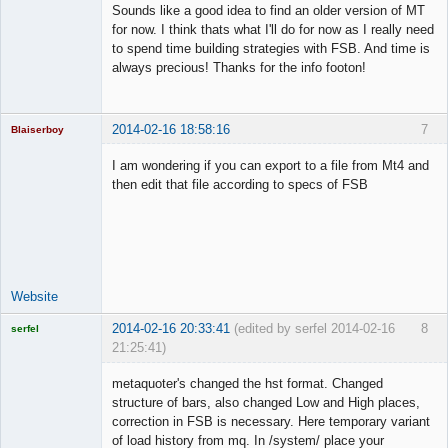
Sounds like a good idea to find an older version of MT
Offline
for now. I think thats what I'll do for now as I really need
to spend time building strategies with FSB. And time is
always precious! Thanks for the info footon!
2014-02-16 18:58:16
7
Blaiserboy
I am wondering if you can export to a file from Mt4 and
then edit that file according to specs of FSB
Junior Part-
Time Aspiring
Space Cadet
Offline
Website
2014-02-16 20:33:41
(edited by serfel 2014-02-16
8
serfel
21:25:41)
metaquoter's changed the hst format. Changed
structure of bars, also changed Low and High places,
correction in FSB is necessary. Here temporary variant
Licensed
of load history from mq. In /system/ place your