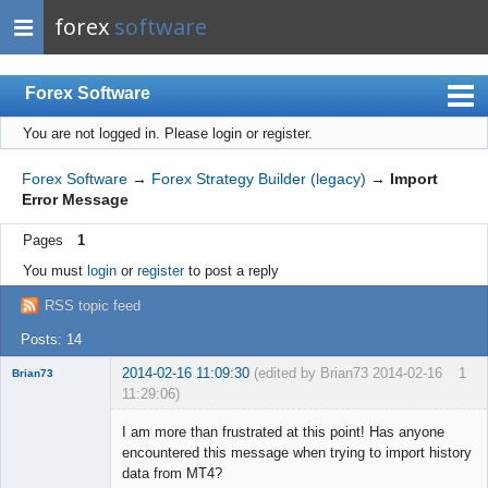
forex
software
Forex Software
You are not logged in.
Please login or register.
Index
Mobile
Forex Software
→
Forex Strategy Builder (legacy)
→
Import
Error Message
User list
Pages
1
Rules
You must
login
or
register
to post a reply
Register
RSS topic feed
Login
Posts: 14
2014-02-16 11:09:30
(edited by Brian73 2014-02-16
1
Brian73
11:29:06)
Member
I am more than frustrated at this point! Has anyone
Offline
encountered this message when trying to import history
data from MT4?