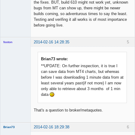
the fixes. BUT, build 610 might not work yet, unknown
bugs from MT can show up, there might be newer
builds coming, so adventurous times to say the least.
Testing and verifing it all works is of most importance
before going live.
2014-02-16 14:28:35
5
footon
Brian73 wrote:
◄≡≡≡►
**UPDATE: On further inspection, it is true I
Offline
can save data from MT4 charts, but whereas
before I was downloading 1 minute data from at
least several years past(if not more) I am now
only able to retrieve about 3 months of 1 min
data
That's a question to broker/metaquotes.
2014-02-16 18:29:38
6
Brian73
Member