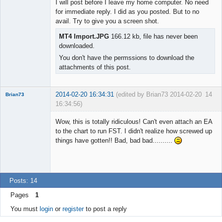
I will post before I leave my home computer. No need
Offline
for immediate reply. I did as you posted. But to no
avail. Try to give you a screen shot.
MT4 Import.JPG
166.12 kb, file has never been
downloaded.
You don't have the permssions to download the
attachments of this post.
2014-02-20 16:34:31
(edited by Brian73 2014-02-20
14
Brian73
16:34:56)
Member
Wow, this is totally ridiculous! Can't even attach an EA
Offline
to the chart to run FST. I didn't realize how screwed up
things have gotten!! Bad, bad bad..........
Posts: 14
Pages
1
You must
login
or
register
to post a reply