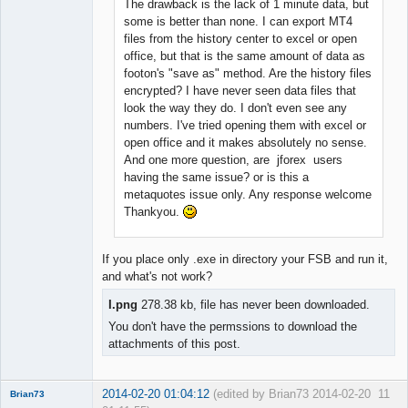
The drawback is the lack of 1 minute data, but
some is better than none. I can export MT4
files from the history center to excel or open
office, but that is the same amount of data as
footon's "save as" method. Are the history files
encrypted? I have never seen data files that
look the way they do. I don't even see any
numbers. I've tried opening them with excel or
open office and it makes absolutely no sense.
And one more question, are jforex users
having the same issue? or is this a
metaquotes issue only. Any response welcome
Thankyou.
If you place only .exe in directory your FSB and run it,
and what's not work?
I.png
278.38 kb, file has never been downloaded.
You don't have the permssions to download the
attachments of this post.
2014-02-20 01:04:12
(edited by Brian73 2014-02-20
11
Brian73