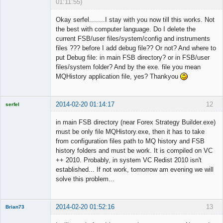
01:11:55)
Member
Okay serfel........I stay with you now till this works. Not
Offline
the best with computer language. Do I delete the
current FSB/user files/system/config and instruments
files ??? before I add debug file?? Or not? And where to
put Debug file: in main FSB directory? or in FSB/user
files/system folder? And by the exe. file you mean
MQHistory application file, yes? Thankyou
2014-02-20 01:14:17
12
serfel
in main FSB directory (near Forex Strategy Builder.exe)
must be only file MQHistory.exe, then it has to take
from configuration files path to MQ history and FSB
Licensed
history folders and must be work. It is compiled on VC
Member
++ 2010. Probably, in system VC Redist 2010 isn't
Offline
established... If not work, tomorrow am evening we will
solve this problem...
2014-02-20 01:52:16
13
Brian73
Member