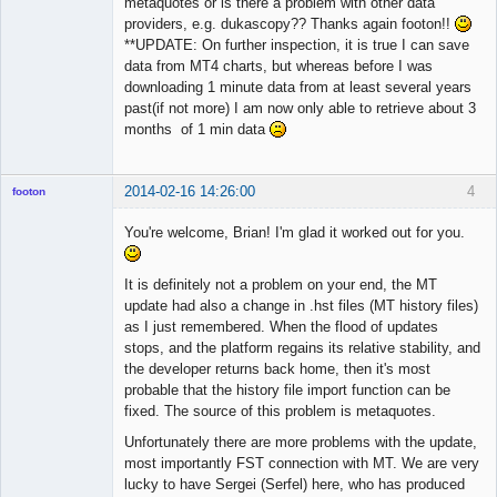
metaquotes or is there a problem with other data
providers, e.g. dukascopy?? Thanks again footon!!
**UPDATE: On further inspection, it is true I can save
data from MT4 charts, but whereas before I was
downloading 1 minute data from at least several years
past(if not more) I am now only able to retrieve about 3
months of 1 min data
2014-02-16 14:26:00
4
footon
You're welcome, Brian! I'm glad it worked out for you.
◄≡≡≡►
It is definitely not a problem on your end, the MT
Offline
update had also a change in .hst files (MT history files)
as I just remembered. When the flood of updates
stops, and the platform regains its relative stability, and
the developer returns back home, then it's most
probable that the history file import function can be
fixed. The source of this problem is metaquotes.
Unfortunately there are more problems with the update,
most importantly FST connection with MT. We are very
lucky to have Sergei (Serfel) here, who has produced