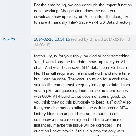
◄≡≡≡►
For the time being, we can conclude the import function
Offline
is not working. My question: does the data you
download show up nicely on MT charts? If it does, try
to save it manually File->Save As->FSB Data directory.
2014-02-16 13:34:16
(edited by Brian73 2014-02-16
3
Brian73
14:06:18)
Member
footon...ty, ty for your reply. so glad to hear something.
Offline
Yes, I would say the the data shows up nicely in MT
chart. And yes, I can save MT4 data file in FSB data
file. This will require some manual work and more time
but it can be done. Thankyou so much for a workable
solution!! I can at least keep my data up to date. From
your reply I am guessing there are some more issues
with 600+ MT4 build....that does not sound good. Do
you think they do this purposely to keep "us" out? Also,
if anyone else has a similar issue with importing MT4
history files please post here so I'm sure it is not
somehow a problem on my end. If there are more
instances, maybe the issue will be corrected. The
question I have now is if this is a problem only with