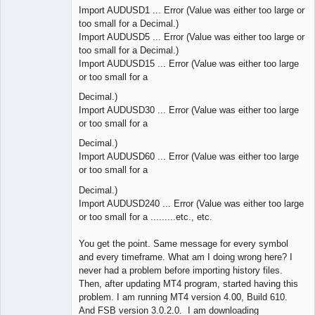
Import AUDUSD1 ... Error (Value was either too large or
too small for a Decimal.)
Import AUDUSD5 ... Error (Value was either too large or
too small for a Decimal.)
Import AUDUSD15 ... Error (Value was either too large
or too small for a
Decimal.)
Import AUDUSD30 ... Error (Value was either too large
or too small for a
Decimal.)
Import AUDUSD60 ... Error (Value was either too large
or too small for a
Decimal.)
Import AUDUSD240 ... Error (Value was either too large
or too small for a .........etc., etc.
You get the point. Same message for every symbol
and every timeframe. What am I doing wrong here? I
never had a problem before importing history files.
Then, after updating MT4 program, started having this
problem. I am running MT4 version 4.00, Build 610.
And FSB version 3.0.2.0. I am downloading