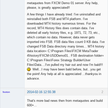
metaquotes from FXCM Demo 01 server. Any help,
please, is greatly appreciated!!
A few things I have already tried: I've uninstalled and
reinstalled both FSB and MT4 platform. I've
downloaded MT4 history numerous times. For the
record, MT4 History files does contain data. I've
deleted all early history files, e.g. 1971, 72, 73, etc.,
which contain no data. However, data never gets
imported into FSB. FSB data files count 0 KB data. I've
changed FSB Data directory many times... MT4 history
data location= C:\Program Files\FXCM MetaTrader
4\history\FXCM-USDDemo01.. FSB destination folder=
C:\Program Files\Forex Strategy Builder\User
Files\Data....I've pulled my hair out and now I'm bald!!!
Well...I may have been bald before, but...you get
the point! Any help at all is appreciated ...thankyou in
advance.
2014-02-16 12:55:38
2
footon
That's more bad news then from metaquotes and build
600+...