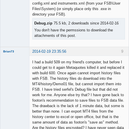
Member
config.xml and instruments.xml (from your FSB\User
Offline
Files\System) (or simply place only this .exe in
directory your FSB).
Debug.zip
75.5 kb, 2 downloads since 2014-02-16
You don't have the permssions to download the
attachments of this post.
2014-02-19 23:35:56
9
Brian73
Member
I had a build 509 on my friend's computer, but before I
Offline
could get to it again Metaquotes killed it and replaced it
with build 600. Once again cannot import history files
with FSB. The history files do download into the
MT4/history/Demo01 file, but cannot import them into
FSB. I have tried serfel's Debug file but that did not
work for me. Anyone else try that? I have gone back to
footon's recommendation to save files to FSB data file.
The drawback is the lack of 1 minute data, but some is
better than none. I can export MT4 files from the
history center to excel or open office, but that is the
same amount of data as footon's "save as" method.
Are the history files encrypted? I have never seen data