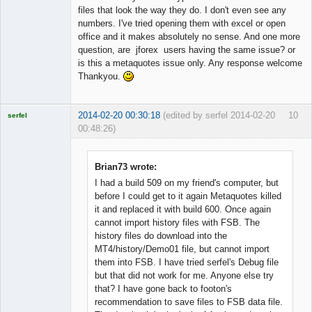
files that look the way they do. I don't even see any
numbers. I've tried opening them with excel or open
office and it makes absolutely no sense. And one more
question, are jforex users having the same issue? or
is this a metaquotes issue only. Any response welcome
Thankyou.
2014-02-20 00:30:18
(edited by serfel 2014-02-20
10
serfel
00:48:26)
Brian73 wrote:
I had a build 509 on my friend's computer, but
Licensed
before I could get to it again Metaquotes killed
Member
it and replaced it with build 600. Once again
Offline
cannot import history files with FSB. The
history files do download into the
MT4/history/Demo01 file, but cannot import
them into FSB. I have tried serfel's Debug file
but that did not work for me. Anyone else try
that? I have gone back to footon's
recommendation to save files to FSB data file.