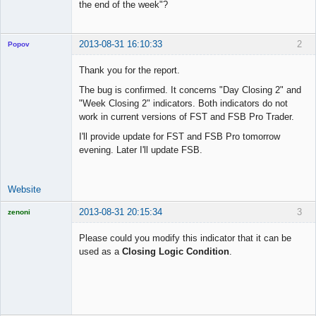
the end of the week"?
Offline
2013-08-31 16:10:33
2
Popov
Thank you for the report.
The bug is confirmed. It concerns "Day Closing 2" and
"Week Closing 2" indicators. Both indicators do not
Lead
work in current versions of FST and FSB Pro Trader.
Developer
Offline
I'll provide update for FST and FSB Pro tomorrow
evening. Later I'll update FSB.
Website
2013-08-31 20:15:34
3
zenoni
Please could you modify this indicator that it can be
used as a
Closing Logic Condition
.
Licensed
Member
Offline