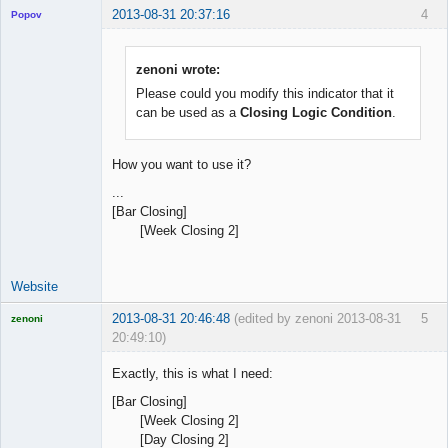
2013-08-31 20:37:16
4
Popov
zenoni wrote:
Please could you modify this indicator that it
Lead
can be used as a
Closing Logic Condition
.
Developer
Offline
How you want to use it?
...
[Bar Closing]
[Week Closing 2]
Website
2013-08-31 20:46:48
(edited by zenoni 2013-08-31
5
zenoni
20:49:10)
Exactly, this is what I need:
[Bar Closing]
[Week Closing 2]
Licensed
[Day Closing 2]
Member