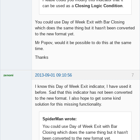
Licensed
can be used as a
Closing Logic Condition
.
Member
Offline
You could use Day of Week Exit with Bar Closing
which does the same thing but it hasn't been converted
to the new format yet.
Mr Popov, would it be possible to do this at the same
time.
Thanks
2013-09-01 09:10:56
7
zenoni
I know this Day of Week Exit indicator, I have used it
before. Sad that this indicator has not been converted
to the new format. I also hope to get some kind
Licensed
solution for this missing functionality.
Member
Offline
SpiderMan wrote:
You could use Day of Week Exit with Bar
Closing which does the same thing but it hasn't
been converted to the new format yet.