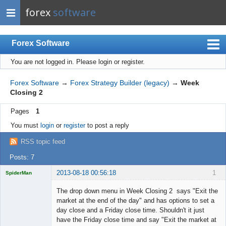
forex
software
Forex Software
You are not logged in.
Please login or register.
Index
Mobile
Forex Software
→
Forex Strategy Builder (legacy)
→
Week
Closing 2
User list
Pages
1
Rules
You must
login
or
register
to post a reply
Register
RSS topic feed
Login
Posts: 7
2013-08-18 00:56:18
1
SpiderMan
The drop down menu in Week Closing 2 says "Exit the
market at the end of the day" and has options to set a
day close and a Friday close time. Shouldn't it just
Licensed
have the Friday close time and say "Exit the market at
Member