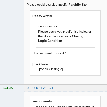
Offline
Please could you also modify
Parablic Sar
.
Popov wrote:
zenoni wrote:
Please could you modify this indicator
that it can be used as a
Closing
Logic Condition
.
How you want to use it?
...
[Bar Closing]
[Week Closing 2]
2013-08-31 23:16:11
6
SpiderMan
zenoni wrote:
Please could you modify this indicator that it