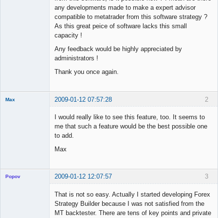
any developments made to make a expert advisor
compatible to metatrader from this software strategy ?
As this great peice of software lacks this small
capacity !
Any feedback would be highly appreciated by
administrators !
Thank you once again.
2009-01-12 07:57:28
2
Max
Member
I would really like to see this feature, too. It seems to
Offline
me that such a feature would be the best possible one
to add.
Max
2009-01-12 12:07:57
3
Popov
That is not so easy. Actually I started developing Forex
Strategy Builder because I was not satisfied from the
MT backtester. There are tens of key points and private