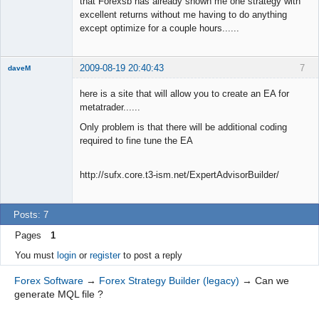
that Forexsb has already shown me one strategy with
excellent returns without me having to do anything
except optimize for a couple hours......
2009-08-19 20:40:43
7
daveM
New member
here is a site that will allow you to create an EA for
Offline
metatrader......
Only problem is that there will be additional coding
required to fine tune the EA
http://sufx.core.t3-ism.net/ExpertAdvisorBuilder/
Posts: 7
Pages
1
You must
login
or
register
to post a reply
Forex Software
→
Forex Strategy Builder (legacy)
→
Can we
generate MQL file ?