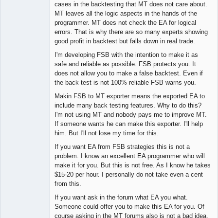
Lead
cases in the backtesting that MT does not care about.
Developer
MT leaves all the logic aspects in the hands of the
Offline
programmer. MT does not check the EA for logical
errors. That is why there are so many experts showing
good profit in backtest but falls down in real trade.
I'm developing FSB with the intention to make it as
safe and reliable as possible. FSB protects you. It
does not allow you to make a false backtest. Even if
the back test is not 100% reliable FSB warns you.
Makin FSB to MT exporter means the exported EA to
include many back testing features. Why to do this?
I'm not using MT and nobody pays me to improve MT.
If someone wants he can make this exporter. I'll help
him. But I'll not lose my time for this.
If you want EA from FSB strategies this is not a
problem. I know an excellent EA programmer who will
make it for you. But this is not free. As I know he takes
$15-20 per hour. I personally do not take even a cent
from this.
If you want ask in the forum what EA you what.
Someone could offer you to make this EA for you. Of
course asking in the MT forums also is not a bad idea.