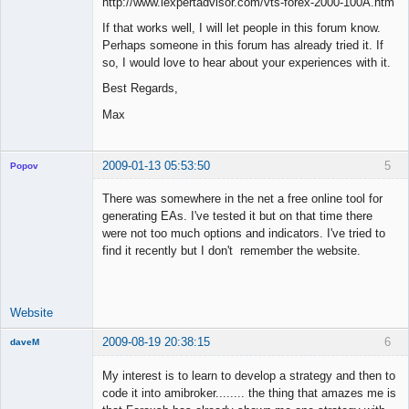
http://www.iexpertadvisor.com/vts-forex-2000-100A.htm
If that works well, I will let people in this forum know.
Perhaps someone in this forum has already tried it. If
so, I would love to hear about your experiences with it.
Best Regards,
Max
2009-01-13 05:53:50
5
Popov
There was somewhere in the net a free online tool for
generating EAs. I've tested it but on that time there
were not too much options and indicators. I've tried to
Lead
find it recently but I don't remember the website.
Developer
Offline
Website
2009-08-19 20:38:15
6
daveM
New member
My interest is to learn to develop a strategy and then to
Offline
code it into amibroker........ the thing that amazes me is