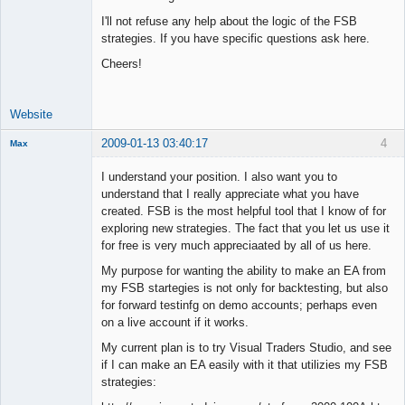
I'll not refuse any help about the logic of the FSB
strategies. If you have specific questions ask here.
Cheers!
Website
2009-01-13 03:40:17
4
Max
Member
I understand your position. I also want you to
Offline
understand that I really appreciate what you have
created. FSB is the most helpful tool that I know of for
exploring new strategies. The fact that you let us use it
for free is very much appreciaated by all of us here.
My purpose for wanting the ability to make an EA from
my FSB startegies is not only for backtesting, but also
for forward testinfg on demo accounts; perhaps even
on a live account if it works.
My current plan is to try Visual Traders Studio, and see
if I can make an EA easily with it that utilizies my FSB
strategies: