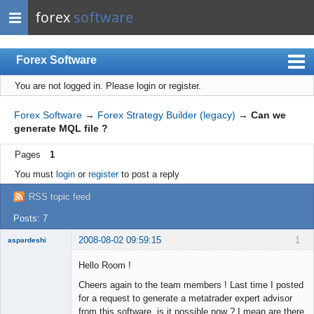
forex
software
Forex Software
You are not logged in.
Please login or register.
Index
Mobile
Forex Software
→
Forex Strategy Builder (legacy)
→
Can we
generate MQL file ?
User list
Pages
1
Rules
You must
login
or
register
to post a reply
Register
RSS topic feed
Login
Posts: 7
2008-08-02 09:59:15
1
aspardeshi
New member
Hello Room !
Offline
Cheers again to the team members ! Last time I posted
for a request to generate a metatrader expert advisor
from this software, is it possible now ? I mean are there