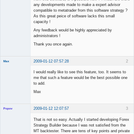
any developments made to make a expert advisor
compatible to metatrader from this software strategy ?
As this great peice of software lacks this small
capacity !
Any feedback would be highly appreciated by
administrators !
Thank you once again.
2009-01-12 07:57:28
2
Max
Member
I would really like to see this feature, too. It seems to
Offline
me that such a feature would be the best possible one
to add.
Max
2009-01-12 12:07:57
3
Popov
That is not so easy. Actually I started developing Forex
Strategy Builder because I was not satisfied from the
MT backtester. There are tens of key points and private