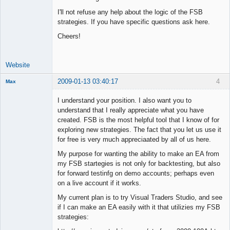
I'll not refuse any help about the logic of the FSB
strategies. If you have specific questions ask here.
Cheers!
Website
2009-01-13 03:40:17
4
Max
Member
I understand your position. I also want you to
Offline
understand that I really appreciate what you have
created. FSB is the most helpful tool that I know of for
exploring new strategies. The fact that you let us use it
for free is very much appreciaated by all of us here.
My purpose for wanting the ability to make an EA from
my FSB startegies is not only for backtesting, but also
for forward testinfg on demo accounts; perhaps even
on a live account if it works.
My current plan is to try Visual Traders Studio, and see
if I can make an EA easily with it that utilizies my FSB
strategies: