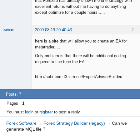
that Forexsb has already shown me one strategy with
excellent returns without me having to do anything
except optimize for a couple hours......
2009-08-19 20:40:43
7
daveM
New member
here is a site that will allow you to create an EA for
Offline
metatrader......
Only problem is that there will be additional coding
required to fine tune the EA
http://sufx.core.t3-ism.net/ExpertAdvisorBuilder/
Posts: 7
Pages
1
You must
login
or
register
to post a reply
Forex Software
→
Forex Strategy Builder (legacy)
→
Can we
generate MQL file ?