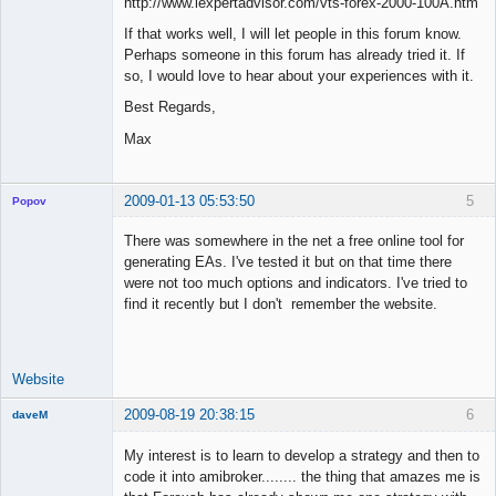
http://www.iexpertadvisor.com/vts-forex-2000-100A.htm
If that works well, I will let people in this forum know.
Perhaps someone in this forum has already tried it. If
so, I would love to hear about your experiences with it.
Best Regards,
Max
2009-01-13 05:53:50
5
Popov
There was somewhere in the net a free online tool for
generating EAs. I've tested it but on that time there
were not too much options and indicators. I've tried to
Lead
find it recently but I don't remember the website.
Developer
Offline
Website
2009-08-19 20:38:15
6
daveM
New member
My interest is to learn to develop a strategy and then to
Offline
code it into amibroker........ the thing that amazes me is