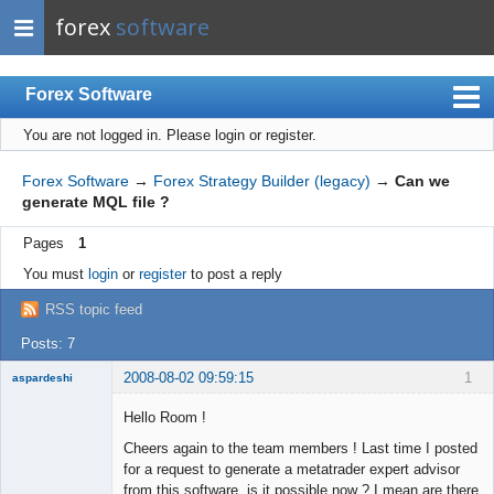
forex
software
Forex Software
You are not logged in.
Please login or register.
Index
Mobile
Forex Software
→
Forex Strategy Builder (legacy)
→
Can we
generate MQL file ?
User list
Pages
1
Rules
You must
login
or
register
to post a reply
Register
RSS topic feed
Login
Posts: 7
2008-08-02 09:59:15
1
aspardeshi
New member
Hello Room !
Offline
Cheers again to the team members ! Last time I posted
for a request to generate a metatrader expert advisor
from this software, is it possible now ? I mean are there