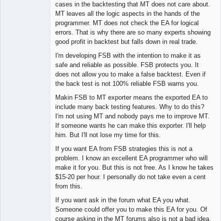
Lead
cases in the backtesting that MT does not care about.
Developer
MT leaves all the logic aspects in the hands of the
Offline
programmer. MT does not check the EA for logical
errors. That is why there are so many experts showing
good profit in backtest but falls down in real trade.
I'm developing FSB with the intention to make it as
safe and reliable as possible. FSB protects you. It
does not allow you to make a false backtest. Even if
the back test is not 100% reliable FSB warns you.
Makin FSB to MT exporter means the exported EA to
include many back testing features. Why to do this?
I'm not using MT and nobody pays me to improve MT.
If someone wants he can make this exporter. I'll help
him. But I'll not lose my time for this.
If you want EA from FSB strategies this is not a
problem. I know an excellent EA programmer who will
make it for you. But this is not free. As I know he takes
$15-20 per hour. I personally do not take even a cent
from this.
If you want ask in the forum what EA you what.
Someone could offer you to make this EA for you. Of
course asking in the MT forums also is not a bad idea.