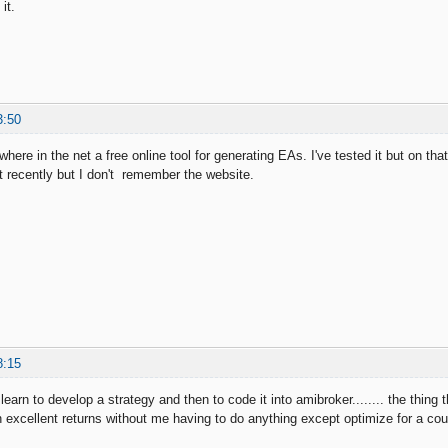
it.
3:50
ere in the net a free online tool for generating EAs. I've tested it but on tha
d it recently but I don't remember the website.
8:15
o learn to develop a strategy and then to code it into amibroker........ the th
h excellent returns without me having to do anything except optimize for a coup