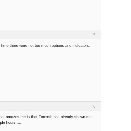
5
t time there were not too much options and indicators.
6
ing that amazes me is that Forexsb has already shown me
le hours......