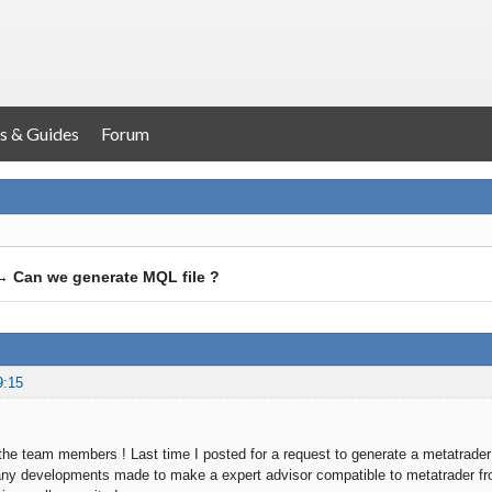
s & Guides
Forum
→
Can we generate MQL file ?
9:15
the team members ! Last time I posted for a request to generate a metatrader e
ny developments made to make a expert advisor compatible to metatrader from