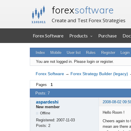
forex
software
Create and Test Forex Strategies
Forex Software
Products
Purchase
Doc
Index
Mobile
User list
Rules
Register
Login
You are not logged in.
Please login or register.
Forex Software
→
Forex Strategy Builder (legacy)
Pages
1
Posts: 7
aspardeshi
2008-08-02 09:5
New member
Hello Room !
Offline
Registered:
2007-11-03
Cheers again to 
Posts:
2
mean are there a