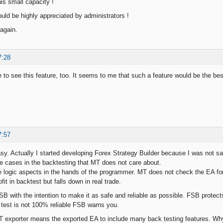
is small capacity !
ld be highly appreciated by administrators !
again.
7:28
ke to see this feature, too. It seems to me that such a feature would be the be
7:57
asy. Actually I started developing Forex Strategy Builder because I was not sa
te cases in the backtesting that MT does not care about.
e logic aspects in the hands of the programmer. MT does not check the EA for
it in backtest but falls down in real trade.
SB with the intention to make it as safe and reliable as possible. FSB protect
 test is not 100% reliable FSB warns you.
 exporter means the exported EA to include many back testing features. Why