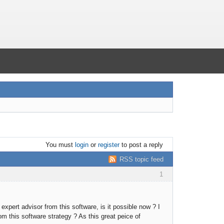
You must
login
or
register
to post a reply
RSS topic feed
1
xpert advisor from this software, is it possible now ? I
 this software strategy ? As this great peice of