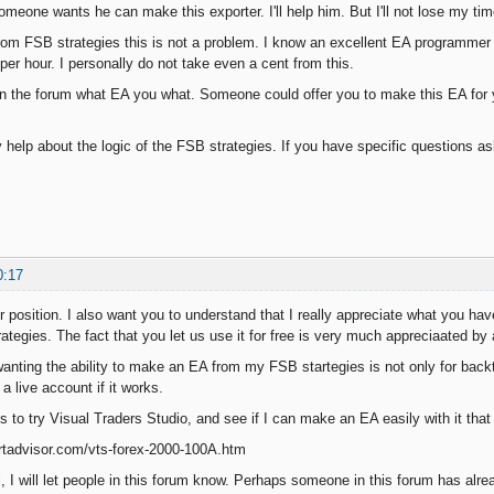
meone wants he can make this exporter. I'll help him. But I'll not lose my time
rom FSB strategies this is not a problem. I know an excellent EA programmer wh
per hour. I personally do not take even a cent from this.
in the forum what EA you what. Someone could offer you to make this EA for 
ny help about the logic of the FSB strategies. If you have specific questions as
0:17
 position. I also want you to understand that I really appreciate what you hav
ategies. The fact that you let us use it for free is very much appreciaated by a
anting the ability to make an EA from my FSB startegies is not only for backt
 live account if it works.
s to try Visual Traders Studio, and see if I can make an EA easily with it that
rtadvisor.com/vts-forex-2000-100A.htm
l, I will let people in this forum know. Perhaps someone in this forum has alread