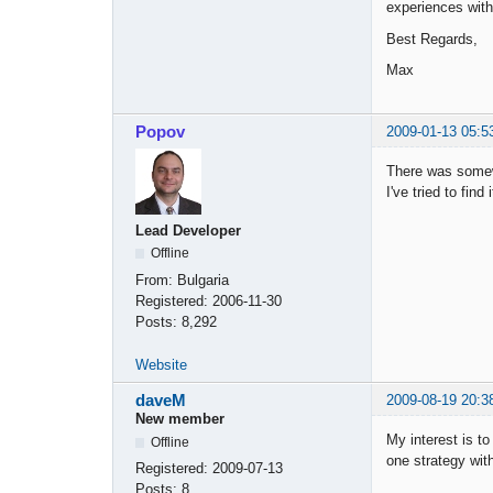
experiences with 
Best Regards,
Max
Popov
2009-01-13 05:5
There was somewh
I've tried to fin
Lead Developer
Offline
From:
Bulgaria
Registered:
2006-11-30
Posts:
8,292
Website
daveM
2009-08-19 20:3
New member
My interest is t
Offline
one strategy wit
Registered:
2009-07-13
Posts:
8