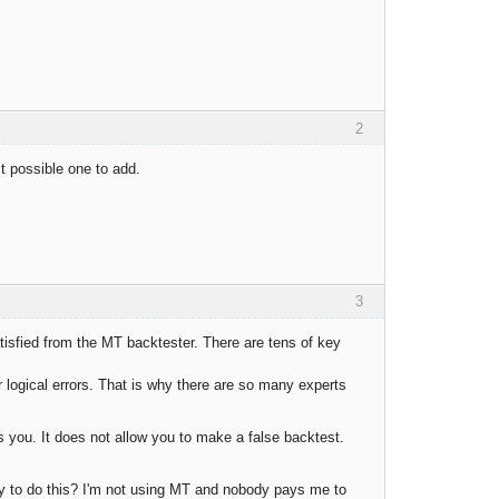
2
st possible one to add.
3
tisfied from the MT backtester. There are tens of key
 logical errors. That is why there are so many experts
s you. It does not allow you to make a false backtest.
 to do this? I'm not using MT and nobody pays me to