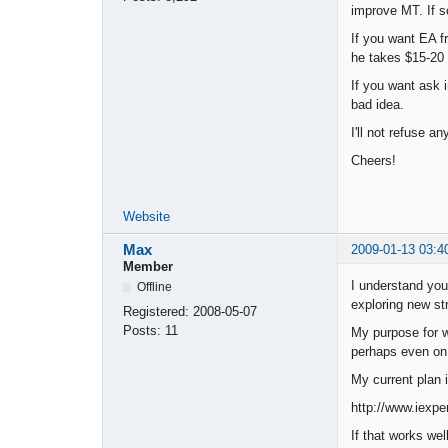
improve MT. If so
If you want EA f
he takes $15-20 
If you want ask 
bad idea.
I'll not refuse a
Cheers!
Website
Max
2009-01-13 03:4
Member
I understand your
Offline
exploring new str
Registered:
2008-05-07
Posts:
11
My purpose for w
perhaps even on a
My current plan i
http://www.iexpe
If that works wel