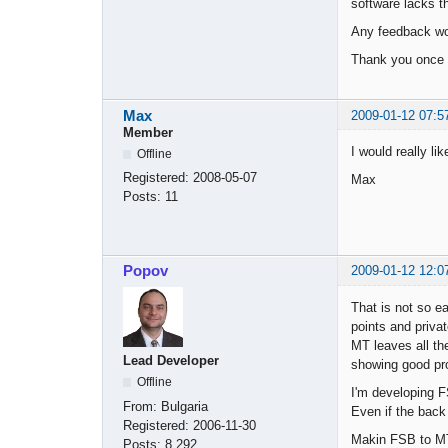
software lacks th
Any feedback wou
Thank you once 
Max
2009-01-12 07:5
Member
I would really li
Offline
Registered:
2008-05-07
Max
Posts:
11
Popov
2009-01-12 12:0
That is not so e
points and priva
MT leaves all th
Lead Developer
showing good prof
Offline
I'm developing F
From:
Bulgaria
Even if the back
Registered:
2006-11-30
Makin FSB to MT
Posts:
8,292