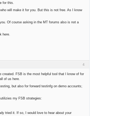
 for this.
o will make it for you. But this is not free. As I know
you. Of course asking in the MT forums also is not a
k here.
4
e created. FSB is the most helpful tool that I know of for
ll of us here.
esting, but also for forward testinfg on demo accounts;
 utilizies my FSB strategies:
y tried it. If so, I would love to hear about your