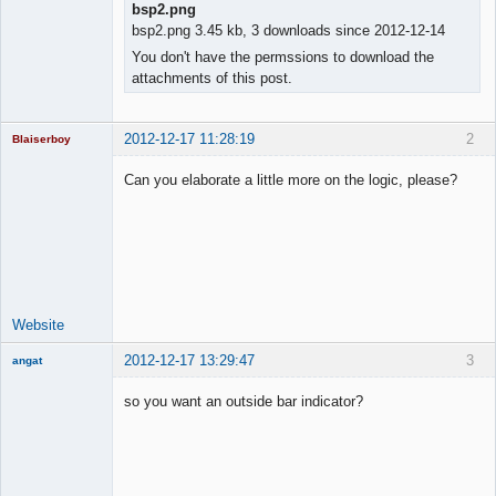
bsp2.png
bsp2.png 3.45 kb, 3 downloads since 2012-12-14
You don't have the permssions to download the
attachments of this post.
2012-12-17 11:28:19
2
Blaiserboy
Can you elaborate a little more on the logic, please?
Junior Part-
Time Aspiring
Space Cadet
Offline
Website
2012-12-17 13:29:47
3
angat
Member
so you want an outside bar indicator?
Offline