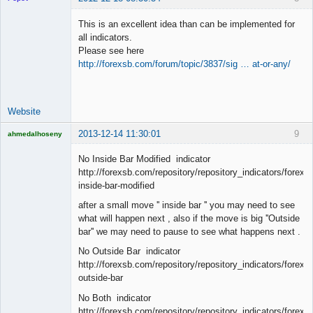
This is an excellent idea than can be implemented for
all indicators.
Please see here
Lead
http://forexsb.com/forum/topic/3837/sig … at-or-any/
Developer
Offline
Website
2013-12-14 11:30:01
9
ahmedalhoseny
Brand
Manager
No Inside Bar Modified indicator
Offline
http://forexsb.com/repository/repository_indicators/forex_
inside-bar-modified
after a small move '' inside bar '' you may need to see
what will happen next , also if the move is big ''Outside
bar'' we may need to pause to see what happens next .
No Outside Bar indicator
http://forexsb.com/repository/repository_indicators/forex_
outside-bar
No Both indicator
http://forexsb.com/repository/repository_indicators/forex_