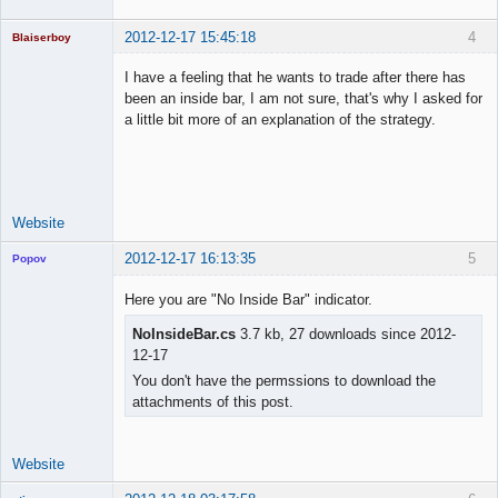
2012-12-17 15:45:18
4
Blaiserboy
I have a feeling that he wants to trade after there has
been an inside bar, I am not sure, that's why I asked for
a little bit more of an explanation of the strategy.
Junior Part-
Time Aspiring
Space Cadet
Offline
Website
2012-12-17 16:13:35
5
Popov
Here you are "No Inside Bar" indicator.
NoInsideBar.cs
3.7 kb, 27 downloads since 2012-
12-17
Lead
Developer
You don't have the permssions to download the
Offline
attachments of this post.
Website