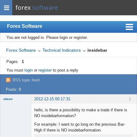
forex
software
Forex Software
You are not logged in.
Please login or register.
Index
Mobile
Forex Software
→
Technical Indicators
→
insidebar
User list
Pages
1
Rules
You must
login
or
register
to post a reply
Register
RSS topic feed
Login
Posts: 9
2012-12-15 00:17:31
1
stiesn
hello, is there a possibility to make a trade if there is
NO insidebarformation?
For example: I want to go long on the previous Bar-
Member
High if there is NO insidebarformation.
Offline