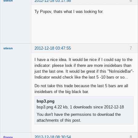
2012-12-18 03:17:58
6
stiesn
Ty Popov, thats what I was looking for.
Member
Offline
2012-12-18 03:47:55
7
stiesn
I have a nice idea. It would be nice if I could say to the
indicator: pleese look if there are more insidebars than
just the last one. It would be great if this "NoInsideBar"-
Member
Indicator would check like the last 5 -10 bars or so...
Offline
Do not take this trade because the last 5 bars are all
insidebars of the big black bar.
bsp3.png
bsp3.png 4.22 kb, 1 downloads since 2012-12-18
You don't have the permssions to download the
attachments of this post.
2012-12-18 08:30:54
8
Popov