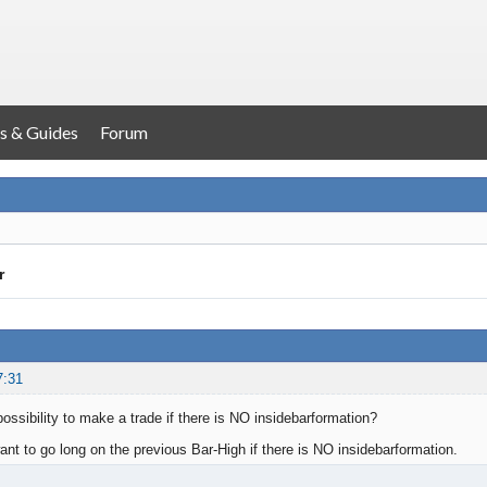
s & Guides
Forum
r
7:31
 possibility to make a trade if there is NO insidebarformation?
ant to go long on the previous Bar-High if there is NO insidebarformation.