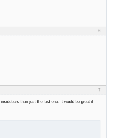
6
7
 insidebars than just the last one. It would be great if