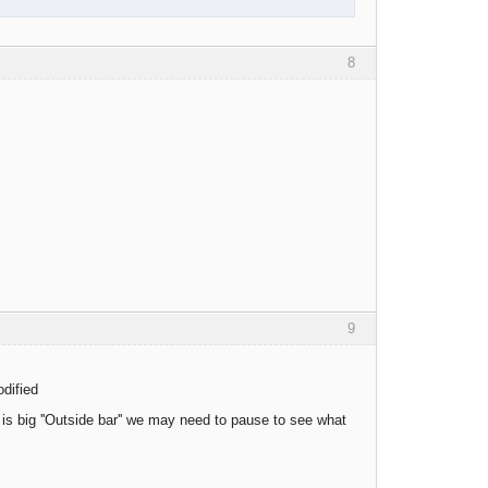
8
9
odified
e is big ''Outside bar'' we may need to pause to see what