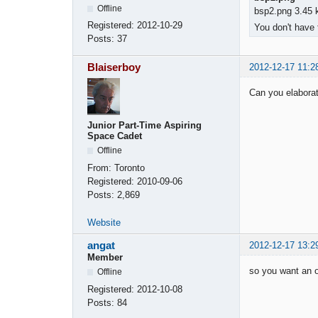
Offline
bsp2.png 3.45 
Registered:
2012-10-29
You don't have 
Posts:
37
Blaiserboy
2012-12-17 11:2
Can you elaborate
Junior Part-Time Aspiring
Space Cadet
Offline
From:
Toronto
Registered:
2010-09-06
Posts:
2,869
Website
angat
2012-12-17 13:2
Member
so you want an o
Offline
Registered:
2012-10-08
Posts:
84