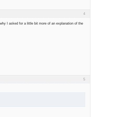
4
why I asked for a little bit more of an explanation of the
5