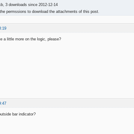
kb, 3 downloads since 2012-12-14
the permssions to download the attachments of this post.
8:19
 a little more on the logic, please?
9:47
utside bar indicator?