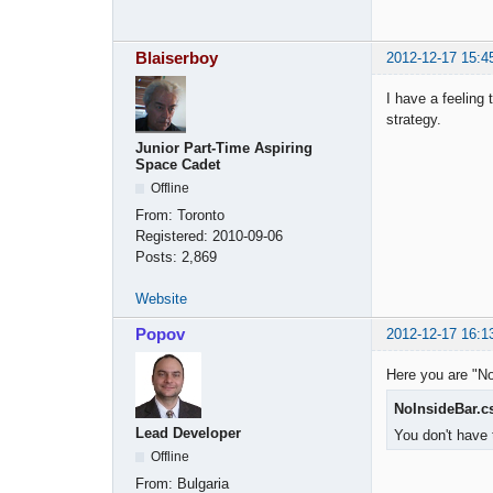
Blaiserboy
2012-12-17 15:4
I have a feeling 
strategy.
Junior Part-Time Aspiring
Space Cadet
Offline
From:
Toronto
Registered:
2010-09-06
Posts:
2,869
Website
Popov
2012-12-17 16:1
Here you are "No
NoInsideBar.c
Lead Developer
You don't have 
Offline
From:
Bulgaria