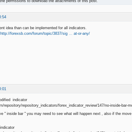
the permssions to download the attachments of this post.
0:54
ent idea than can be implemented for all indicators.
e
http://forexsb.com/forum/topic/3837/sig … at-or-any/
0:01
dified indicator
om/repository/repository_indicators/forex_indicator_review/147/no-inside-bar-m
e '' inside bar '' you may need to see what will happen next , also if the mov
indicator