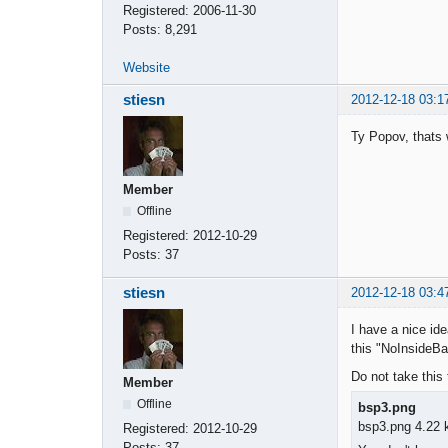
Registered:
2006-11-30
Posts:
8,291
Website
stiesn
2012-12-18 03:1
Ty Popov, thats 
Member
Offline
Registered:
2012-10-29
Posts:
37
stiesn
2012-12-18 03:4
I have a nice ide
this "NoInsideBar
Do not take this 
Member
Offline
bsp3.png
bsp3.png 4.22 
Registered:
2012-10-29
Posts:
37