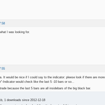
7:58
what I was looking for.
7:55
a. It would be nice if I could say to the indicator: pleese look if there are more
"-Indicator would check like the last 5 -10 bars or so...
trade because the last 5 bars are all insidebars of the big black bar.
kb, 1 downloads since 2012-12-18