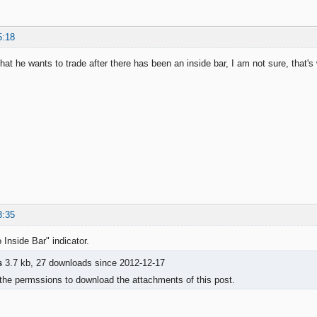
5:18
that he wants to trade after there has been an inside bar, I am not sure, that's 
3:35
 Inside Bar" indicator.
s
3.7 kb, 27 downloads since 2012-12-17
the permssions to download the attachments of this post.