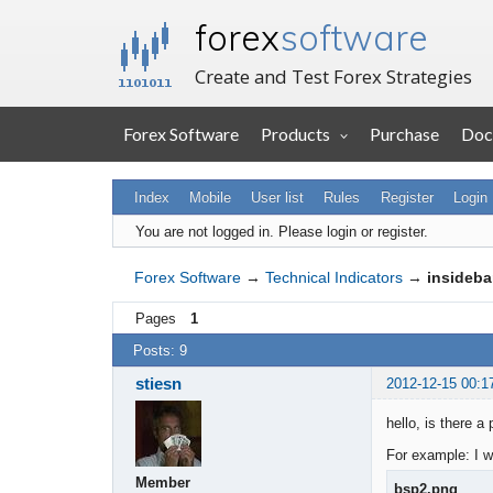
forex
software
Create and Test Forex Strategies
Forex Software
Products
Purchase
Doc
Index
Mobile
User list
Rules
Register
Login
You are not logged in.
Please login or register.
Forex Software
→
Technical Indicators
→
insideba
Pages
1
Posts: 9
stiesn
2012-12-15 00:1
hello, is there a
For example: I w
Member
bsp2.png