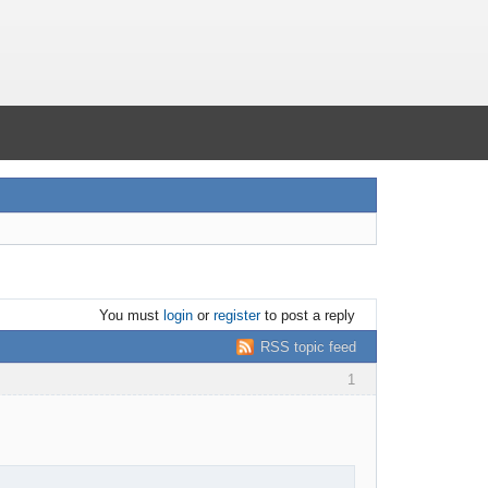
You must
login
or
register
to post a reply
RSS topic feed
1