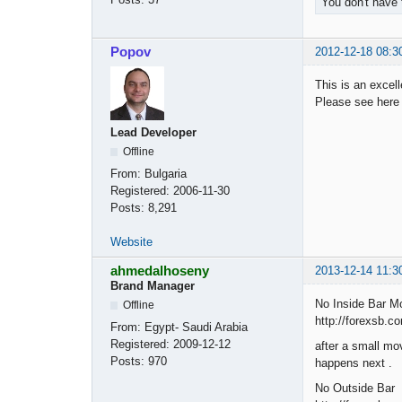
You don't have 
Popov
2012-12-18 08:3
This is an excell
Please see her
Lead Developer
Offline
From:
Bulgaria
Registered:
2006-11-30
Posts:
8,291
Website
ahmedalhoseny
2013-12-14 11:3
Brand Manager
No Inside Bar Mo
Offline
http://forexsb.c
From:
Egypt- Saudi Arabia
Registered:
2009-12-12
after a small mov
Posts:
970
happens next .
No Outside Bar 