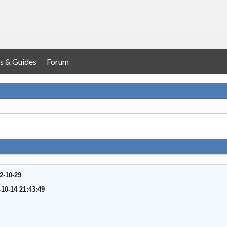
s & Guides
Forum
2-10-29
-10-14 21:43:49