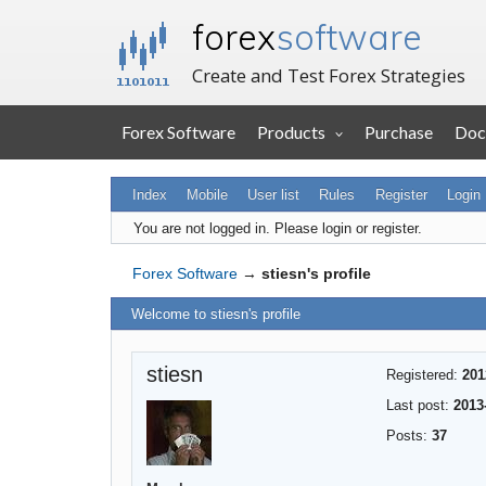
forex
software
Create and Test Forex Strategies
Forex Software
Products
Purchase
Doc
Index
Mobile
User list
Rules
Register
Login
You are not logged in.
Please login or register.
Forex Software
→
stiesn's profile
Welcome to stiesn's profile
stiesn
Registered:
201
Last post:
2013
Posts:
37