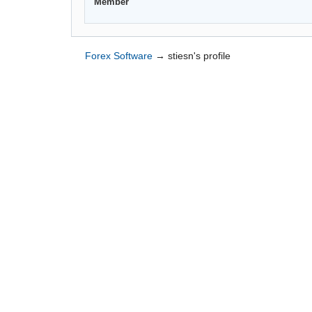
Member
Forex Software
→
stiesn's profile