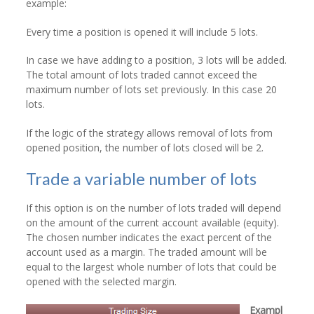
example:
Every time a position is opened it will include 5 lots.
In case we have adding to a position, 3 lots will be added.
The total amount of lots traded cannot exceed the
maximum number of lots set previously. In this case 20
lots.
If the logic of the strategy allows removal of lots from
opened position, the number of lots closed will be 2.
Trade a variable number of lots
If this option is on the number of lots traded will depend
on the amount of the current account available (equity).
The chosen number indicates the exact percent of the
account used as a margin. The traded amount will be
equal to the largest whole number of lots that could be
opened with the selected margin.
Exampl