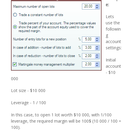
e:
Lets
use the
followin
g
account
settings:
Initial
account
- $10
000
Lot size - $10 000
Leverage - 1 / 100
In this case, to open 1 lot worth $10 000, with 1/100
leverage, the required margin will be 100$ (10 000 / 100 =
100).