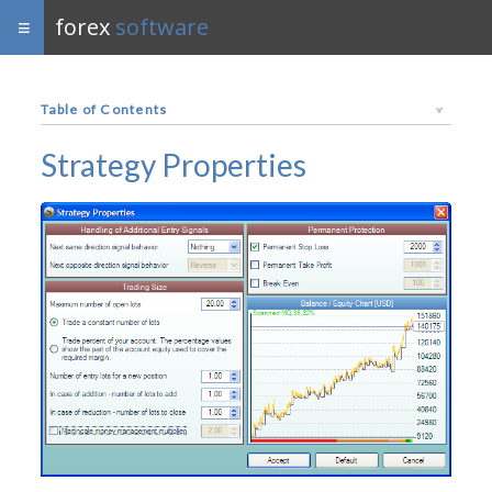
forex
software
Table of Contents
Strategy Properties