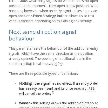
It is obvious what entry signals do when there is no open
position at the moment - they open a new position. What
happens, however, when an entry signal arises during an
open position?
Forex Strategy Builder
allows us to test
various variants depending on this dialog box settings.
Next same direction signal
behaviour
This parameter sets the behaviour of the additional entry
signals, which have the same direction as the position
already opened. The opening of additional lots in the
same direction is called
Averaging
.
There are three possible types of behaviour:
Nothing
- the signal has no effect. If an entry order
has already been sent and its price reached,
FSB
1)
will cancel the order.
Winner
- this setting allows the adding of lots to an