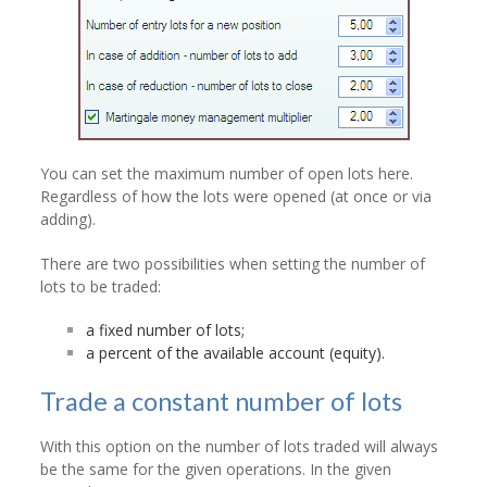
You can set the maximum number of open lots here.
Regardless of how the lots were opened (at once or via
adding).
There are two possibilities when setting the number of
lots to be traded:
a fixed number of lots;
a percent of the available account (equity).
Trade a constant number of lots
With this option on the number of lots traded will always
be the same for the given operations. In the given