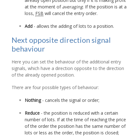
already open position but only if it is making profit
at the moment of
averaging
. If the position is at a
loss,
FSB
will cancel the entry order.
Add
- allows the adding of lots to a position.
Next opposite direction signal
behaviour
Here you can set the behaviour of the additional entry
signals, which have a direction opposite to the direction
of the already opened position.
There are four possible types of behaviour:
Nothing
- cancels the signal or order;
Reduce
- the position is reduced with a certain
number of lots. If at the time of reaching the price
of the order the position has the same number of
lots or less as the order, the position is closed;