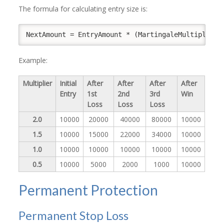
The formula for calculating entry size is:
NextAmount = EntryAmount * (MartingaleMultiplier 
Example:
Multiplier
Initial
After
After
After
After
Entry
1st
2nd
3rd
Win
Loss
Loss
Loss
2.0
10000
20000
40000
80000
10000
1.5
10000
15000
22000
34000
10000
1.0
10000
10000
10000
10000
10000
0.5
10000
5000
2000
1000
10000
Permanent Protection
Permanent Stop Loss