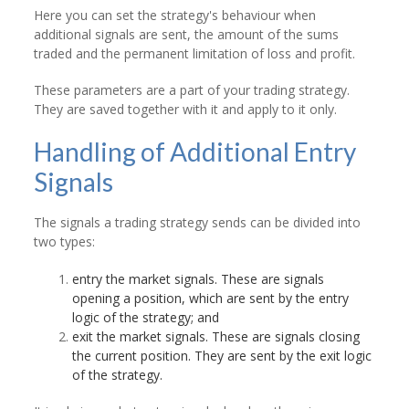
Here you can set the strategy's behaviour when
additional signals are sent, the amount of the sums
traded and the permanent limitation of loss and profit.
These parameters are a part of your trading strategy.
They are saved together with it and apply to it only.
Handling of Additional Entry
Signals
The signals a trading strategy sends can be divided into
two types:
entry the market signals. These are signals
opening a position, which are sent by the entry
logic of the strategy; and
exit the market signals. These are signals closing
the current position. They are sent by the exit logic
of the strategy.