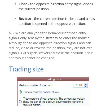
Close
- the opposite direction entry signal closes
the current position;
Reverse
- the current position is closed and a new
position is opened in the opposite direction.
NB: We are analyzing the behaviour of those entry
signals only sent by the strategy to enter the market.
Although those are opposite direction signals and can
reduce, close or reverse the position, they are not exit
signals. Exit signals irreversibly close the position. Their
behaviour cannot be changed.
Trading size