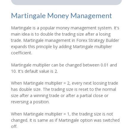
Martingale Money Management
Martingale is a popular money management system. It's
main idea is to double the trading size after a losing
trade. Martingale management in Forex Strategy Builder
expands this principle by adding Martingale multiplier
coefficient.
Martingale multiplier can be changed between 0.01 and
10. It's default value is 2.
When Martingale multiplier = 2, every next loosing trade
has double size. The trading size is reset to the normal
size after a winning trade or after a partial close or
reversing a position.
When Martingale multiplier = 1, the trading size is not
changed. It is same as if Martingale option was switched
off.