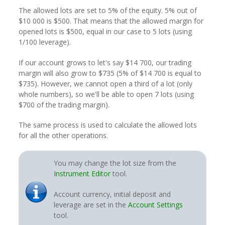
The allowed lots are set to 5% of the equity. 5% out of
$10 000 is $500. That means that the allowed margin for
opened lots is $500, equal in our case to 5 lots (using
1/100 leverage).
If our account grows to let's say $14 700, our trading
margin will also grow to $735 (5% of $14 700 is equal to
$735). However, we cannot open a third of a lot (only
whole numbers), so we'll be able to open 7 lots (using
$700 of the trading margin).
The same process is used to calculate the allowed lots
for all the other operations.
You may change the lot size from the
Instrument Editor
tool.
Account currency, initial deposit and
leverage are set in the
Account Settings
tool.