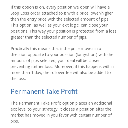
If this option is on, every position we open will have a
Stop Loss order attached to it with a price lower/higher
than the entry price with the selected amount of pips.
This option, as well as your exit logic, can close your
positions. This way your position is protected from a loss
greater than the selected number of pips.
Practically this means that if the price moves in a
direction opposite to your position (long/short) with the
amount of pips selected, your deal will be closed
preventing further loss. Moreover, if this happens within
more than 1 day, the rollover fee will also be added to
the loss.
Permanent Take Profit
The Permanent Take Profit option places an additional
exit level to your strategy. It closes a position after the
market has moved in you favor with certain number of
pips.