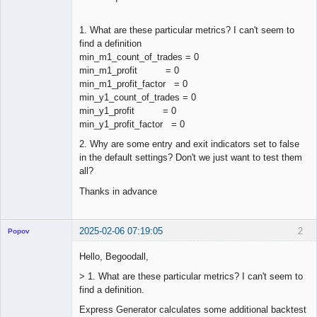
1. What are these particular metrics? I can't seem to
find a definition
min_m1_count_of_trades = 0
min_m1_profit = 0
min_m1_profit_factor = 0
min_y1_count_of_trades = 0
min_y1_profit = 0
min_y1_profit_factor = 0
2. Why are some entry and exit indicators set to false
in the default settings? Don't we just want to test them
all?
Thanks in advance
2025-02-06 07:19:05
2
Popov
Hello, Begoodall,
> 1. What are these particular metrics? I can't seem to
find a definition.
Lead
Developer
Express Generator calculates some additional backtest