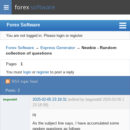
forex
software
Forex Software
You are not logged in.
Please login or register.
Index
Mobile
Forex Software
→
Express Generator
→
Newbie - Random
collection of questions
User list
Pages
1
Rules
You must
login
or
register
to post a reply
Register
RSS topic feed
Login
Posts: 2
2025-02-05 23:18:31
(edited by begoodall 2025-02-05
1
begoodall
23:18:58)
Licensed
Member
Hi
Offline
As the subject line says, I have accumulated some
random questions as follows