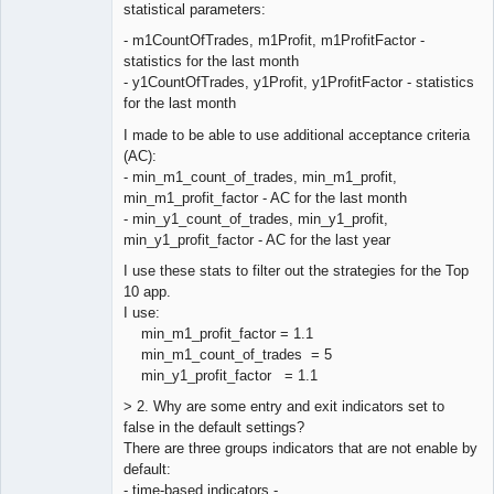
Offline
statistical parameters:
- m1CountOfTrades, m1Profit, m1ProfitFactor -
statistics for the last month
- y1CountOfTrades, y1Profit, y1ProfitFactor - statistics
for the last month
I made to be able to use additional acceptance criteria
(AC):
- min_m1_count_of_trades, min_m1_profit,
min_m1_profit_factor - AC for the last month
- min_y1_count_of_trades, min_y1_profit,
min_y1_profit_factor - AC for the last year
I use these stats to filter out the strategies for the Top
10 app.
I use:
min_m1_profit_factor = 1.1
min_m1_count_of_trades = 5
min_y1_profit_factor = 1.1
> 2. Why are some entry and exit indicators set to
false in the default settings?
There are three groups indicators that are not enable by
default:
- time-based indicators -