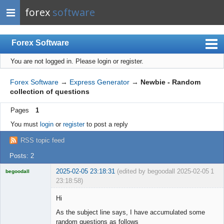
forex
software
Forex Software
You are not logged in.
Please login or register.
Index
Mobile
Forex Software
→
Express Generator
→
Newbie - Random
collection of questions
User list
Pages
1
Rules
You must
login
or
register
to post a reply
Register
RSS topic feed
Login
Posts: 2
2025-02-05 23:18:31
(edited by begoodall 2025-02-05
1
begoodall
23:18:58)
Licensed
Member
Hi
Offline
As the subject line says, I have accumulated some
random questions as follows