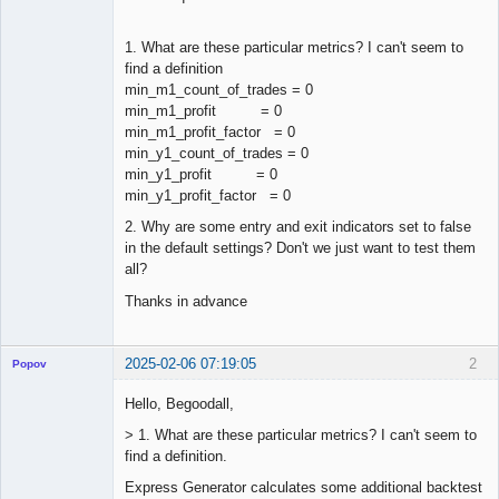
1. What are these particular metrics? I can't seem to
find a definition
min_m1_count_of_trades = 0
min_m1_profit = 0
min_m1_profit_factor = 0
min_y1_count_of_trades = 0
min_y1_profit = 0
min_y1_profit_factor = 0
2. Why are some entry and exit indicators set to false
in the default settings? Don't we just want to test them
all?
Thanks in advance
2025-02-06 07:19:05
2
Popov
Hello, Begoodall,
> 1. What are these particular metrics? I can't seem to
find a definition.
Lead
Developer
Express Generator calculates some additional backtest