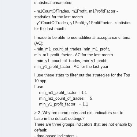
Offline
statistical parameters:
- m1CountOfTrades, m1Profit, m1ProfitFactor -
statistics for the last month
- y1CountOfTrades, y1Profit, y1ProfitFactor - statistics
for the last month
I made to be able to use additional acceptance criteria
(AC):
- min_m1_count_of_trades, min_m1_profit,
min_m1_profit_factor - AC for the last month
- min_y1_count_of_trades, min_y1_profit,
min_y1_profit_factor - AC for the last year
I use these stats to filter out the strategies for the Top
10 app.
I use:
min_m1_profit_factor = 1.1
min_m1_count_of_trades = 5
min_y1_profit_factor = 1.1
> 2. Why are some entry and exit indicators set to
false in the default settings?
There are three groups indicators that are not enable by
default:
- time-based indicators -